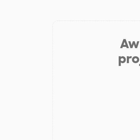
Aw 
pro