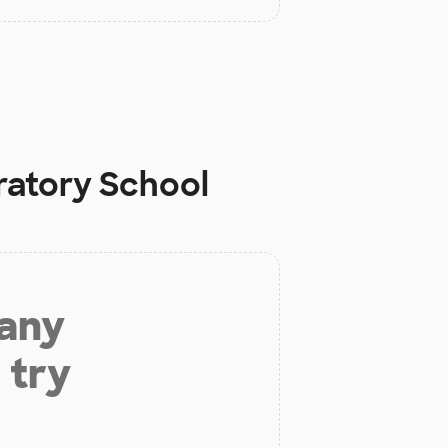
ratory School
 any
 try