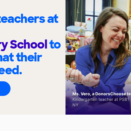
eachers at
ry School
to
at their
eed.
Ms. Vero, a DonorsChoose tea
Kindergarten teacher at PS81 -
NY