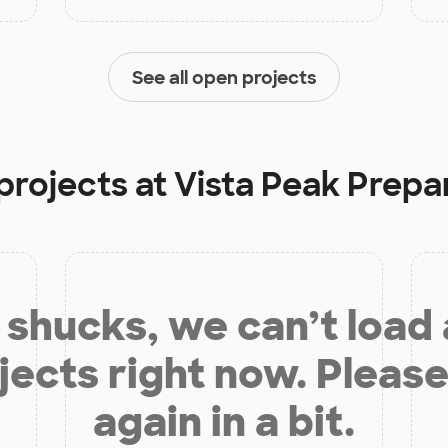
See all open projects
projects at
Vista Peak Prepa
shucks, we can’t load
jects right now. Please
again in a bit.