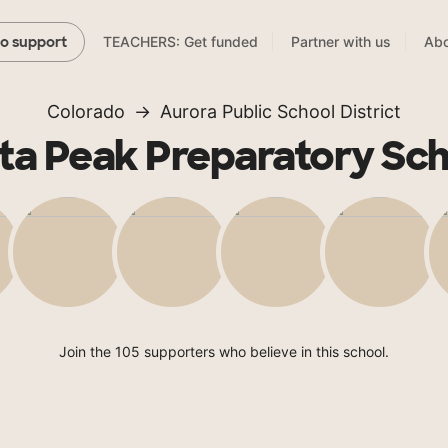
TEACHERS: Get funded
Partner with us
Abo
to support
Colorado
Aurora Public School District
ta Peak Preparatory Sc
Join the 105 supporters who believe in this school.