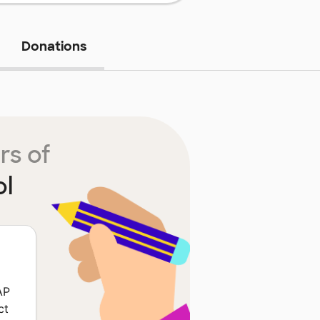
Donations
rs of
ol
AP
ct