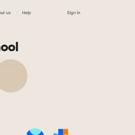
Sign in
ut us
Help
hool