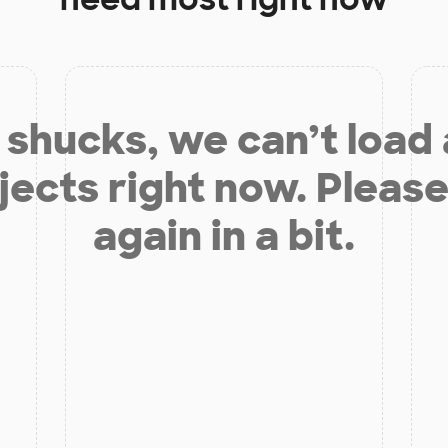
shucks, we can’t load
jects right now. Please
again in a bit.