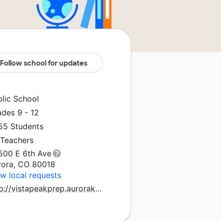
Follow school for updates
blic School
ades 9 - 12
155 Students
 Teachers
500 E 6th Ave
rora, CO 80018
w local requests
http://vistapeakprep.aurorak12.org