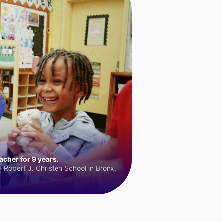
cher for 9 years.
 Robert J. Christen School in Bronx,