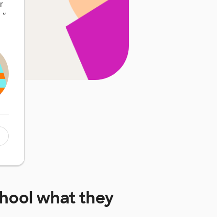
r
…
”
chool
what they