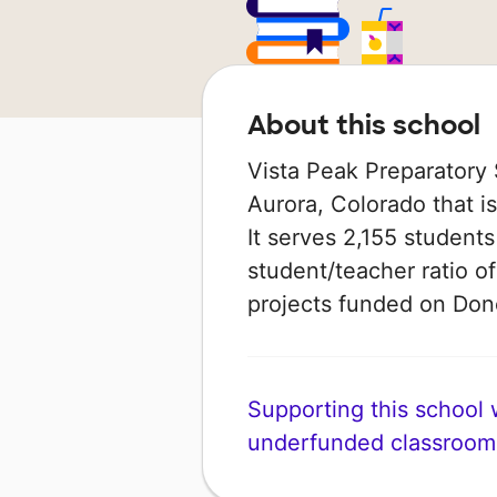
About this school
Vista Peak Preparatory 
Aurora, Colorado that is
It serves 2,155 students
student/teacher ratio of
projects funded on Do
Supporting this school wi
underfunded classroom