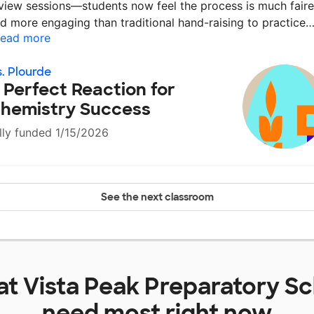
view sessions—students now feel the process is much faire
d more engaging than traditional hand-raising to practice
ead more
. Plourde
 Perfect Reaction for
hemistry Success
lly funded 1/15/2026
See the next classroom
at
Vista Peak Preparatory S
need most right now