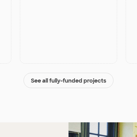
See all fully-funded projects