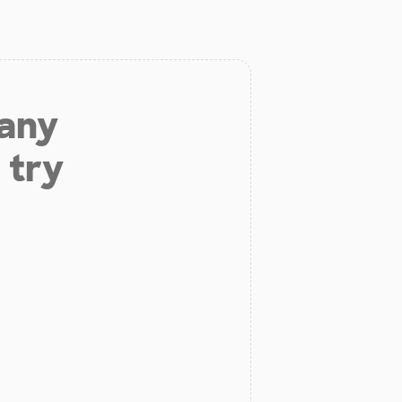
 any
 try