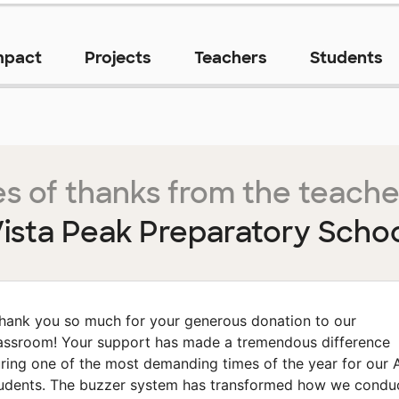
mpact
Projects
Teachers
Students
s of thanks from the teache
ista Peak Preparatory Scho
hank you so much for your generous donation to our
assroom! Your support has made a tremendous difference
ring one of the most demanding times of the year for our 
udents. The buzzer system has transformed how we condu