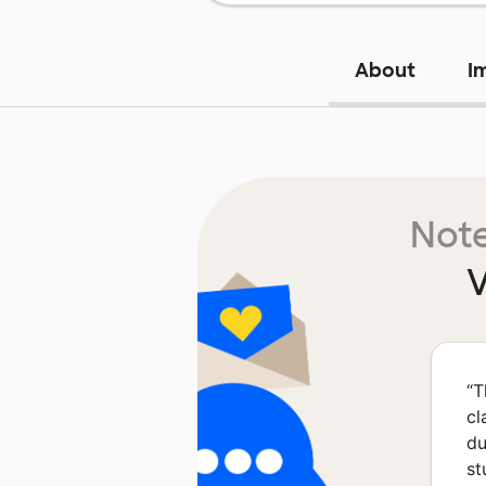
About
I
Note
V
“
T
cl
du
st