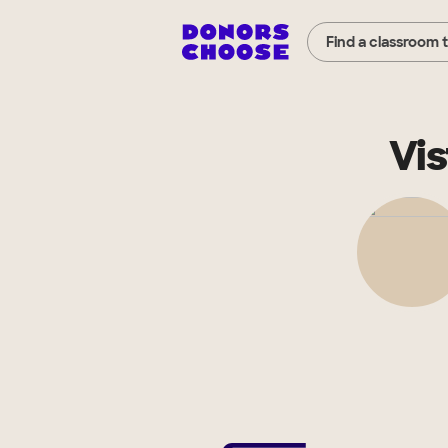
Find a classroom 
Vis