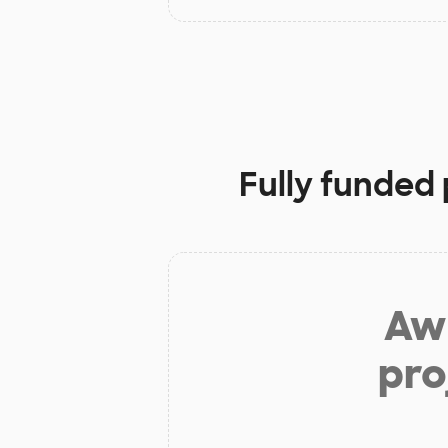
Fully funded 
Aw 
pro