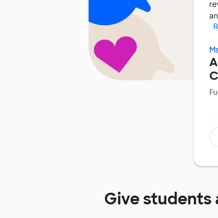
re
an
R
Ms
A
C
Fu
Give students 