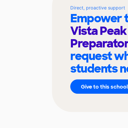
Direct, proactive support
Empower t
Vista Peak
Preparato
request wh
students n
Give to this school