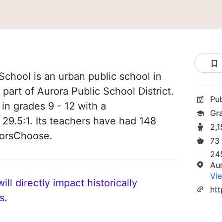
School is an urban public school in
 part of Aurora Public School District.
Pu
 in grades 9 - 12 with a
Gr
 29.5:1. Its teachers have had 148
2,
norsChoose.
73
24
Au
Vie
ll directly impact historically
s.