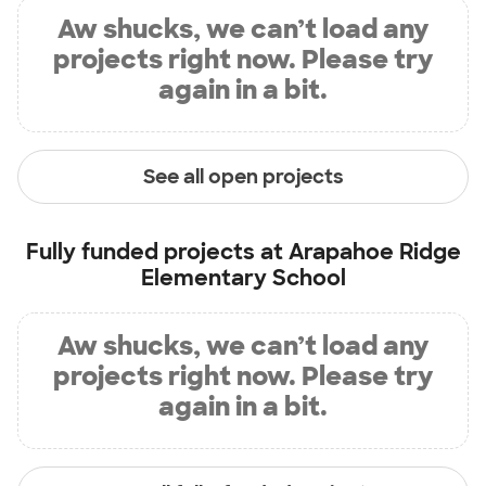
Aw shucks, we can’t load any
projects right now. Please try
again in a bit.
See all open projects
Fully funded projects at
Arapahoe Ridge
Elementary School
Aw shucks, we can’t load any
projects right now. Please try
again in a bit.