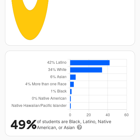
49%
of students are Black, Latino, Native
American, or Asian