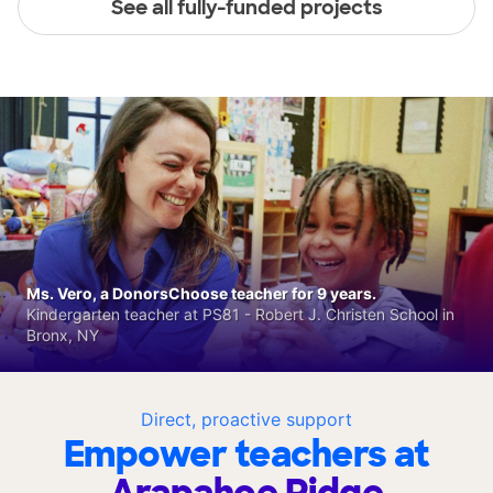
See all fully-funded projects
Ms. Vero, a DonorsChoose teacher for 9 years.
Kindergarten teacher at PS81 - Robert J. Christen School in
Bronx, NY
Direct, proactive support
Empower teachers at