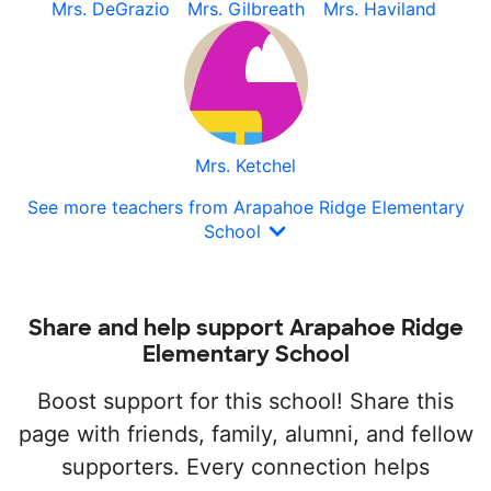
Mrs. DeGrazio
Mrs. Gilbreath
Mrs. Haviland
Mrs. Ketchel
See more teachers from Arapahoe Ridge Elementary
School
Share and help support Arapahoe Ridge
Elementary School
Boost support for this school! Share this
page with friends, family, alumni, and fellow
supporters. Every connection helps