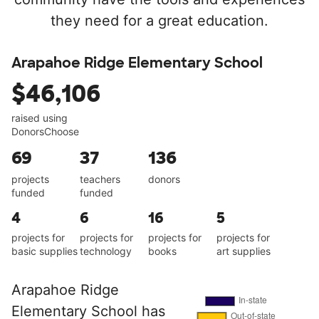
they need for a great education.
Arapahoe Ridge Elementary School
$46,106
raised using
DonorsChoose
69
37
136
projects
teachers
donors
funded
funded
4
6
16
5
projects for
projects for
projects for
projects for
basic supplies
technology
books
art supplies
Arapahoe Ridge
Elementary School has