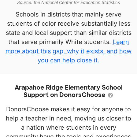
Source: the National Center for Education Statistics
Schools in districts that mainly serve
students of color receive substantially less
state and local support than similar districts
that serve primarily White students.
Learn
more about this gap, why it exists, and how
you can help close it.
Arapahoe Ridge Elementary School
Support on DonorsChoose
DonorsChoose makes it easy for anyone to
help a teacher in need, moving us closer to
a nation where students in every
community have the tools and experiences