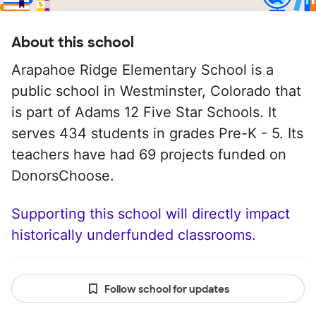
About this school
Arapahoe Ridge Elementary School is a
public school in Westminster, Colorado that
is part of Adams 12 Five Star Schools. It
serves 434 students in grades Pre-K - 5. Its
teachers have had 69 projects funded on
DonorsChoose.
Supporting this school will directly impact
historically underfunded classrooms.
Follow school for updates