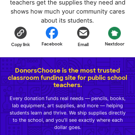
teachers get the supplies they need and
shows how much your community cares
about its students.
Facebook
Nextdoor
Copy link
Email
DonorsChoose is the most trusted
classroom funding site for public school
teachers.
Every donation funds real needs — pencils, books,
lab equipment, art supplies, and more — helping
students learn and thrive. We ship supplies directly
to the school, and you'll see exactly where each
dollar goes.