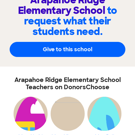
Arapahoe Ridge
Elementary School
to
request what their
students need.
Give to this school
Arapahoe Ridge Elementary School
Teachers on DonorsChoose