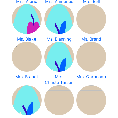
Mrs. Alarid
Mrs. Alimonos
Mrs. Bell
Ms. Blake
Ms. Blanning
Ms. Brand
Mrs. Brandt
Mrs.
Mrs. Coronado
Christofferson