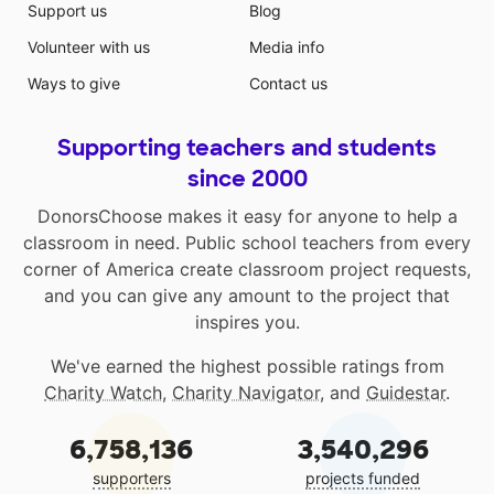
Support us
Blog
Volunteer with us
Media info
Ways to give
Contact us
Supporting teachers and students
since 2000
DonorsChoose makes it easy for anyone to help a
classroom in need. Public school teachers from every
corner of America create classroom project requests,
and you can give any amount to the project that
inspires you.
We've earned the highest possible ratings from
Charity Watch
,
Charity Navigator
, and
Guidestar
.
6,758,136
3,540,296
supporters
projects funded