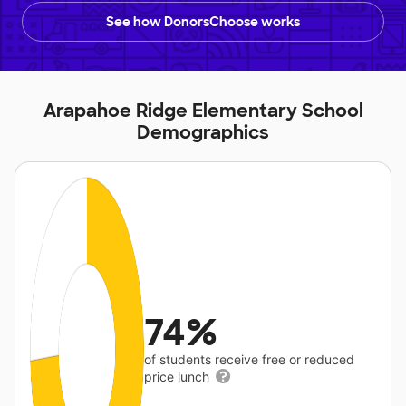
See how DonorsChoose works
Arapahoe Ridge Elementary School
Demographics
74%
of students receive free or reduced
price lunch