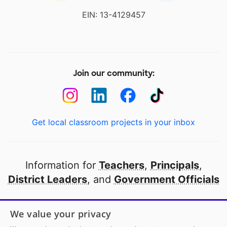
EIN: 13-4129457
Join our community:
Get local classroom projects in your inbox
Information for
Teachers
,
Principals
,
District Leaders
, and
Government Officials
Open to every public school in America
We value your privacy
thanks to
our partners