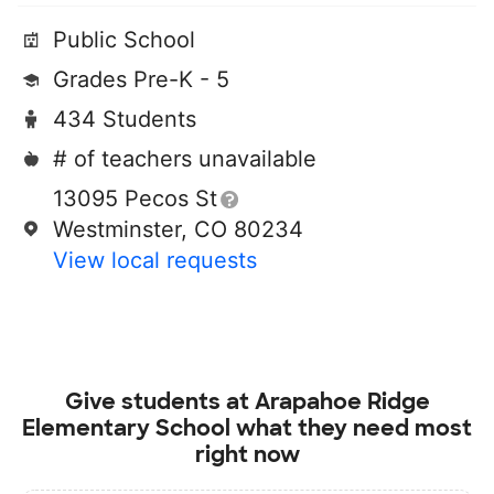
Public School
Grades Pre-K - 5
434 Students
# of teachers unavailable
13095 Pecos St
Westminster, CO 80234
View local requests
Give students at
Arapahoe Ridge
Elementary School
what they need most
right now