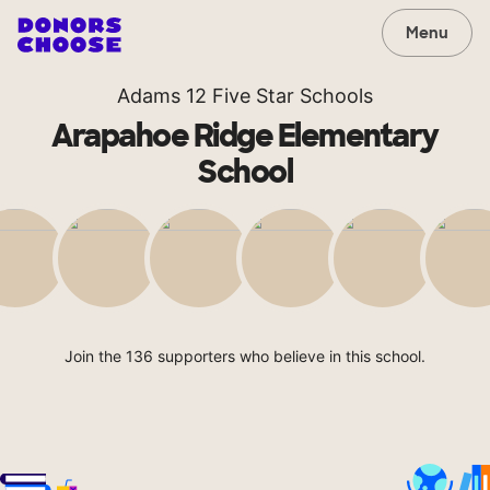
Menu
Adams 12 Five Star Schools
Arapahoe Ridge Elementary
School
Join the 136 supporters who believe in this school.