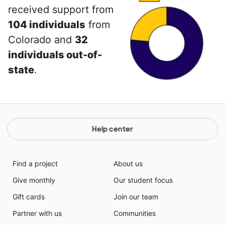
received support from
104 individuals
from
Colorado and
32
individuals out-of-
state
.
Help center
Find a project
About us
Give monthly
Our student focus
Gift cards
Join our team
Partner with us
Communities