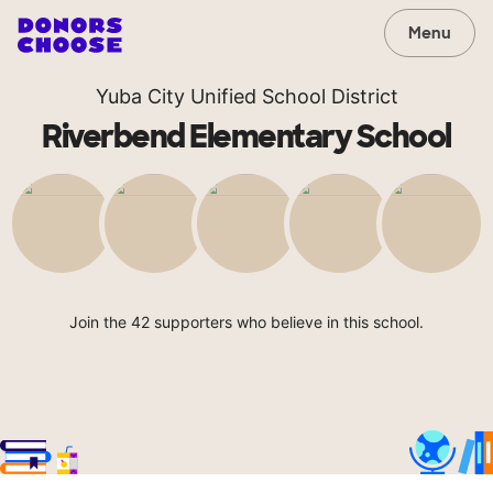
Menu
Yuba City Unified School District
Riverbend Elementary School
Join the 42 supporters who believe in this school.