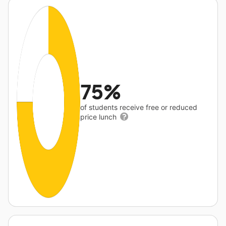
75%
of students receive free or reduced
price lunch