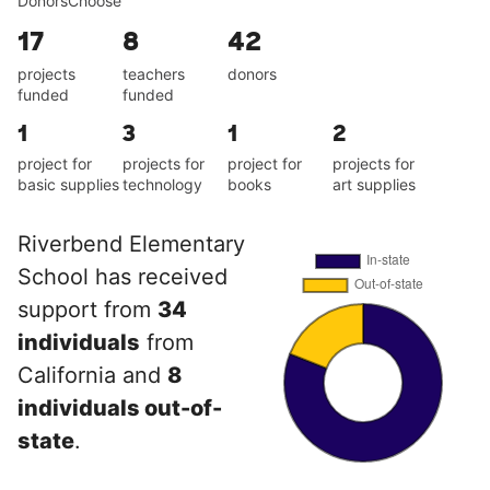
DonorsChoose
17
8
42
projects
teachers
donors
funded
funded
1
3
1
2
project for
projects for
project for
projects for
basic supplies
technology
books
art supplies
Riverbend Elementary
School has received
support from
34
individuals
from
California and
8
individuals out-of-
state
.