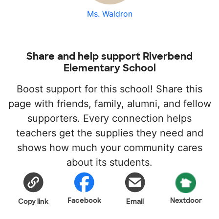
Ms. Waldron
Share and help support Riverbend
Elementary School
Boost support for this school! Share this
page with friends, family, alumni, and fellow
supporters. Every connection helps
teachers get the supplies they need and
shows how much your community cares
about its students.
Facebook
Nextdoor
Copy link
Email