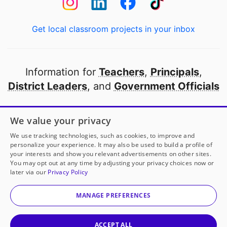
Get local classroom projects in your inbox
Information for
Teachers
,
Principals
,
District Leaders
, and
Government Officials
Open to every public school in America
We value your privacy
thanks to
our partners
We use tracking technologies, such as cookies, to improve and
personalize your experience. It may also be used to build a profile of
your interests and show you relevant advertisements on other sites.
Partner with DonorsChoose
You may opt out at any time by adjusting your privacy choices now or
later via our
Privacy Policy
© 2000-
2026
DonorsChoose, a 501(c)(3) not-for-profit
corporation.
MANAGE PREFERENCES
Privacy policy
|
Manage Cookies
|
Terms of use
|
Schools
ACCEPT ALL