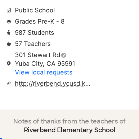
Public School
Grades Pre-K - 8
987 Students
57 Teachers
301 Stewart Rd
Yuba City, CA 95991
View local requests
http://riverbend.ycusd.k12.ca.us/
Notes of thanks from the teachers of
Riverbend Elementary School