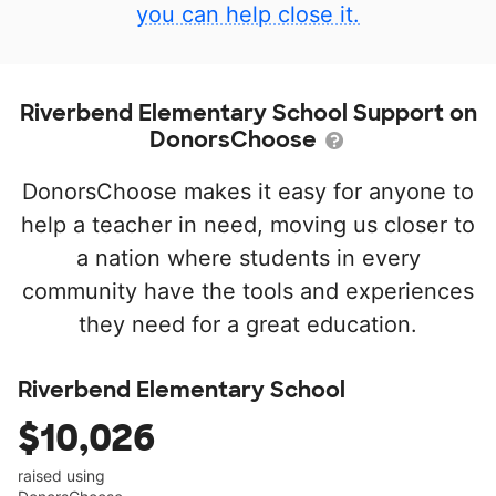
you can help close it.
Riverbend Elementary School Support on
DonorsChoose
DonorsChoose makes it easy for anyone to
help a teacher in need, moving us closer to
a nation where students in every
community have the tools and experiences
they need for a great education.
Riverbend Elementary School
$10,026
raised using