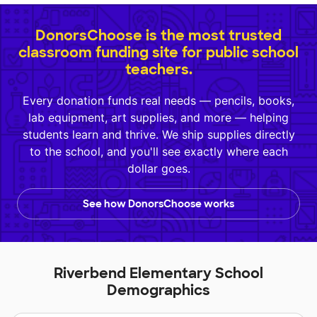
DonorsChoose is the most trusted
classroom funding site for public school
teachers.
Every donation funds real needs — pencils, books,
lab equipment, art supplies, and more — helping
students learn and thrive. We ship supplies directly
to the school, and you'll see exactly where each
dollar goes.
See how DonorsChoose works
Riverbend Elementary School
Demographics