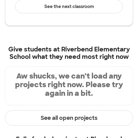
See the next classroom
Give students at
Riverbend Elementary
School
what they need most right now
Aw shucks, we can’t load any
projects right now. Please try
again in a bit.
See all open projects