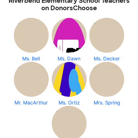
Riverbend Elementary School Teachers
on DonorsChoose
Ms. Bell
Ms. Dawn
Ms. Decker
Mr. MacArthur
Ms. Ortiz
Mrs. Spring