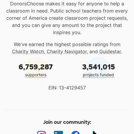
DonorsChoose makes it easy for anyone to help a
classroom in need. Public school teachers from every
corner of America create classroom project requests,
and you can give any amount to the project that
inspires you.
We've earned the highest possible ratings from
Charity Watch
,
Charity Navigator
, and
Guidestar
.
6,759,287
3,541,015
supporters
projects funded
EIN: 13-4129457
Join our community: