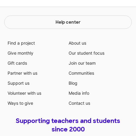
Help center
Find a project
About us
Give monthly
Our student focus
Gift cards
Join our team
Partner with us
Communities
Support us
Blog
Volunteer with us
Media info
Ways to give
Contact us
Supporting teachers and students
since 2000