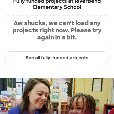
Fully funded projects at
Riverbend
Elementary School
Aw shucks, we can’t load any
projects right now. Please try
again in a bit.
See all fully-funded projects