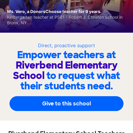
Ms. Vero, a DonorsChoose teacher for 9 years.
Kindergarten teacher at PS81 - Robert J. Christen School in
Bronx, NY
Direct, proactive support
Empower teachers at
Riverbend Elementary
School
to request what
their students need.
Give to this school