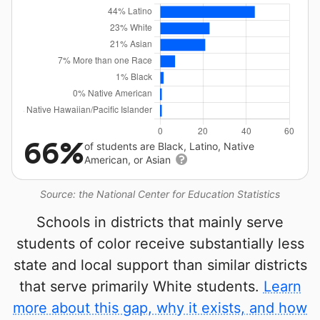
66%
of students are Black, Latino, Native
American, or Asian
Source: the National Center for Education Statistics
Schools in districts that mainly serve
students of color receive substantially less
state and local support than similar districts
that serve primarily White students.
Learn
more about this gap, why it exists, and how