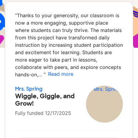
“
Thanks to your generosity, our classroom is
now a more engaging, supportive place
where students can truly thrive. The materials
from this project have transformed daily
instruction by increasing student participation
and excitement for learning. Students are
more eager to take part in lessons,
collaborate with peers, and explore concepts
Read more
hands-on,…
”
Mrs. Spring
Wiggle, Giggle, and
Grow!
Fully funded 12/17/2025