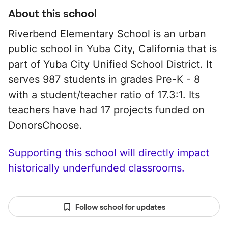
About this school
Riverbend Elementary School is an urban
public school in Yuba City, California that is
part of Yuba City Unified School District. It
serves 987 students in grades Pre-K - 8
with a student/teacher ratio of 17.3:1. Its
teachers have had 17 projects funded on
DonorsChoose.
Supporting this school will directly impact
historically underfunded classrooms.
Follow school for updates