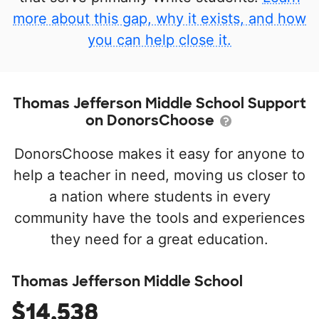
more about this gap, why it exists, and how
you can help close it.
Thomas Jefferson Middle School Support
on DonorsChoose
DonorsChoose makes it easy for anyone to
help a teacher in need, moving us closer to
a nation where students in every
community have the tools and experiences
they need for a great education.
Thomas Jefferson Middle School
$14,538