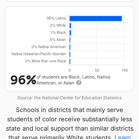
96%
of students are Black, Latino, Native
American, or Asian
Source: the National Center for Education Statistics
Schools in districts that mainly serve
students of color receive substantially less
state and local support than similar districts
that serve primarily White students.
Learn