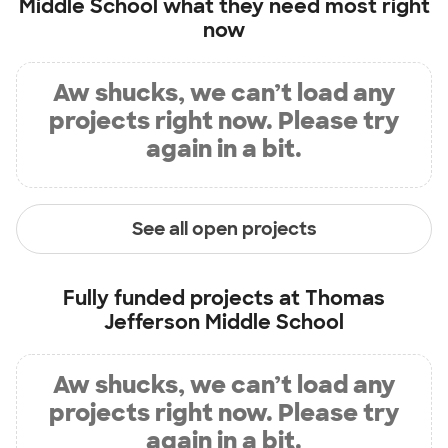
Middle School
what they need most right
now
Aw shucks, we can’t load any
projects right now. Please try
again in a bit.
See all open projects
Fully funded projects at
Thomas
Jefferson Middle School
Aw shucks, we can’t load any
projects right now. Please try
again in a bit.