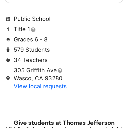
Public School
Title 1
Grades 6 - 8
579 Students
34 Teachers
305 Griffith Ave
Wasco, CA 93280
View local requests
Give students at
Thomas Jefferson