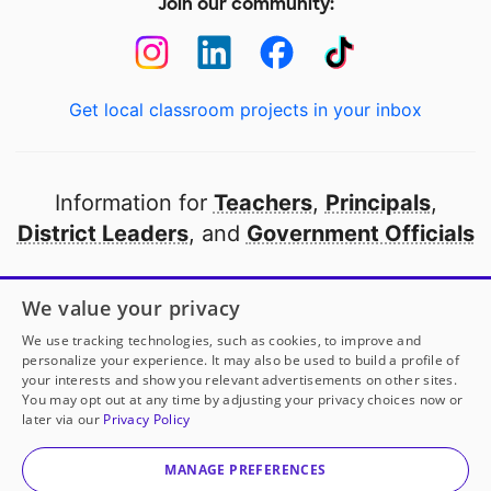
Join our community:
Get local classroom projects in your inbox
Information for
Teachers
,
Principals
,
District Leaders
, and
Government Officials
Open to every public school in America
We value your privacy
thanks to
our partners
We use tracking technologies, such as cookies, to improve and
personalize your experience. It may also be used to build a profile of
your interests and show you relevant advertisements on other sites.
Partner with DonorsChoose
You may opt out at any time by adjusting your privacy choices now or
later via our
Privacy Policy
© 2000-
2026
DonorsChoose, a 501(c)(3) not-for-profit
corporation.
MANAGE PREFERENCES