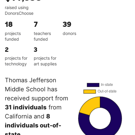
raised using
DonorsChoose
18
7
39
projects
teachers
donors
funded
funded
2
3
projects for
projects for
technology
art supplies
Thomas Jefferson
Middle School has
received support from
31 individuals
from
California and
8
individuals out-of-
state
.