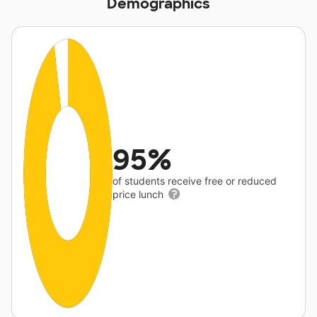
Demographics
95%
of students receive free or reduced
price lunch