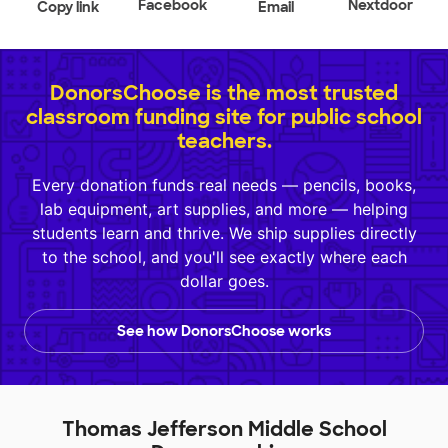
Facebook
Nextdoor
Copy link
Email
DonorsChoose is the most trusted
classroom funding site for public school
teachers.
Every donation funds real needs — pencils, books,
lab equipment, art supplies, and more — helping
students learn and thrive. We ship supplies directly
to the school, and you'll see exactly where each
dollar goes.
See how DonorsChoose works
Thomas Jefferson Middle School