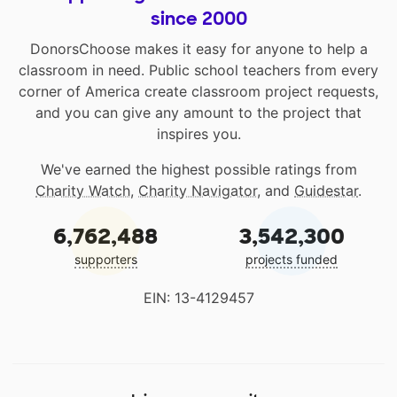
since 2000
DonorsChoose makes it easy for anyone to help a
classroom in need. Public school teachers from every
corner of America create classroom project requests,
and you can give any amount to the project that
inspires you.
We've earned the highest possible ratings from
Charity Watch
,
Charity Navigator
, and
Guidestar
.
6,762,488
3,542,300
supporters
projects funded
EIN: 13-4129457