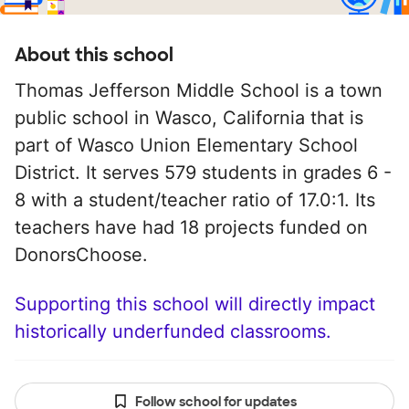
About this school
Thomas Jefferson Middle School is a town
public school in Wasco, California that is
part of Wasco Union Elementary School
District. It serves 579 students in grades 6 -
8 with a student/teacher ratio of 17.0:1. Its
teachers have had 18 projects funded on
DonorsChoose.
Supporting this school will directly impact
historically underfunded classrooms.
Follow school for updates