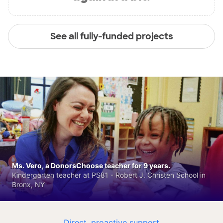
See all fully-funded projects
Ms. Vero, a DonorsChoose teacher for 9 years.
Kindergarten teacher at PS81 - Robert J. Christen School in
Bronx, NY
Direct, proactive support