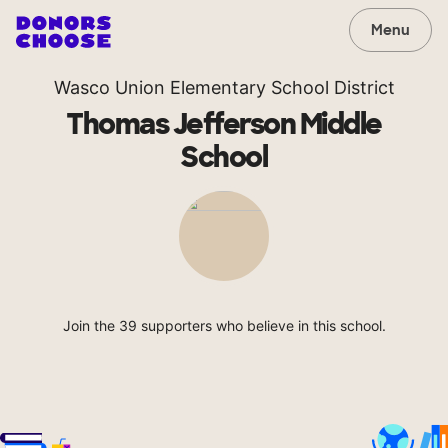
Menu
Wasco Union Elementary School District
Thomas Jefferson Middle
School
Join the 39 supporters who believe in this school.