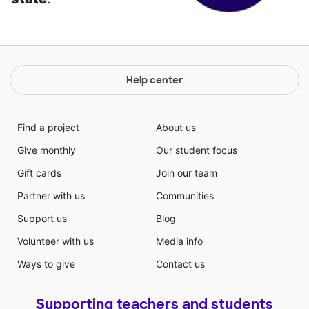
Help center
Find a project
About us
Give monthly
Our student focus
Gift cards
Join our team
Partner with us
Communities
Support us
Blog
Volunteer with us
Media info
Ways to give
Contact us
Supporting teachers and students