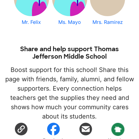
Mr. Felix
Ms. Mayo
Mrs. Ramirez
Share and help support Thomas
Jefferson Middle School
Boost support for this school! Share this
page with friends, family, alumni, and fellow
supporters. Every connection helps
teachers get the supplies they need and
shows how much your community cares
about its students.