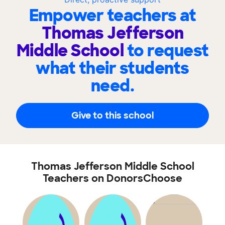
Empower teachers at
Thomas Jefferson
Middle School
to request
what their students
need.
Give to this school
Thomas Jefferson Middle School
Teachers on DonorsChoose