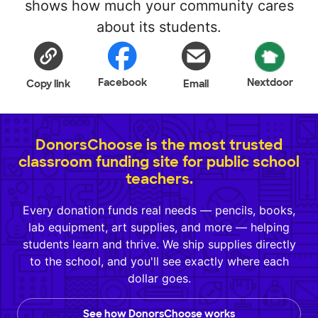
shows how much your community cares
about its students.
Facebook
Nextdoor
Copy link
Email
DonorsChoose is the most trusted
classroom funding site for public school
teachers.
Every donation funds real needs — pencils, books,
lab equipment, art supplies, and more — helping
students learn and thrive. We ship supplies directly
to the school, and you'll see exactly where each
dollar goes.
See how DonorsChoose works