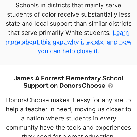
Schools in districts that mainly serve
students of color receive substantially less
state and local support than similar districts
that serve primarily White students.
Learn
more about this gap, why it exists, and how
you can help close it.
James A Forrest Elementary School
Support on DonorsChoose
DonorsChoose makes it easy for anyone to
help a teacher in need, moving us closer to
a nation where students in every
community have the tools and experiences
they need for a great education.