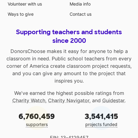
Volunteer with us
Media info
Ways to give
Contact us
Supporting teachers and students
since 2000
DonorsChoose makes it easy for anyone to help a
classroom in need. Public school teachers from every
corner of America create classroom project requests,
and you can give any amount to the project that
inspires you.
We've earned the highest possible ratings from
Charity Watch
,
Charity Navigator
, and
Guidestar
.
6,760,459
3,541,415
supporters
projects funded
EIN: 13-4129457