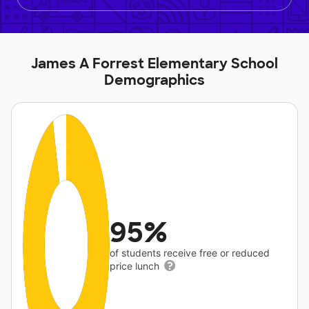
James A Forrest Elementary School
Demographics
95%
of students receive free or reduced
price lunch