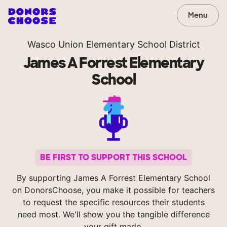
Menu
Wasco Union Elementary School District
James A Forrest Elementary
School
BE FIRST TO SUPPORT THIS SCHOOL
By supporting James A Forrest Elementary School
on DonorsChoose, you make it possible for teachers
to request the specific resources their students
need most. We'll show you the tangible difference
your gift made.