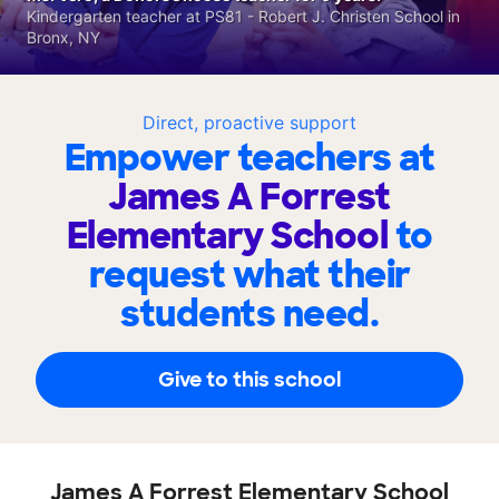
Kindergarten teacher at PS81 - Robert J. Christen School in
Bronx, NY
Direct, proactive support
Empower teachers at
James A Forrest
Elementary School
to
request what their
students need.
Give to this school
James A Forrest Elementary School