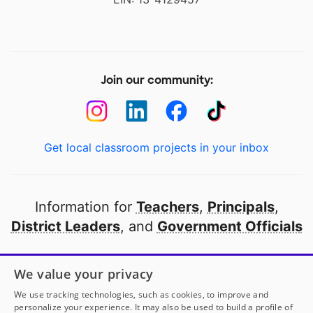
Join our community:
Get local classroom projects in your inbox
Information for
Teachers
,
Principals
,
District Leaders
, and
Government Officials
Open to every public school in America
We value your privacy
thanks to
our partners
We use tracking technologies, such as cookies, to improve and
personalize your experience. It may also be used to build a profile of