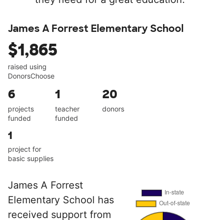
James A Forrest Elementary School
$1,865
raised using
DonorsChoose
6
1
20
projects
teacher
donors
funded
funded
1
project for
basic supplies
James A Forrest
Elementary School has
received support from