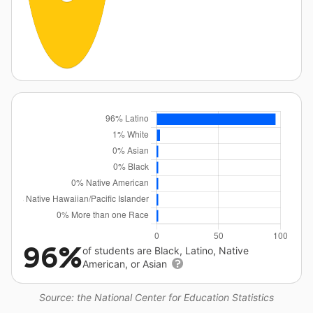
96%
of students are Black, Latino, Native
American, or Asian
Source: the National Center for Education Statistics