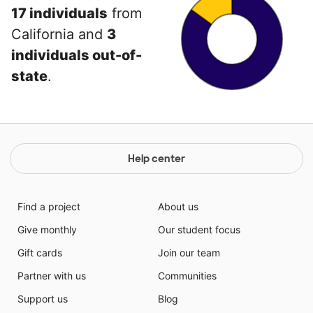
17 individuals
from
California and
3
individuals out-of-
state
.
Help center
Find a project
About us
Give monthly
Our student focus
Gift cards
Join our team
Partner with us
Communities
Support us
Blog