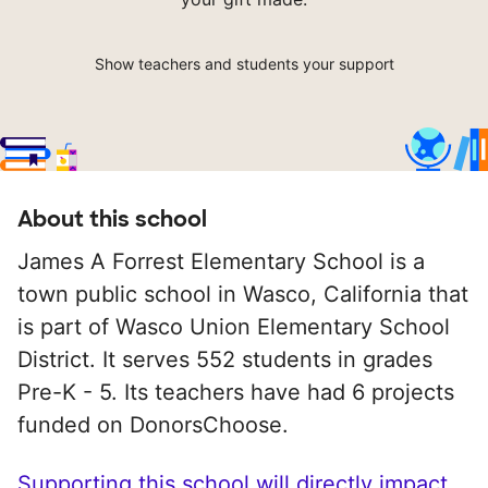
Show teachers and students your support
About this school
James A Forrest Elementary School is a
town public school in Wasco, California that
is part of Wasco Union Elementary School
District. It serves 552 students in grades
Pre-K - 5. Its teachers have had 6 projects
funded on DonorsChoose.
Supporting this school will directly impact