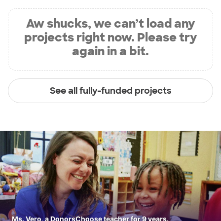
Aw shucks, we can’t load any
projects right now. Please try
again in a bit.
See all fully-funded projects
Ms. Vero, a DonorsChoose teacher for 9 years.