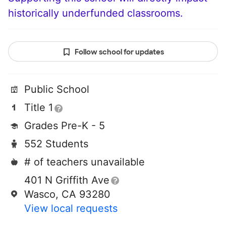
historically underfunded classrooms.
Follow school for updates
Public School
Title 1
Grades Pre-K - 5
552 Students
# of teachers unavailable
401 N Griffith Ave
Wasco, CA 93280
View local requests