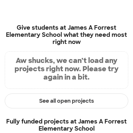
Give students at
James A Forrest
Elementary School
what they need most
right now
Aw shucks, we can’t load any
projects right now. Please try
again in a bit.
See all open projects
Fully funded projects at
James A Forrest
Elementary School