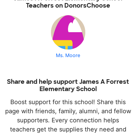
Teachers on DonorsChoose
Ms. Moore
Share and help support James A Forrest
Elementary School
Boost support for this school! Share this
page with friends, family, alumni, and fellow
supporters. Every connection helps
teachers get the supplies they need and