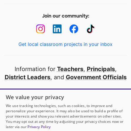
Join our community:
Get local classroom projects in your inbox
Information for
Teachers
,
Principals
,
District Leaders
, and
Government Officials
Open to every public school in America
We value your privacy
thanks to
our partners
We use tracking technologies, such as cookies, to improve and
personalize your experience. It may also be used to build a profile of
your interests and show you relevant advertisements on other sites.
Partner with DonorsChoose
You may opt out at any time by adjusting your privacy choices now or
later via our
Privacy Policy