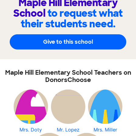
Maple Hill Elementary
School
to request what
their students need.
Give to this school
Maple Hill Elementary School Teachers on
DonorsChoose
Mrs. Doty
Mr. Lopez
Mrs. Miller