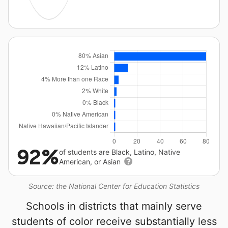
92%
of students are Black, Latino, Native
American, or Asian
Source: the National Center for Education Statistics
Schools in districts that mainly serve
students of color receive substantially less