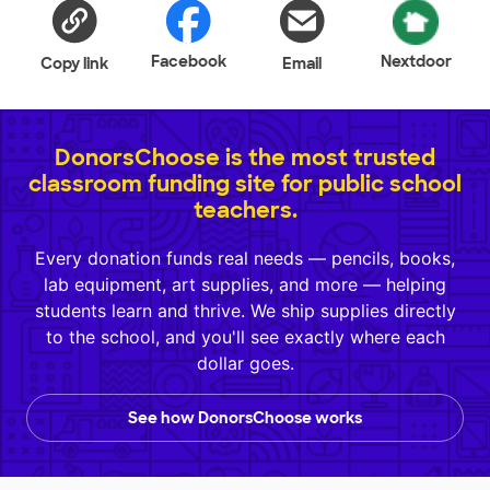
Facebook
Nextdoor
Copy link
Email
DonorsChoose is the most trusted
classroom funding site for public school
teachers.
Every donation funds real needs — pencils, books,
lab equipment, art supplies, and more — helping
students learn and thrive. We ship supplies directly
to the school, and you'll see exactly where each
dollar goes.
See how DonorsChoose works