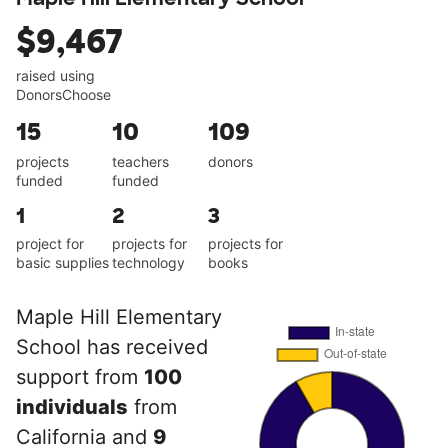
$9,467
raised using
DonorsChoose
15
10
109
projects
teachers
donors
funded
funded
1
2
3
project for
projects for
projects for
basic supplies
technology
books
Maple Hill Elementary
School has received
support from
100
individuals
from
California and
9