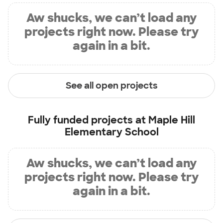
Aw shucks, we can’t load any
projects right now. Please try
again in a bit.
See all open projects
Fully funded projects at
Maple Hill
Elementary School
Aw shucks, we can’t load any
projects right now. Please try
again in a bit.