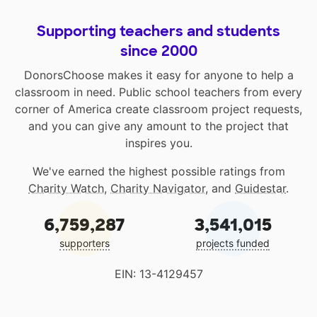
Supporting teachers and students
since 2000
DonorsChoose makes it easy for anyone to help a
classroom in need. Public school teachers from every
corner of America create classroom project requests,
and you can give any amount to the project that
inspires you.
We've earned the highest possible ratings from
Charity Watch
,
Charity Navigator
, and
Guidestar
.
6,759,287
3,541,015
supporters
projects funded
EIN: 13-4129457