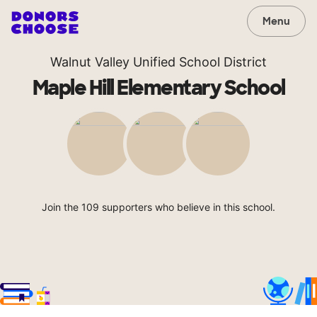
Menu
Walnut Valley Unified School District
Maple Hill Elementary School
Join the 109 supporters who believe in this school.