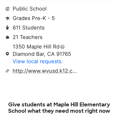
Public School
Grades Pre-K - 5
611 Students
21 Teachers
1350 Maple Hill Rd
Diamond Bar, CA 91765
View local requests
http://www.wvusd.k12.ca.us
Give students at
Maple Hill Elementary
School
what they need most right now