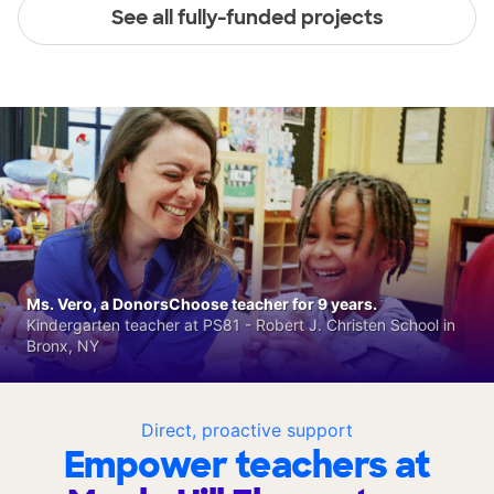
See all fully-funded projects
Ms. Vero, a DonorsChoose teacher for 9 years.
Kindergarten teacher at PS81 - Robert J. Christen School in
Bronx, NY
Direct, proactive support
Empower teachers at