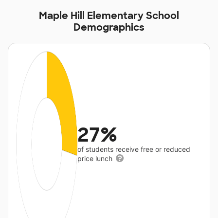
Maple Hill Elementary School
Demographics
27%
of students receive free or reduced
price lunch