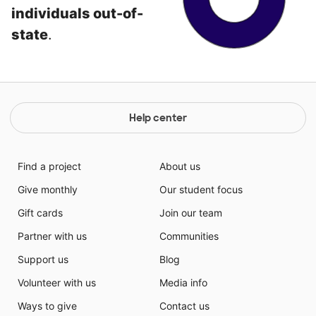
individuals out-of-
state
.
Help center
Find a project
About us
Give monthly
Our student focus
Gift cards
Join our team
Partner with us
Communities
Support us
Blog
Volunteer with us
Media info
Ways to give
Contact us