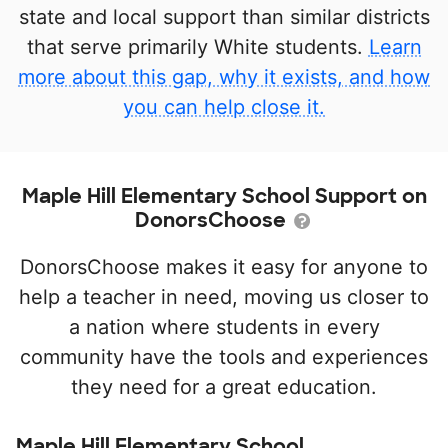
state and local support than similar districts
that serve primarily White students.
Learn
more about this gap, why it exists, and how
you can help close it.
Maple Hill Elementary School Support on
DonorsChoose
DonorsChoose makes it easy for anyone to
help a teacher in need, moving us closer to
a nation where students in every
community have the tools and experiences
they need for a great education.
Maple Hill Elementary School