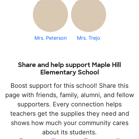
Mrs. Peterson
Mrs. Trejo
Share and help support Maple Hill
Elementary School
Boost support for this school! Share this
page with friends, family, alumni, and fellow
supporters. Every connection helps
teachers get the supplies they need and
shows how much your community cares
about its students.