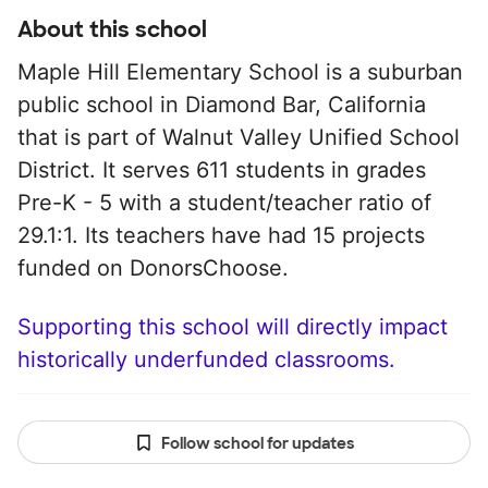
About this school
Maple Hill Elementary School is a suburban
public school in Diamond Bar, California
that is part of Walnut Valley Unified School
District. It serves 611 students in grades
Pre-K - 5 with a student/teacher ratio of
29.1:1. Its teachers have had 15 projects
funded on DonorsChoose.
Supporting this school will directly impact
historically underfunded classrooms.
Follow school for updates