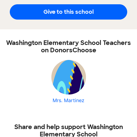
Give to this school
Washington Elementary School Teachers
on DonorsChoose
Mrs. Martinez
Share and help support Washington
Elementary School