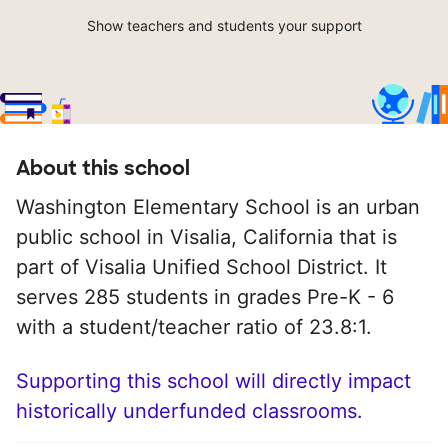
Show teachers and students your support
About this school
Washington Elementary School is an urban
public school in Visalia, California that is
part of Visalia Unified School District. It
serves 285 students in grades Pre-K - 6
with a student/teacher ratio of 23.8:1.
Supporting this school will directly impact
historically underfunded classrooms.