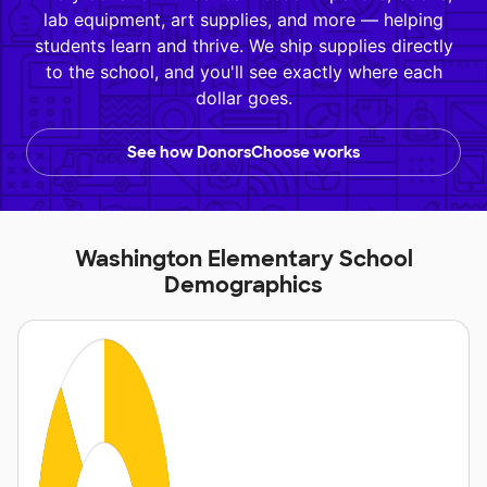
lab equipment, art supplies, and more — helping
students learn and thrive. We ship supplies directly
to the school, and you'll see exactly where each
dollar goes.
See how DonorsChoose works
Washington Elementary School
Demographics