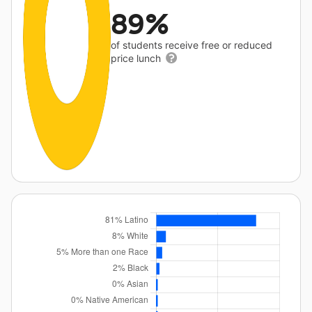
89%
of students receive free or reduced
price lunch