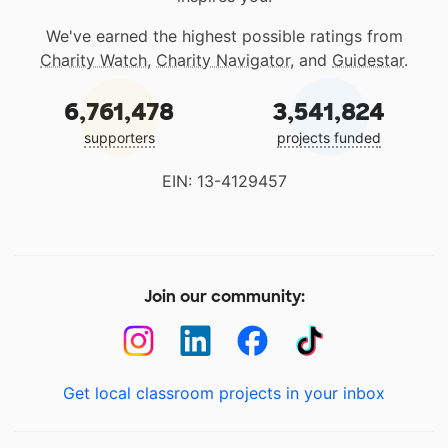
We've earned the highest possible ratings from
Charity Watch
,
Charity Navigator
, and
Guidestar
.
6,761,478
3,541,824
supporters
projects funded
EIN: 13-4129457
Join our community:
Get local classroom projects in your inbox