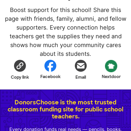
Boost support for this school! Share this
page with friends, family, alumni, and fellow
supporters. Every connection helps
teachers get the supplies they need and
shows how much your community cares
about its students.
Facebook
Nextdoor
Copy link
Email
DonorsChoose is the most trusted
classroom funding site for public school
teachers.
Every donation funds real needs — pencils, books,