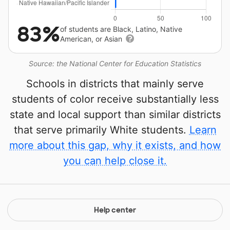
83%
of students are Black, Latino, Native
American, or Asian
Source: the National Center for Education Statistics
Schools in districts that mainly serve
students of color receive substantially less
state and local support than similar districts
that serve primarily White students.
Learn
more about this gap, why it exists, and how
you can help close it.
Help center