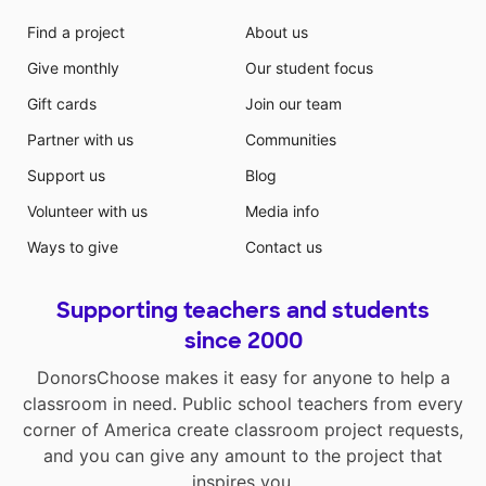
Find a project
About us
Give monthly
Our student focus
Gift cards
Join our team
Partner with us
Communities
Support us
Blog
Volunteer with us
Media info
Ways to give
Contact us
Supporting teachers and students
since 2000
DonorsChoose makes it easy for anyone to help a
classroom in need. Public school teachers from every
corner of America create classroom project requests,
and you can give any amount to the project that
inspires you.