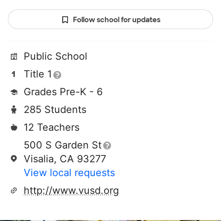
Follow school for updates
Public School
Title 1
Grades Pre-K - 6
285 Students
12 Teachers
500 S Garden St
Visalia, CA 93277
View local requests
http://www.vusd.org