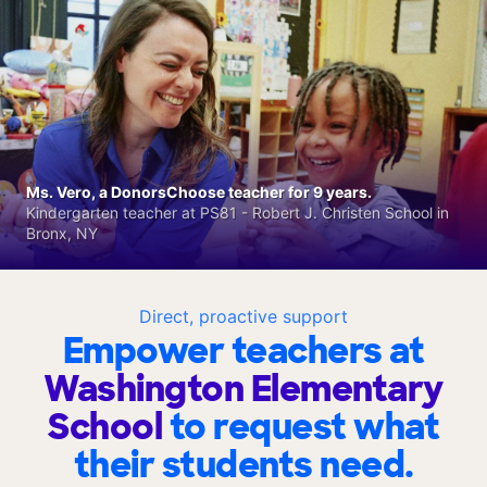
Ms. Vero, a DonorsChoose teacher for 9 years.
Kindergarten teacher at PS81 - Robert J. Christen School in
Bronx, NY
Direct, proactive support
Empower teachers at
Washington Elementary
School
to request what
their students need.