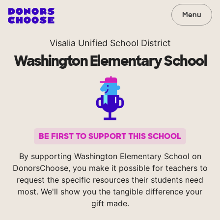
Menu
Visalia Unified School District
Washington Elementary School
BE FIRST TO SUPPORT THIS SCHOOL
By supporting Washington Elementary School on
DonorsChoose, you make it possible for teachers to
request the specific resources their students need
most. We'll show you the tangible difference your
gift made.