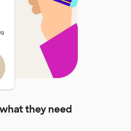
ng
what they need