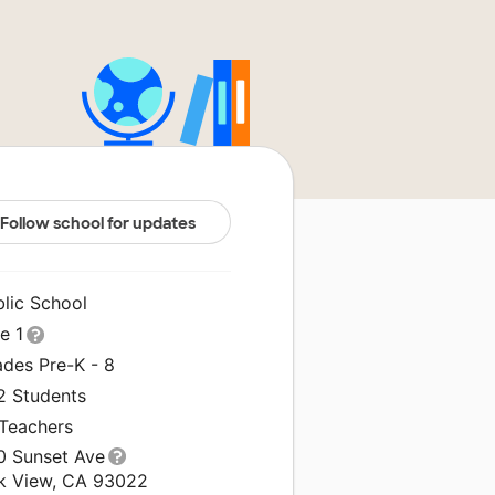
Follow school for updates
blic School
le 1
ades Pre-K - 8
2 Students
 Teachers
0 Sunset Ave
k View, CA 93022