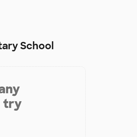
tary School
 any
 try