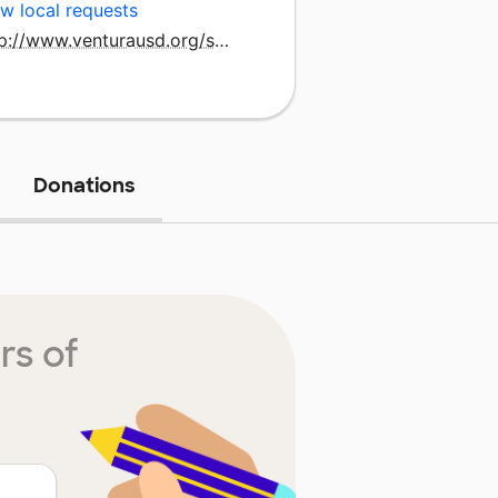
w local requests
http://www.venturausd.org/sunset.htm
Donations
rs of