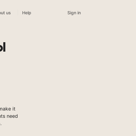
Sign in
ut us
Help
l
make it
nts need
.