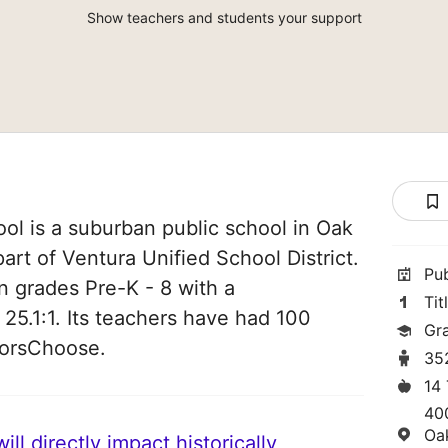
Show teachers and students your support
ol is a suburban public school in Oak
part of Ventura Unified School District.
Pu
in grades Pre-K - 8 with a
Tit
 25.1:1. Its teachers have had 100
Gr
norsChoose.
35
14
40
Oa
ll directly impact historically