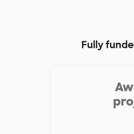
Fully funde
Aw 
pro