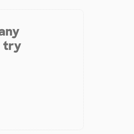
 any
 try