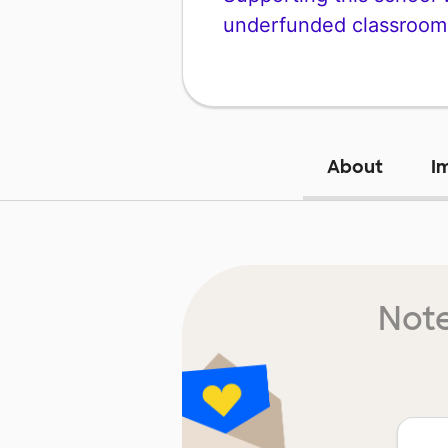
underfunded classroom
About
I
Note