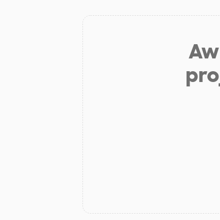
Aw 
pro