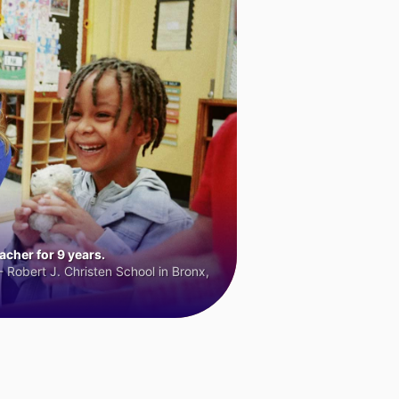
cher for 9 years.
 Robert J. Christen School in Bronx,