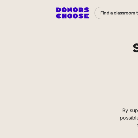
Find a classroom 
By sup
possibl