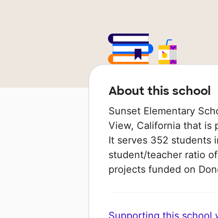
About this school
Sunset Elementary Scho
View, California that is 
It serves 352 students 
student/teacher ratio of
projects funded on Do
Supporting this school wi