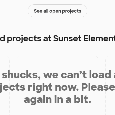
See all open projects
d projects at
Sunset Elemen
shucks, we can’t load
jects right now. Please
again in a bit.