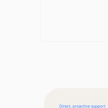
Direct, proactive support