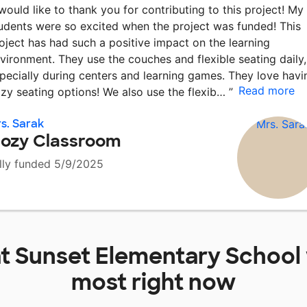
 would like to thank you for contributing to this project! My
udents were so excited when the project was funded! This
oject has had such a positive impact on the learning
vironment. They use the couches and flexible seating daily,
pecially during centers and learning games. They love havi
Read more
zy seating options! We also use the flexib…
”
s. Sarak
ozy Classroom
lly funded 5/9/2025
at
Sunset Elementary School
most right now