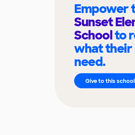
Empower t
Sunset El
School
to 
what their
need.
Give to this school