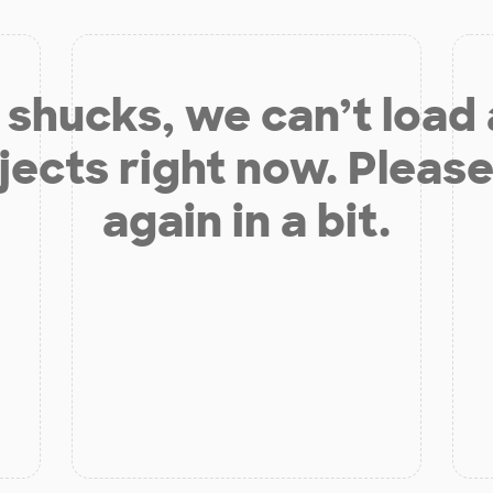
shucks, we can’t load
jects right now. Please
again in a bit.