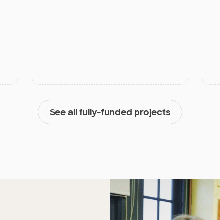
See all fully-funded projects