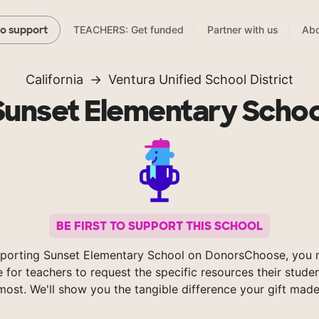
TEACHERS: Get funded
Partner with us
Abo
to support
California
Ventura Unified School District
Sunset Elementary Schoo
BE FIRST TO SUPPORT THIS SCHOOL
porting Sunset Elementary School on DonorsChoose, you 
e for teachers to request the specific resources their stude
most. We'll show you the tangible difference your gift made