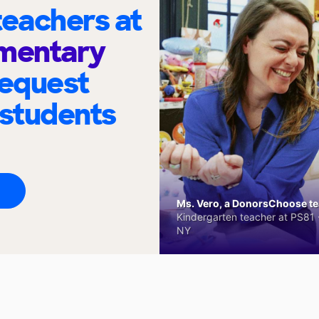
eachers at
ementary
request
 students
Ms. Vero, a DonorsChoose tea
Kindergarten teacher at PS81 -
NY