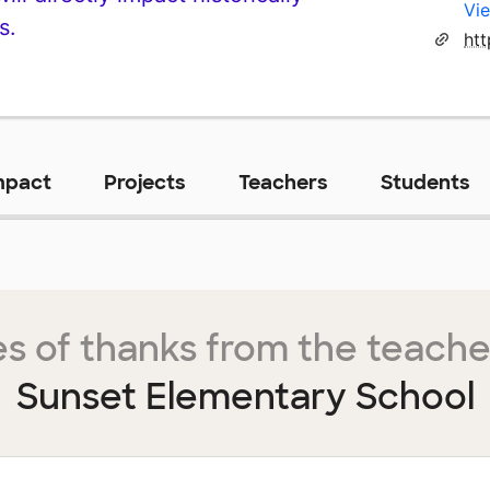
Vie
s.
mpact
Projects
Teachers
Students
s of thanks from the teache
Sunset Elementary School