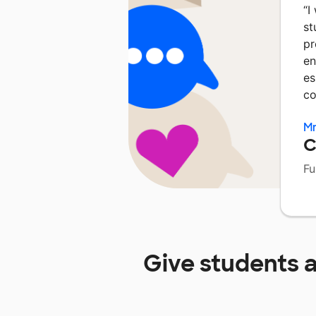
“
I
st
pr
en
es
co
Mr
C
Fu
Give students 