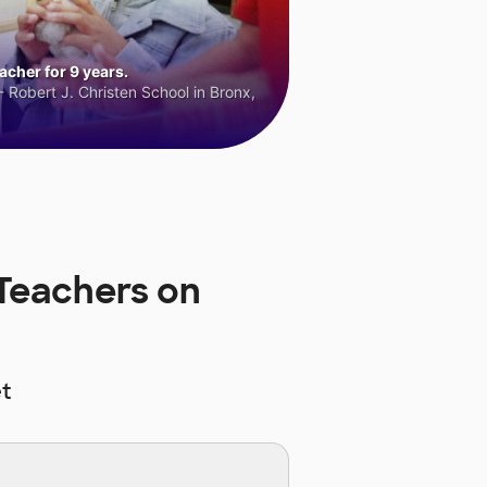
cher for 9 years.
 Robert J. Christen School in Bronx,
Teachers on
t