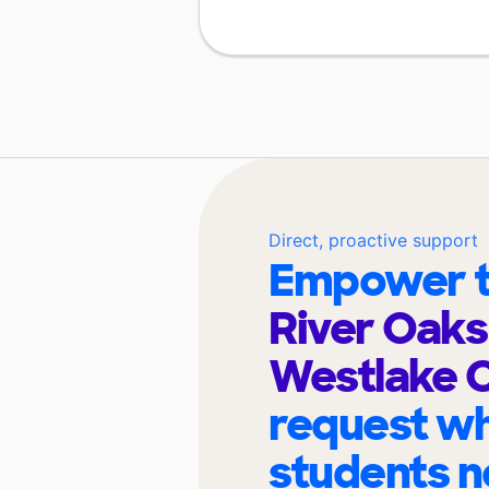
Direct, proactive support
Empower t
River Oak
Westlake
request wh
students n