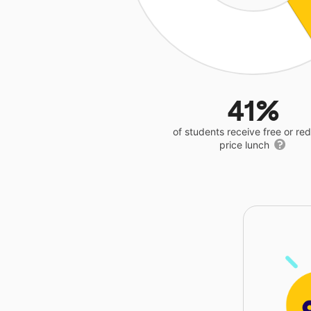
41%
of students receive free or r
price lunch