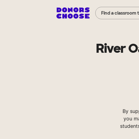
Find a classroom 
River 
By sup
you ma
student