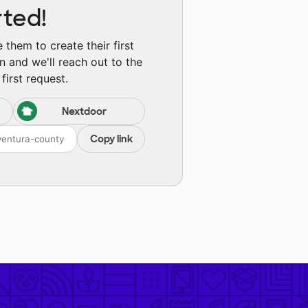
rted!
them to create their first
n and we'll reach out to the
first request.
Nextdoor
Copy link