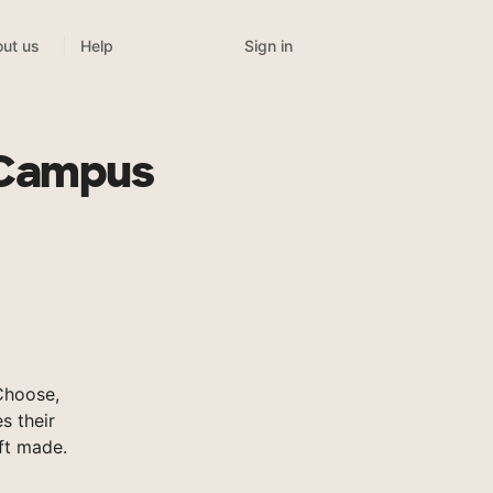
Sign in
ut us
Help
 Campus
Choose,
s their
ft made.