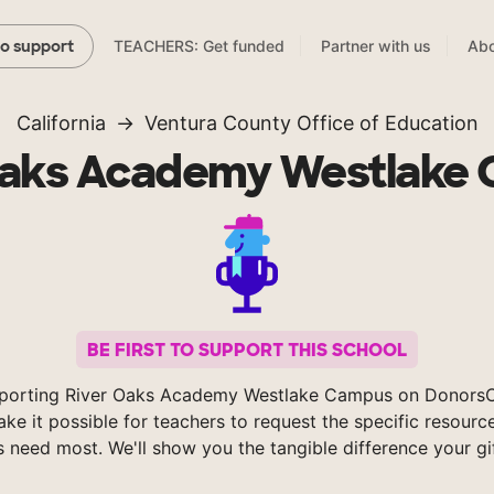
TEACHERS: Get funded
Partner with us
Abo
to support
California
Ventura County Office of Education
Oaks Academy Westlake
BE FIRST TO SUPPORT THIS SCHOOL
porting River Oaks Academy Westlake Campus on Donors
ke it possible for teachers to request the specific resource
s need most. We'll show you the tangible difference your gi