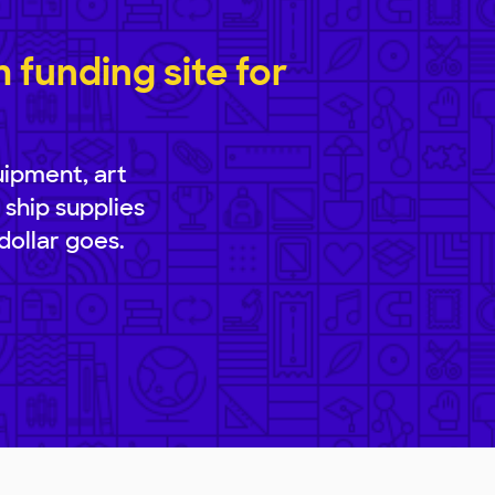
funding site for
uipment, art
 ship supplies
dollar goes.