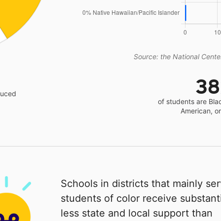
Source: the National Center
3
educed
of students are Bla
American, o
Schools in districts that mainly se
students of color receive substanti
less state and local support than