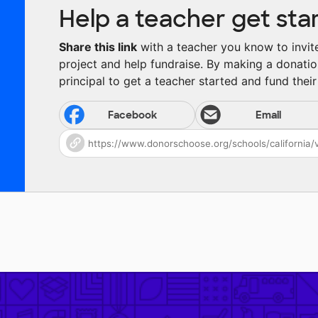
Help a teacher get sta
Share this link
with a teacher you know to invite 
project and help fundraise. By making a donatio
principal to get a teacher started and fund their 
Facebook
Email