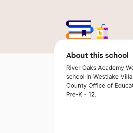
About this school
River Oaks Academy We
school in Westlake Villa
County Office of Educat
Pre-K - 12.