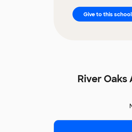
Give to this school
River Oaks