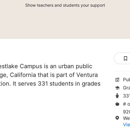
Show teachers and students your support
stlake Campus is an urban public
ge, California that is part of Ventura
Pu
ion. It serves 331 students in grades
Gr
33
# o
92
Wes
Vie