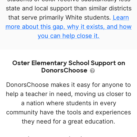
state and local support than similar districts
that serve primarily White students.
Learn
more about this gap, why it exists, and how
you can help close it.
Oster Elementary School Support on
DonorsChoose
DonorsChoose makes it easy for anyone to
help a teacher in need, moving us closer to
a nation where students in every
community have the tools and experiences
they need for a great education.