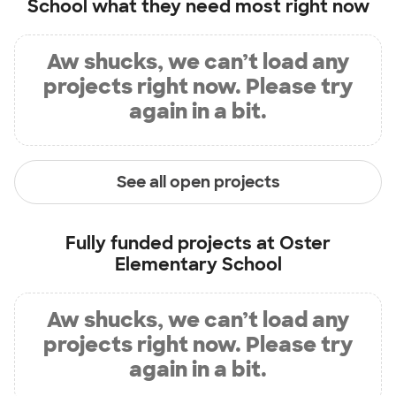
School
what they need most right now
Aw shucks, we can’t load any
projects right now. Please try
again in a bit.
See all open projects
Fully funded projects at
Oster
Elementary School
Aw shucks, we can’t load any
projects right now. Please try
again in a bit.