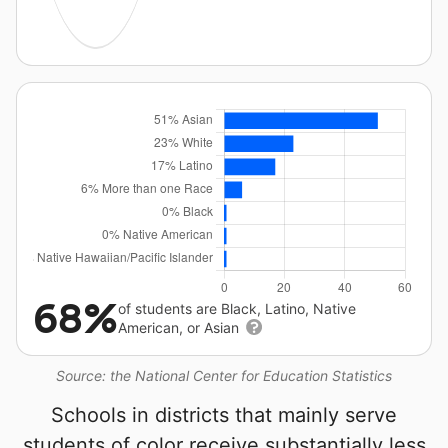
68%
of students are Black, Latino, Native
American, or Asian
Source: the National Center for Education Statistics
Schools in districts that mainly serve
students of color receive substantially less