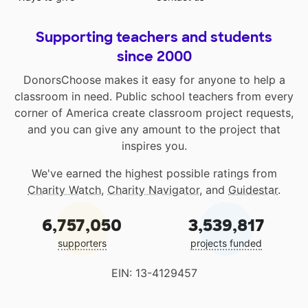
Supporting teachers and students
since 2000
DonorsChoose makes it easy for anyone to help a
classroom in need. Public school teachers from every
corner of America create classroom project requests,
and you can give any amount to the project that
inspires you.
We've earned the highest possible ratings from
Charity Watch
,
Charity Navigator
, and
Guidestar
.
6,757,050
3,539,817
supporters
projects funded
EIN: 13-4129457