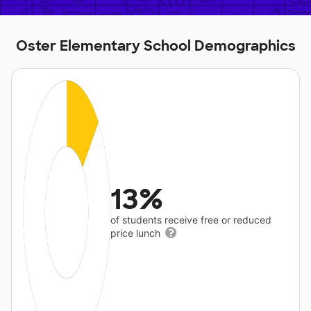
Oster Elementary School Demographics
13%
of students receive free or reduced
price lunch