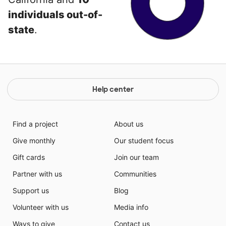
individuals out-of-
state
.
Help center
Find a project
About us
Give monthly
Our student focus
Gift cards
Join our team
Partner with us
Communities
Support us
Blog
Volunteer with us
Media info
Ways to give
Contact us