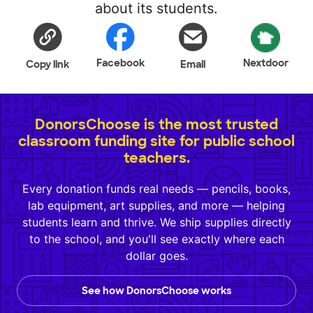
about its students.
Facebook
Nextdoor
Copy link
Email
DonorsChoose is the most trusted
classroom funding site for public school
teachers.
Every donation funds real needs — pencils, books,
lab equipment, art supplies, and more — helping
students learn and thrive. We ship supplies directly
to the school, and you'll see exactly where each
dollar goes.
See how DonorsChoose works