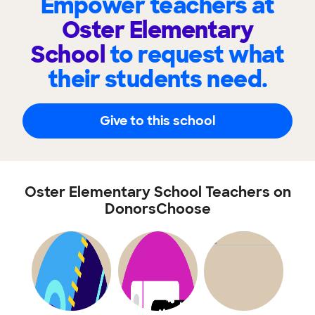
Empower teachers at
Oster Elementary
School
to request what
their students need.
Give to this school
Oster Elementary School Teachers on
DonorsChoose