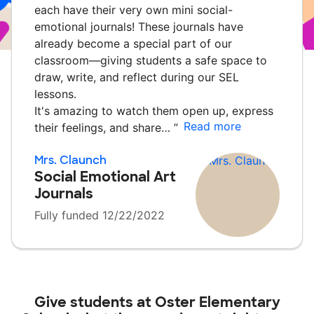
each have their very own mini social-
emotional journals! These journals have
already become a special part of our
classroom—giving students a safe space to
draw, write, and reflect during our SEL
lessons.
It's amazing to watch them open up, express
Read more
their feelings, and share…
”
Mrs. Claunch
Social Emotional Art
Journals
Fully funded 12/22/2022
Give students at
Oster Elementary