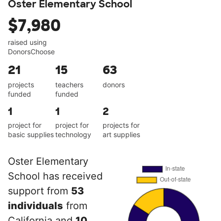
Oster Elementary School
$7,980
raised using
DonorsChoose
21
15
63
projects
teachers
donors
funded
funded
1
1
2
project for
project for
projects for
basic supplies
technology
art supplies
Oster Elementary
School has received
support from
53
individuals
from
California and
10