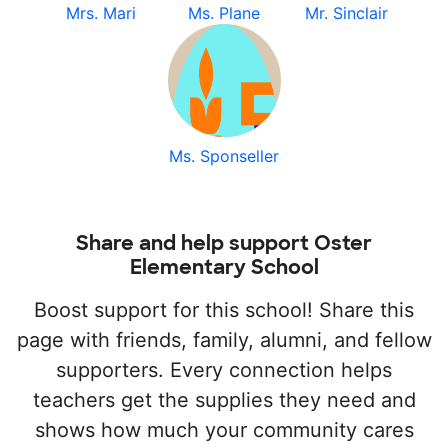
Mrs. Mari
Ms. Plane
Mr. Sinclair
Ms. Sponseller
Share and help support Oster
Elementary School
Boost support for this school! Share this
page with friends, family, alumni, and fellow
supporters. Every connection helps
teachers get the supplies they need and
shows how much your community cares