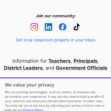
Join our community:
Get local classroom projects in your inbox
Information for
Teachers
,
Principals
,
District Leaders
, and
Government Officials
Open to every public school in America
We value your privacy
thanks to
our partners
We use tracking technologies, such as cookies, to improve and
personalize your experience. It may also be used to build a profile of
your interests and show you relevant advertisements on other sites.
Partner with DonorsChoose
You may opt out at any time by adjusting your privacy choices now or
later via our
Privacy Policy