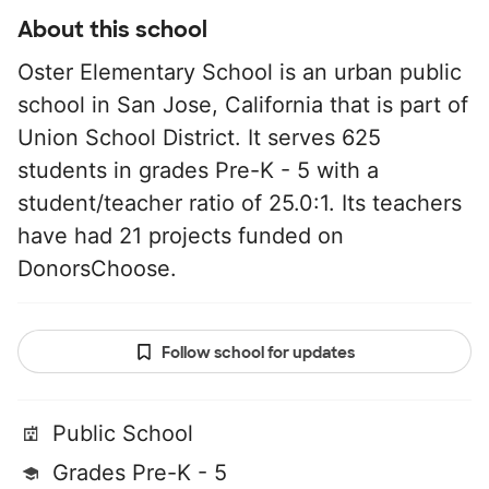
About this school
Oster Elementary School is an urban public
school in San Jose, California that is part of
Union School District. It serves 625
students in grades Pre-K - 5 with a
student/teacher ratio of 25.0:1. Its teachers
have had 21 projects funded on
DonorsChoose.
Follow school for updates
Public School
Grades Pre-K - 5