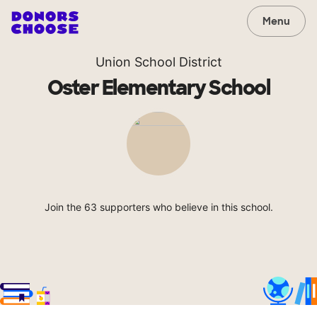
Menu
Union School District
Oster Elementary School
Join the 63 supporters who believe in this school.