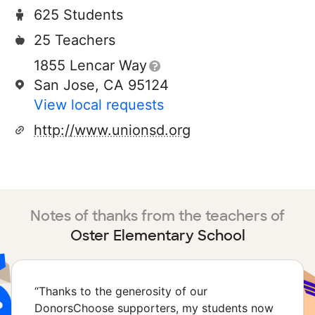
625 Students
25 Teachers
1855 Lencar Way
San Jose, CA 95124
View local requests
http://www.unionsd.org
Notes of thanks from the teachers of
Oster Elementary School
“
Thanks to the generosity of our
DonorsChoose supporters, my students now