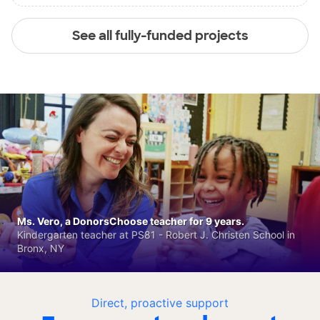
See all fully-funded projects
Ms. Vero, a DonorsChoose teacher for 9 years.
Kindergarten teacher at PS81 - Robert J. Christen School in
Bronx, NY
Direct, proactive support