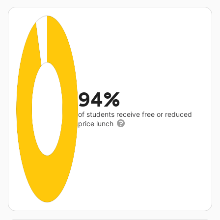
94%
of students receive free or reduced
price lunch