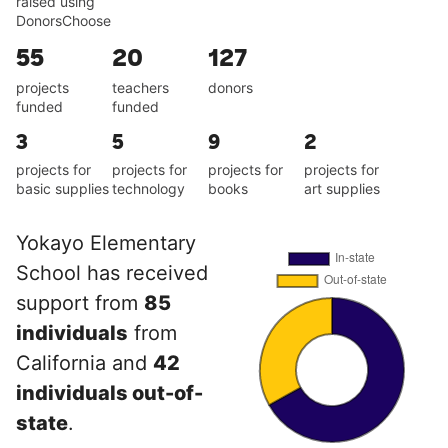
raised using
DonorsChoose
55
20
127
projects
teachers
donors
funded
funded
3
5
9
2
projects for
projects for
projects for
projects for
basic supplies
technology
books
art supplies
Yokayo Elementary
School has received
support from
85
individuals
from
California and
42
individuals out-of-
state
.