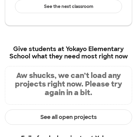
See the next classroom
Give students at
Yokayo Elementary
School
what they need most right now
Aw shucks, we can’t load any
projects right now. Please try
again in a bit.
See all open projects