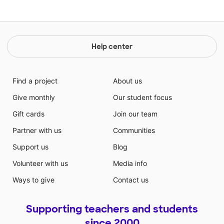
Help center
Find a project
About us
Give monthly
Our student focus
Gift cards
Join our team
Partner with us
Communities
Support us
Blog
Volunteer with us
Media info
Ways to give
Contact us
Supporting teachers and students
since 2000