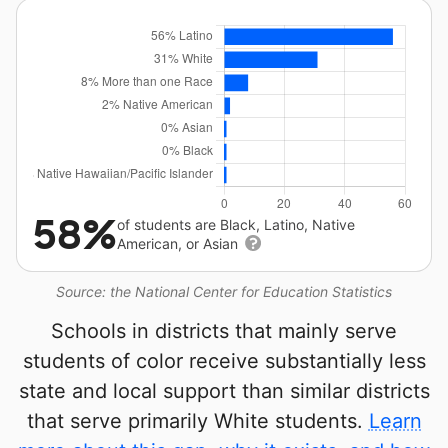
58%
of students are Black, Latino, Native
American, or Asian
Source: the National Center for Education Statistics
Schools in districts that mainly serve
students of color receive substantially less
state and local support than similar districts
that serve primarily White students.
Learn