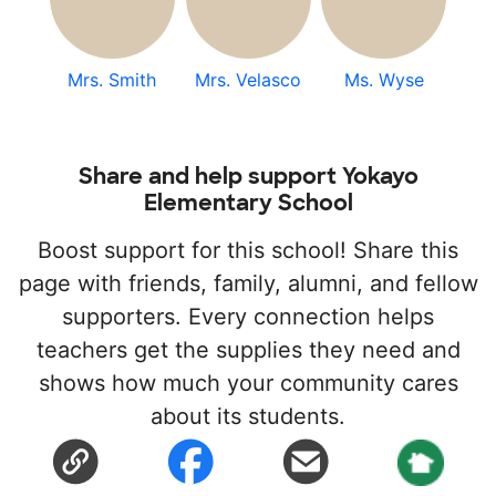
Mrs. Smith
Mrs. Velasco
Ms. Wyse
Share and help support Yokayo
Elementary School
Boost support for this school! Share this
page with friends, family, alumni, and fellow
supporters. Every connection helps
teachers get the supplies they need and
shows how much your community cares
about its students.