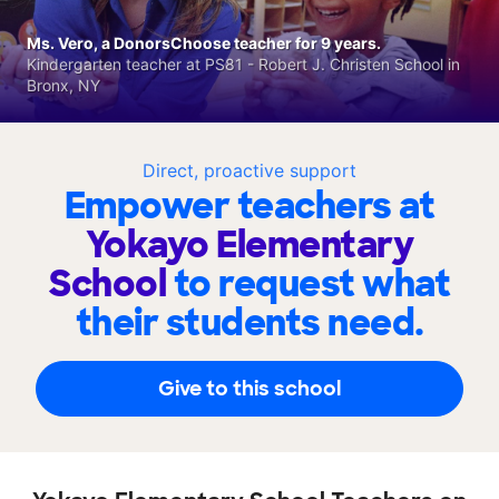
Ms. Vero, a DonorsChoose teacher for 9 years.
Kindergarten teacher at PS81 - Robert J. Christen School in
Bronx, NY
Direct, proactive support
Empower teachers at
Yokayo Elementary
School
to request what
their students need.
Give to this school