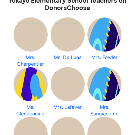
Yokayo Elementary School Teachers on
DonorsChoose
Mrs.
Ms. De Luna
Mrs. Fowler
Charpentier
Ms.
Mrs. Lafever
Mrs.
Glendenning
Sangiacomo