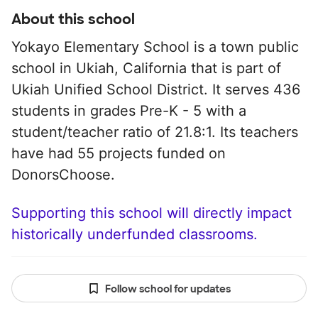
About this school
Yokayo Elementary School is a town public
school in Ukiah, California that is part of
Ukiah Unified School District. It serves 436
students in grades Pre-K - 5 with a
student/teacher ratio of 21.8:1. Its teachers
have had 55 projects funded on
DonorsChoose.
Supporting this school will directly impact
historically underfunded classrooms.
Follow school for updates