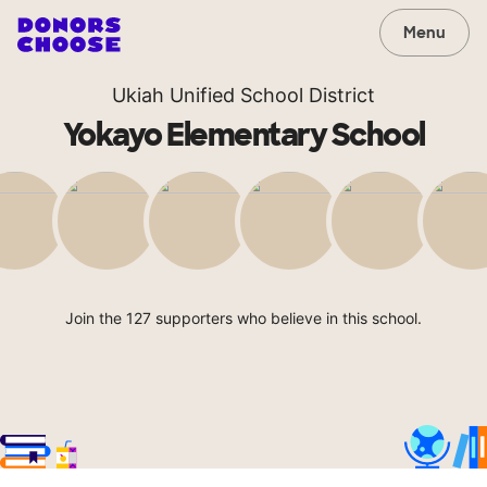
Menu
Ukiah Unified School District
Yokayo Elementary School
Join the 127 supporters who believe in this school.