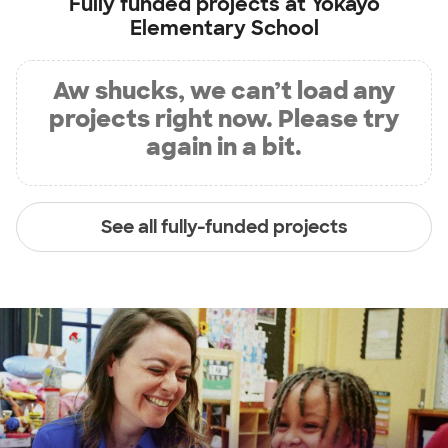
Fully funded projects at
Yokayo
Elementary School
Aw shucks, we can’t load any
projects right now. Please try
again in a bit.
See all fully-funded projects