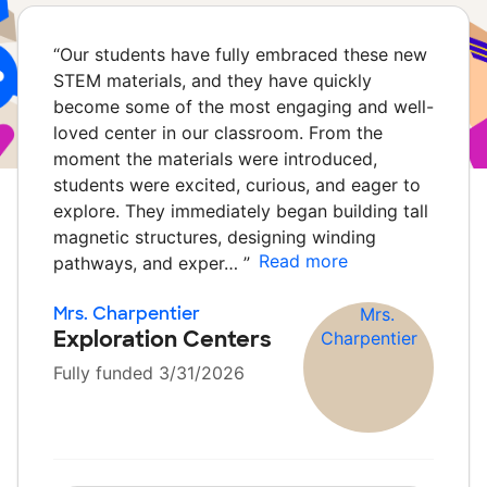
“
Our students have fully embraced these new
STEM materials, and they have quickly
become some of the most engaging and well-
loved center in our classroom. From the
moment the materials were introduced,
students were excited, curious, and eager to
explore. They immediately began building tall
magnetic structures, designing winding
Read more
pathways, and exper…
”
Mrs. Charpentier
Exploration Centers
Fully funded 3/31/2026