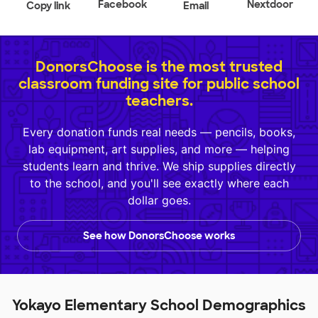
Facebook
Nextdoor
Copy link
Email
DonorsChoose is the most trusted
classroom funding site for public school
teachers.
Every donation funds real needs — pencils, books,
lab equipment, art supplies, and more — helping
students learn and thrive. We ship supplies directly
to the school, and you'll see exactly where each
dollar goes.
See how DonorsChoose works
Yokayo Elementary School Demographics