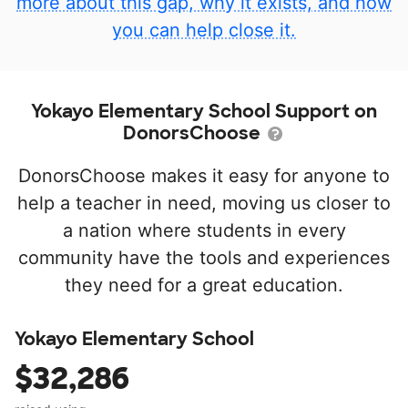
more about this gap, why it exists, and how
you can help close it.
Yokayo Elementary School Support on
DonorsChoose
DonorsChoose makes it easy for anyone to
help a teacher in need, moving us closer to
a nation where students in every
community have the tools and experiences
they need for a great education.
Yokayo Elementary School
$32,286