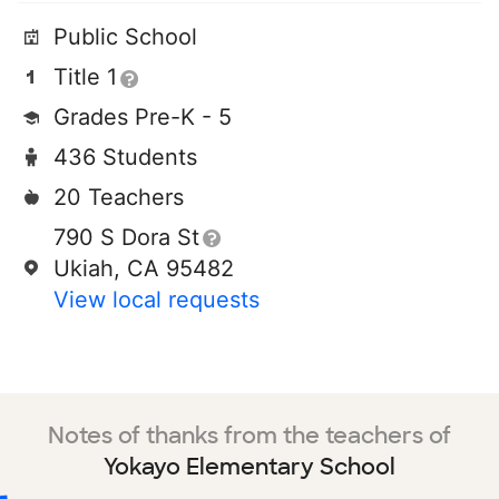
Public School
Title 1
Grades Pre-K - 5
436 Students
20 Teachers
790 S Dora St
Ukiah, CA 95482
View local requests
Notes of thanks from the teachers of
Yokayo Elementary School