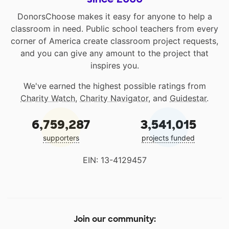
DonorsChoose makes it easy for anyone to help a
classroom in need. Public school teachers from every
corner of America create classroom project requests,
and you can give any amount to the project that
inspires you.
We've earned the highest possible ratings from
Charity Watch
,
Charity Navigator
, and
Guidestar
.
6,759,287
3,541,015
supporters
projects funded
EIN: 13-4129457
Join our community: