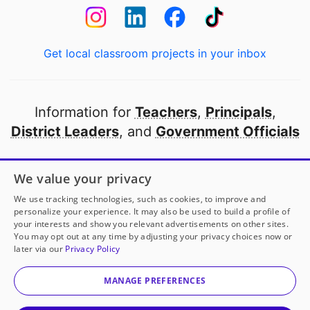
Get local classroom projects in your inbox
Information for
Teachers
,
Principals
,
District Leaders
, and
Government Officials
Open to every public school in America
We value your privacy
thanks to
our partners
We use tracking technologies, such as cookies, to improve and
personalize your experience. It may also be used to build a profile of
your interests and show you relevant advertisements on other sites.
Partner with DonorsChoose
You may opt out at any time by adjusting your privacy choices now or
later via our
Privacy Policy
© 2000-
2026
DonorsChoose, a 501(c)(3) not-for-profit
corporation.
MANAGE PREFERENCES
Privacy policy
|
Manage Cookies
|
Terms of use
|
Schools