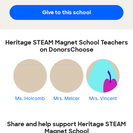
Give to this school
Heritage STEAM Magnet School Teachers
on DonorsChoose
Ms. Holcomb
Mrs. Melcer
Mrs. Vincent
Share and help support Heritage STEAM
Magnet School