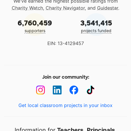
We've earned the highest possible ratings from
Charity Watch
,
Charity Navigator
, and
Guidestar
.
6,760,459
3,541,415
supporters
projects funded
EIN: 13-4129457
Join our community:
Get local classroom projects in your inbox
Information for
Teachers
,
Principals
,