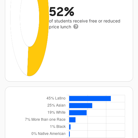
52%
of students receive free or reduced
price lunch