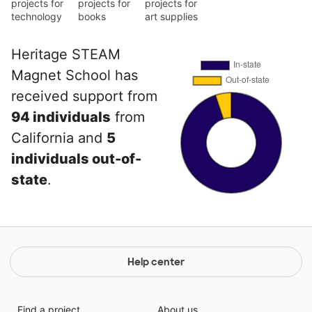
projects for
projects for
projects for
technology
books
art supplies
Heritage STEAM
Magnet School has
received support from
94 individuals
from
California and
5
individuals out-of-
state
.
Help center
Find a project
About us