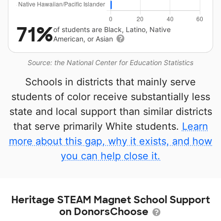
71%
of students are Black, Latino, Native
American, or Asian
Source: the National Center for Education Statistics
Schools in districts that mainly serve
students of color receive substantially less
state and local support than similar districts
that serve primarily White students.
Learn
more about this gap, why it exists, and how
you can help close it.
Heritage STEAM Magnet School Support
on DonorsChoose