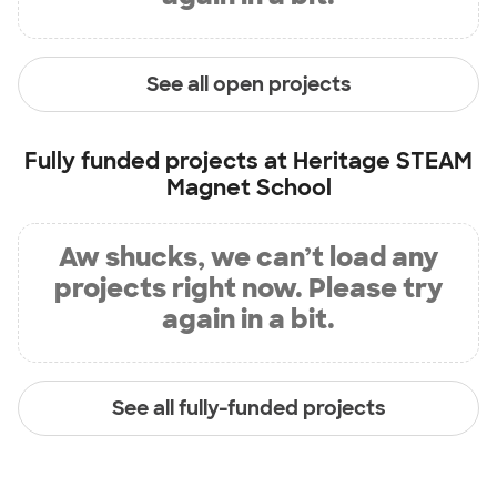
See all open projects
Fully funded projects at
Heritage STEAM
Magnet School
Aw shucks, we can’t load any
projects right now. Please try
again in a bit.
See all fully-funded projects