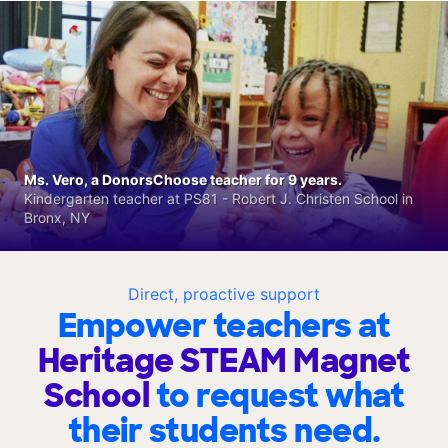
Ms. Vero, a DonorsChoose teacher for 9 years.
Kindergarten teacher at PS81 - Robert J. Christen School in
Bronx, NY
Direct, proactive support
Empower teachers at
Heritage STEAM Magnet
School
to request what
their students need.