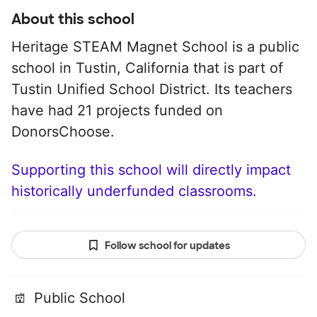
About this school
Heritage STEAM Magnet School is a public
school in Tustin, California that is part of
Tustin Unified School District. Its teachers
have had 21 projects funded on
DonorsChoose.
Supporting this school will directly impact
historically underfunded classrooms.
Follow school for updates
Public School