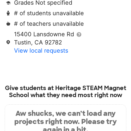
Grades Not specified
# of students unavailable
# of teachers unavailable
15400 Lansdowne Rd
Tustin, CA 92782
View local requests
Give students at
Heritage STEAM Magnet
School
what they need most right now
Aw shucks, we can’t load any
projects right now. Please try
again in a bit.