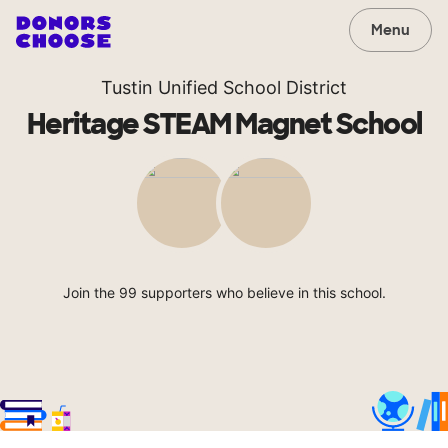
Menu
Tustin Unified School District
Heritage STEAM Magnet School
Join the 99 supporters who believe in this school.