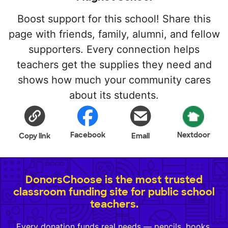
Boost support for this school! Share this
page with friends, family, alumni, and fellow
supporters. Every connection helps
teachers get the supplies they need and
shows how much your community cares
about its students.
Facebook
Nextdoor
Copy link
Email
DonorsChoose is the most trusted
classroom funding site for public school
teachers.
Every donation funds real needs — pencils, books,