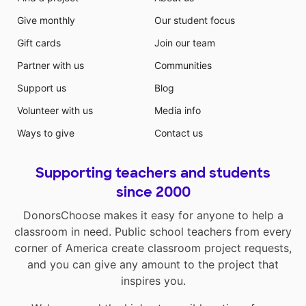
Give monthly
Our student focus
Gift cards
Join our team
Partner with us
Communities
Support us
Blog
Volunteer with us
Media info
Ways to give
Contact us
Supporting teachers and students
since 2000
DonorsChoose makes it easy for anyone to help a
classroom in need. Public school teachers from every
corner of America create classroom project requests,
and you can give any amount to the project that
inspires you.