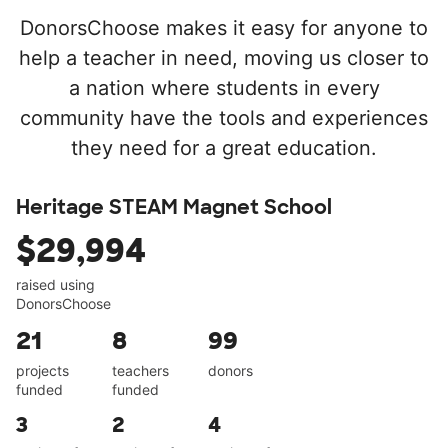
DonorsChoose makes it easy for anyone to
help a teacher in need, moving us closer to
a nation where students in every
community have the tools and experiences
they need for a great education.
Heritage STEAM Magnet School
$29,994
raised using
DonorsChoose
21
8
99
projects
teachers
donors
funded
funded
3
2
4