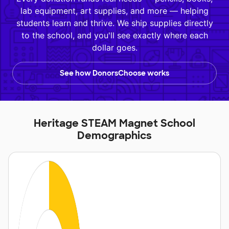
lab equipment, art supplies, and more — helping
students learn and thrive. We ship supplies directly
to the school, and you'll see exactly where each
dollar goes.
See how DonorsChoose works
Heritage STEAM Magnet School
Demographics