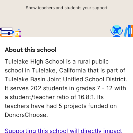
Show teachers and students your support
About this school
Tulelake High School is a rural public
school in Tulelake, California that is part of
Tulelake Basin Joint Unified School District.
It serves 202 students in grades 7 - 12 with
a student/teacher ratio of 16.8:1. Its
teachers have had 5 projects funded on
DonorsChoose.
Supporting this school will directly impact