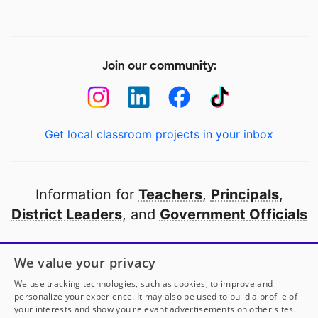
Join our community:
Get local classroom projects in your inbox
Information for
Teachers
,
Principals
,
District Leaders
, and
Government Officials
Open to every public school in America
We value your privacy
thanks to
our partners
We use tracking technologies, such as cookies, to improve and
personalize your experience. It may also be used to build a profile of
your interests and show you relevant advertisements on other sites.
Partner with DonorsChoose