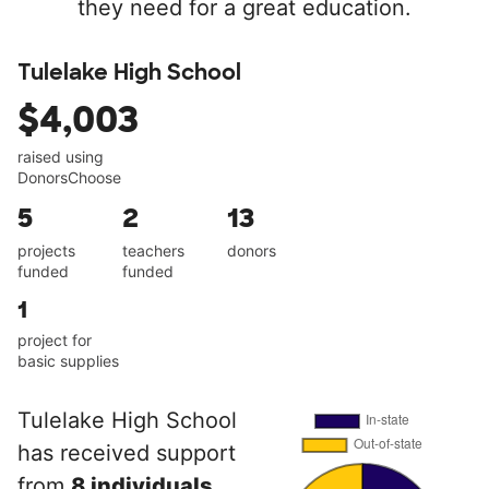
they need for a great education.
Tulelake High School
$4,003
raised using
DonorsChoose
5
2
13
projects
teachers
donors
funded
funded
1
project for
basic supplies
Tulelake High School
has received support
from
8 individuals