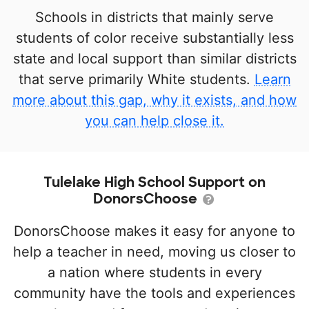
Schools in districts that mainly serve
students of color receive substantially less
state and local support than similar districts
that serve primarily White students.
Learn
more about this gap, why it exists, and how
you can help close it.
Tulelake High School Support on
DonorsChoose
DonorsChoose makes it easy for anyone to
help a teacher in need, moving us closer to
a nation where students in every
community have the tools and experiences