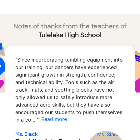
Notes of thanks from the teachers of
Tulelake High School
“
Since incorporating tumbling equipment into
our training, our dancers have experienced
significant growth in strength, confidence,
and technical ability. Tools such as the air
track, mats, and spotting blocks have not
only allowed us to safely introduce more
advanced acro skills, but they have also
encouraged our students to push themselves
Read more
in a co…
”
Ms. Slack