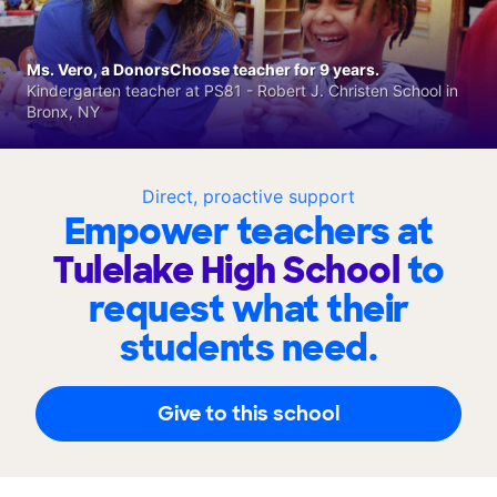
Ms. Vero, a DonorsChoose teacher for 9 years.
Kindergarten teacher at PS81 - Robert J. Christen School in
Bronx, NY
Direct, proactive support
Empower teachers at
Tulelake High School
to
request what their
students need.
Give to this school