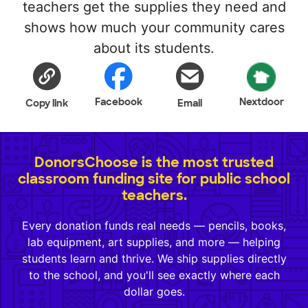
teachers get the supplies they need and
shows how much your community cares
about its students.
Facebook
Nextdoor
Copy link
Email
DonorsChoose is the most trusted
classroom funding site for public school
teachers.
Every donation funds real needs — pencils, books,
lab equipment, art supplies, and more — helping
students learn and thrive. We ship supplies directly
to the school, and you'll see exactly where each
dollar goes.