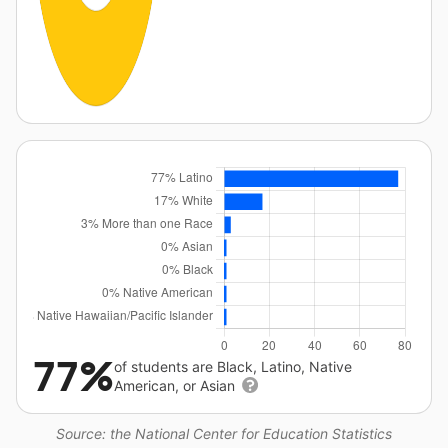
77%
of students are Black, Latino, Native
American, or Asian
Source: the National Center for Education Statistics