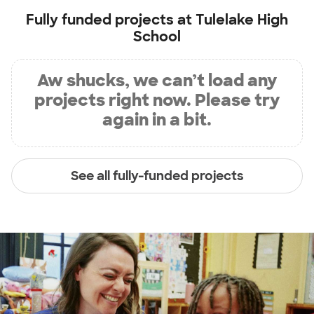
Fully funded projects at
Tulelake High
School
Aw shucks, we can’t load any
projects right now. Please try
again in a bit.
See all fully-funded projects