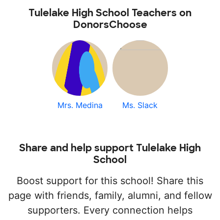
Tulelake High School Teachers on
DonorsChoose
Mrs. Medina
Ms. Slack
Share and help support Tulelake High
School
Boost support for this school! Share this
page with friends, family, alumni, and fellow
supporters. Every connection helps