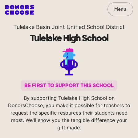
Menu
Tulelake Basin Joint Unified School District
Tulelake High School
BE FIRST TO SUPPORT THIS SCHOOL
By supporting Tulelake High School on
DonorsChoose, you make it possible for teachers to
request the specific resources their students need
most. We'll show you the tangible difference your
gift made.