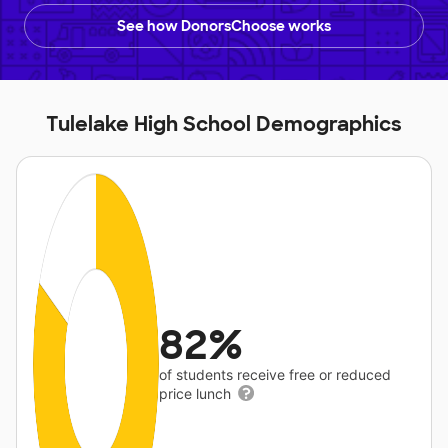
See how DonorsChoose works
Tulelake High School Demographics
82%
of students receive free or reduced
price lunch