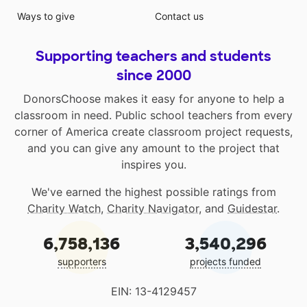
Ways to give
Contact us
Supporting teachers and students
since 2000
DonorsChoose makes it easy for anyone to help a
classroom in need. Public school teachers from every
corner of America create classroom project requests,
and you can give any amount to the project that
inspires you.
We've earned the highest possible ratings from
Charity Watch
,
Charity Navigator
, and
Guidestar
.
6,758,136
3,540,296
supporters
projects funded
EIN: 13-4129457