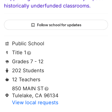
historically underfunded classrooms.
Follow school for updates
Public School
Title 1
Grades 7 - 12
202 Students
12 Teachers
850 MAIN ST
Tulelake, CA 96134
View local requests