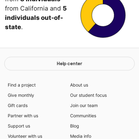
from California and
5
individuals out-of-
state
.
Help center
Find a project
About us
Give monthly
Our student focus
Gift cards
Join our team
Partner with us
Communities
Support us
Blog
Volunteer with us
Media info