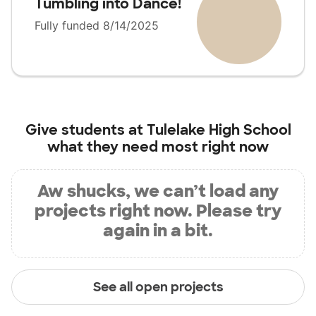
Tumbling into Dance!
Fully funded 8/14/2025
Give students at
Tulelake High School
what they need most right now
Aw shucks, we can’t load any
projects right now. Please try
again in a bit.
See all open projects