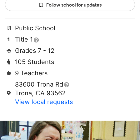
Follow school for updates
Public School
Title 1
Grades 7 - 12
105 Students
9 Teachers
83600 Trona Rd
Trona, CA 93562
View local requests