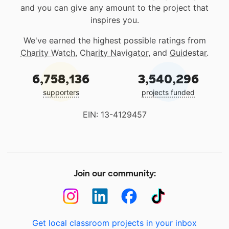
and you can give any amount to the project that
inspires you.
We've earned the highest possible ratings from
Charity Watch
,
Charity Navigator
, and
Guidestar
.
6,758,136
3,540,296
supporters
projects funded
EIN: 13-4129457
Join our community:
Get local classroom projects in your inbox