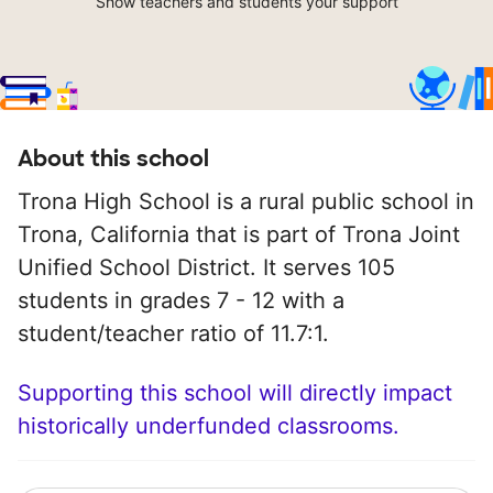
Show teachers and students your support
About this school
Trona High School is a rural public school in
Trona, California that is part of Trona Joint
Unified School District. It serves 105
students in grades 7 - 12 with a
student/teacher ratio of 11.7:1.
Supporting this school will directly impact
historically underfunded classrooms.