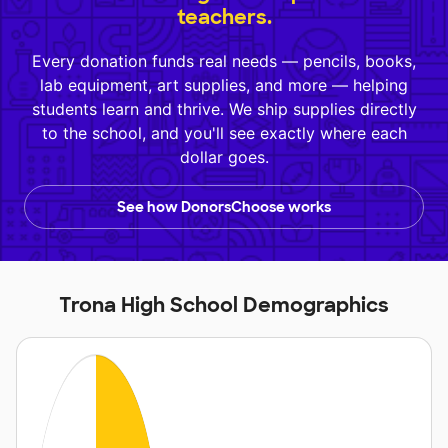
teachers.
Every donation funds real needs — pencils, books,
lab equipment, art supplies, and more — helping
students learn and thrive. We ship supplies directly
to the school, and you'll see exactly where each
dollar goes.
See how DonorsChoose works
Trona High School Demographics