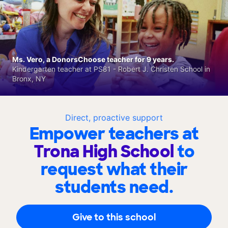
Ms. Vero, a DonorsChoose teacher for 9 years.
Kindergarten teacher at PS81 - Robert J. Christen School in
Bronx, NY
Direct, proactive support
Empower teachers at
Trona High School
to
request what their
students need.
Give to this school