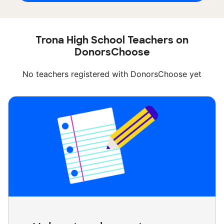
Trona High School Teachers on
DonorsChoose
No teachers registered with DonorsChoose yet