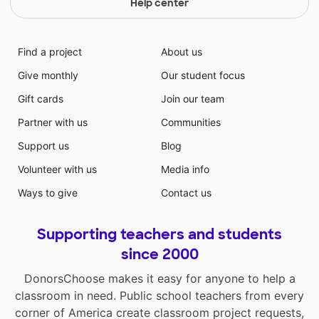
Help center
Find a project
About us
Give monthly
Our student focus
Gift cards
Join our team
Partner with us
Communities
Support us
Blog
Volunteer with us
Media info
Ways to give
Contact us
Supporting teachers and students
since 2000
DonorsChoose makes it easy for anyone to help a
classroom in need. Public school teachers from every
corner of America create classroom project requests,