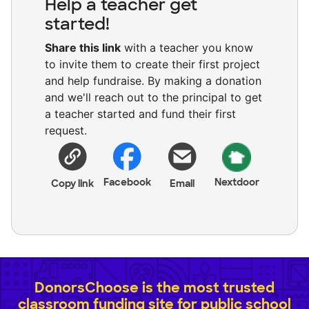
Help a teacher get
started!
Share this link
with a teacher you know
to invite them to create their first project
and help fundraise. By making a donation
and we'll reach out to the principal to get
a teacher started and fund their first
request.
Facebook
Nextdoor
Copy link
Email
DonorsChoose is the most trusted
classroom funding site for public school