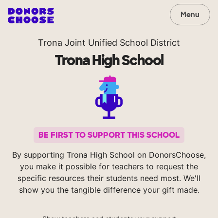
Menu
Trona Joint Unified School District
Trona High School
BE FIRST TO SUPPORT THIS SCHOOL
By supporting Trona High School on DonorsChoose,
you make it possible for teachers to request the
specific resources their students need most. We'll
show you the tangible difference your gift made.