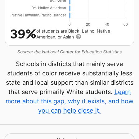
39%
of students are Black, Latino, Native
American, or Asian
Source: the National Center for Education Statistics
Schools in districts that mainly serve
students of color receive substantially less
state and local support than similar districts
that serve primarily White students.
Learn
more about this gap, why it exists, and how
you can help close it.