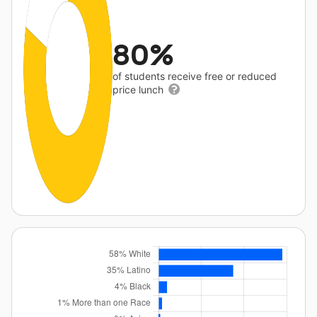
80%
of students receive free or reduced
price lunch