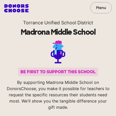
Menu
Torrance Unified School District
Madrona Middle School
BE FIRST TO SUPPORT THIS SCHOOL
By supporting Madrona Middle School on
DonorsChoose, you make it possible for teachers to
request the specific resources their students need
most. We'll show you the tangible difference your
gift made.