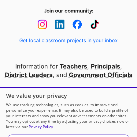
Join our community:
Get local classroom projects in your inbox
Information for
Teachers
,
Principals
,
District Leaders
, and
Government Officials
Open to every public school in America
We value your privacy
thanks to
our partners
We use tracking technologies, such as cookies, to improve and
personalize your experience. It may also be used to build a profile of
your interests and show you relevant advertisements on other sites.
Partner with DonorsChoose
You may opt out at any time by adjusting your privacy choices now or
later via our
Privacy Policy
© 2000-
2026
DonorsChoose, a 501(c)(3) not-for-profit