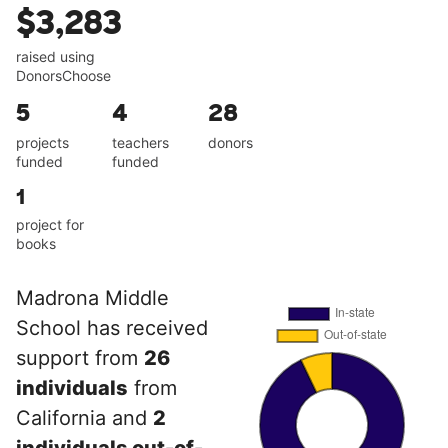
$3,283
raised using
DonorsChoose
5
4
28
projects
teachers
donors
funded
funded
1
project for
books
Madrona Middle
School has received
support from
26
individuals
from
California and
2