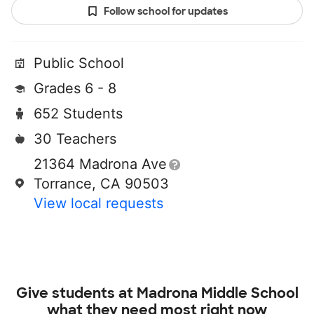
Follow school for updates
Public School
Grades 6 - 8
652 Students
30 Teachers
21364 Madrona Ave
Torrance, CA 90503
View local requests
Give students at
Madrona Middle School
what they need most right now