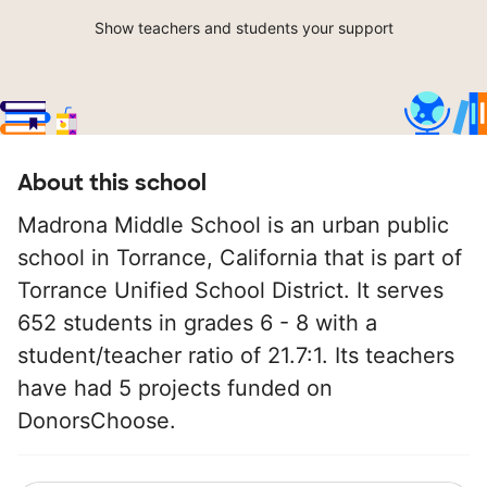
Show teachers and students your support
About this school
Madrona Middle School is an urban public
school in Torrance, California that is part of
Torrance Unified School District. It serves
652 students in grades 6 - 8 with a
student/teacher ratio of 21.7:1. Its teachers
have had 5 projects funded on
DonorsChoose.