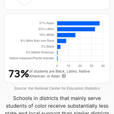
73%
of students are Black, Latino, Native
American, or Asian
Source: the National Center for Education Statistics
Schools in districts that mainly serve
students of color receive substantially less
state and local support than similar districts