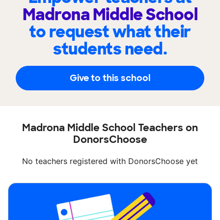
Madrona Middle School
to request what their
students need.
Give to this school
Madrona Middle School Teachers on
DonorsChoose
No teachers registered with DonorsChoose yet