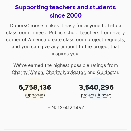
Supporting teachers and students
since 2000
DonorsChoose makes it easy for anyone to help a
classroom in need. Public school teachers from every
corner of America create classroom project requests,
and you can give any amount to the project that
inspires you.
We've earned the highest possible ratings from
Charity Watch
,
Charity Navigator
, and
Guidestar
.
6,758,136
3,540,296
supporters
projects funded
EIN: 13-4129457