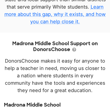
that serve primarily White students.
Learn
more about this gap, why it exists, and how
you can help close it.
Madrona Middle School Support on
DonorsChoose
DonorsChoose makes it easy for anyone to
help a teacher in need, moving us closer to
a nation where students in every
community have the tools and experiences
they need for a great education.
Madrona Middle School