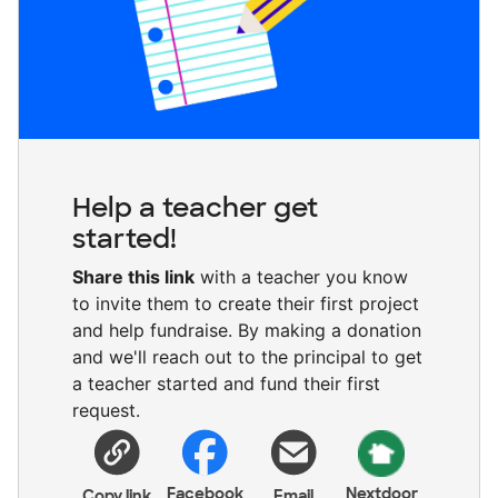
Help a teacher get
started!
Share this link
with a teacher you know
to invite them to create their first project
and help fundraise. By making a donation
and we'll reach out to the principal to get
a teacher started and fund their first
request.
Facebook
Nextdoor
Copy link
Email