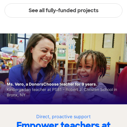
See all fully-funded projects
Ms. Vero, a DonorsChoose teacher for 9 years.
Kindergarten teacher at PS81 - Robert J. Christen School in
Bronx, NY
Direct, proactive support
Empower teachers at