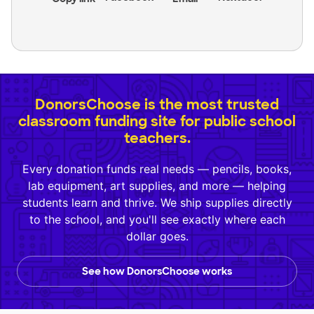
DonorsChoose is the most trusted
classroom funding site for public school
teachers.
Every donation funds real needs — pencils, books,
lab equipment, art supplies, and more — helping
students learn and thrive. We ship supplies directly
to the school, and you'll see exactly where each
dollar goes.
See how DonorsChoose works