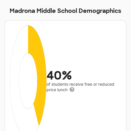
Madrona Middle School Demographics
40%
of students receive free or reduced
price lunch