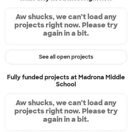
Aw shucks, we can’t load any
projects right now. Please try
again in a bit.
See all open projects
Fully funded projects at
Madrona Middle
School
Aw shucks, we can’t load any
projects right now. Please try
again in a bit.