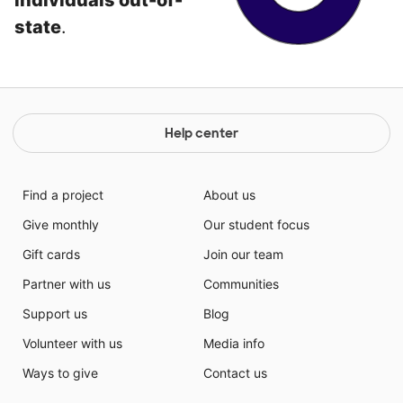
individuals out-of-
state
.
Help center
Find a project
About us
Give monthly
Our student focus
Gift cards
Join our team
Partner with us
Communities
Support us
Blog
Volunteer with us
Media info
Ways to give
Contact us