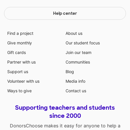
Help center
Find a project
About us
Give monthly
Our student focus
Gift cards
Join our team
Partner with us
Communities
Support us
Blog
Volunteer with us
Media info
Ways to give
Contact us
Supporting teachers and students
since 2000
DonorsChoose makes it easy for anyone to help a