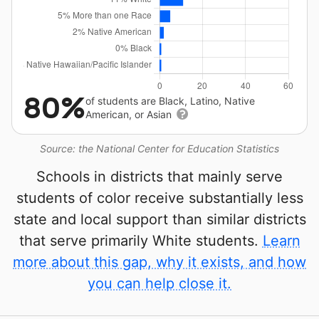
80%
of students are Black, Latino, Native
American, or Asian
Source: the National Center for Education Statistics
Schools in districts that mainly serve
students of color receive substantially less
state and local support than similar districts
that serve primarily White students.
Learn
more about this gap, why it exists, and how
you can help close it.