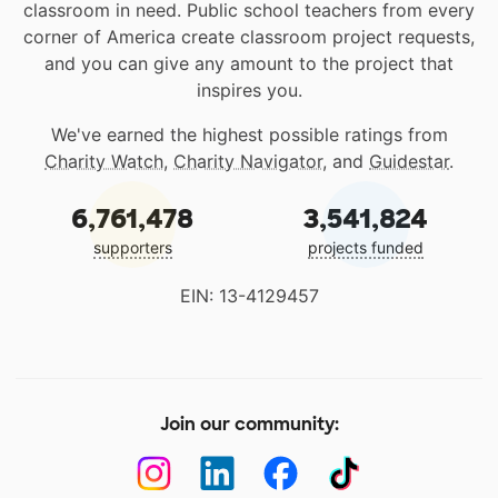
classroom in need. Public school teachers from every
corner of America create classroom project requests,
and you can give any amount to the project that
inspires you.
We've earned the highest possible ratings from
Charity Watch
,
Charity Navigator
, and
Guidestar
.
6,761,478
3,541,824
supporters
projects funded
EIN: 13-4129457
Join our community: