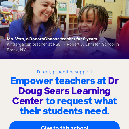
Ms. Vero, a DonorsChoose teacher for 9 years.
Kindergarten teacher at PS81 - Robert J. Christen School in
Bronx, NY
Direct, proactive support
Empower teachers at
Dr
Doug Sears Learning
Center
to request what
their students need.
Give to this school