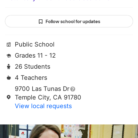
Follow school for updates
Public School
Grades 11 - 12
26 Students
4 Teachers
9700 Las Tunas Dr
Temple City, CA 91780
View local requests