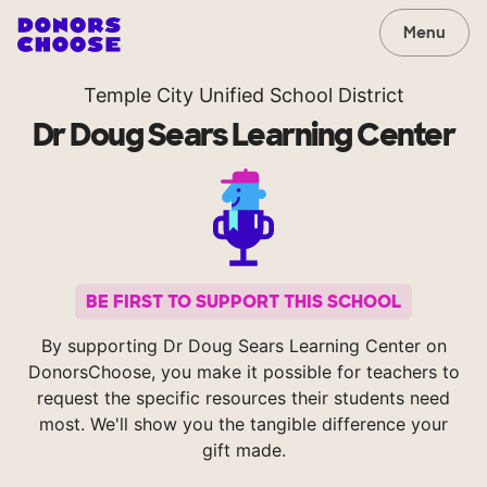
Menu
Temple City Unified School District
Dr Doug Sears Learning Center
BE FIRST TO SUPPORT THIS SCHOOL
By supporting Dr Doug Sears Learning Center on
DonorsChoose, you make it possible for teachers to
request the specific resources their students need
most. We'll show you the tangible difference your
gift made.