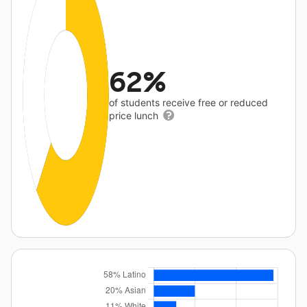
62%
of students receive free or reduced
price lunch