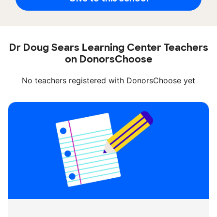
Dr Doug Sears Learning Center Teachers
on DonorsChoose
No teachers registered with DonorsChoose yet