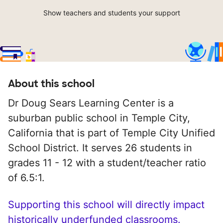
Show teachers and students your support
About this school
Dr Doug Sears Learning Center is a
suburban public school in Temple City,
California that is part of Temple City Unified
School District. It serves 26 students in
grades 11 - 12 with a student/teacher ratio
of 6.5:1.
Supporting this school will directly impact
historically underfunded classrooms.