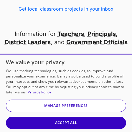
Get local classroom projects in your inbox
Information for
Teachers
,
Principals
,
District Leaders
, and
Government Officials
Open to every public school in America
We value your privacy
thanks to
our partners
We use tracking technologies, such as cookies, to improve and
personalize your experience. It may also be used to build a profile of
your interests and show you relevant advertisements on other sites.
Partner with DonorsChoose
You may opt out at any time by adjusting your privacy choices now or
later via our
Privacy Policy
© 2000-
2026
DonorsChoose, a 501(c)(3) not-for-profit
corporation.
MANAGE PREFERENCES
Privacy policy
|
Manage Cookies
|
Terms of use
|
Schools
ACCEPT ALL