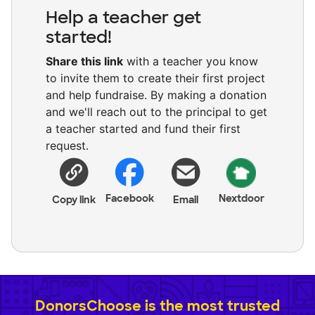
Help a teacher get
started!
Share this link
with a teacher you know
to invite them to create their first project
and help fundraise. By making a donation
and we'll reach out to the principal to get
a teacher started and fund their first
request.
Facebook
Nextdoor
Copy link
Email
DonorsChoose is the most trusted