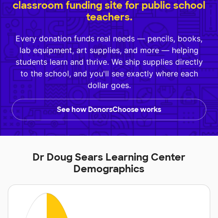
classroom funding site for public school
teachers.
Every donation funds real needs — pencils, books,
lab equipment, art supplies, and more — helping
students learn and thrive. We ship supplies directly
to the school, and you'll see exactly where each
dollar goes.
See how DonorsChoose works
Dr Doug Sears Learning Center
Demographics