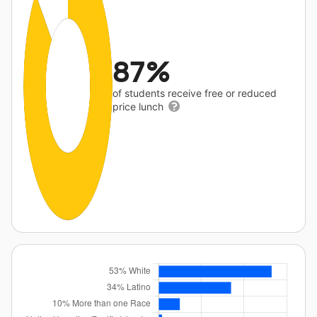
87%
of students receive free or reduced
price lunch