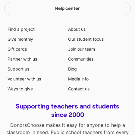
Help center
Find a project
About us
Give monthly
Our student focus
Gift cards
Join our team
Partner with us
Communities
Support us
Blog
Volunteer with us
Media info
Ways to give
Contact us
Supporting teachers and students
since 2000
DonorsChoose makes it easy for anyone to help a
classroom in need. Public school teachers from every