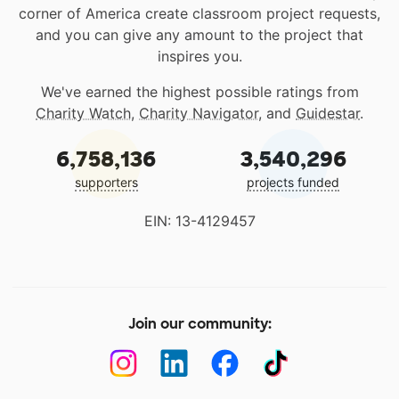
corner of America create classroom project requests,
and you can give any amount to the project that
inspires you.
We've earned the highest possible ratings from
Charity Watch
,
Charity Navigator
, and
Guidestar
.
6,758,136
3,540,296
supporters
projects funded
EIN: 13-4129457
Join our community: