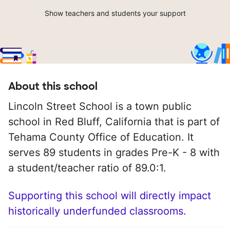
Show teachers and students your support
About this school
Lincoln Street School is a town public
school in Red Bluff, California that is part of
Tehama County Office of Education. It
serves 89 students in grades Pre-K - 8 with
a student/teacher ratio of 89.0:1.
Supporting this school will directly impact
historically underfunded classrooms.