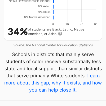
34%
of students are Black, Latino, Native
American, or Asian
Source: the National Center for Education Statistics
Schools in districts that mainly serve
students of color receive substantially less
state and local support than similar districts
that serve primarily White students.
Learn
more about this gap, why it exists, and how
you can help close it.