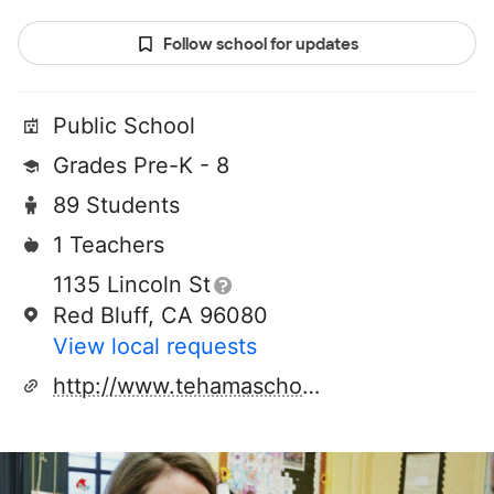
Follow school for updates
Public School
Grades Pre-K - 8
89 Students
1 Teachers
1135 Lincoln St
Red Bluff, CA 96080
View local requests
http://www.tehamaschools.org