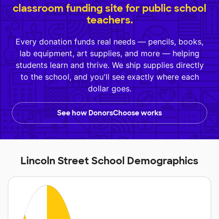
classroom funding site for public school
teachers.
Every donation funds real needs — pencils, books,
lab equipment, art supplies, and more — helping
students learn and thrive. We ship supplies directly
to the school, and you'll see exactly where each
dollar goes.
See how DonorsChoose works
Lincoln Street School Demographics