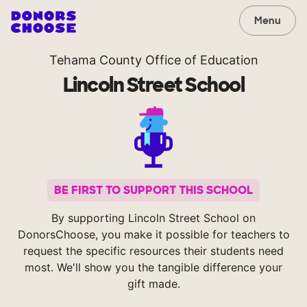
Menu
Tehama County Office of Education
Lincoln Street School
BE FIRST TO SUPPORT THIS SCHOOL
By supporting Lincoln Street School on
DonorsChoose, you make it possible for teachers to
request the specific resources their students need
most. We'll show you the tangible difference your
gift made.