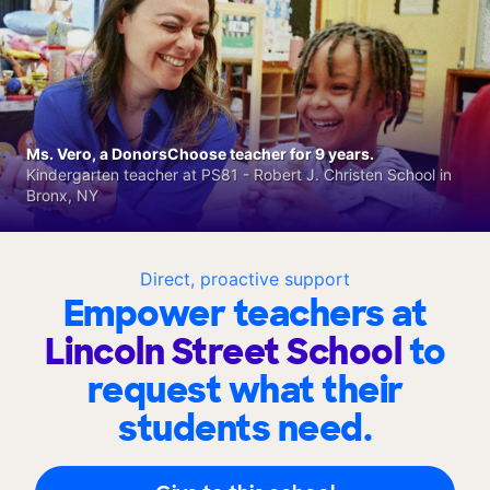
Ms. Vero, a DonorsChoose teacher for 9 years.
Kindergarten teacher at PS81 - Robert J. Christen School in
Bronx, NY
Direct, proactive support
Empower teachers at
Lincoln Street School
to
request what their
students need.