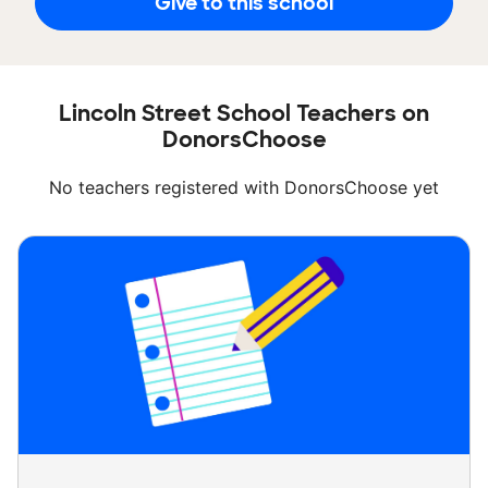
Give to this school
Lincoln Street School Teachers on
DonorsChoose
No teachers registered with DonorsChoose yet