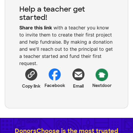
Help a teacher get
started!
Share this link
with a teacher you know
to invite them to create their first project
and help fundraise. By making a donation
and we'll reach out to the principal to get
a teacher started and fund their first
request.
Facebook
Nextdoor
Copy link
Email
DonorsChoose is the most trusted