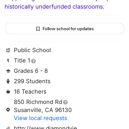
historically underfunded classrooms.
Follow school for updates
Public School
Title 1
Grades 6 - 8
299 Students
16 Teachers
850 Richmond Rd
Susanville, CA 96130
View local requests
http://www.diamondviewschool.org