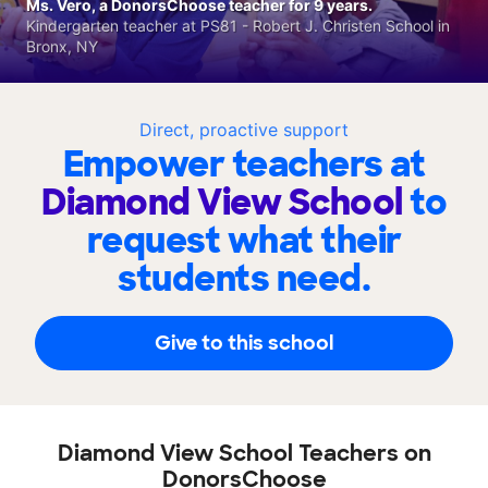
Ms. Vero, a DonorsChoose teacher for 9 years.
Kindergarten teacher at PS81 - Robert J. Christen School in
Bronx, NY
Direct, proactive support
Empower teachers at
Diamond View School
to
request what their
students need.
Give to this school
Diamond View School Teachers on
DonorsChoose