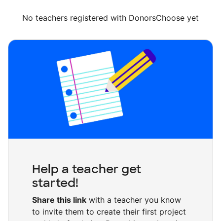
No teachers registered with DonorsChoose yet
Help a teacher get
started!
Share this link
with a teacher you know
to invite them to create their first project