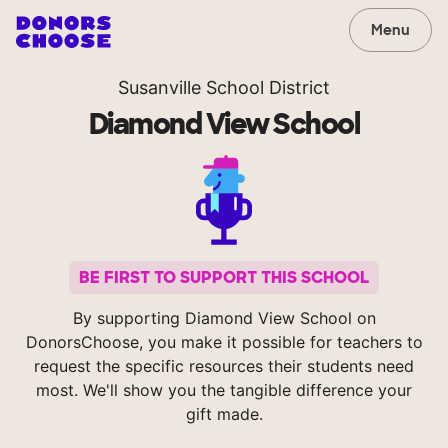
Menu
Susanville School District
Diamond View School
BE FIRST TO SUPPORT THIS SCHOOL
By supporting Diamond View School on
DonorsChoose, you make it possible for teachers to
request the specific resources their students need
most. We'll show you the tangible difference your
gift made.