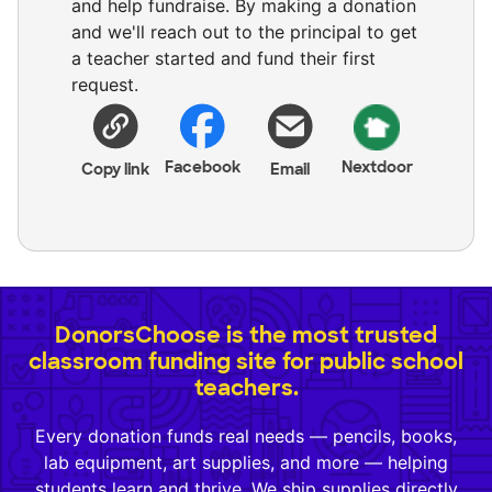
and help fundraise. By making a donation
and we'll reach out to the principal to get
a teacher started and fund their first
request.
Facebook
Nextdoor
Copy link
Email
DonorsChoose is the most trusted
classroom funding site for public school
teachers.
Every donation funds real needs — pencils, books,
lab equipment, art supplies, and more — helping
students learn and thrive. We ship supplies directly