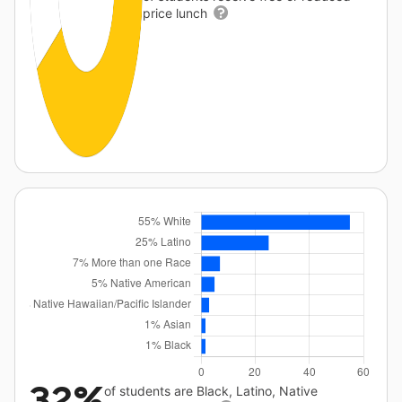
price lunch
32%
of students are Black, Latino, Native