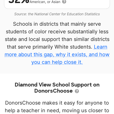
American, or Asian
Source: the National Center for Education Statistics
Schools in districts that mainly serve
students of color receive substantially less
state and local support than similar districts
that serve primarily White students.
Learn
more about this gap, why it exists, and how
you can help close it.
Diamond View School Support on
DonorsChoose
DonorsChoose makes it easy for anyone to
help a teacher in need, moving us closer to