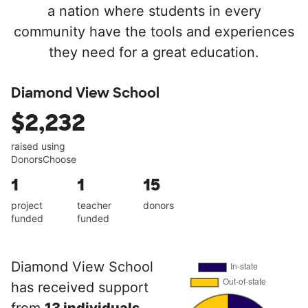
a nation where students in every
community have the tools and experiences
they need for a great education.
Diamond View School
$2,232
raised using
DonorsChoose
1
1
15
project
teacher
donors
funded
funded
Diamond View School
has received support