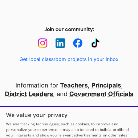
Join our community:
Get local classroom projects in your inbox
Information for
Teachers
,
Principals
,
District Leaders
, and
Government Officials
Open to every public school in America
We value your privacy
thanks to
our partners
We use tracking technologies, such as cookies, to improve and
personalize your experience. It may also be used to build a profile of
your interests and show you relevant advertisements on other sites.