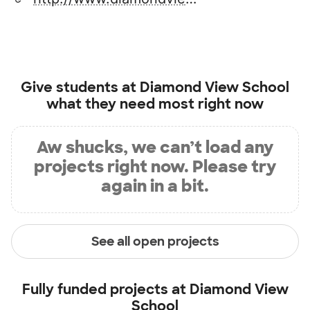
Give students at
Diamond View School
what they need most right now
Aw shucks, we can’t load any
projects right now. Please try
again in a bit.
See all open projects
Fully funded projects at
Diamond View
School