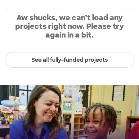
Aw shucks, we can’t load any
projects right now. Please try
again in a bit.
See all fully-funded projects