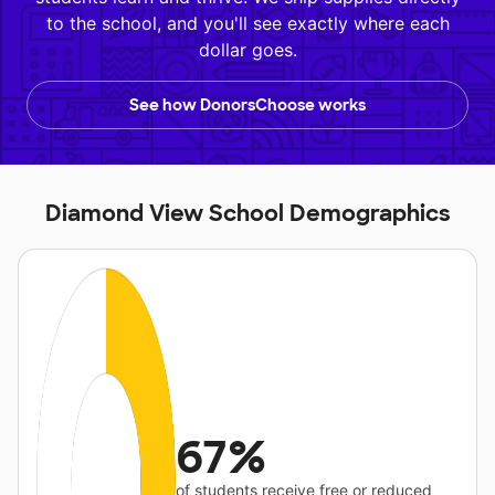
to the school, and you'll see exactly where each
dollar goes.
See how DonorsChoose works
Diamond View School Demographics
67%
of students receive free or reduced