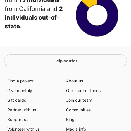
from
13 individuals
from California and
2
individuals out-of-
state
.
Help center
Find a project
About us
Give monthly
Our student focus
Gift cards
Join our team
Partner with us
Communities
Support us
Blog
Volunteer with us
Media info