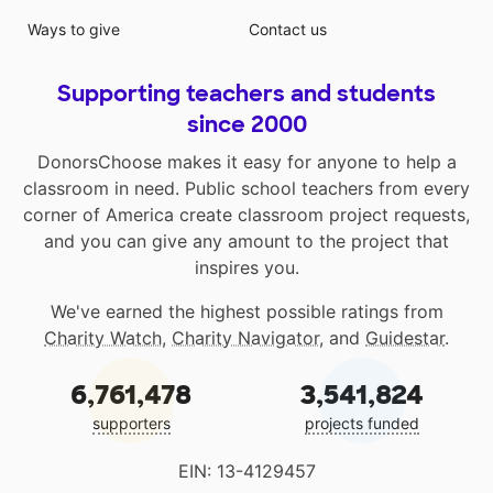
Ways to give
Contact us
Supporting teachers and students
since 2000
DonorsChoose makes it easy for anyone to help a
classroom in need. Public school teachers from every
corner of America create classroom project requests,
and you can give any amount to the project that
inspires you.
We've earned the highest possible ratings from
Charity Watch
,
Charity Navigator
, and
Guidestar
.
6,761,478
3,541,824
supporters
projects funded
EIN: 13-4129457