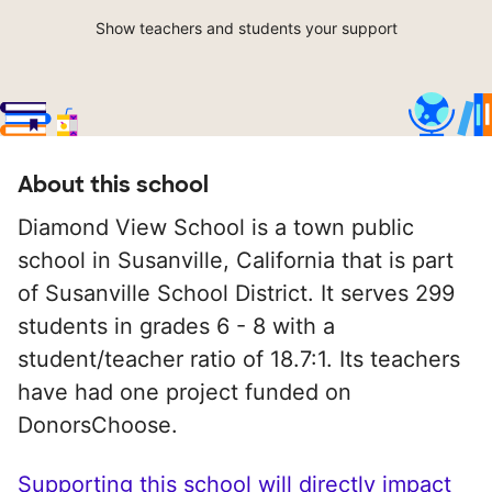
Show teachers and students your support
About this school
Diamond View School is a town public
school in Susanville, California that is part
of Susanville School District. It serves 299
students in grades 6 - 8 with a
student/teacher ratio of 18.7:1. Its teachers
have had one project funded on
DonorsChoose.
Supporting this school will directly impact