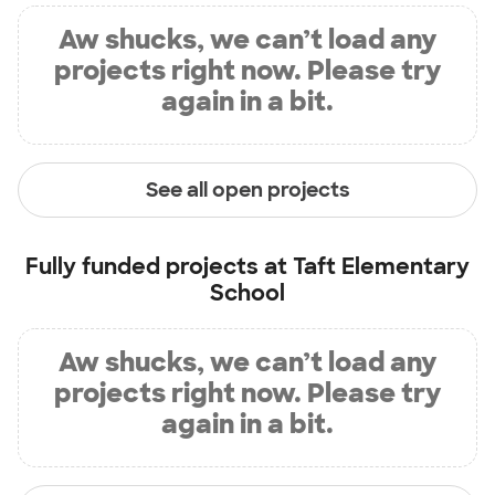
Aw shucks, we can’t load any
projects right now. Please try
again in a bit.
See all open projects
Fully funded projects at
Taft Elementary
School
Aw shucks, we can’t load any
projects right now. Please try
again in a bit.