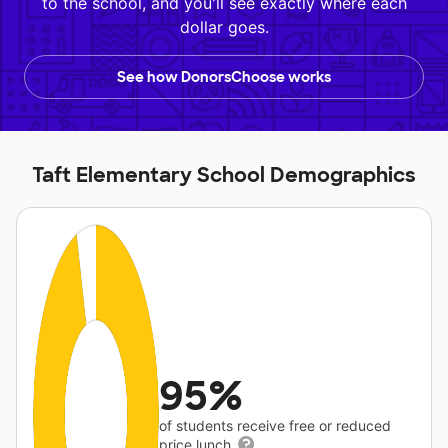
to the school, and you'll see exactly where each
dollar goes.
See how DonorsChoose works
Taft Elementary School Demographics
95%
of students receive free or reduced
price lunch