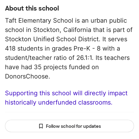
About this school
Taft Elementary School is an urban public
school in Stockton, California that is part of
Stockton Unified School District. It serves
418 students in grades Pre-K - 8 with a
student/teacher ratio of 26.1:1. Its teachers
have had 35 projects funded on
DonorsChoose.
Supporting this school will directly impact
historically underfunded classrooms.
Follow school for updates