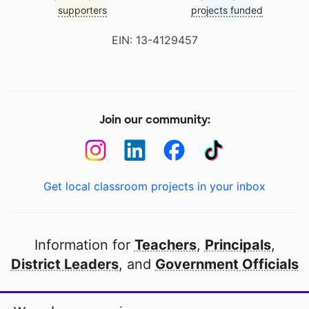
supporters
projects funded
EIN: 13-4129457
Join our community:
Get local classroom projects in your inbox
Information for
Teachers
,
Principals
,
District Leaders
, and
Government Officials
Open to every public school in America