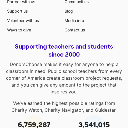
Partner with us
Communities
Support us
Blog
Volunteer with us
Media info
Ways to give
Contact us
Supporting teachers and students
since 2000
DonorsChoose makes it easy for anyone to help a
classroom in need. Public school teachers from every
corner of America create classroom project requests,
and you can give any amount to the project that
inspires you.
We've earned the highest possible ratings from
Charity Watch
,
Charity Navigator
, and
Guidestar
.
6,759,287
3,541,015