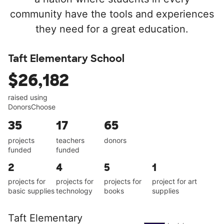
community have the tools and experiences
they need for a great education.
Taft Elementary School
$26,182
raised using
DonorsChoose
35
17
65
projects
teachers
donors
funded
funded
2
4
5
1
projects for
projects for
projects for
project for art
basic supplies
technology
books
supplies
Taft Elementary