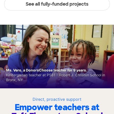
See all fully-funded projects
Ms. Vero, a DonorsChoose teacher for 9 years.
Kindergarten teacher at PS81 - Robert J. Christen School in
Bronx, NY
Direct, proactive support
Empower teachers at