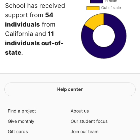
School has received
support from
54
individuals
from
California and
11
individuals out-of-
state
.
Help center
Find a project
About us
Give monthly
Our student focus
Gift cards
Join our team