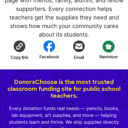
page with friends, family, alumni, and fellow
supporters. Every connection helps
teachers get the supplies they need and
shows how much your community cares
about its students.
Facebook
Nextdoor
Copy link
Email
DonorsChoose is the most trusted
classroom funding site for public school
teachers.
Every donation funds real needs — pencils, books,
lab equipment, art supplies, and more — helping
students learn and thrive. We ship supplies directly