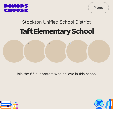
Menu
Stockton Unified School District
Taft Elementary School
Join the 65 supporters who believe in this school.