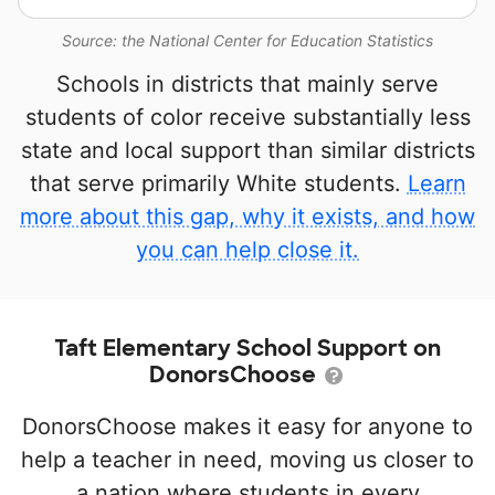
Source: the National Center for Education Statistics
Schools in districts that mainly serve
students of color receive substantially less
state and local support than similar districts
that serve primarily White students.
Learn
more about this gap, why it exists, and how
you can help close it.
Taft Elementary School Support on
DonorsChoose
DonorsChoose makes it easy for anyone to
help a teacher in need, moving us closer to
a nation where students in every