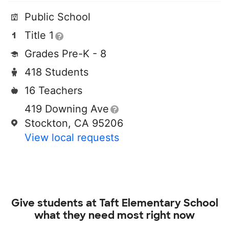
Public School
Title 1
Grades Pre-K - 8
418 Students
16 Teachers
419 Downing Ave
Stockton, CA 95206
View local requests
Give students at
Taft Elementary School
what they need most right now