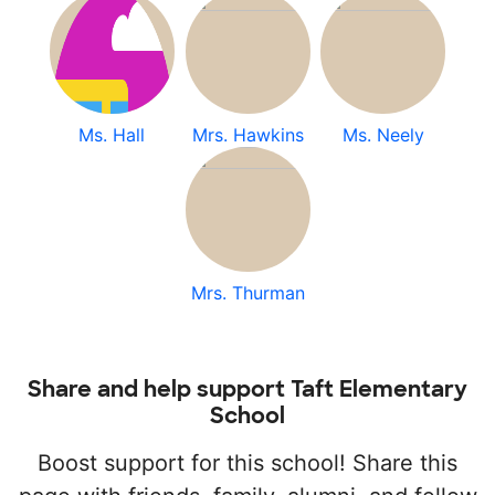
Ms. Hall
Mrs. Hawkins
Ms. Neely
Mrs. Thurman
Share and help support Taft Elementary
School
Boost support for this school! Share this