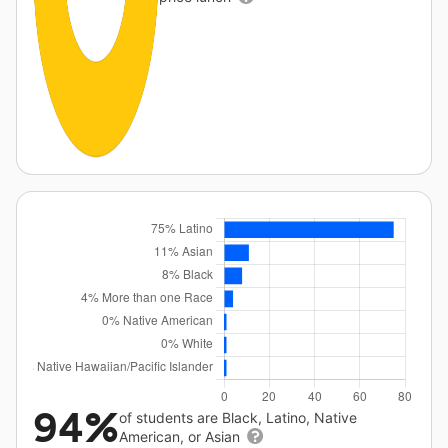
94%
of students are Black, Latino, Native
American, or Asian