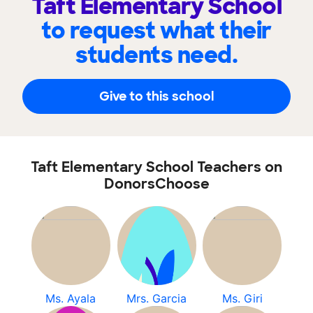
Taft Elementary School
to request what their
students need.
Give to this school
Taft Elementary School Teachers on
DonorsChoose
Ms. Ayala
Mrs. Garcia
Ms. Giri