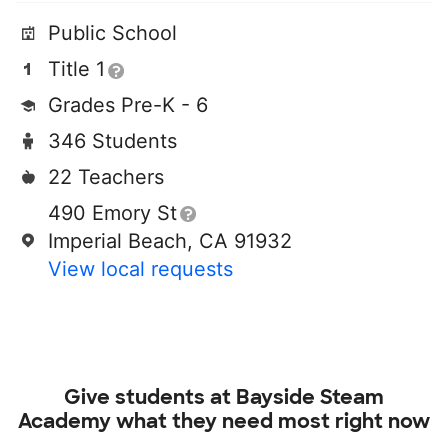
Public School
Title 1
Grades Pre-K - 6
346 Students
22 Teachers
490 Emory St
Imperial Beach, CA 91932
View local requests
Give students at
Bayside Steam
Academy
what they need most right now