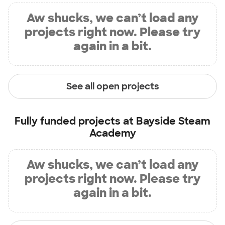
Aw shucks, we can’t load any
projects right now. Please try
again in a bit.
See all open projects
Fully funded projects at
Bayside Steam
Academy
Aw shucks, we can’t load any
projects right now. Please try
again in a bit.