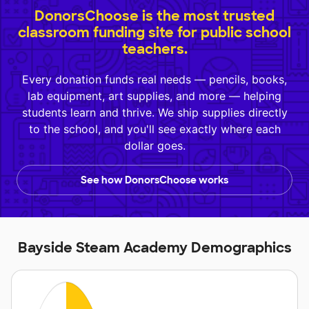
DonorsChoose is the most trusted
classroom funding site for public school
teachers.
Every donation funds real needs — pencils, books,
lab equipment, art supplies, and more — helping
students learn and thrive. We ship supplies directly
to the school, and you'll see exactly where each
dollar goes.
See how DonorsChoose works
Bayside Steam Academy Demographics