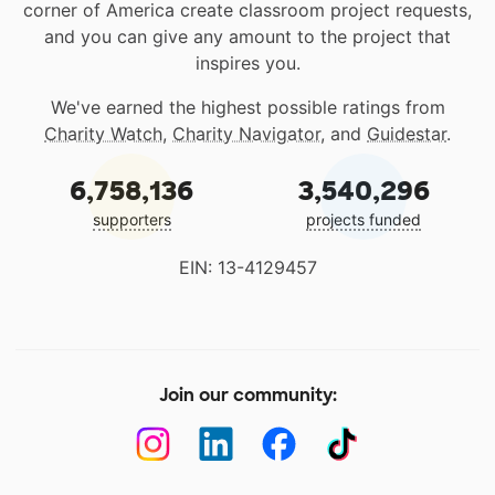
corner of America create classroom project requests,
and you can give any amount to the project that
inspires you.
We've earned the highest possible ratings from
Charity Watch
,
Charity Navigator
, and
Guidestar
.
6,758,136
3,540,296
supporters
projects funded
EIN: 13-4129457
Join our community: