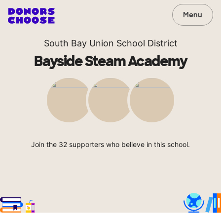
Menu
South Bay Union School District
Bayside Steam Academy
Join the 32 supporters who believe in this school.