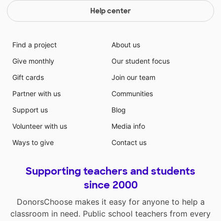
Help center
Find a project
About us
Give monthly
Our student focus
Gift cards
Join our team
Partner with us
Communities
Support us
Blog
Volunteer with us
Media info
Ways to give
Contact us
Supporting teachers and students
since 2000
DonorsChoose makes it easy for anyone to help a
classroom in need. Public school teachers from every