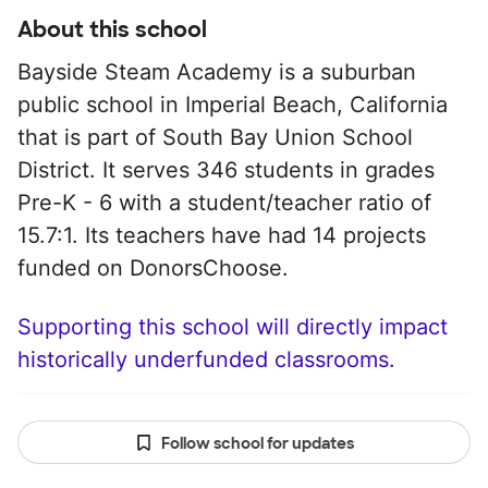
About this school
Bayside Steam Academy is a suburban
public school in Imperial Beach, California
that is part of South Bay Union School
District. It serves 346 students in grades
Pre-K - 6 with a student/teacher ratio of
15.7:1. Its teachers have had 14 projects
funded on DonorsChoose.
Supporting this school will directly impact
historically underfunded classrooms.
Follow school for updates