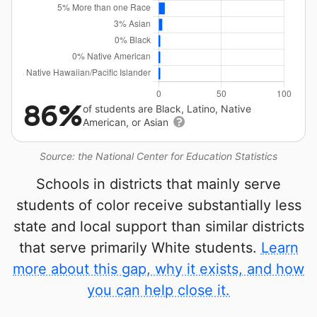
86%
of students are Black, Latino, Native
American, or Asian
Source: the National Center for Education Statistics
Schools in districts that mainly serve
students of color receive substantially less
state and local support than similar districts
that serve primarily White students.
Learn
more about this gap, why it exists, and how
you can help close it.