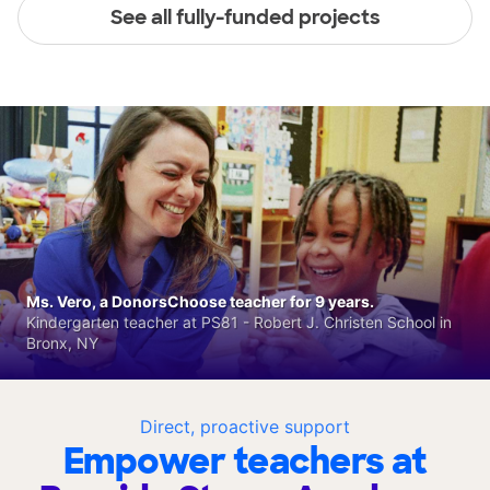
See all fully-funded projects
Ms. Vero, a DonorsChoose teacher for 9 years.
Kindergarten teacher at PS81 - Robert J. Christen School in
Bronx, NY
Direct, proactive support
Empower teachers at