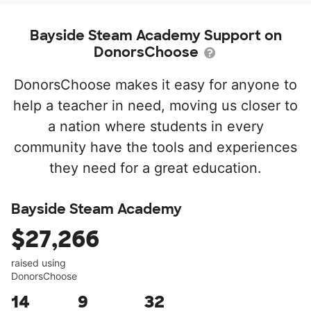
Bayside Steam Academy Support on
DonorsChoose
DonorsChoose makes it easy for anyone to
help a teacher in need, moving us closer to
a nation where students in every
community have the tools and experiences
they need for a great education.
Bayside Steam Academy
$27,266
raised using
DonorsChoose
14
9
32