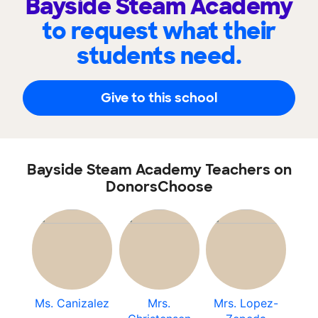
Bayside Steam Academy
to request what their
students need.
Give to this school
Bayside Steam Academy Teachers on
DonorsChoose
Ms. Canizalez
Mrs.
Mrs. Lopez-