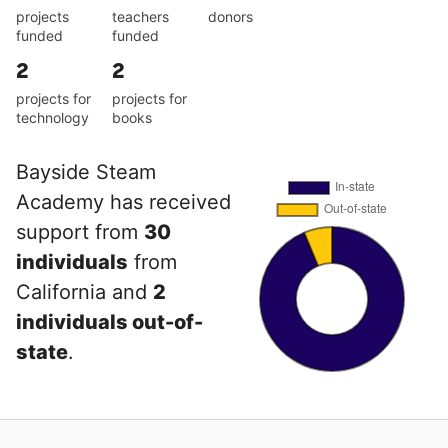
projects
teachers
donors
funded
funded
2
2
projects for
projects for
technology
books
Bayside Steam
Academy has received
support from
30
individuals
from
California and
2
individuals out-of-
state
.