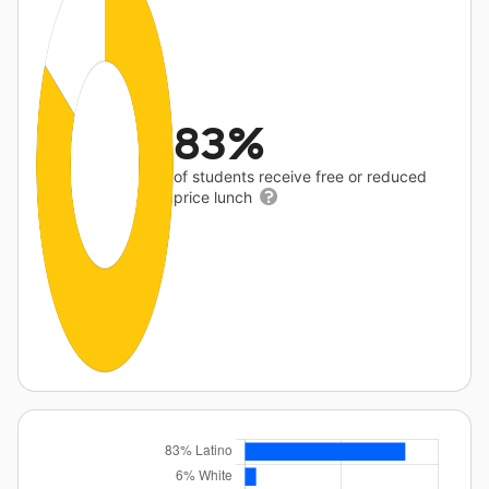
83%
of students receive free or reduced
price lunch