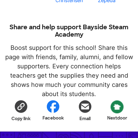
Christensen
Zepeda
Share and help support Bayside Steam
Academy
Boost support for this school! Share this
page with friends, family, alumni, and fellow
supporters. Every connection helps
teachers get the supplies they need and
shows how much your community cares
about its students.
Facebook
Nextdoor
Copy link
Email