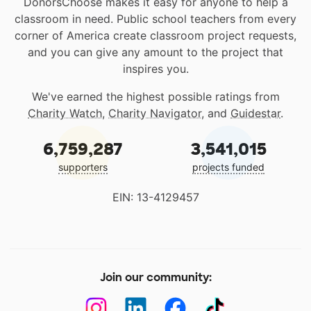
DonorsChoose makes it easy for anyone to help a
classroom in need. Public school teachers from every
corner of America create classroom project requests,
and you can give any amount to the project that
inspires you.
We've earned the highest possible ratings from
Charity Watch
,
Charity Navigator
, and
Guidestar
.
6,759,287
3,541,015
supporters
projects funded
EIN: 13-4129457
Join our community: