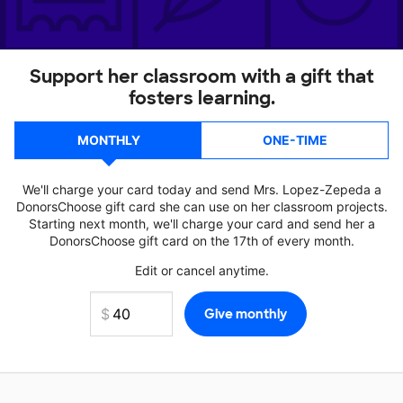
Support her classroom with a gift that
fosters learning.
MONTHLY
ONE-TIME
We'll charge your card today and send Mrs. Lopez-Zepeda a
DonorsChoose gift card she can use on her classroom projects.
Starting next month, we'll charge your card and send her a
DonorsChoose gift card on the 17th of every month.
Edit or cancel anytime.