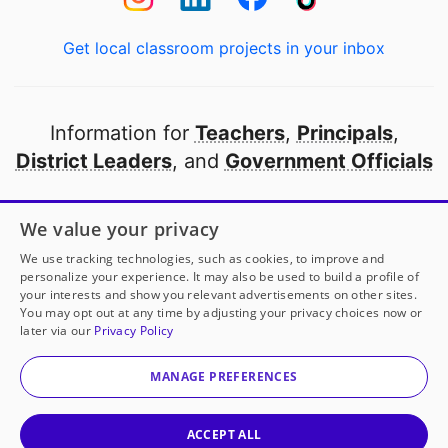
Get local classroom projects in your inbox
Information for
Teachers
,
Principals
,
District Leaders
, and
Government Officials
Open to every public school in America
We value your privacy
thanks to
our partners
We use tracking technologies, such as cookies, to improve and
personalize your experience. It may also be used to build a profile of
your interests and show you relevant advertisements on other sites.
Partner with DonorsChoose
You may opt out at any time by adjusting your privacy choices now or
later via our
Privacy Policy
© 2000-
2026
DonorsChoose, a 501(c)(3) not-for-profit
corporation.
MANAGE PREFERENCES
Privacy policy
|
Manage Cookies
|
Terms of use
|
Schools
ACCEPT ALL