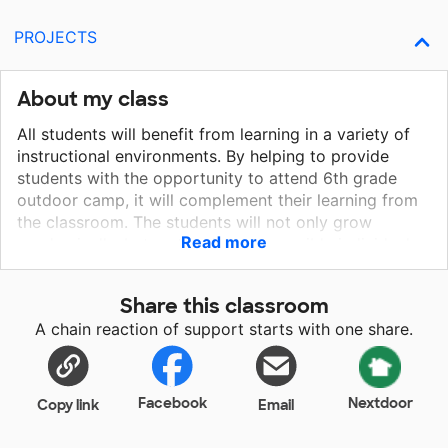
PROJECTS
About my class
All students will benefit from learning in a variety of
instructional environments. By helping to provide
students with the opportunity to attend 6th grade
outdoor camp, it will complement their learning from
the classroom. The students will not only grow
Read more
academically, but mature into responsible individuals
since it will be the first time for many being away
from home.
Share this classroom
A chain reaction of support starts with one share.
Facebook
Nextdoor
Copy link
Email