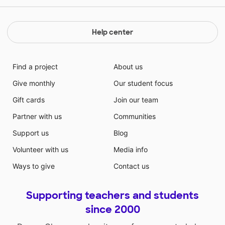
Help center
Find a project
About us
Give monthly
Our student focus
Gift cards
Join our team
Partner with us
Communities
Support us
Blog
Volunteer with us
Media info
Ways to give
Contact us
Supporting teachers and students
since 2000