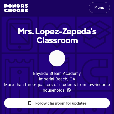
Menu
Mrs. Lopez-Zepeda's
Classroom
Bayside Steam Academy
Imperial Beach, CA
More than three‑quarters of students from low‑income
households
Follow classroom for updates