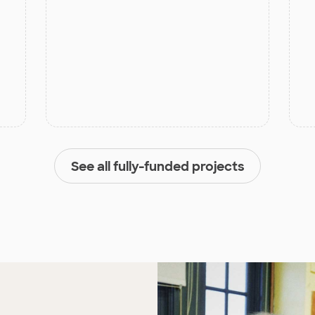
See all fully-funded projects