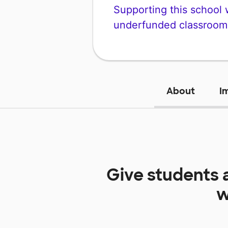
Supporting this school wi
underfunded classroom
About
I
Give students 
w