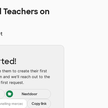
l Teachers on
t
rted!
them to create their first
n and we'll reach out to the
first request.
Nextdoor
Copy link