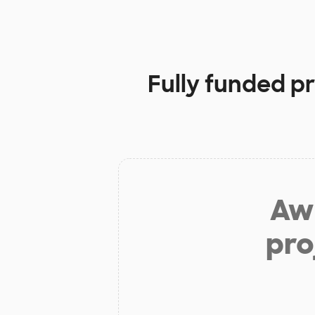
Fully funded p
Aw 
pro