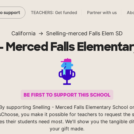
TEACHERS: Get funded
Partner with us
Abo
to support
California
Snelling-merced Falls Elem SD
 - Merced Falls Elementa
BE FIRST TO SUPPORT THIS SCHOOL
By supporting Snelling - Merced Falls Elementary School o
Choose, you make it possible for teachers to request the s
es their students need most. We'll show you the tangible di
your gift made.