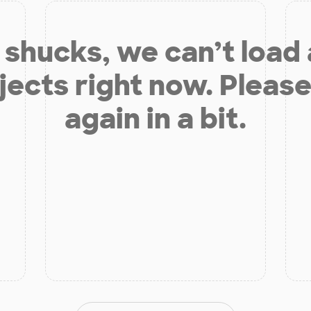
shucks, we can’t load
jects right now. Please
again in a bit.