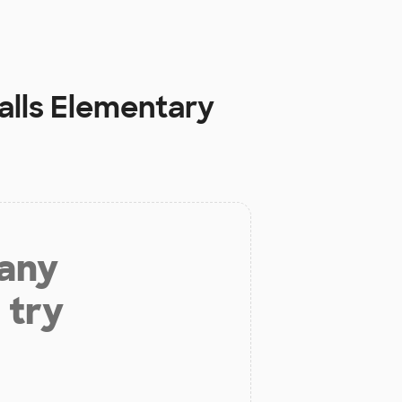
alls Elementary
 any
 try