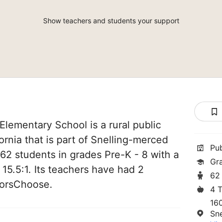
Show teachers and students your support
Elementary School is a rural public
fornia that is part of Snelling-merced
Pu
 62 students in grades Pre-K - 8 with a
Gr
 15.5:1. Its teachers have had 2
62
norsChoose.
4 
16
Sn