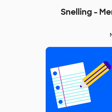
Snelling - M