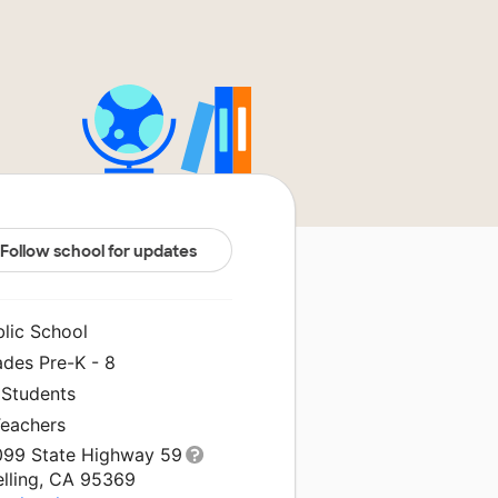
Follow school for updates
blic School
ades Pre-K - 8
 Students
Teachers
099 State Highway 59
elling, CA 95369