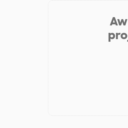
Aw 
pro