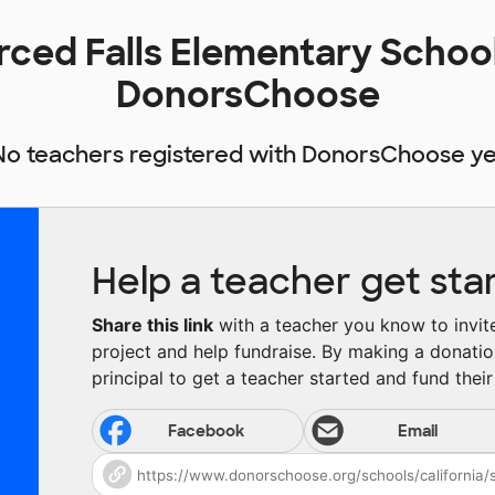
erced Falls Elementary Schoo
DonorsChoose
No teachers registered with DonorsChoose ye
Help a teacher get sta
Share this link
with a teacher you know to invite 
project and help fundraise. By making a donatio
principal to get a teacher started and fund their 
Facebook
Email