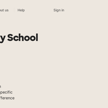
Sign in
ut us
Help
ry School
n
pecific
fference