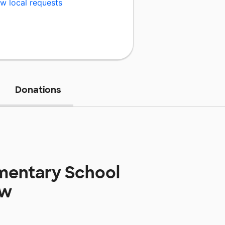
w local requests
Donations
ementary School
ow