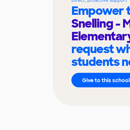
Empower t
Snelling - 
Elementar
request wh
students n
Give to this school