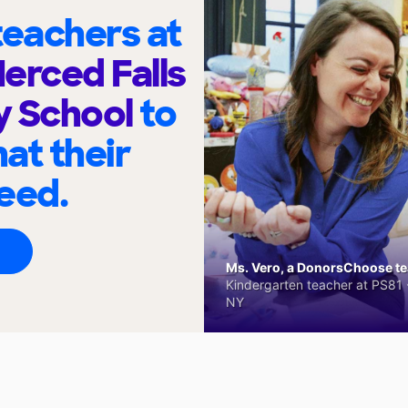
eachers at
Merced Falls
y School
to
at their
eed.
Ms. Vero, a DonorsChoose tea
Kindergarten teacher at PS81 -
NY