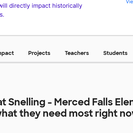
Vie
ll directly impact historically
s.
mpact
Projects
Teachers
Students
at
Snelling - Merced Falls El
hat they need most right n