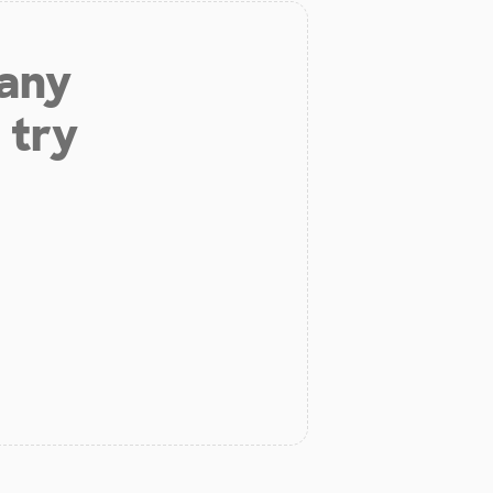
 any
 try