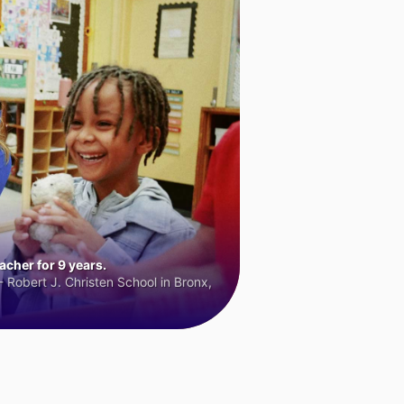
cher for 9 years.
 Robert J. Christen School in Bronx,