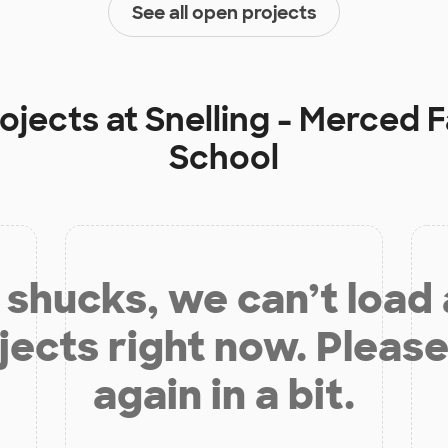
See all open projects
rojects at
Snelling - Merced F
School
shucks, we can’t load
jects right now. Please
again in a bit.