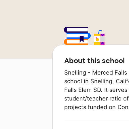
About this school
Snelling - Merced Falls 
school in Snelling, Cali
Falls Elem SD. It serves
student/teacher ratio of
projects funded on Do