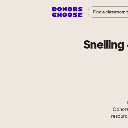
Find a classroom 
Snelling
Donors
resourc