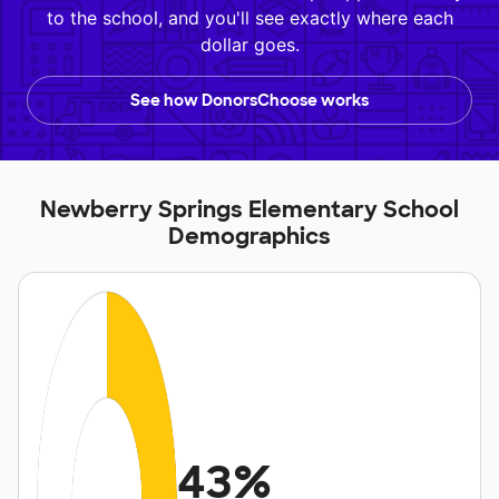
to the school, and you'll see exactly where each
dollar goes.
See how DonorsChoose works
Newberry Springs Elementary School
Demographics
43%