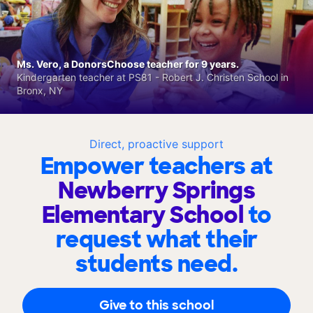
Ms. Vero, a DonorsChoose teacher for 9 years.
Kindergarten teacher at PS81 - Robert J. Christen School in
Bronx, NY
Direct, proactive support
Empower teachers at
Newberry Springs
Elementary School
to
request what their
students need.
Give to this school