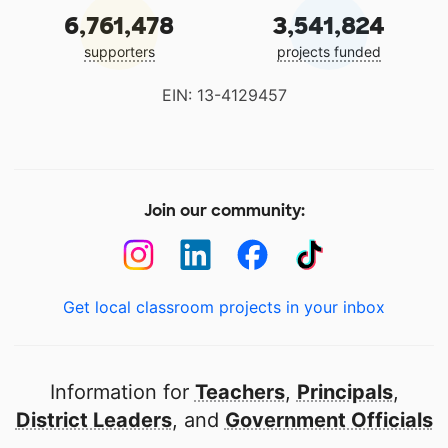
6,761,478
3,541,824
supporters
projects funded
EIN: 13-4129457
Join our community:
Get local classroom projects in your inbox
Information for
Teachers
,
Principals
,
District Leaders
, and
Government Officials