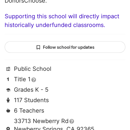
DonorsChoose.
Supporting this school will directly impact
historically underfunded classrooms.
Follow school for updates
Public School
Title 1
Grades K - 5
117 Students
6 Teachers
33713 Newberry Rd
Newberry Springs, CA 92365