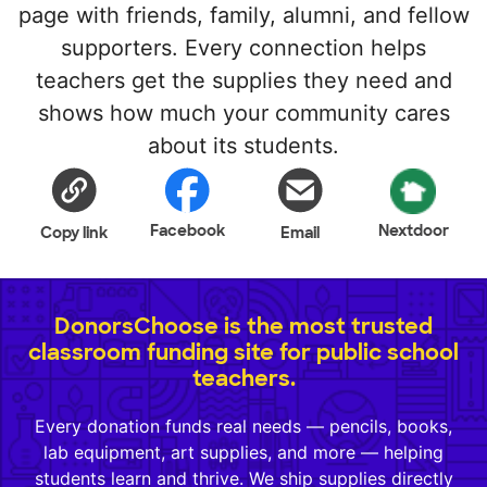
page with friends, family, alumni, and fellow
supporters. Every connection helps
teachers get the supplies they need and
shows how much your community cares
about its students.
Facebook
Nextdoor
Copy link
Email
DonorsChoose is the most trusted
classroom funding site for public school
teachers.
Every donation funds real needs — pencils, books,
lab equipment, art supplies, and more — helping
students learn and thrive. We ship supplies directly