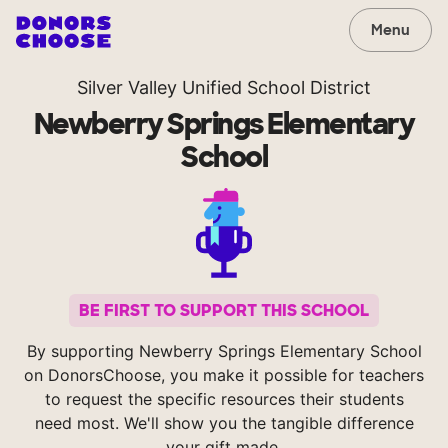
Menu
Silver Valley Unified School District
Newberry Springs Elementary
School
BE FIRST TO SUPPORT THIS SCHOOL
By supporting Newberry Springs Elementary School
on DonorsChoose, you make it possible for teachers
to request the specific resources their students
need most. We'll show you the tangible difference
your gift made.