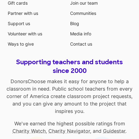
Gift cards
Join our team
Partner with us
Communities
Support us
Blog
Volunteer with us
Media info
Ways to give
Contact us
Supporting teachers and students
since 2000
DonorsChoose makes it easy for anyone to help a
classroom in need. Public school teachers from every
corner of America create classroom project requests,
and you can give any amount to the project that
inspires you.
We've earned the highest possible ratings from
Charity Watch
,
Charity Navigator
, and
Guidestar
.