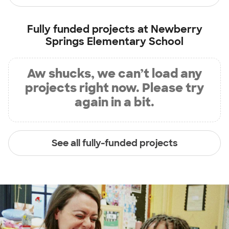
Fully funded projects at
Newberry
Springs Elementary School
Aw shucks, we can’t load any
projects right now. Please try
again in a bit.
See all fully-funded projects