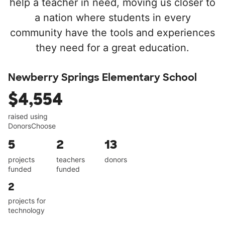
help a teacher in need, moving us closer to
a nation where students in every
community have the tools and experiences
they need for a great education.
Newberry Springs Elementary School
$4,554
raised using
DonorsChoose
5
2
13
projects
teachers
donors
funded
funded
2
projects for
technology