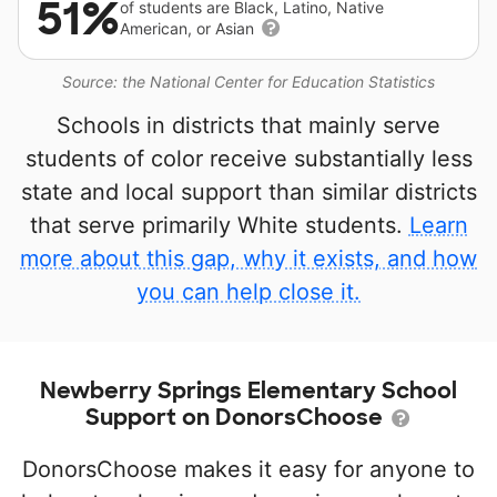
51%
of students are Black, Latino, Native
American, or Asian
Source: the National Center for Education Statistics
Schools in districts that mainly serve
students of color receive substantially less
state and local support than similar districts
that serve primarily White students.
Learn
more about this gap, why it exists, and how
you can help close it.
Newberry Springs Elementary School
Support on DonorsChoose
DonorsChoose makes it easy for anyone to