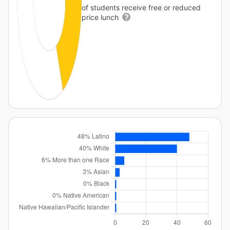
of students receive free or reduced
price lunch