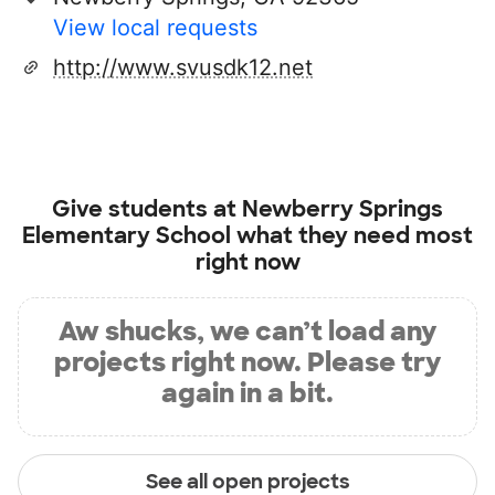
View local requests
http://www.svusdk12.net
Give students at
Newberry Springs
Elementary School
what they need most
right now
Aw shucks, we can’t load any
projects right now. Please try
again in a bit.
See all open projects