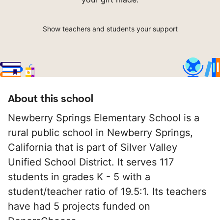
Show teachers and students your support
About this school
Newberry Springs Elementary School is a
rural public school in Newberry Springs,
California that is part of Silver Valley
Unified School District. It serves 117
students in grades K - 5 with a
student/teacher ratio of 19.5:1. Its teachers
have had 5 projects funded on