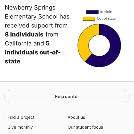
Newberry Springs
Elementary School has
received support from
8 individuals
from
California and
5
individuals out-of-
state
.
Help center
Find a project
About us
Give monthly
Our student focus