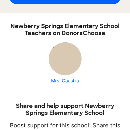
Newberry Springs Elementary School
Teachers on DonorsChoose
Mrs. Gaastra
Share and help support Newberry
Springs Elementary School
Boost support for this school! Share this