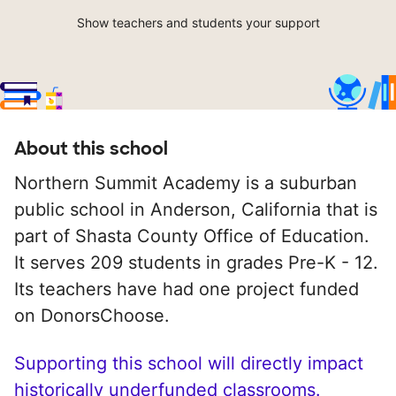
Show teachers and students your support
About this school
Northern Summit Academy is a suburban
public school in Anderson, California that is
part of Shasta County Office of Education.
It serves 209 students in grades Pre-K - 12.
Its teachers have had one project funded
on DonorsChoose.
Supporting this school will directly impact
historically underfunded classrooms.