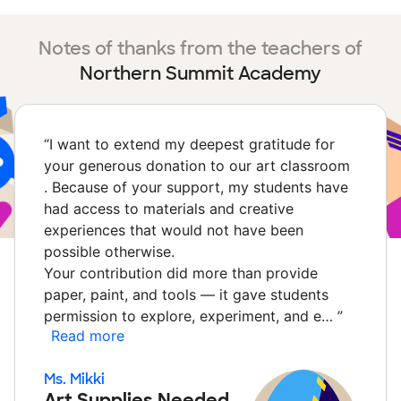
Notes of thanks from the teachers of
Northern Summit Academy
“
I want to extend my deepest gratitude for
your generous donation to our art classroom
. Because of your support, my students have
had access to materials and creative
experiences that would not have been
possible otherwise.
Your contribution did more than provide
paper, paint, and tools — it gave students
permission to explore, experiment, and e…
”
Read more
Ms. Mikki
Art Supplies Needed