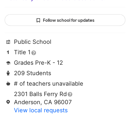
Follow school for updates
Public School
Title 1
Grades Pre-K - 12
209 Students
# of teachers unavailable
2301 Balls Ferry Rd
Anderson, CA 96007
View local requests