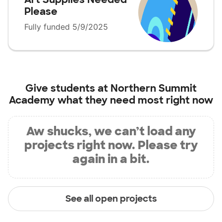
Please
Fully funded 5/9/2025
Give students at
Northern Summit
Academy
what they need most right now
Aw shucks, we can’t load any
projects right now. Please try
again in a bit.
See all open projects