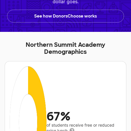
dollar goes.
See how DonorsChoose works
Northern Summit Academy
Demographics
67%
of students receive free or reduced
price lunch