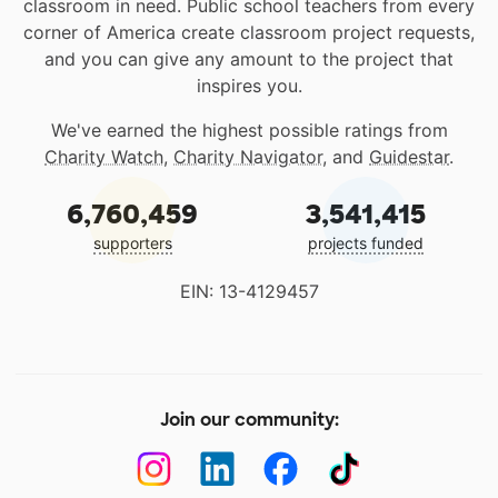
classroom in need. Public school teachers from every
corner of America create classroom project requests,
and you can give any amount to the project that
inspires you.
We've earned the highest possible ratings from
Charity Watch
,
Charity Navigator
, and
Guidestar
.
6,760,459
3,541,415
supporters
projects funded
EIN: 13-4129457
Join our community: