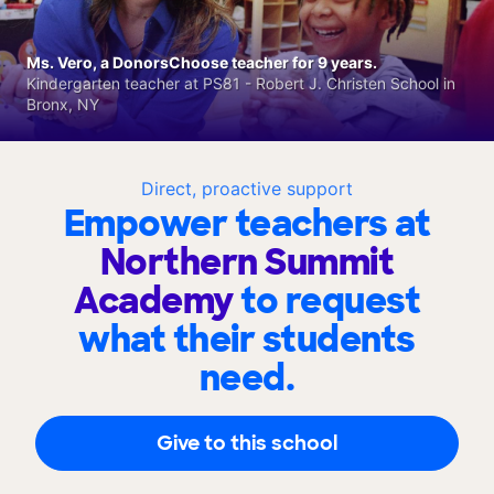
Ms. Vero, a DonorsChoose teacher for 9 years.
Kindergarten teacher at PS81 - Robert J. Christen School in
Bronx, NY
Direct, proactive support
Empower teachers at
Northern Summit
Academy
to request
what their students
need.
Give to this school