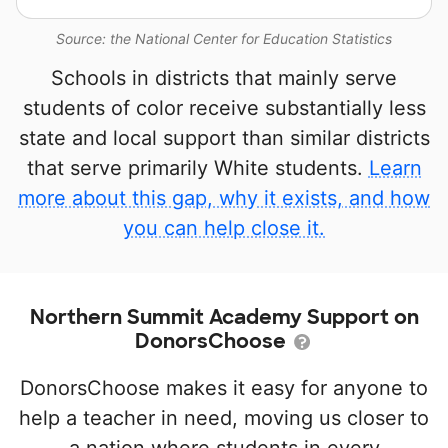
Source: the National Center for Education Statistics
Schools in districts that mainly serve
students of color receive substantially less
state and local support than similar districts
that serve primarily White students.
Learn
more about this gap, why it exists, and how
you can help close it.
Northern Summit Academy Support on
DonorsChoose
DonorsChoose makes it easy for anyone to
help a teacher in need, moving us closer to