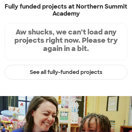
Fully funded projects at
Northern Summit
Academy
Aw shucks, we can’t load any
projects right now. Please try
again in a bit.
See all fully-funded projects