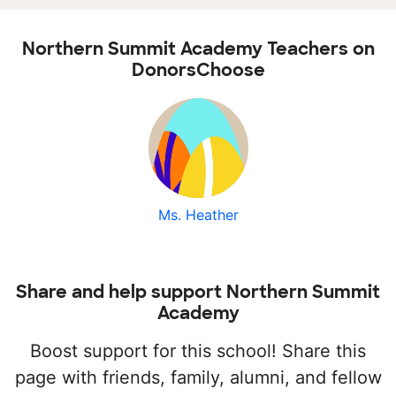
Northern Summit Academy Teachers on
DonorsChoose
Ms. Heather
Share and help support Northern Summit
Academy
Boost support for this school! Share this
page with friends, family, alumni, and fellow