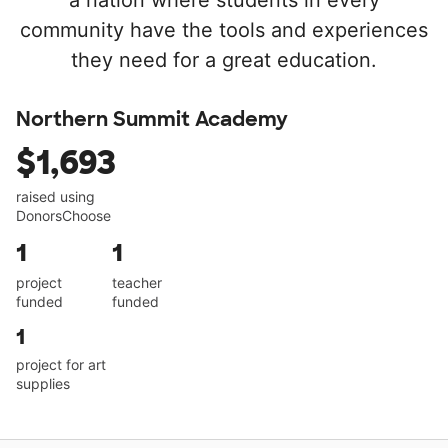
a nation where students in every
community have the tools and experiences
they need for a great education.
Northern Summit Academy
$1,693
raised using
DonorsChoose
1
1
project
teacher
funded
funded
1
project for art
supplies