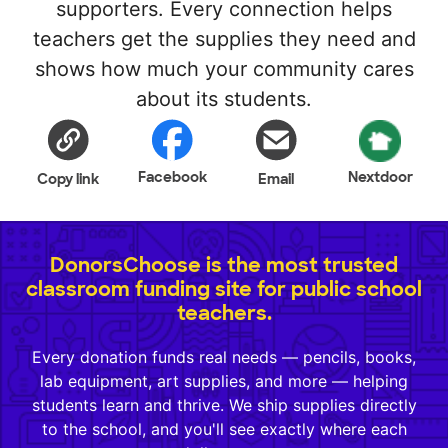
supporters. Every connection helps
teachers get the supplies they need and
shows how much your community cares
about its students.
Facebook
Nextdoor
Copy link
Email
DonorsChoose is the most trusted
classroom funding site for public school
teachers.
Every donation funds real needs — pencils, books,
lab equipment, art supplies, and more — helping
students learn and thrive. We ship supplies directly
to the school, and you'll see exactly where each