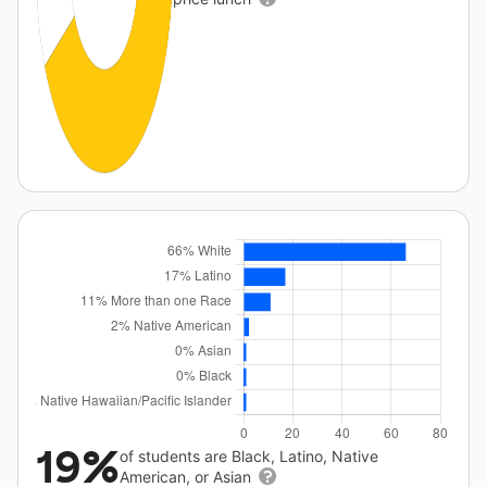
19%
of students are Black, Latino, Native
American, or Asian