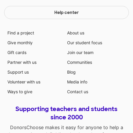
Help center
Find a project
About us
Give monthly
Our student focus
Gift cards
Join our team
Partner with us
Communities
Support us
Blog
Volunteer with us
Media info
Ways to give
Contact us
Supporting teachers and students
since 2000
DonorsChoose makes it easy for anyone to help a