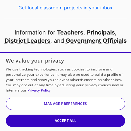
Get local classroom projects in your inbox
Information for
Teachers
,
Principals
,
District Leaders
, and
Government Officials
Open to every public school in America
We value your privacy
thanks to
our partners
We use tracking technologies, such as cookies, to improve and
personalize your experience. It may also be used to build a profile of
your interests and show you relevant advertisements on other sites.
Partner with DonorsChoose
You may opt out at any time by adjusting your privacy choices now or
later via our
Privacy Policy
© 2000-
2026
DonorsChoose, a 501(c)(3) not-for-profit
corporation.
MANAGE PREFERENCES
Privacy policy
|
Manage Cookies
|
Terms of use
|
Schools
ACCEPT ALL