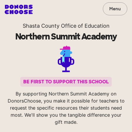
Menu
Shasta County Office of Education
Northern Summit Academy
BE FIRST TO SUPPORT THIS SCHOOL
By supporting Northern Summit Academy on
DonorsChoose, you make it possible for teachers to
request the specific resources their students need
most. We'll show you the tangible difference your
gift made.