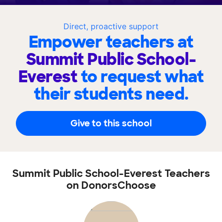
Direct, proactive support
Empower teachers at
Summit Public School-
Everest
to request what
their students need.
Give to this school
Summit Public School-Everest Teachers
on DonorsChoose