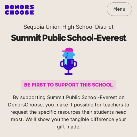
Menu
Sequoia Union High School District
Summit Public School-Everest
BE FIRST TO SUPPORT THIS SCHOOL
By supporting Summit Public School-Everest on
DonorsChoose, you make it possible for teachers to
request the specific resources their students need
most. We'll show you the tangible difference your
gift made.