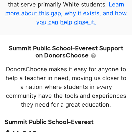
that serve primarily White students.
Learn
more about this gap, why it exists, and how
you can help close it.
Summit Public School-Everest Support
on DonorsChoose
DonorsChoose makes it easy for anyone to
help a teacher in need, moving us closer to
a nation where students in every
community have the tools and experiences
they need for a great education.
Summit Public School-Everest