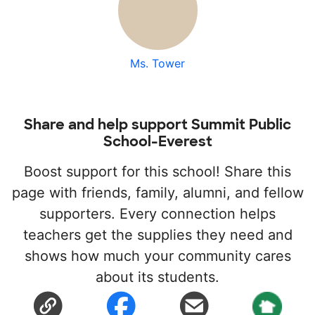
Ms. Tower
Share and help support Summit Public
School-Everest
Boost support for this school! Share this
page with friends, family, alumni, and fellow
supporters. Every connection helps
teachers get the supplies they need and
shows how much your community cares
about its students.