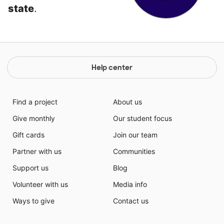
state
.
Help center
Find a project
About us
Give monthly
Our student focus
Gift cards
Join our team
Partner with us
Communities
Support us
Blog
Volunteer with us
Media info
Ways to give
Contact us