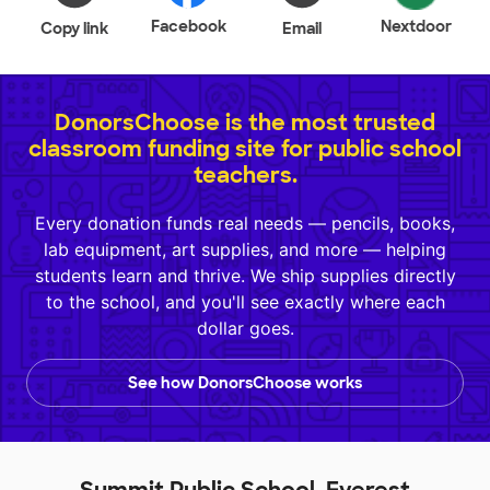
Facebook
Nextdoor
Copy link
Email
DonorsChoose is the most trusted
classroom funding site for public school
teachers.
Every donation funds real needs — pencils, books,
lab equipment, art supplies, and more — helping
students learn and thrive. We ship supplies directly
to the school, and you'll see exactly where each
dollar goes.
See how DonorsChoose works