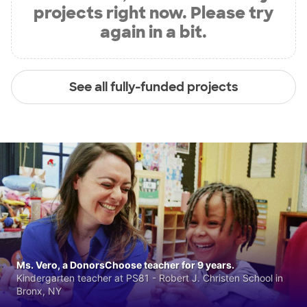
projects right now. Please try
again in a bit.
See all fully-funded projects
Ms. Vero, a DonorsChoose teacher for 9 years.
Kindergarten teacher at PS81 - Robert J. Christen School in
Bronx, NY