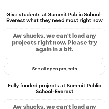
Give students at
Summit Public School-
Everest
what they need most right now
Aw shucks, we can’t load any
projects right now. Please try
again in a bit.
See all open projects
Fully funded projects at
Summit Public
School-Everest
Aw shucks, we can’t load any