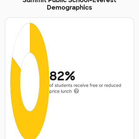
Summit Public School-Everest
Demographics
82%
of students receive free or reduced
price lunch