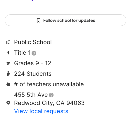
Follow school for updates
Public School
Title 1
Grades 9 - 12
224 Students
# of teachers unavailable
455 5th Ave
Redwood City, CA 94063
View local requests