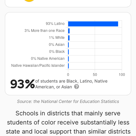
93%
of students are Black, Latino, Native
American, or Asian
Source: the National Center for Education Statistics
Schools in districts that mainly serve
students of color receive substantially less
state and local support than similar districts