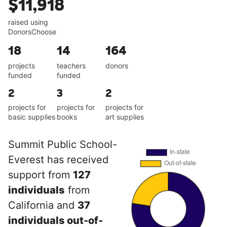
$11,918
raised using
DonorsChoose
18
14
164
projects
teachers
donors
funded
funded
2
3
2
projects for
projects for
projects for
basic supplies
books
art supplies
Summit Public School-
Everest has received
support from
127
individuals
from
California and
37
individuals out-of-