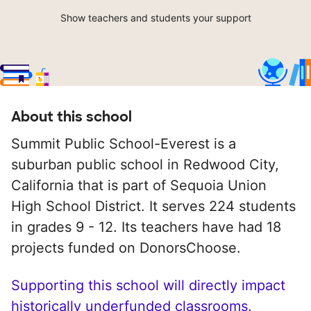
Show teachers and students your support
About this school
Summit Public School-Everest is a
suburban public school in Redwood City,
California that is part of Sequoia Union
High School District. It serves 224 students
in grades 9 - 12. Its teachers have had 18
projects funded on DonorsChoose.
Supporting this school will directly impact
historically underfunded classrooms.