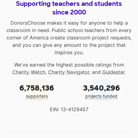
Supporting teachers and students
since 2000
DonorsChoose makes it easy for anyone to help a
classroom in need. Public school teachers from every
corner of America create classroom project requests,
and you can give any amount to the project that
inspires you.
We've earned the highest possible ratings from
Charity Watch
,
Charity Navigator
, and
Guidestar
.
6,758,136
3,540,296
supporters
projects funded
EIN: 13-4129457