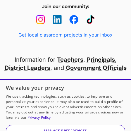
Join our community:
Get local classroom projects in your inbox
Information for
Teachers
,
Principals
,
District Leaders
, and
Government Officials
Open to every public school in America
We value your privacy
thanks to
our partners
We use tracking technologies, such as cookies, to improve and
personalize your experience. It may also be used to build a profile of
your interests and show you relevant advertisements on other sites.
Partner with DonorsChoose
You may opt out at any time by adjusting your privacy choices now or
later via our
Privacy Policy
© 2000-
2026
DonorsChoose, a 501(c)(3) not-for-profit
corporation.
MANAGE PREFERENCES