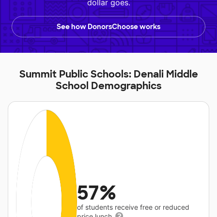
dollar goes.
See how DonorsChoose works
Summit Public Schools: Denali Middle
School Demographics
57%
of students receive free or reduced
price lunch