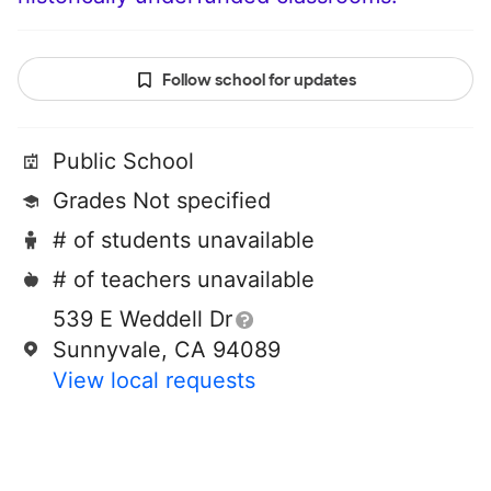
Follow school for updates
Public School
Grades Not specified
# of students unavailable
# of teachers unavailable
539 E Weddell Dr
Sunnyvale, CA 94089
View local requests