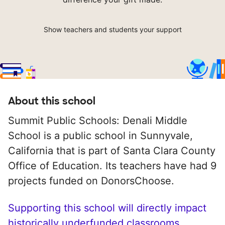
Show teachers and students your support
About this school
Summit Public Schools: Denali Middle
School is a public school in Sunnyvale,
California that is part of Santa Clara County
Office of Education. Its teachers have had 9
projects funded on DonorsChoose.
Supporting this school will directly impact
historically underfunded classrooms.