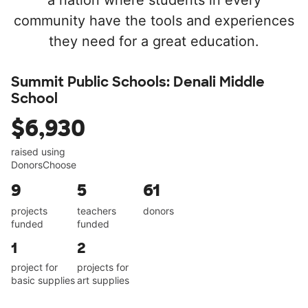
a nation where students in every
community have the tools and experiences
they need for a great education.
Summit Public Schools: Denali Middle
School
$6,930
raised using
DonorsChoose
9
5
61
projects
teachers
donors
funded
funded
1
2
project for
projects for
basic supplies
art supplies