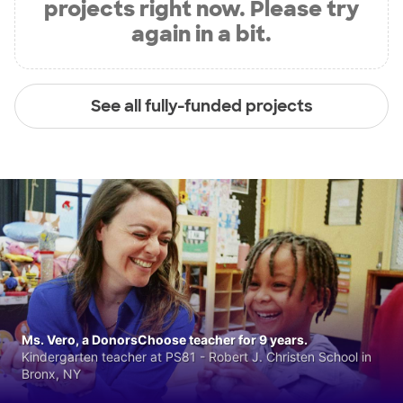
projects right now. Please try
again in a bit.
See all fully-funded projects
Ms. Vero, a DonorsChoose teacher for 9 years.
Kindergarten teacher at PS81 - Robert J. Christen School in
Bronx, NY