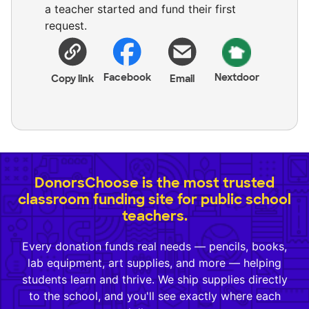
a teacher started and fund their first
request.
Facebook
Nextdoor
Copy link
Email
DonorsChoose is the most trusted
classroom funding site for public school
teachers.
Every donation funds real needs — pencils, books,
lab equipment, art supplies, and more — helping
students learn and thrive. We ship supplies directly
to the school, and you'll see exactly where each