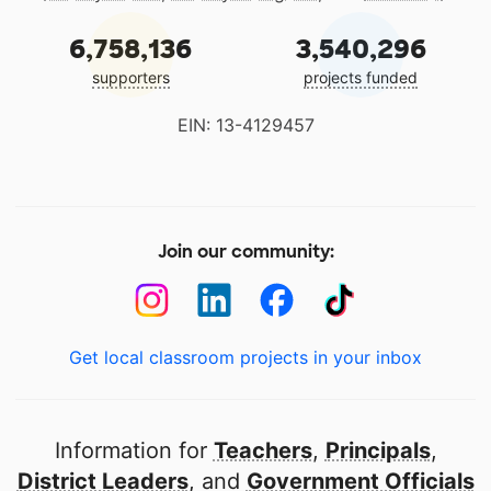
6,758,136
3,540,296
supporters
projects funded
EIN: 13-4129457
Join our community:
Get local classroom projects in your inbox
Information for
Teachers
,
Principals
,
District Leaders
, and
Government Officials