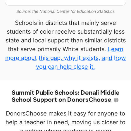
Source: the National Center for Education Statistics
Schools in districts that mainly serve
students of color receive substantially less
state and local support than similar districts
that serve primarily White students.
Learn
more about this gap, why it exists, and how
you can help close it.
Summit Public Schools: Denali Middle
School Support on DonorsChoose
DonorsChoose makes it easy for anyone to
help a teacher in need, moving us closer to