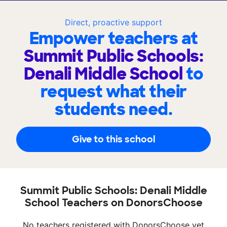
Direct, proactive support
Empower teachers at
Summit Public Schools:
Denali Middle School
to
request what their
students need.
Give to this school
Summit Public Schools: Denali Middle
School Teachers on DonorsChoose
No teachers registered with DonorsChoose yet