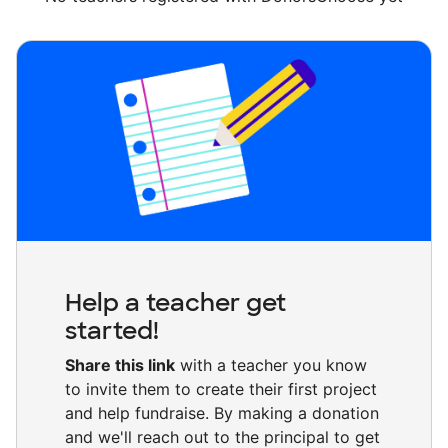
Help a teacher get
started!
Share this link
with a teacher you know
to invite them to create their first project
and help fundraise. By making a donation
and we'll reach out to the principal to get