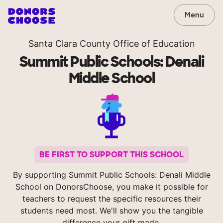
Menu
Santa Clara County Office of Education
Summit Public Schools: Denali
Middle School
BE FIRST TO SUPPORT THIS SCHOOL
By supporting Summit Public Schools: Denali Middle
School on DonorsChoose, you make it possible for
teachers to request the specific resources their
students need most. We'll show you the tangible
difference your gift made.