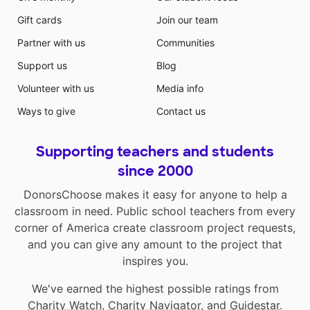
Gift cards
Join our team
Partner with us
Communities
Support us
Blog
Volunteer with us
Media info
Ways to give
Contact us
Supporting teachers and students
since 2000
DonorsChoose makes it easy for anyone to help a
classroom in need. Public school teachers from every
corner of America create classroom project requests,
and you can give any amount to the project that
inspires you.
We've earned the highest possible ratings from
Charity Watch
,
Charity Navigator
, and
Guidestar
.