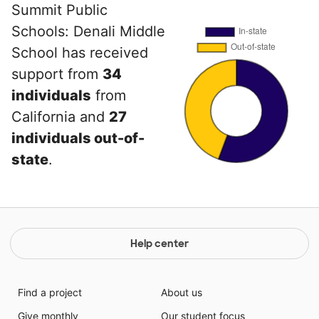
Summit Public
Schools: Denali Middle
School has received
support from
34
individuals
from
California and
27
individuals out-of-
state
.
Help center
Find a project
About us
Give monthly
Our student focus