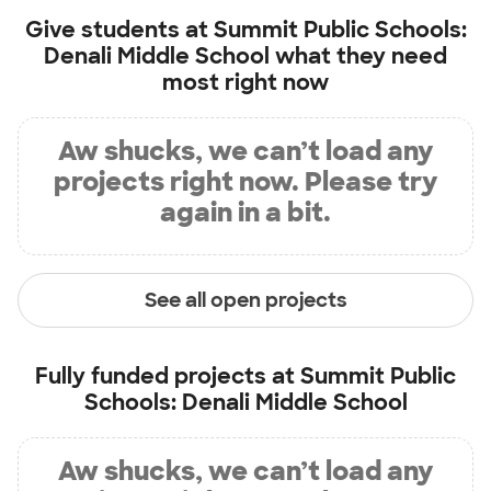
Give students at
Summit Public Schools:
Denali Middle School
what they need
most right now
Aw shucks, we can’t load any
projects right now. Please try
again in a bit.
See all open projects
Fully funded projects at
Summit Public
Schools: Denali Middle School
Aw shucks, we can’t load any