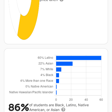
86%
of students are Black, Latino, Native
American, or Asian