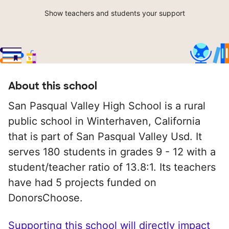
Show teachers and students your support
About this school
San Pasqual Valley High School is a rural
public school in Winterhaven, California
that is part of San Pasqual Valley Usd. It
serves 180 students in grades 9 - 12 with a
student/teacher ratio of 13.8:1. Its teachers
have had 5 projects funded on
DonorsChoose.
Supporting this school will directly impact