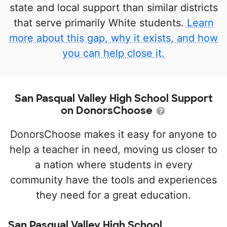
state and local support than similar districts
that serve primarily White students.
Learn
more about this gap, why it exists, and how
you can help close it.
San Pasqual Valley High School Support
on DonorsChoose
DonorsChoose makes it easy for anyone to
help a teacher in need, moving us closer to
a nation where students in every
community have the tools and experiences
they need for a great education.
San Pasqual Valley High School