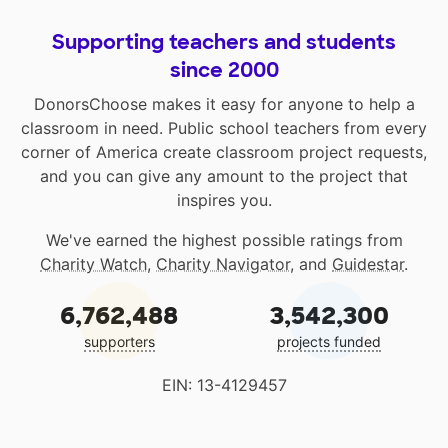
Supporting teachers and students
since 2000
DonorsChoose makes it easy for anyone to help a
classroom in need. Public school teachers from every
corner of America create classroom project requests,
and you can give any amount to the project that
inspires you.
We've earned the highest possible ratings from
Charity Watch
,
Charity Navigator
, and
Guidestar
.
6,762,488
3,542,300
supporters
projects funded
EIN: 13-4129457