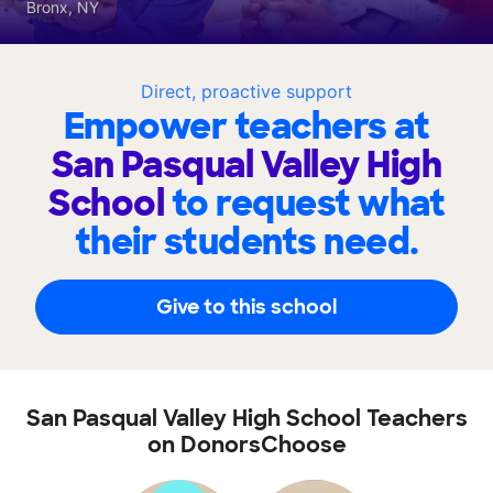
Bronx, NY
Direct, proactive support
Empower teachers at
San Pasqual Valley High
School
to request what
their students need.
Give to this school
San Pasqual Valley High School Teachers
on DonorsChoose