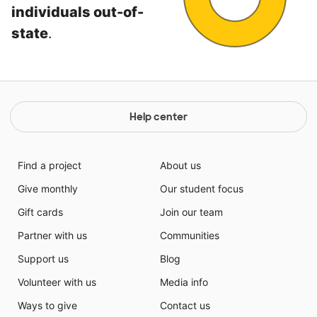
individuals out-of-
state
.
Help center
Find a project
About us
Give monthly
Our student focus
Gift cards
Join our team
Partner with us
Communities
Support us
Blog
Volunteer with us
Media info
Ways to give
Contact us