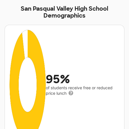
San Pasqual Valley High School
Demographics
95%
of students receive free or reduced
price lunch