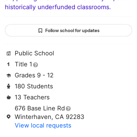
historically underfunded classrooms.
Follow school for updates
Public School
Title 1
Grades 9 - 12
180 Students
13 Teachers
676 Base Line Rd
Winterhaven, CA 92283
View local requests