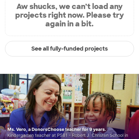
Aw shucks, we can’t load any
projects right now. Please try
again in a bit.
See all fully-funded projects
Ms. Vero, a DonorsChoose teacher for 9 years.
Kindergarten teacher at PS81 - Robert J. Christen School in