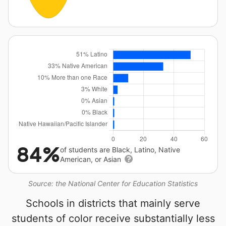
84%
of students are Black, Latino, Native
American, or Asian
Source: the National Center for Education Statistics
Schools in districts that mainly serve
students of color receive substantially less