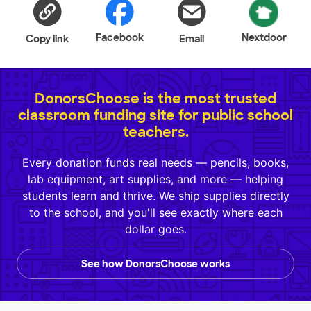
Facebook
Nextdoor
Copy link
Email
DonorsChoose is the most trusted
classroom funding site for public school
teachers.
Every donation funds real needs — pencils, books,
lab equipment, art supplies, and more — helping
students learn and thrive. We ship supplies directly
to the school, and you'll see exactly where each
dollar goes.
See how DonorsChoose works