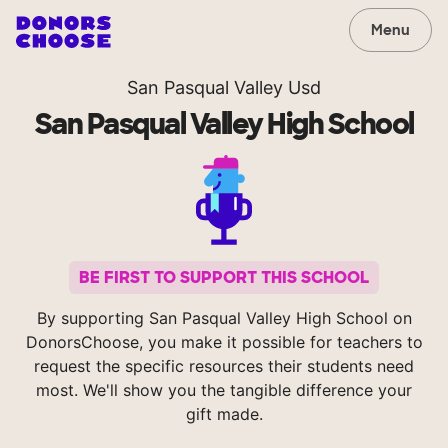
Menu
San Pasqual Valley Usd
San Pasqual Valley High School
BE FIRST TO SUPPORT THIS SCHOOL
By supporting San Pasqual Valley High School on
DonorsChoose, you make it possible for teachers to
request the specific resources their students need
most. We'll show you the tangible difference your
gift made.