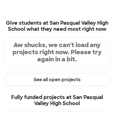
Give students at
San Pasqual Valley High
School
what they need most right now
Aw shucks, we can’t load any
projects right now. Please try
again in a bit.
See all open projects
Fully funded projects at
San Pasqual
Valley High School