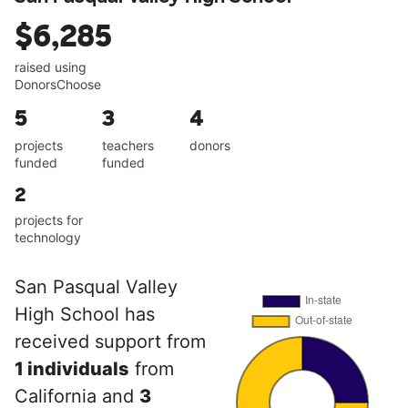
$6,285
raised using
DonorsChoose
5
3
4
projects
teachers
donors
funded
funded
2
projects for
technology
San Pasqual Valley
High School has
received support from
1 individuals
from
California and
3