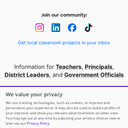
Join our community:
Get local classroom projects in your inbox
Information for
Teachers
,
Principals
,
District Leaders
, and
Government Officials
Open to every public school in America
We value your privacy
thanks to
our partners
We use tracking technologies, such as cookies, to improve and
personalize your experience. It may also be used to build a profile of
your interests and show you relevant advertisements on other sites.
Partner with DonorsChoose
You may opt out at any time by adjusting your privacy choices now or
later via our
Privacy Policy