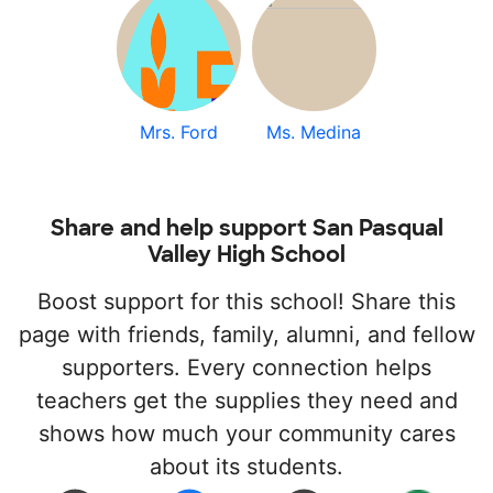
Mrs. Ford
Ms. Medina
Share and help support San Pasqual
Valley High School
Boost support for this school! Share this
page with friends, family, alumni, and fellow
supporters. Every connection helps
teachers get the supplies they need and
shows how much your community cares
about its students.