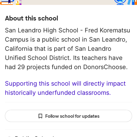
About this school
San Leandro High School - Fred Korematsu
Campus is a public school in San Leandro,
California that is part of San Leandro
Unified School District. Its teachers have
had 29 projects funded on DonorsChoose.
Supporting this school will directly impact
historically underfunded classrooms.
Follow school for updates