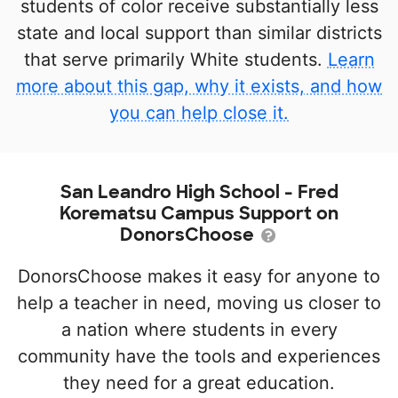
students of color receive substantially less
state and local support than similar districts
that serve primarily White students.
Learn
more about this gap, why it exists, and how
you can help close it.
San Leandro High School - Fred
Korematsu Campus Support on
DonorsChoose
DonorsChoose makes it easy for anyone to
help a teacher in need, moving us closer to
a nation where students in every
community have the tools and experiences
they need for a great education.