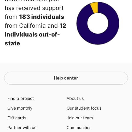
has received support
from
183 individuals
from California and
12
individuals out-of-
state
.
Help center
Find a project
About us
Give monthly
Our student focus
Gift cards
Join our team
Partner with us
Communities