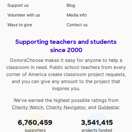
Support us
Blog
Volunteer with us
Media info
Ways to give
Contact us
Supporting teachers and students
since 2000
DonorsChoose makes it easy for anyone to help a
classroom in need. Public school teachers from every
corner of America create classroom project requests,
and you can give any amount to the project that
inspires you.
We've earned the highest possible ratings from
Charity Watch
,
Charity Navigator
, and
Guidestar
.
6,760,459
3,541,415
supporters
projects funded