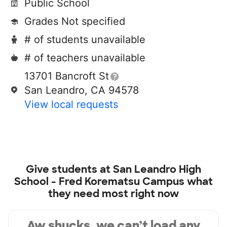
Public School
Grades Not specified
# of students unavailable
# of teachers unavailable
13701 Bancroft St
San Leandro, CA 94578
View local requests
Give students at
San Leandro High
School - Fred Korematsu Campus
what
they need most right now
Aw shucks, we can’t load any