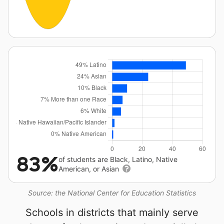
83%
of students are Black, Latino, Native
American, or Asian
Source: the National Center for Education Statistics
Schools in districts that mainly serve