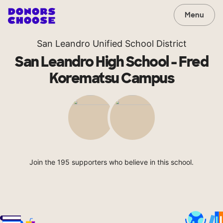
Menu
San Leandro Unified School District
San Leandro High School - Fred
Korematsu Campus
Join the 195 supporters who believe in this school.