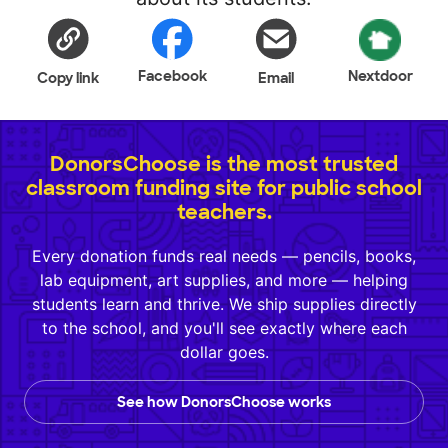
Facebook
Nextdoor
Copy link
Email
DonorsChoose is the most trusted
classroom funding site for public school
teachers.
Every donation funds real needs — pencils, books,
lab equipment, art supplies, and more — helping
students learn and thrive. We ship supplies directly
to the school, and you'll see exactly where each
dollar goes.
See how DonorsChoose works