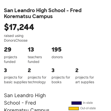
San Leandro High School - Fred
Korematsu Campus
$17,244
raised using
DonorsChoose
29
13
195
projects
teachers
donors
funded
funded
3
2
3
2
projects for
projects for
projects for
projects for
basic supplies
technology
books
art supplies
San Leandro High
School - Fred
Korematsu Campus