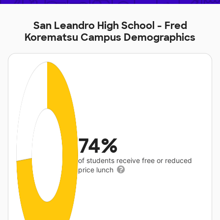
San Leandro High School - Fred
Korematsu Campus Demographics
74%
of students receive free or reduced
price lunch