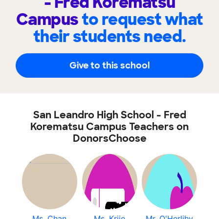
- Fred Korematsu
Campus
to request what
their students need.
Give to this school
San Leandro High School - Fred
Korematsu Campus Teachers on
DonorsChoose
Ms. Chan
Ms. Kriie
Mr. O'Herlihy