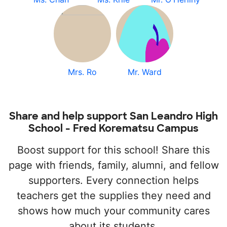
Mrs. Ro
Mr. Ward
Share and help support San Leandro High
School - Fred Korematsu Campus
Boost support for this school! Share this
page with friends, family, alumni, and fellow
supporters. Every connection helps
teachers get the supplies they need and
shows how much your community cares
about its students.