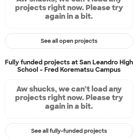
projects right now. Please try
again in a bit.
See all open projects
Fully funded projects at
San Leandro High
School - Fred Korematsu Campus
Aw shucks, we can’t load any
projects right now. Please try
again in a bit.
See all fully-funded projects