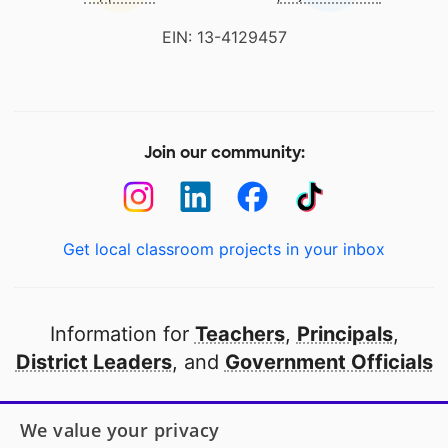
EIN: 13-4129457
Join our community:
Get local classroom projects in your inbox
Information for
Teachers
,
Principals
,
District Leaders
, and
Government Officials
Open to every public school in America
We value your privacy