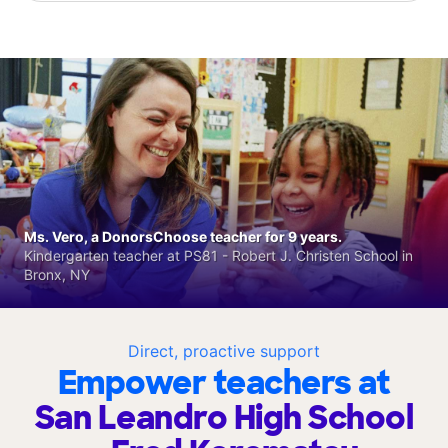
Ms. Vero, a DonorsChoose teacher for 9 years.
Kindergarten teacher at PS81 - Robert J. Christen School in
Bronx, NY
Direct, proactive support
Empower teachers at
San Leandro High School