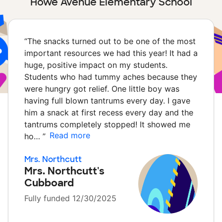
Howe Avenue Elementary School
“
The snacks turned out to be one of the most
important resources we had this year! It had a
huge, positive impact on my students.
Students who had tummy aches because they
were hungry got relief. One little boy was
having full blown tantrums every day. I gave
him a snack at first recess every day and the
tantrums completely stopped! It showed me
Read more
ho…
”
Mrs. Northcutt
Mrs. Northcutt's
Cubboard
Fully funded 12/30/2025