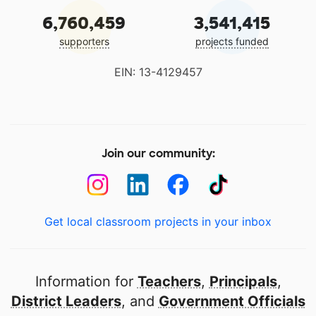
6,760,459
3,541,415
supporters
projects funded
EIN: 13-4129457
Join our community:
Get local classroom projects in your inbox
Information for
Teachers
,
Principals
,
District Leaders
, and
Government Officials