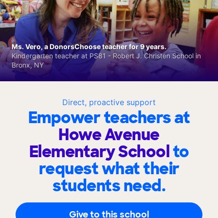
Ms. Vero, a DonorsChoose teacher for 9 years.
Kindergarten teacher at PS81 - Robert J. Christen School in
Bronx, NY
Direct, proactive support
Empower teachers at
Howe Avenue
Elementary School
to
request what their
students need.
Give to this school