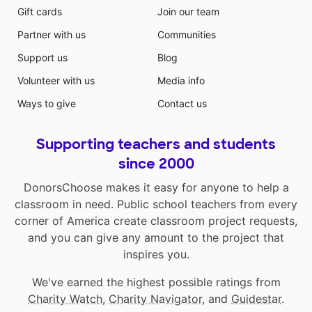
Gift cards
Join our team
Partner with us
Communities
Support us
Blog
Volunteer with us
Media info
Ways to give
Contact us
Supporting teachers and students
since 2000
DonorsChoose makes it easy for anyone to help a
classroom in need. Public school teachers from every
corner of America create classroom project requests,
and you can give any amount to the project that
inspires you.
We've earned the highest possible ratings from
Charity Watch
,
Charity Navigator
, and
Guidestar
.