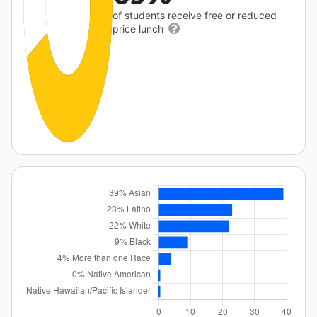
of students receive free or reduced
price lunch