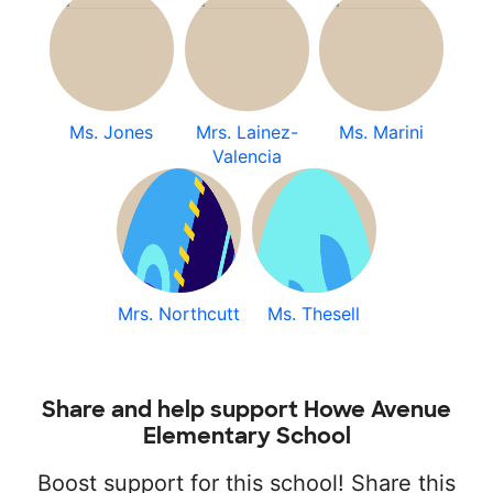
Ms. Jones
Mrs. Lainez-
Ms. Marini
Valencia
Mrs. Northcutt
Ms. Thesell
Share and help support Howe Avenue
Elementary School
Boost support for this school! Share this