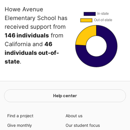
Howe Avenue
Elementary School has
received support from
146 individuals
from
California and
46
individuals out-of-
state
.
Help center
Find a project
About us
Give monthly
Our student focus