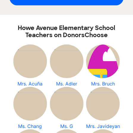
Howe Avenue Elementary School
Teachers on DonorsChoose
Mrs. Acuña
Ms. Adler
Mrs. Bruch
Ms. Chang
Ms. G
Mrs. Javideyan