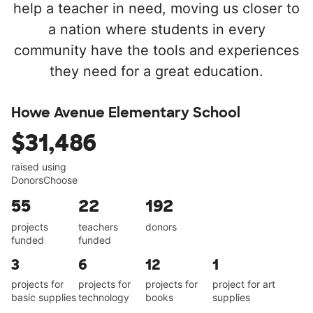
help a teacher in need, moving us closer to
a nation where students in every
community have the tools and experiences
they need for a great education.
Howe Avenue Elementary School
$31,486
raised using
DonorsChoose
55
22
192
projects
teachers
donors
funded
funded
3
6
12
1
projects for
projects for
projects for
project for art
basic supplies
technology
books
supplies