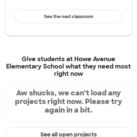
See the next classroom
Give students at
Howe Avenue
Elementary School
what they need most
right now
Aw shucks, we can’t load any
projects right now. Please try
again in a bit.
See all open projects