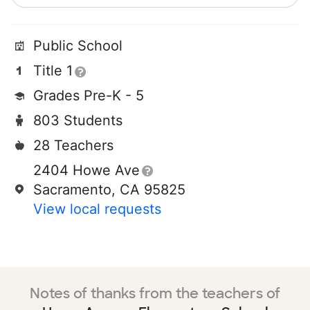
Public School
Title 1
Grades Pre-K - 5
803 Students
28 Teachers
2404 Howe Ave
Sacramento, CA 95825
View local requests
Notes of thanks from the teachers of