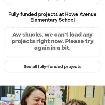
Fully funded projects at
Howe Avenue
Elementary School
Aw shucks, we can’t load any
projects right now. Please try
again in a bit.
See all fully-funded projects