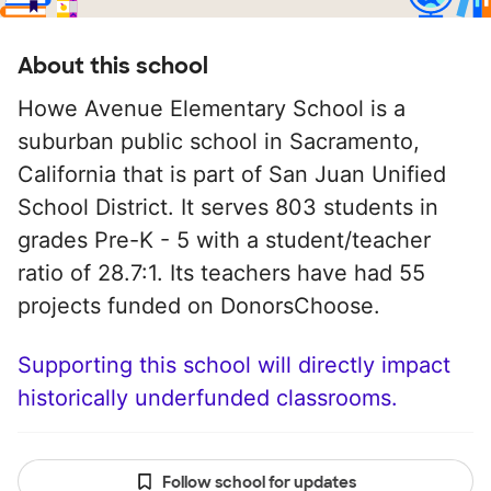
About this school
Howe Avenue Elementary School is a
suburban public school in Sacramento,
California that is part of San Juan Unified
School District. It serves 803 students in
grades Pre-K - 5 with a student/teacher
ratio of 28.7:1. Its teachers have had 55
projects funded on DonorsChoose.
Supporting this school will directly impact
historically underfunded classrooms.
Follow school for updates