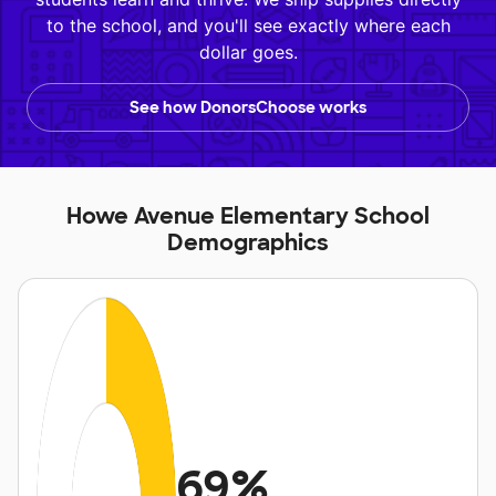
to the school, and you'll see exactly where each
dollar goes.
See how DonorsChoose works
Howe Avenue Elementary School
Demographics
69%