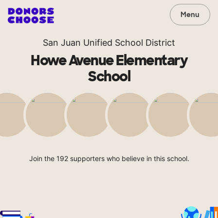
Menu
San Juan Unified School District
Howe Avenue Elementary
School
Join the 192 supporters who believe in this school.