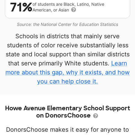
71%
of students are Black, Latino, Native
American, or Asian
Source: the National Center for Education Statistics
Schools in districts that mainly serve
students of color receive substantially less
state and local support than similar districts
that serve primarily White students.
Learn
more about this gap, why it exists, and how
you can help close it.
Howe Avenue Elementary School Support
on DonorsChoose
DonorsChoose makes it easy for anyone to