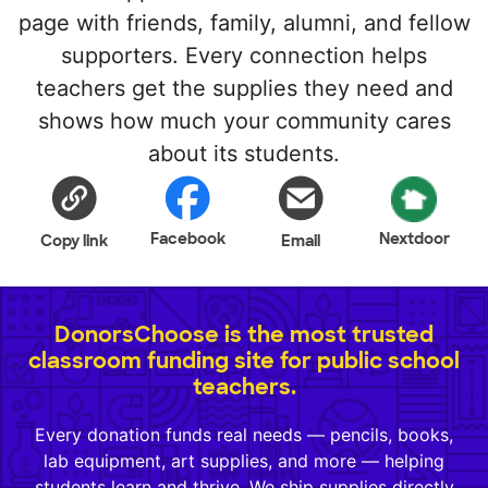
page with friends, family, alumni, and fellow
supporters. Every connection helps
teachers get the supplies they need and
shows how much your community cares
about its students.
Facebook
Nextdoor
Copy link
Email
DonorsChoose is the most trusted
classroom funding site for public school
teachers.
Every donation funds real needs — pencils, books,
lab equipment, art supplies, and more — helping
students learn and thrive. We ship supplies directly