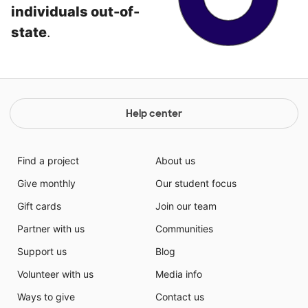
individuals out-of-
state
.
Help center
Find a project
About us
Give monthly
Our student focus
Gift cards
Join our team
Partner with us
Communities
Support us
Blog
Volunteer with us
Media info
Ways to give
Contact us