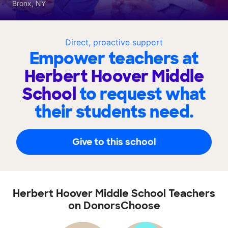
Bronx, NY
Direct, proactive support
Empower teachers at
Herbert Hoover Middle
School
to request what
their students need.
Give to this school
Herbert Hoover Middle School Teachers
on DonorsChoose