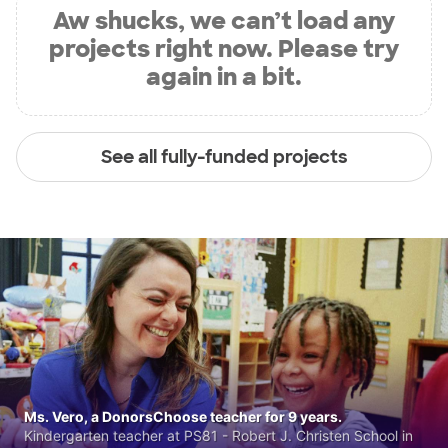
Aw shucks, we can’t load any
projects right now. Please try
again in a bit.
See all fully-funded projects
Ms. Vero, a DonorsChoose teacher for 9 years.
Kindergarten teacher at PS81 - Robert J. Christen School in