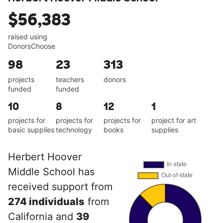
$56,383
raised using
DonorsChoose
98
23
313
projects
teachers
donors
funded
funded
10
8
12
1
projects for
projects for
projects for
project for art
basic supplies
technology
books
supplies
Herbert Hoover
Middle School has
received support from
274 individuals
from
California and
39