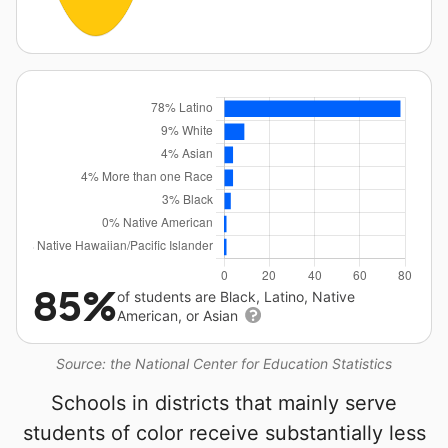
85%
of students are Black, Latino, Native
American, or Asian
Source: the National Center for Education Statistics
Schools in districts that mainly serve
students of color receive substantially less