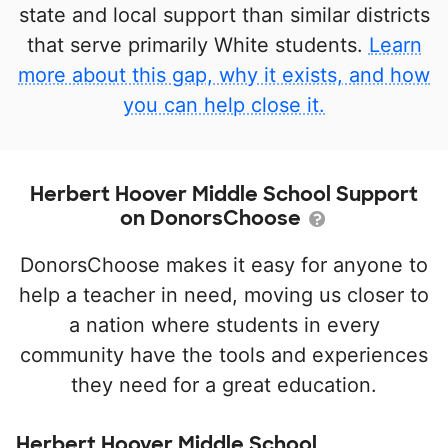
state and local support than similar districts
that serve primarily White students.
Learn
more about this gap, why it exists, and how
you can help close it.
Herbert Hoover Middle School Support
on DonorsChoose
DonorsChoose makes it easy for anyone to
help a teacher in need, moving us closer to
a nation where students in every
community have the tools and experiences
they need for a great education.
Herbert Hoover Middle School