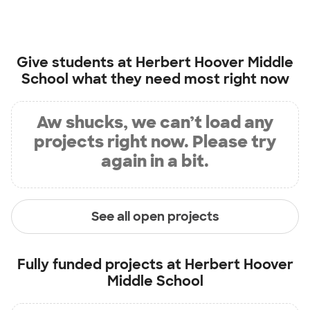
Give students at
Herbert Hoover Middle
School
what they need most right now
Aw shucks, we can’t load any
projects right now. Please try
again in a bit.
See all open projects
Fully funded projects at
Herbert Hoover
Middle School