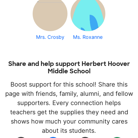
Mrs. Crosby
Ms. Roxanne
Share and help support Herbert Hoover
Middle School
Boost support for this school! Share this
page with friends, family, alumni, and fellow
supporters. Every connection helps
teachers get the supplies they need and
shows how much your community cares
about its students.