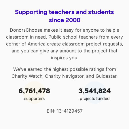
Supporting teachers and students
since 2000
DonorsChoose makes it easy for anyone to help a
classroom in need. Public school teachers from every
corner of America create classroom project requests,
and you can give any amount to the project that
inspires you.
We've earned the highest possible ratings from
Charity Watch
,
Charity Navigator
, and
Guidestar
.
6,761,478
3,541,824
supporters
projects funded
EIN: 13-4129457