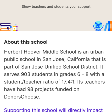
Show teachers and students your support
About this school
Herbert Hoover Middle School is an urban
public school in San Jose, California that is
part of San Jose Unified School District. It
serves 903 students in grades 6 - 8 with a
student/teacher ratio of 17.4:1. Its teachers
have had 98 projects funded on
DonorsChoose.
Supporting this school will directly impact