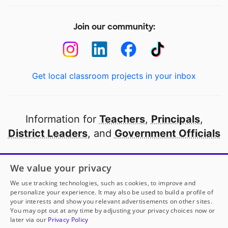
Join our community:
Get local classroom projects in your inbox
Information for
Teachers
,
Principals
,
District Leaders
, and
Government Officials
Open to every public school in America
We value your privacy
thanks to
our partners
We use tracking technologies, such as cookies, to improve and
personalize your experience. It may also be used to build a profile of
your interests and show you relevant advertisements on other sites.
Partner with DonorsChoose
You may opt out at any time by adjusting your privacy choices now or
later via our
Privacy Policy