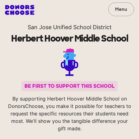
Menu
San Jose Unified School District
Herbert Hoover Middle School
BE FIRST TO SUPPORT THIS SCHOOL
By supporting Herbert Hoover Middle School on
DonorsChoose, you make it possible for teachers to
request the specific resources their students need
most. We'll show you the tangible difference your
gift made.