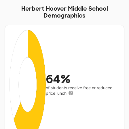
Herbert Hoover Middle School
Demographics
64%
of students receive free or reduced
price lunch