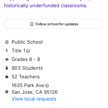
historically underfunded classrooms.
Follow school for updates
Public School
Title 1
Grades 6 - 8
903 Students
52 Teachers
1635 Park Ave
San Jose, CA 95126
View local requests