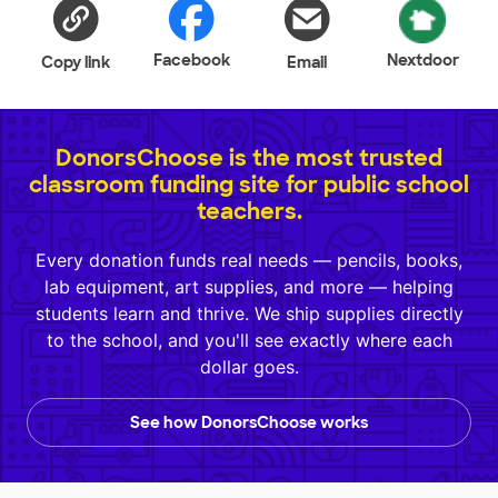
Facebook
Nextdoor
Copy link
Email
DonorsChoose is the most trusted
classroom funding site for public school
teachers.
Every donation funds real needs — pencils, books,
lab equipment, art supplies, and more — helping
students learn and thrive. We ship supplies directly
to the school, and you'll see exactly where each
dollar goes.
See how DonorsChoose works