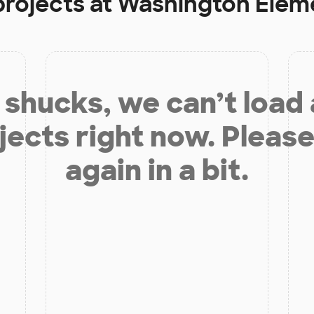
projects at
Washington Elem
shucks, we can’t load
jects right now. Please
again in a bit.