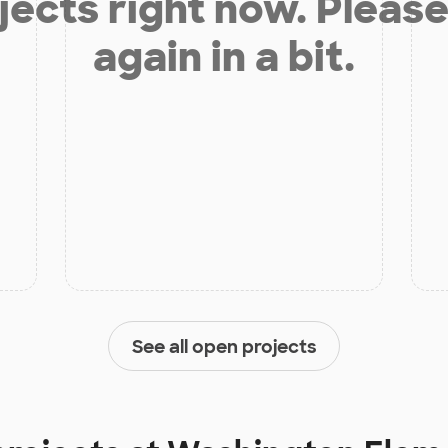
jects right now. Please
again in a bit.
See all open projects