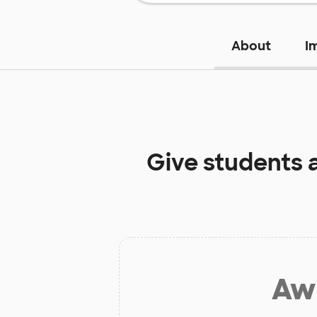
About
I
Give students 
Aw 