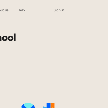
Sign in
ut us
Help
hool