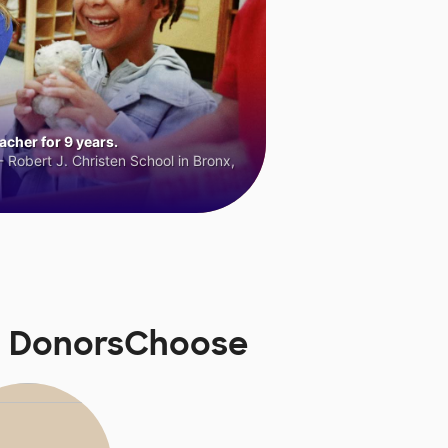
cher for 9 years.
 Robert J. Christen School in Bronx,
n DonorsChoose