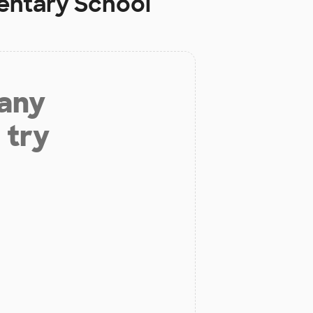
entary School
 any
 try