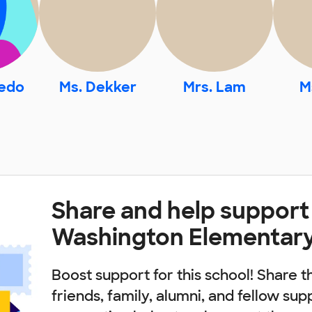
vedo
Ms. Dekker
Mrs. Lam
M
Share and help support
Washington Elementary
Boost support for this school! Share t
friends, family, alumni, and fellow sup