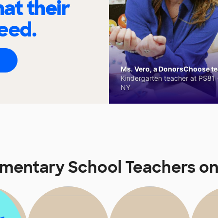
at their
eed.
Ms. Vero, a DonorsChoose tea
Kindergarten teacher at PS81 -
NY
ementary School Teachers o