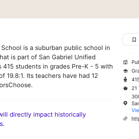
School is a suburban public school in
that is part of San Gabriel Unified
Pu
es 415 students in grades Pre-K - 5 with
Gr
of 19.8:1. Its teachers have had 12
41
norsChoose.
21
30
Sa
Vie
ll directly impact historically
s.