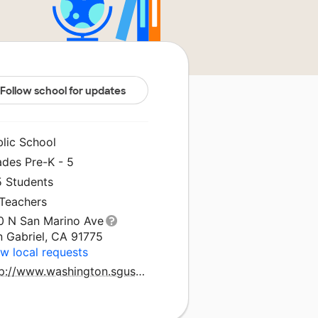
Follow school for updates
blic School
ades Pre-K - 5
5 Students
 Teachers
0 N San Marino Ave
n Gabriel, CA 91775
w local requests
http://www.washington.sgusd.k12.ca.us