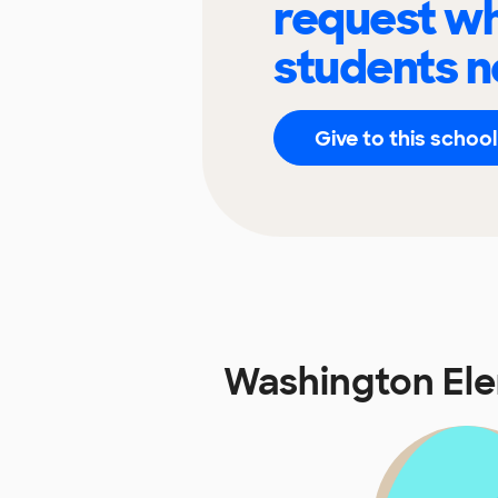
request wh
students n
Give to this school
Washington El