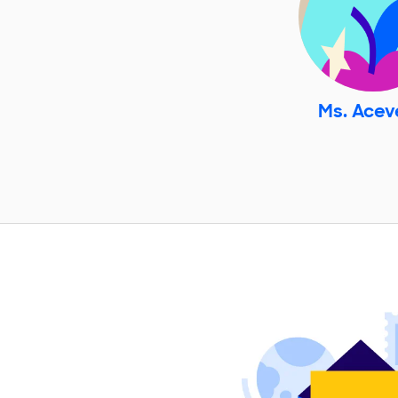
Ms. Ace