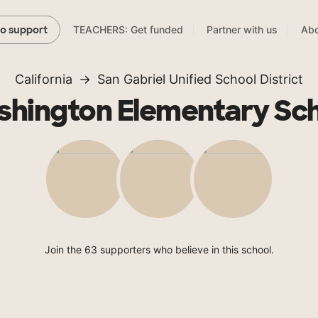
TEACHERS: Get funded
Partner with us
Abo
to support
California
San Gabriel Unified School District
hington Elementary Sc
Join the 63 supporters who believe in this school.