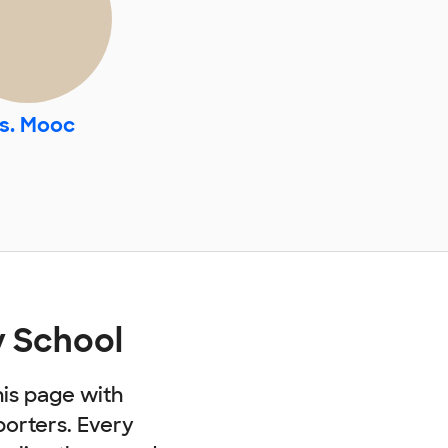
s. Mooc
 School
his page with
porters. Every