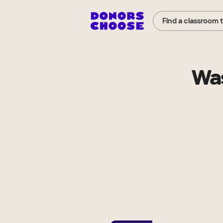
Find a classroom 
Was