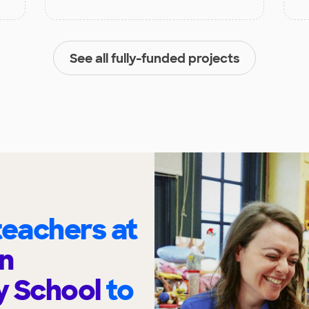
See all fully-funded projects
eachers at
n
y School
to