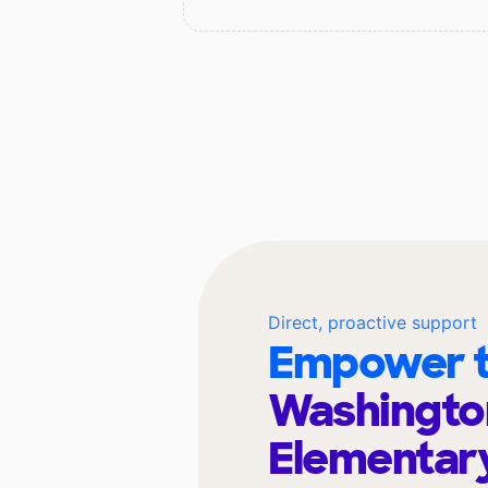
Direct, proactive support
Empower t
Washingto
Elementar