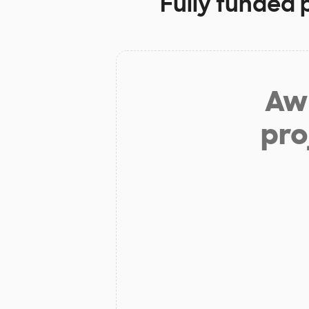
Fully funded 
Aw 
pro