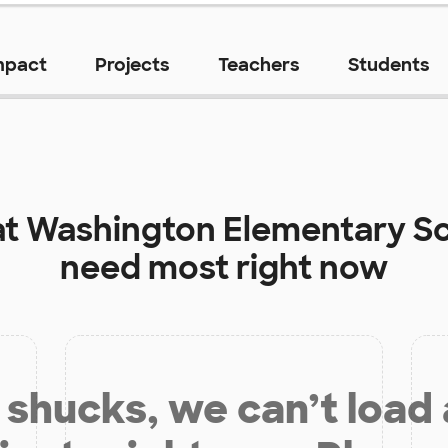
mpact
Projects
Teachers
Students
at
Washington Elementary S
need most right now
shucks, we can’t load