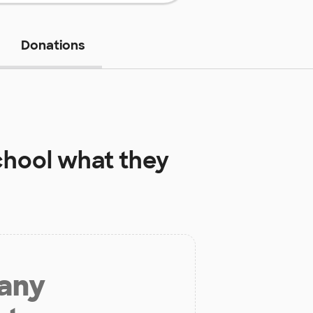
Donations
chool
what they
 any