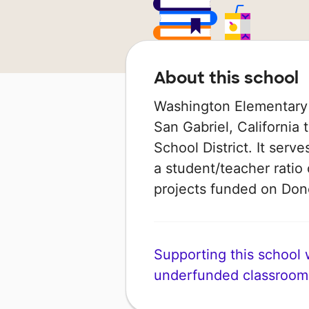
About this school
Washington Elementary 
San Gabriel, California 
School District. It serv
a student/teacher ratio 
projects funded on Do
Supporting this school wi
underfunded classroom