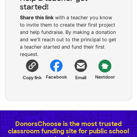
started!
Share this link
with a teacher you know
to invite them to create their first project
and help fundraise. By making a donation
and we'll reach out to the principal to get
a teacher started and fund their first
request.
Facebook
Nextdoor
Copy link
Email
DonorsChoose is the most trusted
classroom funding site for public school