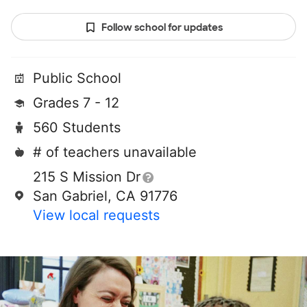
Follow school for updates
Public School
Grades 7 - 12
560 Students
# of teachers unavailable
215 S Mission Dr
San Gabriel, CA 91776
View local requests