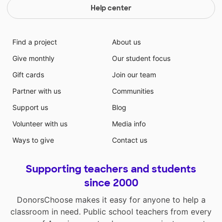
Help center
Find a project
About us
Give monthly
Our student focus
Gift cards
Join our team
Partner with us
Communities
Support us
Blog
Volunteer with us
Media info
Ways to give
Contact us
Supporting teachers and students
since 2000
DonorsChoose makes it easy for anyone to help a
classroom in need. Public school teachers from every