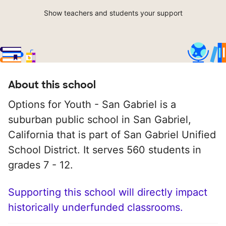
Show teachers and students your support
About this school
Options for Youth - San Gabriel is a
suburban public school in San Gabriel,
California that is part of San Gabriel Unified
School District. It serves 560 students in
grades 7 - 12.
Supporting this school will directly impact
historically underfunded classrooms.