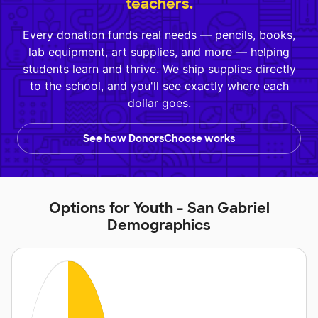
teachers.
Every donation funds real needs — pencils, books,
lab equipment, art supplies, and more — helping
students learn and thrive. We ship supplies directly
to the school, and you'll see exactly where each
dollar goes.
See how DonorsChoose works
Options for Youth - San Gabriel
Demographics