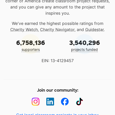
corner of America create classroom project requests,
and you can give any amount to the project that
inspires you.
We've earned the highest possible ratings from
Charity Watch
,
Charity Navigator
, and
Guidestar
.
6,758,136
3,540,296
supporters
projects funded
EIN: 13-4129457
Join our community: