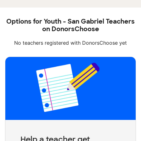
Options for Youth - San Gabriel Teachers
on DonorsChoose
No teachers registered with DonorsChoose yet
Help a teacher get