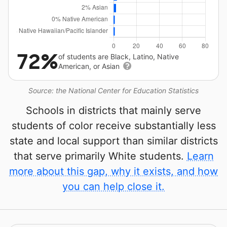
72%
of students are Black, Latino, Native
American, or Asian
Source: the National Center for Education Statistics
Schools in districts that mainly serve
students of color receive substantially less
state and local support than similar districts
that serve primarily White students.
Learn
more about this gap, why it exists, and how
you can help close it.