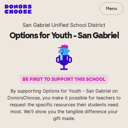
Menu
San Gabriel Unified School District
Options for Youth - San Gabriel
BE FIRST TO SUPPORT THIS SCHOOL
By supporting Options for Youth - San Gabriel on
DonorsChoose, you make it possible for teachers to
request the specific resources their students need
most. We'll show you the tangible difference your
gift made.