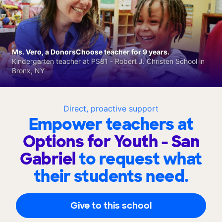
Ms. Vero, a DonorsChoose teacher for 9 years.
Kindergarten teacher at PS81 - Robert J. Christen School in
Bronx, NY
Direct, proactive support
Empower teachers at
Options for Youth - San
Gabriel
to request what
their students need.
Give to this school