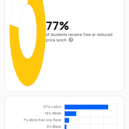
77%
of students receive free or reduced
price lunch