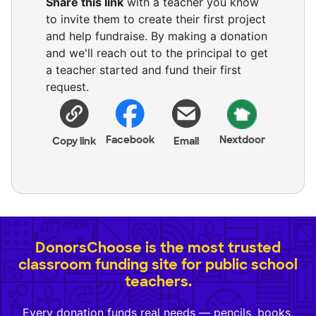
Share this link
with a teacher you know
to invite them to create their first project
and help fundraise. By making a donation
and we'll reach out to the principal to get
a teacher started and fund their first
request.
Facebook
Nextdoor
Copy link
Email
DonorsChoose is the most trusted
classroom funding site for public school
teachers.
Every donation funds real needs — pencils, books,