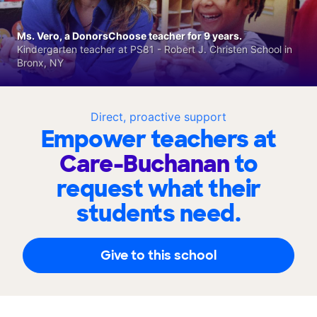
Ms. Vero, a DonorsChoose teacher for 9 years.
Kindergarten teacher at PS81 - Robert J. Christen School in
Bronx, NY
Direct, proactive support
Empower teachers at
Care-Buchanan
to
request what their
students need.
Give to this school