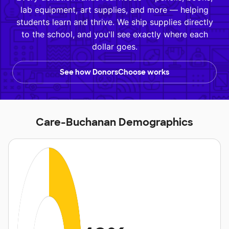
lab equipment, art supplies, and more — helping
students learn and thrive. We ship supplies directly
to the school, and you'll see exactly where each
dollar goes.
See how DonorsChoose works
Care-Buchanan Demographics