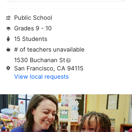
Public School
Grades 9 - 10
15 Students
# of teachers unavailable
1530 Buchanan St
San Francisco, CA 94115
View local requests