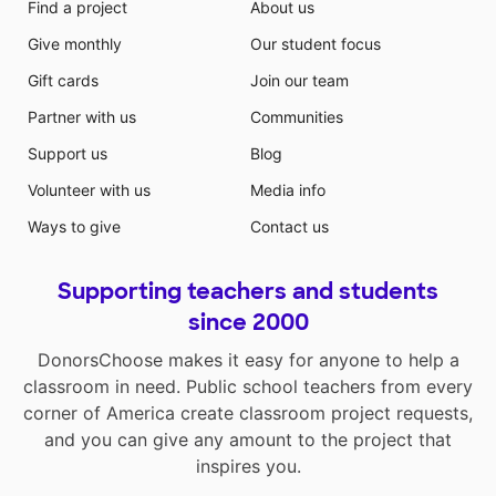
Find a project
About us
Give monthly
Our student focus
Gift cards
Join our team
Partner with us
Communities
Support us
Blog
Volunteer with us
Media info
Ways to give
Contact us
Supporting teachers and students
since 2000
DonorsChoose makes it easy for anyone to help a
classroom in need. Public school teachers from every
corner of America create classroom project requests,
and you can give any amount to the project that
inspires you.