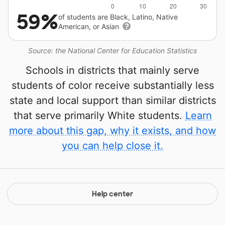
59%
of students are Black, Latino, Native
American, or Asian
Source: the National Center for Education Statistics
Schools in districts that mainly serve
students of color receive substantially less
state and local support than similar districts
that serve primarily White students.
Learn
more about this gap, why it exists, and how
you can help close it.
Help center