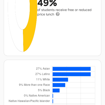
49%
of students receive free or reduced
price lunch