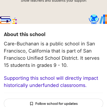
Show teachers and students your support
About this school
Care-Buchanan is a public school in San
Francisco, California that is part of San
Francisco Unified School District. It serves
15 students in grades 9 - 10.
Supporting this school will directly impact
historically underfunded classrooms.
Follow school for updates