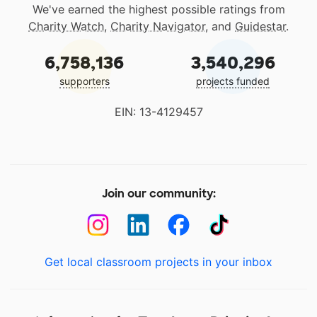
We've earned the highest possible ratings from
Charity Watch
,
Charity Navigator
, and
Guidestar
.
6,758,136
3,540,296
supporters
projects funded
EIN: 13-4129457
Join our community:
Get local classroom projects in your inbox