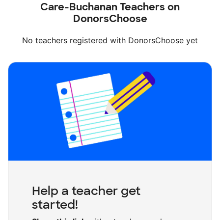
Care-Buchanan Teachers on
DonorsChoose
No teachers registered with DonorsChoose yet
Help a teacher get
started!