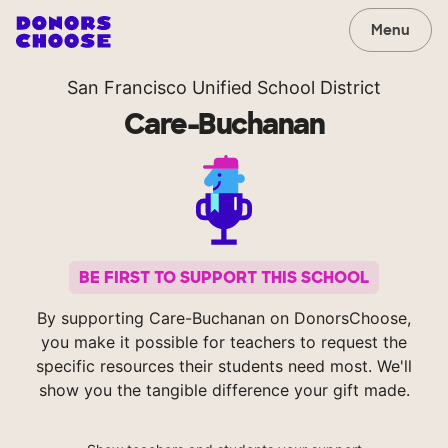
Menu
San Francisco Unified School District
Care-Buchanan
BE FIRST TO SUPPORT THIS SCHOOL
By supporting Care-Buchanan on DonorsChoose,
you make it possible for teachers to request the
specific resources their students need most. We'll
show you the tangible difference your gift made.