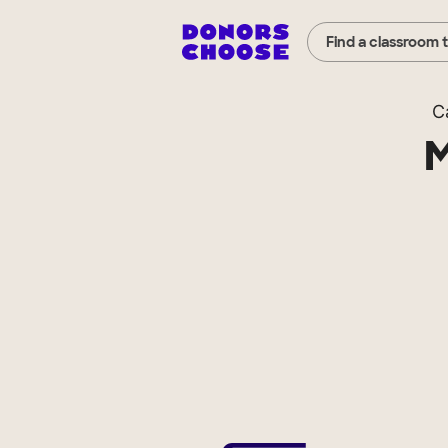
Find a classroom 
C
M