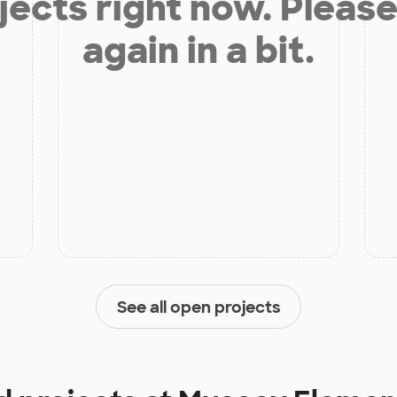
jects right now. Please
again in a bit.
See all open projects