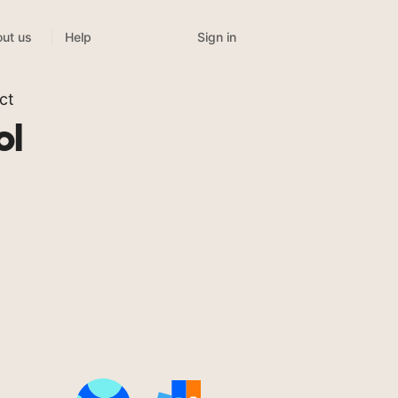
Sign in
ut us
Help
ct
ol