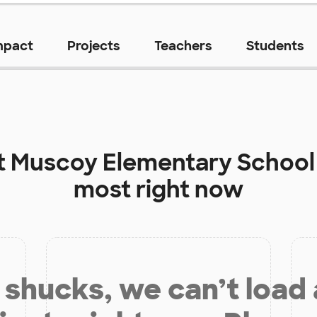
mpact
Projects
Teachers
Students
t
Muscoy Elementary School
most right now
shucks, we can’t load