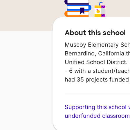
About this school
Muscoy Elementary Scho
Bernardino, California t
Unified School District.
- 6 with a student/teach
had 35 projects funde
Supporting this school wi
underfunded classroom