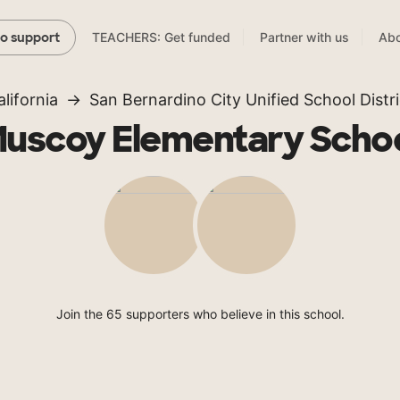
TEACHERS: Get funded
Partner with us
Abo
to support
alifornia
San Bernardino City Unified School Distri
uscoy Elementary Scho
Join the 65 supporters who believe in this school.