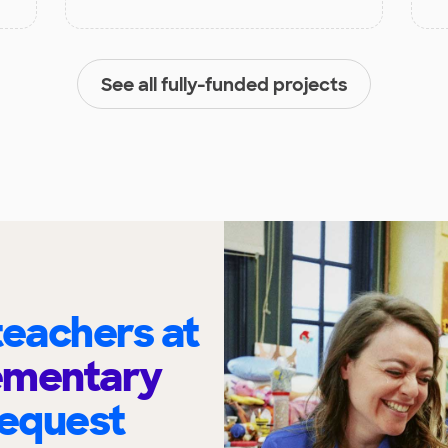
See all fully-funded projects
eachers at
ementary
request