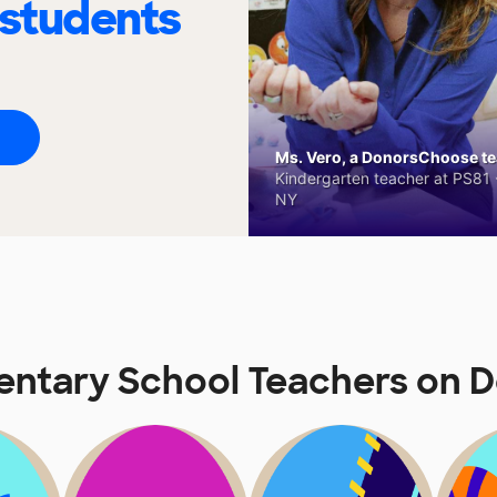
 students
Ms. Vero, a DonorsChoose tea
Kindergarten teacher at PS81 -
NY
entary School Teachers on 