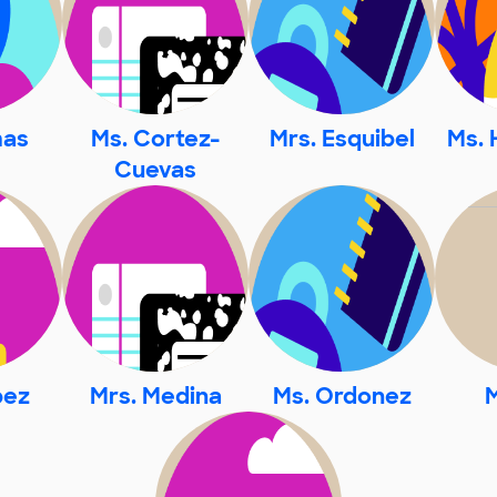
mas
Ms. Cortez-
Mrs. Esquibel
Ms. 
Cuevas
pez
Mrs. Medina
Ms. Ordonez
M