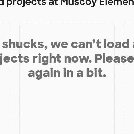
d projects at
Muscoy Elemen
shucks, we can’t load
jects right now. Please
again in a bit.