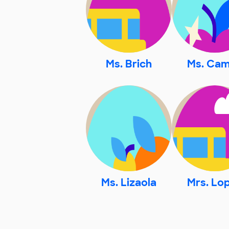
Ms. Brich
Ms. Ca
Ms. Lizaola
Mrs. Lo