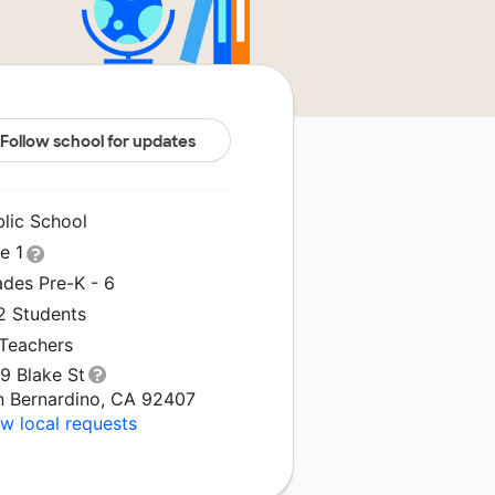
Follow school for updates
blic School
le 1
ades Pre-K - 6
2 Students
 Teachers
9 Blake St
n Bernardino, CA 92407
w local requests