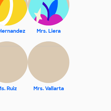
Hernandez
Mrs. Liera
s. Ruiz
Mrs. Vallarta