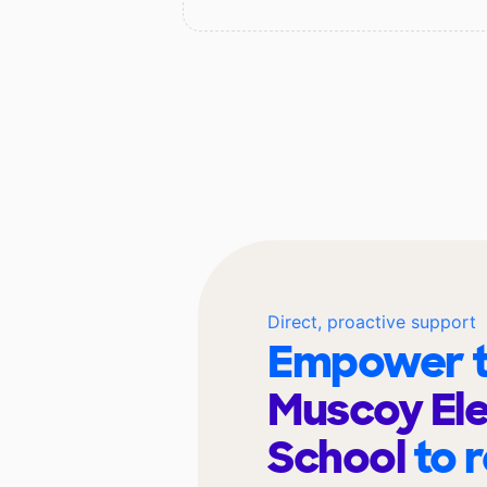
Direct, proactive support
Empower t
Muscoy El
School
to 