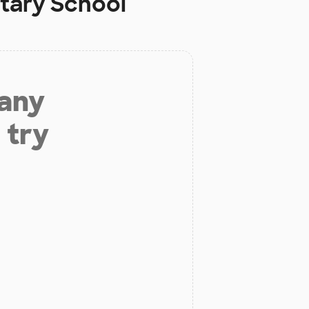
tary School
 any
 try