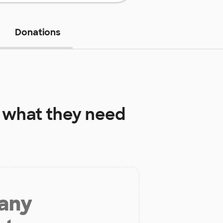
Donations
what they need
 any