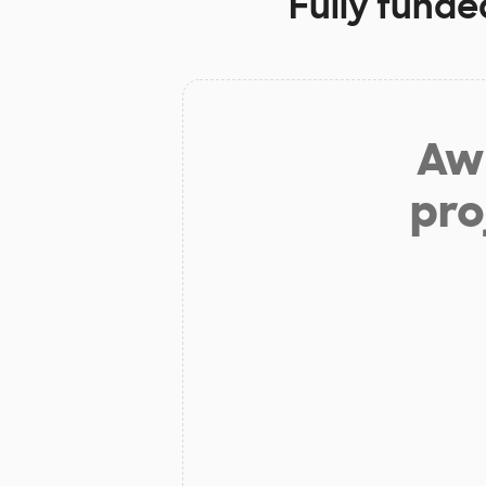
Fully funde
Aw 
pro