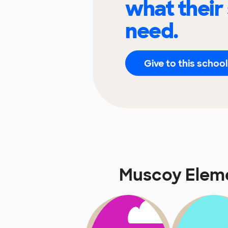
what their
need.
Give to this school
Muscoy Elem