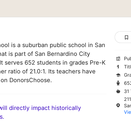
ol is a suburban public school in San
hat is part of San Bernardino City
Pu
 It serves 652 students in grades Pre-K
Tit
er ratio of 21.0:1. Its teachers have
Gr
d on DonorsChoose.
65
31
211
Sa
ll directly impact historically
Vie
s.