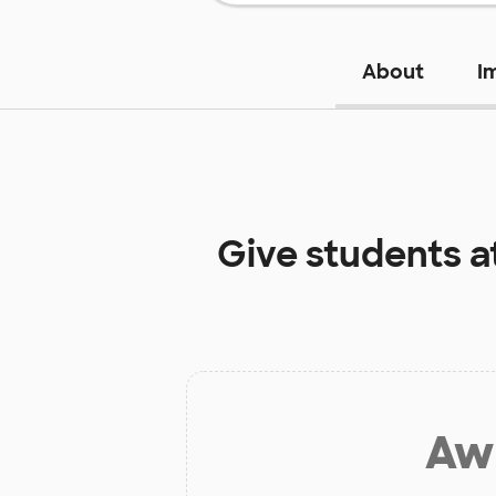
About
I
Give students a
Aw 