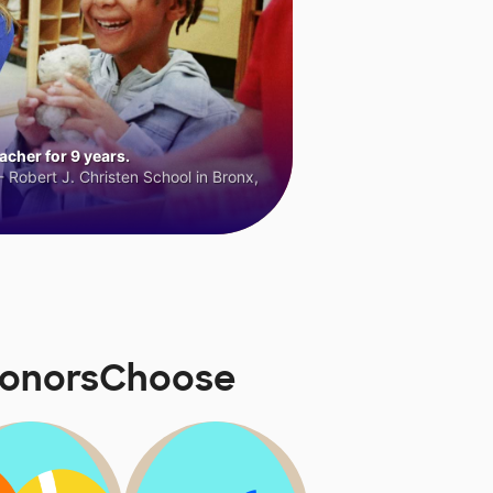
cher for 9 years.
 Robert J. Christen School in Bronx,
DonorsChoose