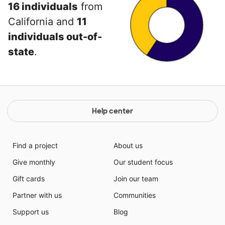
16 individuals
from
California and
11
individuals out-of-
state
.
Help center
Find a project
About us
Give monthly
Our student focus
Gift cards
Join our team
Partner with us
Communities
Support us
Blog