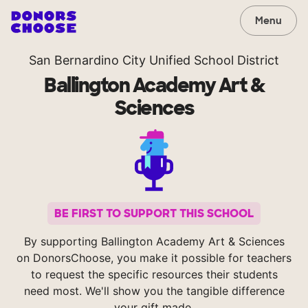
Menu
San Bernardino City Unified School District
Ballington Academy Art &
Sciences
BE FIRST TO SUPPORT THIS SCHOOL
By supporting Ballington Academy Art & Sciences
on DonorsChoose, you make it possible for teachers
to request the specific resources their students
need most. We'll show you the tangible difference
your gift made.