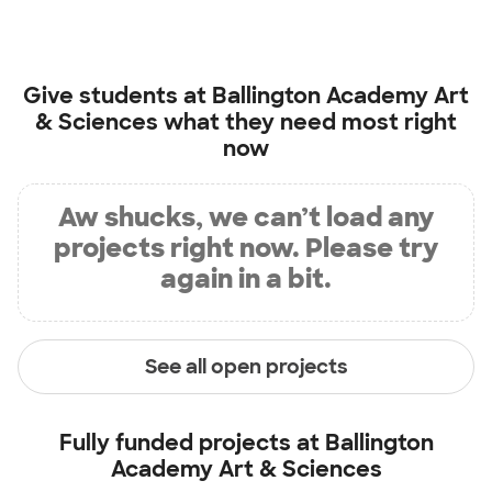
Give students at
Ballington Academy Art
& Sciences
what they need most right
now
Aw shucks, we can’t load any
projects right now. Please try
again in a bit.
See all open projects
Fully funded projects at
Ballington
Academy Art & Sciences