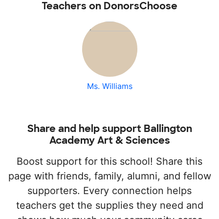
Teachers on DonorsChoose
Ms. Williams
Share and help support Ballington
Academy Art & Sciences
Boost support for this school! Share this
page with friends, family, alumni, and fellow
supporters. Every connection helps
teachers get the supplies they need and