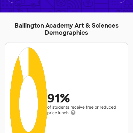
Ballington Academy Art & Sciences
Demographics
91%
of students receive free or reduced
price lunch