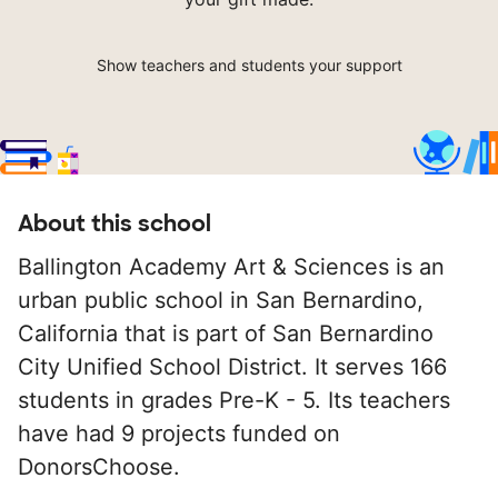
Show teachers and students your support
About this school
Ballington Academy Art & Sciences is an
urban public school in San Bernardino,
California that is part of San Bernardino
City Unified School District. It serves 166
students in grades Pre-K - 5. Its teachers
have had 9 projects funded on
DonorsChoose.