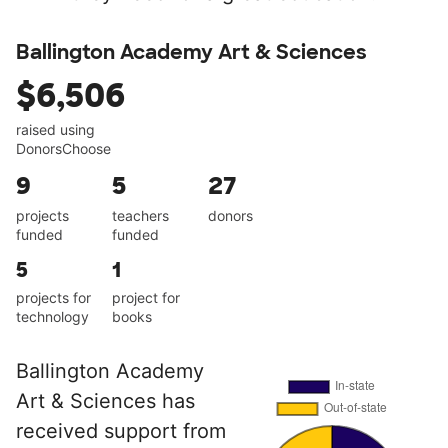
Ballington Academy Art & Sciences
$6,506
raised using
DonorsChoose
9
5
27
projects
teachers
donors
funded
funded
5
1
projects for
project for
technology
books
Ballington Academy
Art & Sciences has
received support from