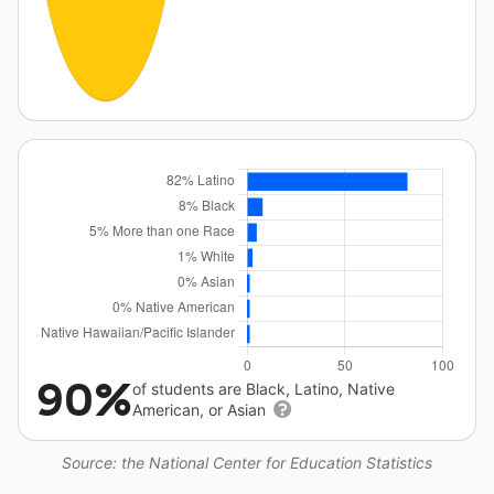
90%
of students are Black, Latino, Native
American, or Asian
Source: the National Center for Education Statistics