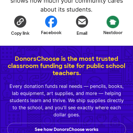
shows how much your community cares
about its students.
Facebook
Nextdoor
Copy link
Email
DonorsChoose is the most trusted
classroom funding site for public school
teachers.
Every donation funds real needs — pencils, books,
lab equipment, art supplies, and more — helping
students learn and thrive. We ship supplies directly
to the school, and you'll see exactly where each
dollar goes.
See how DonorsChoose works