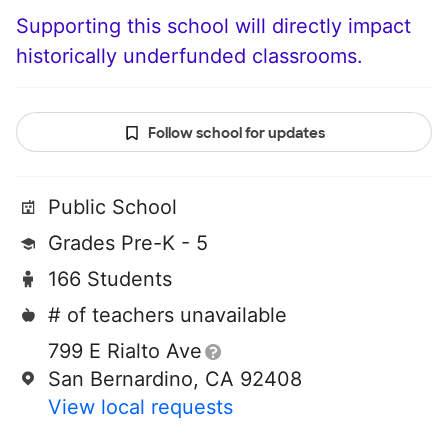
Supporting this school will directly impact
historically underfunded classrooms.
Follow school for updates
Public School
Grades Pre-K - 5
166 Students
# of teachers unavailable
799 E Rialto Ave
San Bernardino, CA 92408
View local requests