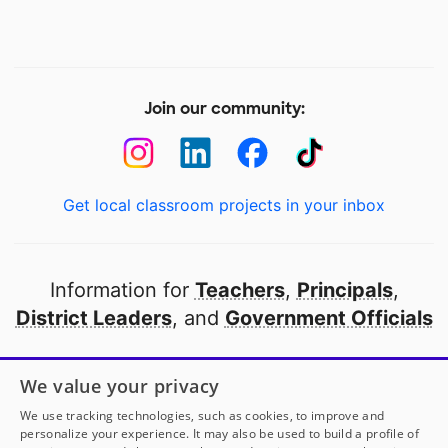
Join our community:
Get local classroom projects in your inbox
Information for
Teachers
,
Principals
,
District Leaders
, and
Government Officials
Open to every public school in America
We value your privacy
thanks to
our partners
We use tracking technologies, such as cookies, to improve and
personalize your experience. It may also be used to build a profile of