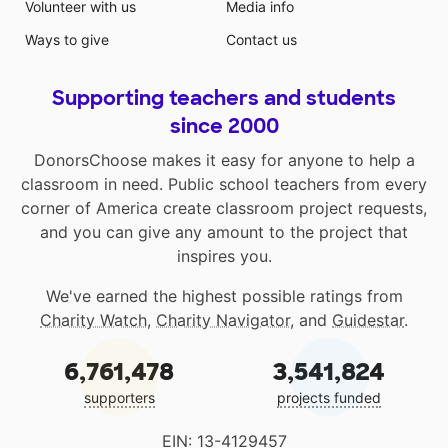
Volunteer with us
Media info
Ways to give
Contact us
Supporting teachers and students
since 2000
DonorsChoose makes it easy for anyone to help a
classroom in need. Public school teachers from every
corner of America create classroom project requests,
and you can give any amount to the project that
inspires you.
We've earned the highest possible ratings from
Charity Watch
,
Charity Navigator
, and
Guidestar
.
6,761,478
3,541,824
supporters
projects funded
EIN: 13-4129457