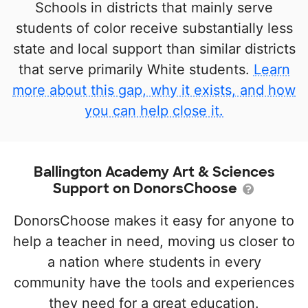
Schools in districts that mainly serve
students of color receive substantially less
state and local support than similar districts
that serve primarily White students.
Learn
more about this gap, why it exists, and how
you can help close it.
Ballington Academy Art & Sciences
Support on DonorsChoose
DonorsChoose makes it easy for anyone to
help a teacher in need, moving us closer to
a nation where students in every
community have the tools and experiences
they need for a great education.