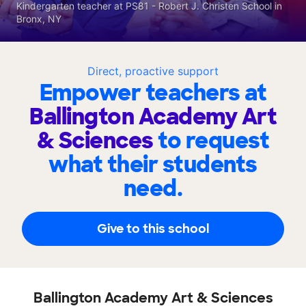
Kindergarten teacher at PS81 - Robert J. Christen School in
Bronx, NY
Direct, proactive support
Empower teachers at
Ballington Academy Art
& Sciences
to request
what their students
need.
Give to this school
Ballington Academy Art & Sciences