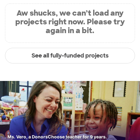
Aw shucks, we can’t load any
projects right now. Please try
again in a bit.
See all fully-funded projects
Ms. Vero, a DonorsChoose teacher for 9 years.