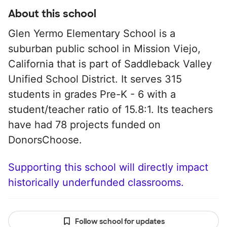
About this school
Glen Yermo Elementary School is a
suburban public school in Mission Viejo,
California that is part of Saddleback Valley
Unified School District. It serves 315
students in grades Pre-K - 6 with a
student/teacher ratio of 15.8:1. Its teachers
have had 78 projects funded on
DonorsChoose.
Supporting this school will directly impact
historically underfunded classrooms.
Follow school for updates