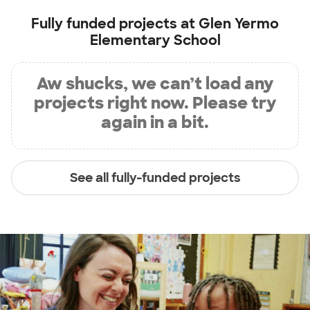
Fully funded projects at
Glen Yermo
Elementary School
Aw shucks, we can’t load any
projects right now. Please try
again in a bit.
See all fully-funded projects