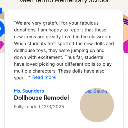
Glen Yermo Elementary School
“
We are very grateful for your fabulous
donations. I am happy to report that these
new items are greatly loved in the classroom.
When students first spotted the new dolls and
dollhouse toys, they were jumping up and
down with excitement. Thus far, students
have loved picking out different dolls to play
multiple characters. These dolls have also
Read more
spar…
”
Ms. Saunders
Dollhouse Remodel
Fully funded 12/3/2025