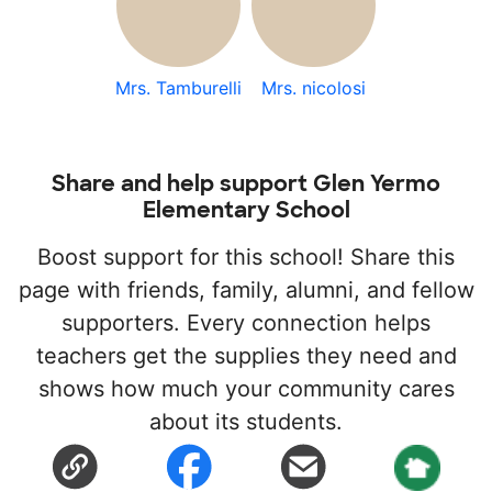
Mrs. Tamburelli
Mrs. nicolosi
Share and help support Glen Yermo
Elementary School
Boost support for this school! Share this
page with friends, family, alumni, and fellow
supporters. Every connection helps
teachers get the supplies they need and
shows how much your community cares
about its students.