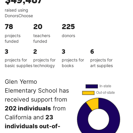
$49,487
raised using
DonorsChoose
78
20
225
projects
teachers
donors
funded
funded
3
2
3
6
projects for
projects for
projects for
projects for
basic supplies
technology
books
art supplies
Glen Yermo
Elementary School has
received support from
202 individuals
from
California and
23
individuals out-of-