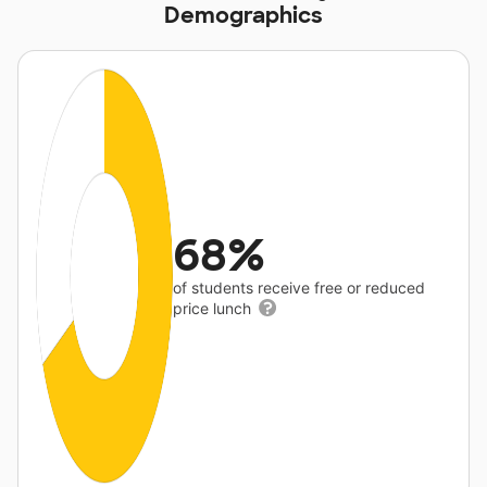
Demographics
68%
of students receive free or reduced
price lunch