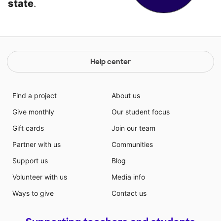
state
.
Help center
Find a project
About us
Give monthly
Our student focus
Gift cards
Join our team
Partner with us
Communities
Support us
Blog
Volunteer with us
Media info
Ways to give
Contact us