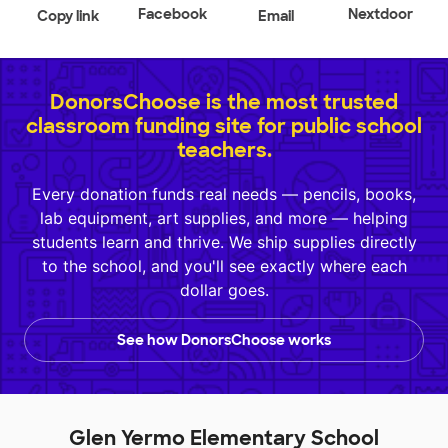
Facebook
Nextdoor
Copy link
Email
DonorsChoose is the most trusted
classroom funding site for public school
teachers.
Every donation funds real needs — pencils, books,
lab equipment, art supplies, and more — helping
students learn and thrive. We ship supplies directly
to the school, and you'll see exactly where each
dollar goes.
See how DonorsChoose works
Glen Yermo Elementary School