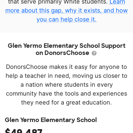
that serve primarily White students.
Learn
more about this gap, why it exists, and how
you can help close it.
Glen Yermo Elementary School Support
on DonorsChoose
DonorsChoose makes it easy for anyone to
help a teacher in need, moving us closer to
a nation where students in every
community have the tools and experiences
they need for a great education.
Glen Yermo Elementary School