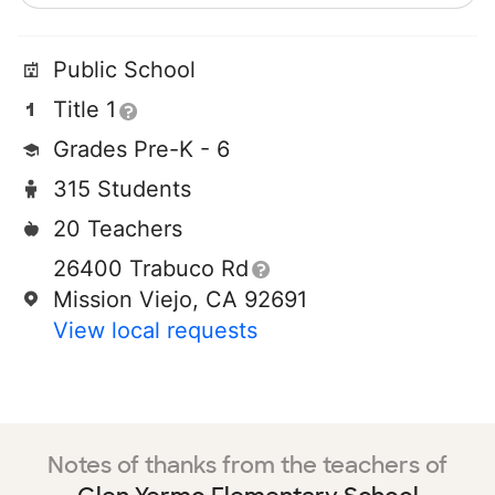
Public School
Title 1
Grades Pre-K - 6
315 Students
20 Teachers
26400 Trabuco Rd
Mission Viejo, CA 92691
View local requests
Notes of thanks from the teachers of