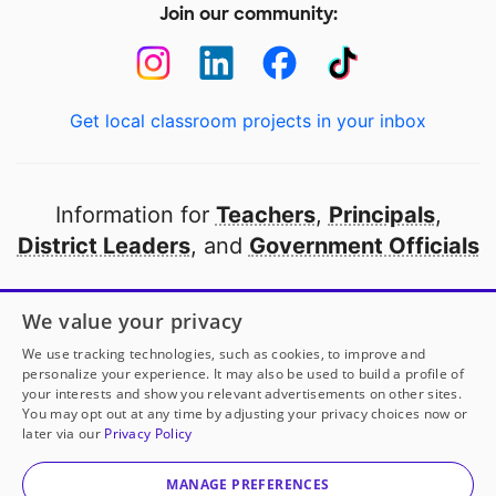
Join our community:
Get local classroom projects in your inbox
Information for
Teachers
,
Principals
,
District Leaders
, and
Government Officials
Open to every public school in America
We value your privacy
thanks to
our partners
We use tracking technologies, such as cookies, to improve and
personalize your experience. It may also be used to build a profile of
your interests and show you relevant advertisements on other sites.
Partner with DonorsChoose
You may opt out at any time by adjusting your privacy choices now or
later via our
Privacy Policy
© 2000-
2026
DonorsChoose, a 501(c)(3) not-for-profit
corporation.
MANAGE PREFERENCES