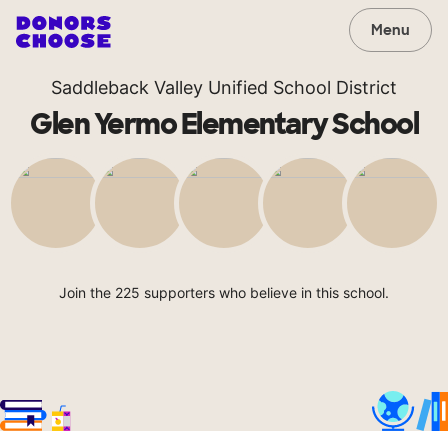
Menu
Saddleback Valley Unified School District
Glen Yermo Elementary School
Join the 225 supporters who believe in this school.