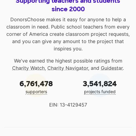
Supporting teachers and students
since 2000
DonorsChoose makes it easy for anyone to help a
classroom in need. Public school teachers from every
corner of America create classroom project requests,
and you can give any amount to the project that
inspires you.
We've earned the highest possible ratings from
Charity Watch
,
Charity Navigator
, and
Guidestar
.
6,761,478
3,541,824
supporters
projects funded
EIN: 13-4129457