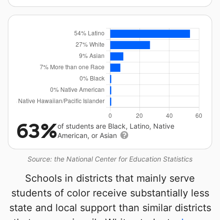
63%
of students are Black, Latino, Native
American, or Asian
Source: the National Center for Education Statistics
Schools in districts that mainly serve
students of color receive substantially less
state and local support than similar districts