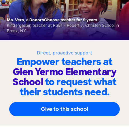
Ms. Vero, a DonorsChoose teacher for 9 years.
Kindergarten teacher at PS81 - Robert J. Christen School in
Bronx, NY
Direct, proactive support
Empower teachers at
Glen Yermo Elementary
School
to request what
their students need.
Give to this school