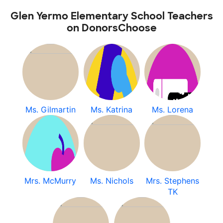
Glen Yermo Elementary School Teachers
on DonorsChoose
Ms. Gilmartin
Ms. Katrina
Ms. Lorena
Mrs. McMurry
Ms. Nichols
Mrs. Stephens
TK