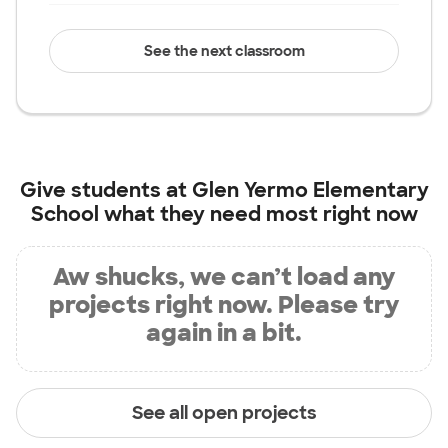
See the next classroom
Give students at
Glen Yermo Elementary
School
what they need most right now
Aw shucks, we can’t load any
projects right now. Please try
again in a bit.
See all open projects