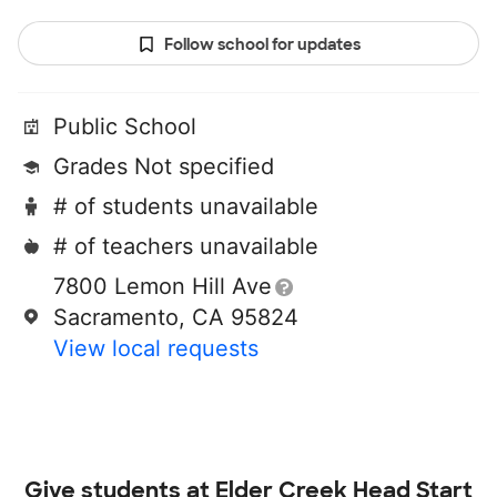
Follow school for updates
Public School
Grades Not specified
# of students unavailable
# of teachers unavailable
7800 Lemon Hill Ave
Sacramento, CA 95824
View local requests
Give students at
Elder Creek Head Start