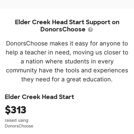
Elder Creek Head Start Support on
DonorsChoose
DonorsChoose makes it easy for anyone to
help a teacher in need, moving us closer to
a nation where students in every
community have the tools and experiences
they need for a great education.
Elder Creek Head Start
$313
raised using
DonorsChoose