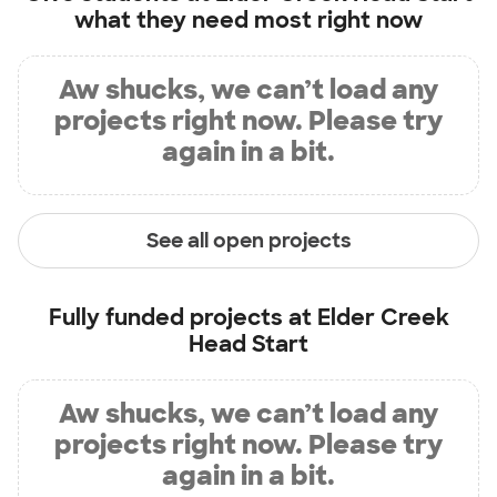
what they need most right now
Aw shucks, we can’t load any
projects right now. Please try
again in a bit.
See all open projects
Fully funded projects at
Elder Creek
Head Start
Aw shucks, we can’t load any
projects right now. Please try
again in a bit.