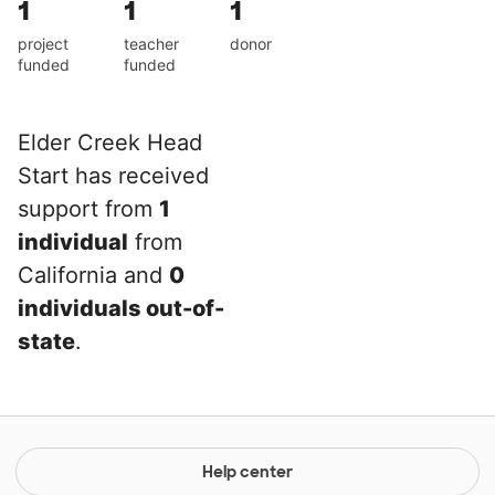
1
1
1
project
teacher
donor
funded
funded
Elder Creek Head
Start has received
support from
1
individual
from
California and
0
individuals out-of-
state
.
Help center