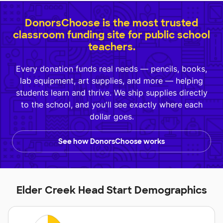
DonorsChoose is the most trusted
classroom funding site for public school
teachers.
Every donation funds real needs — pencils, books,
lab equipment, art supplies, and more — helping
students learn and thrive. We ship supplies directly
to the school, and you'll see exactly where each
dollar goes.
See how DonorsChoose works
Elder Creek Head Start Demographics