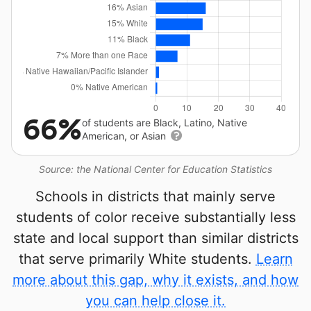
66%
of students are Black, Latino, Native
American, or Asian
Source: the National Center for Education Statistics
Schools in districts that mainly serve
students of color receive substantially less
state and local support than similar districts
that serve primarily White students.
Learn
more about this gap, why it exists, and how
you can help close it.