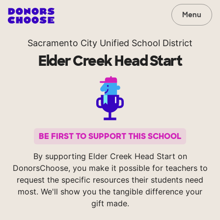
Menu
Sacramento City Unified School District
Elder Creek Head Start
BE FIRST TO SUPPORT THIS SCHOOL
By supporting Elder Creek Head Start on
DonorsChoose, you make it possible for teachers to
request the specific resources their students need
most. We'll show you the tangible difference your
gift made.