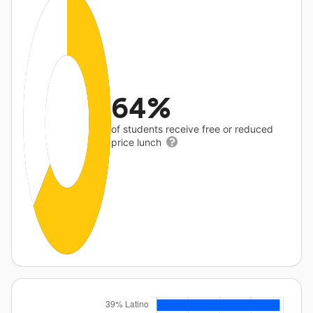
64%
of students receive free or reduced
price lunch