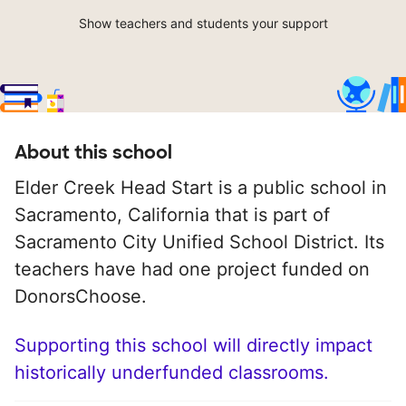
Show teachers and students your support
About this school
Elder Creek Head Start is a public school in
Sacramento, California that is part of
Sacramento City Unified School District. Its
teachers have had one project funded on
DonorsChoose.
Supporting this school will directly impact
historically underfunded classrooms.