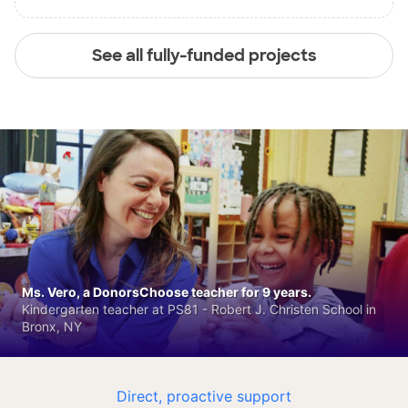
See all fully-funded projects
Ms. Vero, a DonorsChoose teacher for 9 years.
Kindergarten teacher at PS81 - Robert J. Christen School in
Bronx, NY
Direct, proactive support