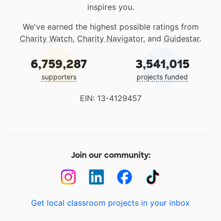
inspires you.
We've earned the highest possible ratings from
Charity Watch
,
Charity Navigator
, and
Guidestar
.
6,759,287
3,541,015
supporters
projects funded
EIN: 13-4129457
Join our community:
Get local classroom projects in your inbox