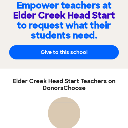
Empower teachers at
Elder Creek Head Start
to request what their
students need.
Give to this school
Elder Creek Head Start Teachers on
DonorsChoose