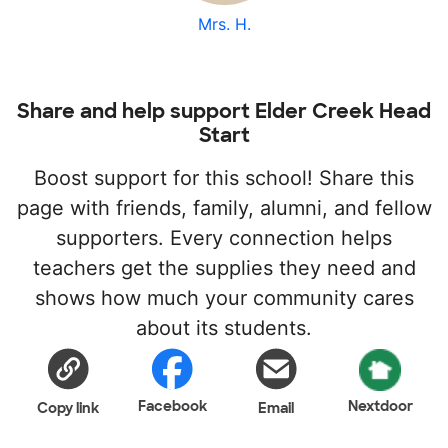
Mrs. H.
Share and help support Elder Creek Head
Start
Boost support for this school! Share this
page with friends, family, alumni, and fellow
supporters. Every connection helps
teachers get the supplies they need and
shows how much your community cares
about its students.
Facebook
Nextdoor
Copy link
Email