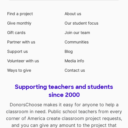
Find a project
About us
Give monthly
Our student focus
Gift cards
Join our team
Partner with us
Communities
Support us
Blog
Volunteer with us
Media info
Ways to give
Contact us
Supporting teachers and students
since 2000
DonorsChoose makes it easy for anyone to help a
classroom in need. Public school teachers from every
corner of America create classroom project requests,
and you can give any amount to the project that