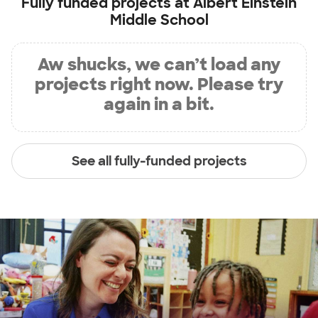
Fully funded projects at
Albert Einstein
Middle School
Aw shucks, we can’t load any
projects right now. Please try
again in a bit.
See all fully-funded projects