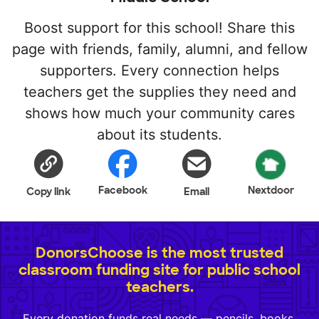
Boost support for this school! Share this
page with friends, family, alumni, and fellow
supporters. Every connection helps
teachers get the supplies they need and
shows how much your community cares
about its students.
Facebook
Nextdoor
Copy link
Email
DonorsChoose is the most trusted
classroom funding site for public school
teachers.
Every donation funds real needs — pencils, books,