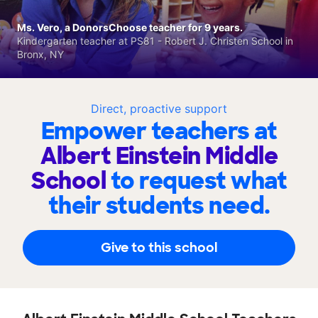
Ms. Vero, a DonorsChoose teacher for 9 years.
Kindergarten teacher at PS81 - Robert J. Christen School in
Bronx, NY
Direct, proactive support
Empower teachers at
Albert Einstein Middle
School
to request what
their students need.
Give to this school