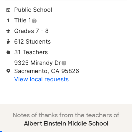
Public School
Title 1
Grades 7 - 8
612 Students
31 Teachers
9325 Mirandy Dr
Sacramento, CA 95826
View local requests
Notes of thanks from the teachers of
Albert Einstein Middle School