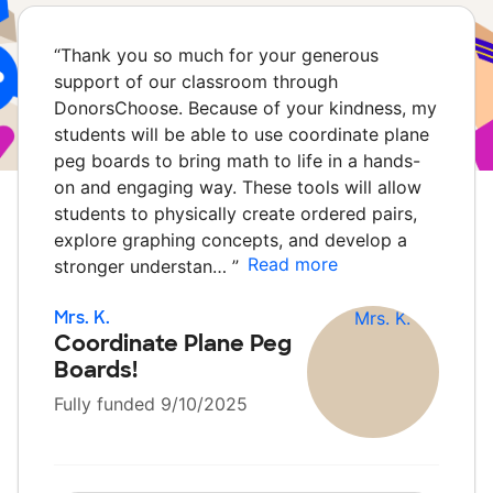
“
Thank you so much for your generous
support of our classroom through
DonorsChoose. Because of your kindness, my
students will be able to use coordinate plane
peg boards to bring math to life in a hands-
on and engaging way. These tools will allow
students to physically create ordered pairs,
explore graphing concepts, and develop a
Read more
stronger understan…
”
Mrs. K.
Coordinate Plane Peg
Boards!
Fully funded 9/10/2025