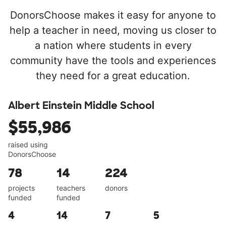
DonorsChoose makes it easy for anyone to
help a teacher in need, moving us closer to
a nation where students in every
community have the tools and experiences
they need for a great education.
Albert Einstein Middle School
$55,986
raised using
DonorsChoose
78
14
224
projects
teachers
donors
funded
funded
4
14
7
5