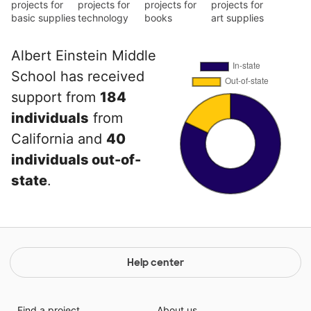
projects for
projects for
projects for
projects for
basic supplies
technology
books
art supplies
Albert Einstein Middle
School has received
support from
184
individuals
from
California and
40
individuals out-of-
state
.
Help center
Find a project
About us