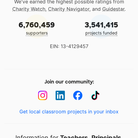
We've earned the highest possible ratings from
Charity Watch
,
Charity Navigator
, and
Guidestar
.
6,760,459
3,541,415
supporters
projects funded
EIN: 13-4129457
Join our community:
Get local classroom projects in your inbox
Information for
Teachers
,
Principals
,