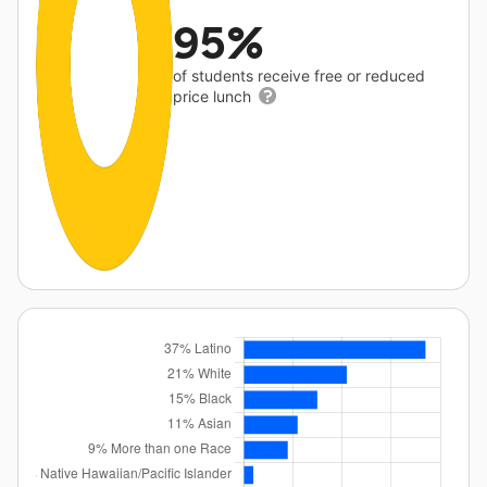
95%
of students receive free or reduced
price lunch