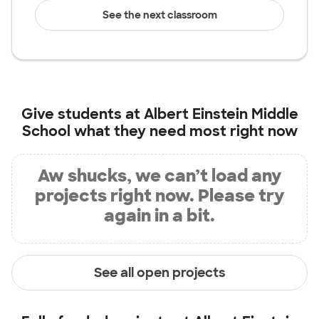
See the next classroom
Give students at
Albert Einstein Middle
School
what they need most right now
Aw shucks, we can’t load any
projects right now. Please try
again in a bit.
See all open projects