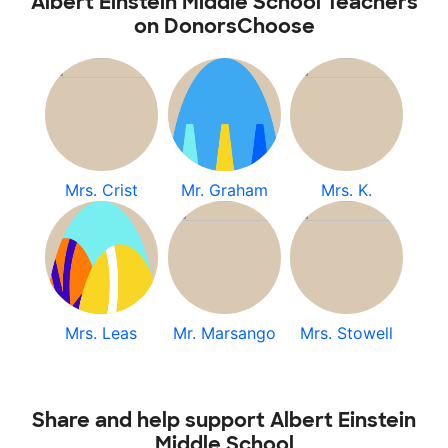
Albert Einstein Middle School Teachers
on DonorsChoose
Mrs. Crist
Mr. Graham
Mrs. K.
Mrs. Leas
Mr. Marsango
Mrs. Stowell
Share and help support Albert Einstein
Middle School