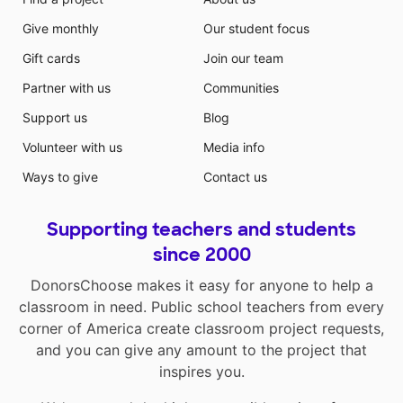
Give monthly
Our student focus
Gift cards
Join our team
Partner with us
Communities
Support us
Blog
Volunteer with us
Media info
Ways to give
Contact us
Supporting teachers and students
since 2000
DonorsChoose makes it easy for anyone to help a
classroom in need. Public school teachers from every
corner of America create classroom project requests,
and you can give any amount to the project that
inspires you.