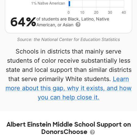
64%
of students are Black, Latino, Native
American, or Asian
Source: the National Center for Education Statistics
Schools in districts that mainly serve
students of color receive substantially less
state and local support than similar districts
that serve primarily White students.
Learn
more about this gap, why it exists, and how
you can help close it.
Albert Einstein Middle School Support on
DonorsChoose