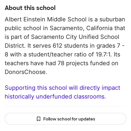
About this school
Albert Einstein Middle School is a suburban
public school in Sacramento, California that
is part of Sacramento City Unified School
District. It serves 612 students in grades 7 -
8 with a student/teacher ratio of 19.7:1. Its
teachers have had 78 projects funded on
DonorsChoose.
Supporting this school will directly impact
historically underfunded classrooms.
Follow school for updates