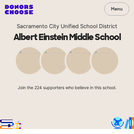
Menu
Sacramento City Unified School District
Albert Einstein Middle School
Join the 224 supporters who believe in this school.