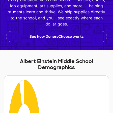
lab equipment, art supplies, and more — helping
students learn and thrive. We ship supplies directly
to the school, and you'll see exactly where each
dollar goes.
See how DonorsChoose works
Albert Einstein Middle School
Demographics