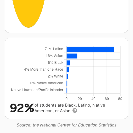
92%
of students are Black, Latino, Native
American, or Asian
Source: the National Center for Education Statistics