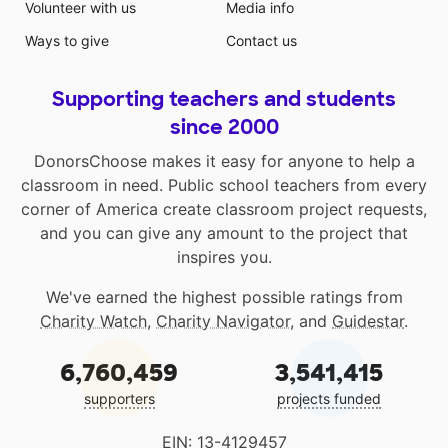
Volunteer with us
Media info
Ways to give
Contact us
Supporting teachers and students
since 2000
DonorsChoose makes it easy for anyone to help a
classroom in need. Public school teachers from every
corner of America create classroom project requests,
and you can give any amount to the project that
inspires you.
We've earned the highest possible ratings from
Charity Watch
,
Charity Navigator
, and
Guidestar
.
6,760,459
3,541,415
supporters
projects funded
EIN: 13-4129457