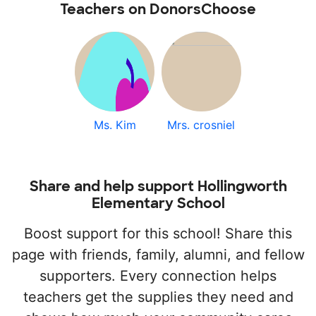
Teachers on DonorsChoose
Ms. Kim
Mrs. crosniel
Share and help support Hollingworth
Elementary School
Boost support for this school! Share this
page with friends, family, alumni, and fellow
supporters. Every connection helps
teachers get the supplies they need and