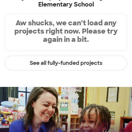
Elementary School
Aw shucks, we can’t load any
projects right now. Please try
again in a bit.
See all fully-funded projects