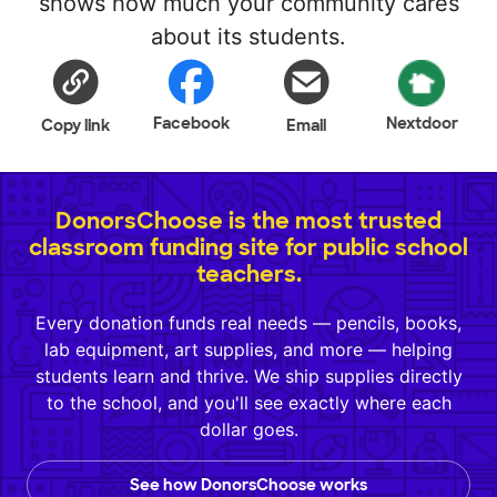
shows how much your community cares
about its students.
Facebook
Nextdoor
Copy link
Email
DonorsChoose is the most trusted
classroom funding site for public school
teachers.
Every donation funds real needs — pencils, books,
lab equipment, art supplies, and more — helping
students learn and thrive. We ship supplies directly
to the school, and you'll see exactly where each
dollar goes.
See how DonorsChoose works