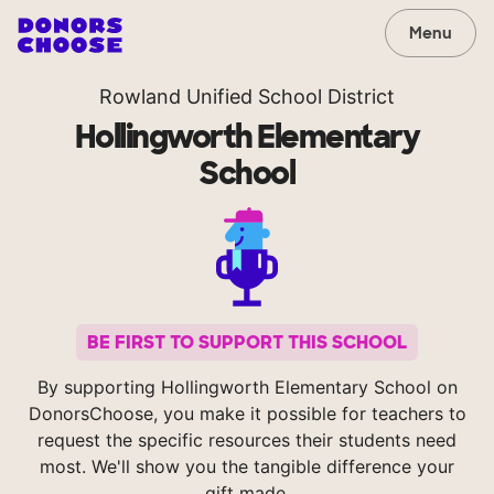
Menu
Rowland Unified School District
Hollingworth Elementary
School
BE FIRST TO SUPPORT THIS SCHOOL
By supporting Hollingworth Elementary School on
DonorsChoose, you make it possible for teachers to
request the specific resources their students need
most. We'll show you the tangible difference your
gift made.