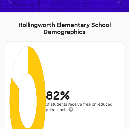
Hollingworth Elementary School
Demographics
82%
of students receive free or reduced
price lunch