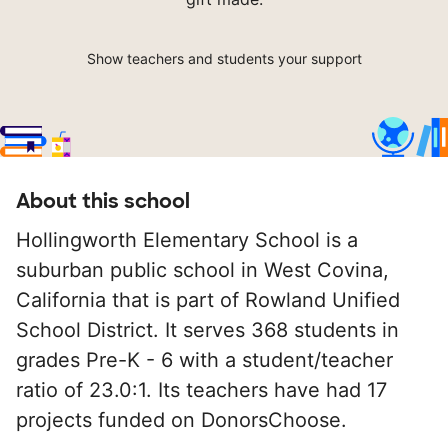
Show teachers and students your support
About this school
Hollingworth Elementary School is a
suburban public school in West Covina,
California that is part of Rowland Unified
School District. It serves 368 students in
grades Pre-K - 6 with a student/teacher
ratio of 23.0:1. Its teachers have had 17
projects funded on DonorsChoose.