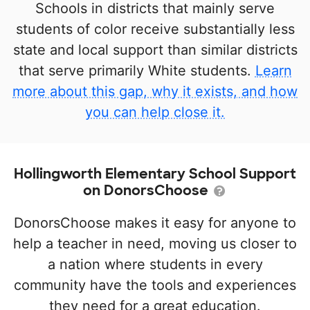
Schools in districts that mainly serve
students of color receive substantially less
state and local support than similar districts
that serve primarily White students.
Learn
more about this gap, why it exists, and how
you can help close it.
Hollingworth Elementary School Support
on DonorsChoose
DonorsChoose makes it easy for anyone to
help a teacher in need, moving us closer to
a nation where students in every
community have the tools and experiences
they need for a great education.