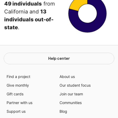
49 individuals
from
California and
13
individuals out-of-
state
.
Help center
Find a project
About us
Give monthly
Our student focus
Gift cards
Join our team
Partner with us
Communities
Support us
Blog