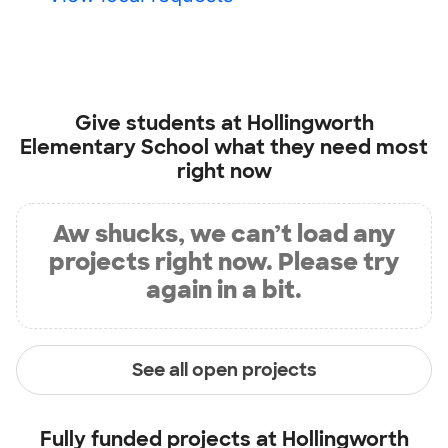
Give students at
Hollingworth
Elementary School
what they need most
right now
Aw shucks, we can’t load any
projects right now. Please try
again in a bit.
See all open projects
Fully funded projects at
Hollingworth