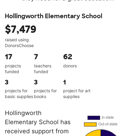
Hollingworth Elementary School
$7,479
raised using
DonorsChoose
17
7
62
projects
teachers
donors
funded
funded
3
3
1
projects for
projects for
project for art
basic supplies
books
supplies
Hollingworth
Elementary School has
received support from