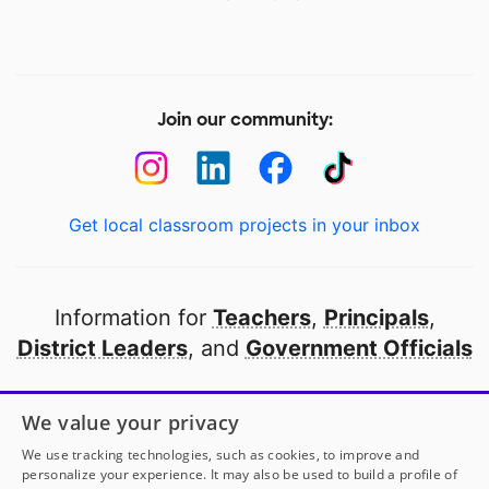
Join our community:
Get local classroom projects in your inbox
Information for
Teachers
,
Principals
,
District Leaders
, and
Government Officials
Open to every public school in America
We value your privacy
thanks to
our partners
We use tracking technologies, such as cookies, to improve and
personalize your experience. It may also be used to build a profile of