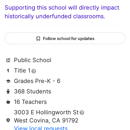
Supporting this school will directly impact
historically underfunded classrooms.
Follow school for updates
Public School
Title 1
Grades Pre-K - 6
368 Students
16 Teachers
3003 E Hollingworth St
West Covina, CA 91792
View local requests