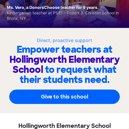
Ms. Vero, a DonorsChoose teacher for 9 years.
Kindergarten teacher at PS81 - Robert J. Christen School in
Bronx, NY
Direct, proactive support
Empower teachers at
Hollingworth Elementary
School
to request what
their students need.
Give to this school
Hollingworth Elementary School