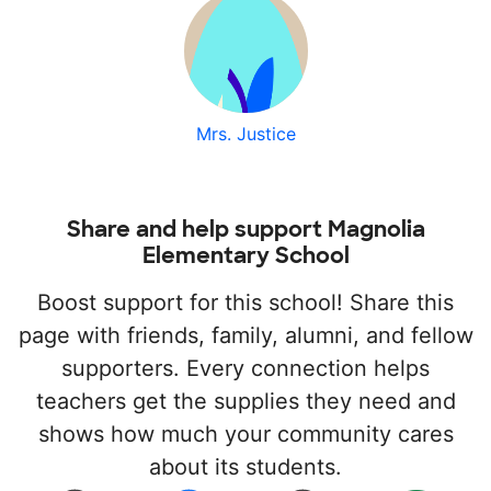
Mrs. Justice
Share and help support Magnolia
Elementary School
Boost support for this school! Share this
page with friends, family, alumni, and fellow
supporters. Every connection helps
teachers get the supplies they need and
shows how much your community cares
about its students.