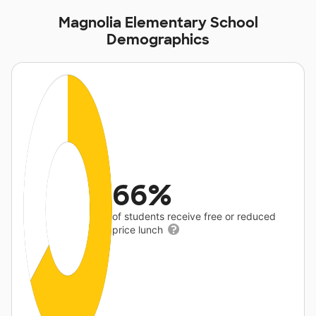
Magnolia Elementary School
Demographics
66%
of students receive free or reduced
price lunch