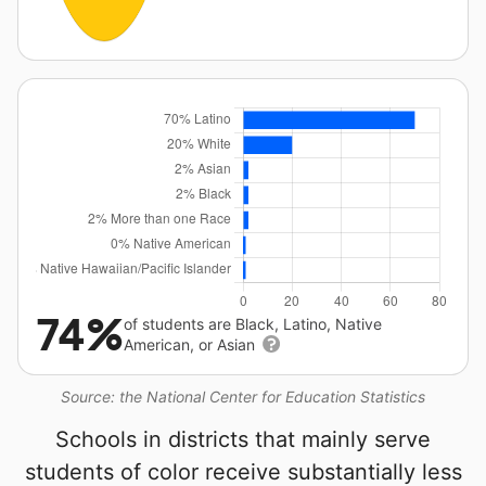
74%
of students are Black, Latino, Native
American, or Asian
Source: the National Center for Education Statistics
Schools in districts that mainly serve
students of color receive substantially less