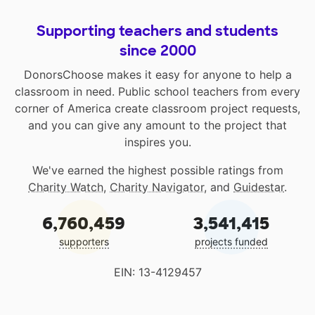
Supporting teachers and students
since 2000
DonorsChoose makes it easy for anyone to help a
classroom in need. Public school teachers from every
corner of America create classroom project requests,
and you can give any amount to the project that
inspires you.
We've earned the highest possible ratings from
Charity Watch
,
Charity Navigator
, and
Guidestar
.
6,760,459
3,541,415
supporters
projects funded
EIN: 13-4129457