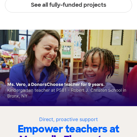
See all fully-funded projects
Ms. Vero, a DonorsChoose teacher for 9 years.
Kindergarten teacher at PS81 - Robert J. Christen School in
Bronx, NY
Direct, proactive support
Empower teachers at