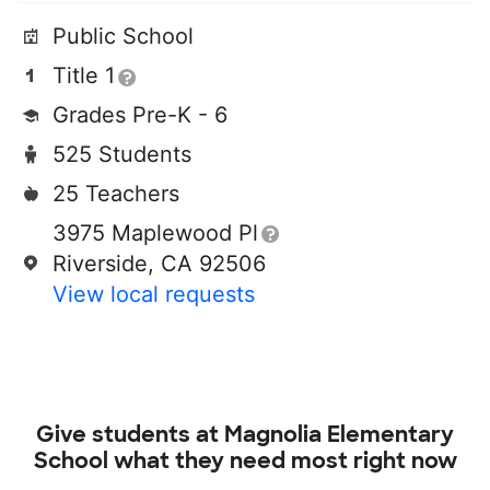
Public School
Title 1
Grades Pre-K - 6
525 Students
25 Teachers
3975 Maplewood Pl
Riverside, CA 92506
View local requests
Give students at
Magnolia Elementary
School
what they need most right now