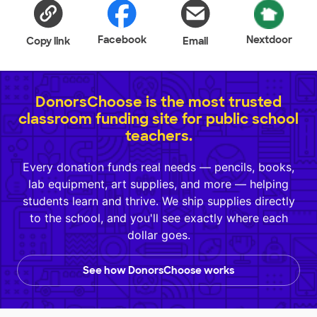
Facebook
Nextdoor
Copy link
Email
DonorsChoose is the most trusted
classroom funding site for public school
teachers.
Every donation funds real needs — pencils, books,
lab equipment, art supplies, and more — helping
students learn and thrive. We ship supplies directly
to the school, and you'll see exactly where each
dollar goes.
See how DonorsChoose works