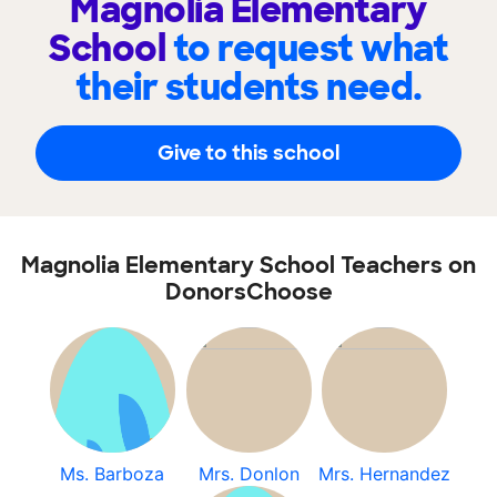
Magnolia Elementary
School
to request what
their students need.
Give to this school
Magnolia Elementary School Teachers on
DonorsChoose
Ms. Barboza
Mrs. Donlon
Mrs. Hernandez