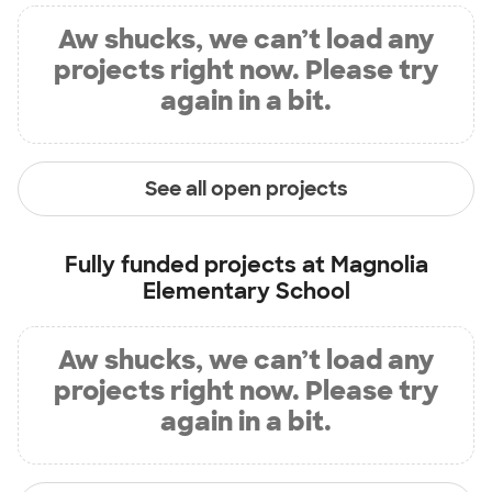
Aw shucks, we can’t load any
projects right now. Please try
again in a bit.
See all open projects
Fully funded projects at
Magnolia
Elementary School
Aw shucks, we can’t load any
projects right now. Please try
again in a bit.