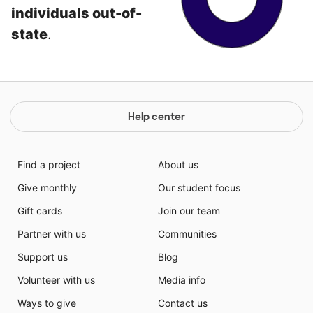
individuals out-of-
state
.
Help center
Find a project
About us
Give monthly
Our student focus
Gift cards
Join our team
Partner with us
Communities
Support us
Blog
Volunteer with us
Media info
Ways to give
Contact us