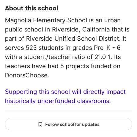
About this school
Magnolia Elementary School is an urban
public school in Riverside, California that is
part of Riverside Unified School District. It
serves 525 students in grades Pre-K - 6
with a student/teacher ratio of 21.0:1. Its
teachers have had 5 projects funded on
DonorsChoose.
Supporting this school will directly impact
historically underfunded classrooms.
Follow school for updates