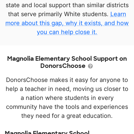
state and local support than similar districts
that serve primarily White students.
Learn
more about this gap, why it exists, and how
you can help close it.
Magnolia Elementary School Support on
DonorsChoose
DonorsChoose makes it easy for anyone to
help a teacher in need, moving us closer to
a nation where students in every
community have the tools and experiences
they need for a great education.
Magnolia Elementary School