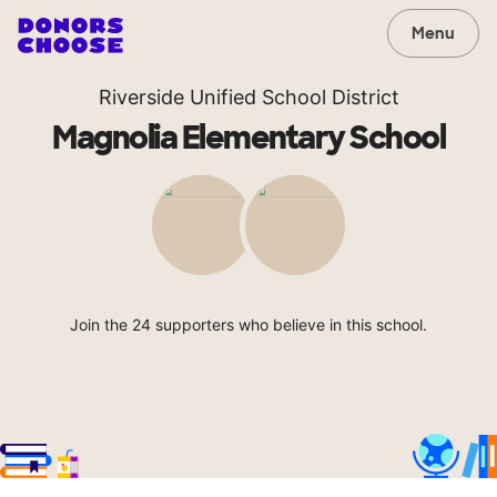
Menu
Riverside Unified School District
Magnolia Elementary School
Join the 24 supporters who believe in this school.