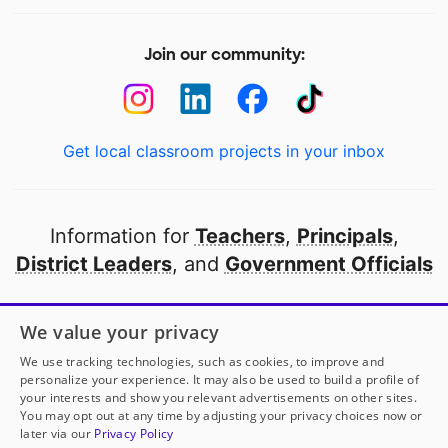
Join our community:
Get local classroom projects in your inbox
Information for
Teachers
,
Principals
,
District Leaders
, and
Government Officials
Open to every public school in America
We value your privacy
thanks to
our partners
We use tracking technologies, such as cookies, to improve and
personalize your experience. It may also be used to build a profile of
your interests and show you relevant advertisements on other sites.
Partner with DonorsChoose
You may opt out at any time by adjusting your privacy choices now or
later via our
Privacy Policy