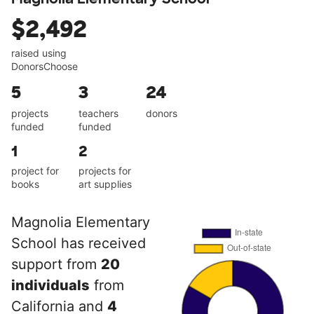
$2,492
raised using
DonorsChoose
5
3
24
projects
teachers
donors
funded
funded
1
2
project for
projects for
books
art supplies
Magnolia Elementary
School has received
support from
20
individuals
from
California and
4