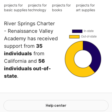
projects for
projects for
projects for
projects for
basic supplies
technology
books
art supplies
River Springs Charter
- Renaissance Valley
Academy has received
support from
35
individuals
from
California and
56
individuals out-of-
state
.
Help center