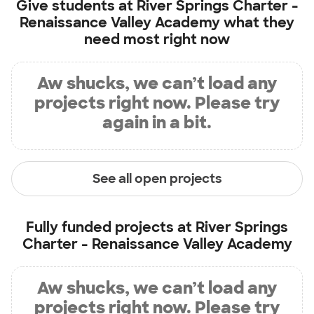
Give students at
River Springs Charter -
Renaissance Valley Academy
what they
need most right now
Aw shucks, we can’t load any
projects right now. Please try
again in a bit.
See all open projects
Fully funded projects at
River Springs
Charter - Renaissance Valley Academy
Aw shucks, we can’t load any
projects right now. Please try