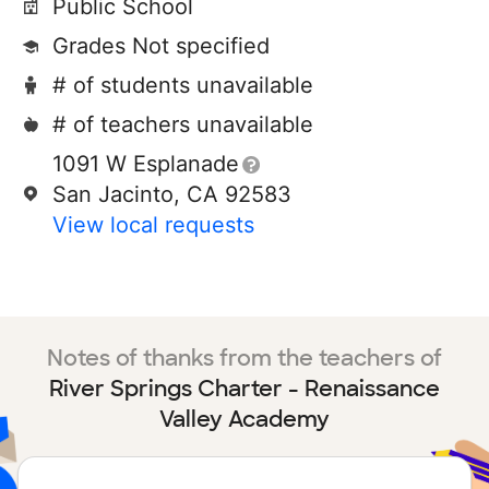
Public School
Grades Not specified
# of students unavailable
# of teachers unavailable
1091 W Esplanade
San Jacinto, CA 92583
View local requests
Notes of thanks from the teachers of
River Springs Charter - Renaissance
Valley Academy