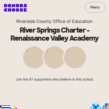
Menu
Riverside County Office of Education
River Springs Charter -
Renaissance Valley Academy
Join the 91 supporters who believe in this school.