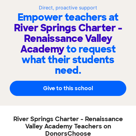
Direct, proactive support
Empower teachers at
River Springs Charter -
Renaissance Valley
Academy
to request
what their students
need.
Give to this school
River Springs Charter - Renaissance
Valley Academy Teachers on
DonorsChoose