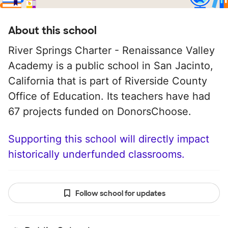
About this school
River Springs Charter - Renaissance Valley
Academy is a public school in San Jacinto,
California that is part of Riverside County
Office of Education. Its teachers have had
67 projects funded on DonorsChoose.
Supporting this school will directly impact
historically underfunded classrooms.
Follow school for updates