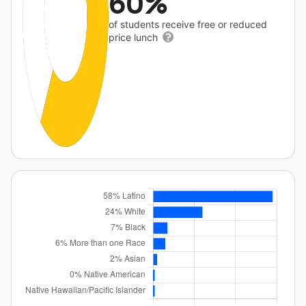
60%
of students receive free or reduced
price lunch