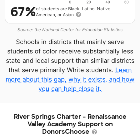
67%
of students are Black, Latino, Native
American, or Asian
Source: the National Center for Education Statistics
Schools in districts that mainly serve
students of color receive substantially less
state and local support than similar districts
that serve primarily White students.
Learn
more about this gap, why it exists, and how
you can help close it.
River Springs Charter - Renaissance
Valley Academy Support on
DonorsChoose