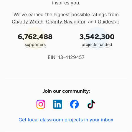
inspires you.
We've earned the highest possible ratings from
Charity Watch
,
Charity Navigator
, and
Guidestar
.
6,762,488
3,542,300
supporters
projects funded
EIN: 13-4129457
Join our community:
Get local classroom projects in your inbox