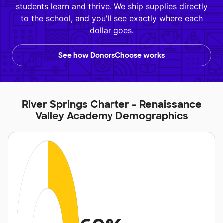
students learn and thrive. We ship supplies directly
to the school, and you'll see exactly where each
dollar goes.
See how DonorsChoose works
River Springs Charter - Renaissance
Valley Academy Demographics