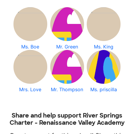
Ms. Boe
Mr. Green
Ms. King
Mrs. Love
Mr. Thompson
Ms. priscilla
Share and help support River Springs
Charter - Renaissance Valley Academy