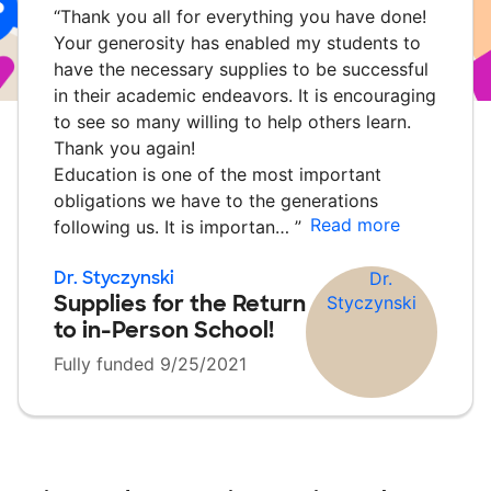
“
Thank you all for everything you have done!
Your generosity has enabled my students to
have the necessary supplies to be successful
in their academic endeavors. It is encouraging
to see so many willing to help others learn.
Thank you again!
Education is one of the most important
obligations we have to the generations
Read more
following us. It is importan…
”
Dr. Styczynski
Supplies for the Return
to in-Person School!
Fully funded 9/25/2021