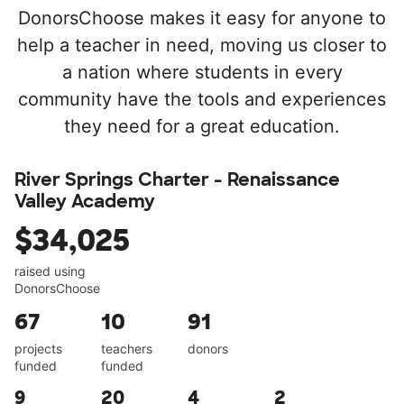
DonorsChoose makes it easy for anyone to
help a teacher in need, moving us closer to
a nation where students in every
community have the tools and experiences
they need for a great education.
River Springs Charter - Renaissance
Valley Academy
$34,025
raised using
DonorsChoose
67
10
91
projects
teachers
donors
funded
funded
9
20
4
2