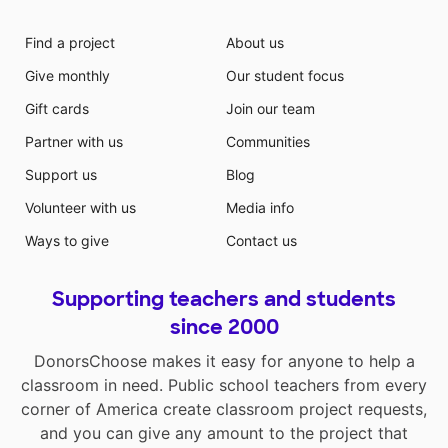
Find a project
About us
Give monthly
Our student focus
Gift cards
Join our team
Partner with us
Communities
Support us
Blog
Volunteer with us
Media info
Ways to give
Contact us
Supporting teachers and students
since 2000
DonorsChoose makes it easy for anyone to help a
classroom in need. Public school teachers from every
corner of America create classroom project requests,
and you can give any amount to the project that