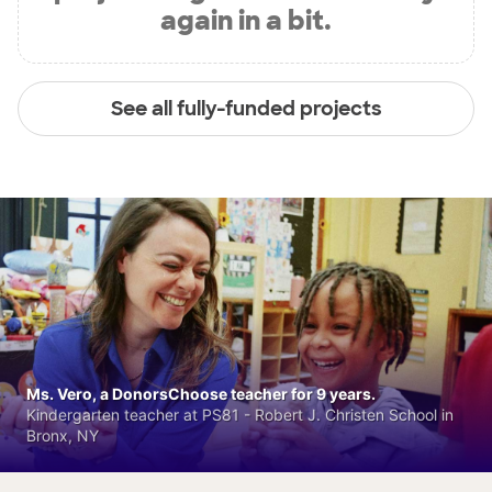
again in a bit.
See all fully-funded projects
Ms. Vero, a DonorsChoose teacher for 9 years.
Kindergarten teacher at PS81 - Robert J. Christen School in
Bronx, NY