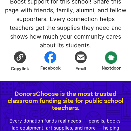
Boost support for this school! Share this
page with friends, family, alumni, and fellow
supporters. Every connection helps
teachers get the supplies they need and
shows how much your community cares
about its students.
Facebook
Nextdoor
Copy link
Email
DonorsChoose is the most trusted
classroom funding site for public school
teachers.
Every donation funds real needs — pencils, books,
lab equipment, art supplies, and more — helping