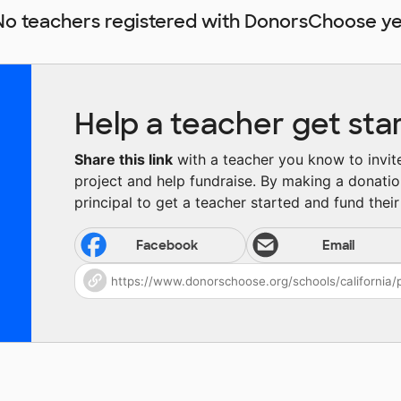
No teachers registered with DonorsChoose ye
Help a teacher get sta
Share this link
with a teacher you know to invite 
project and help fundraise. By making a donatio
principal to get a teacher started and fund their 
Facebook
Email