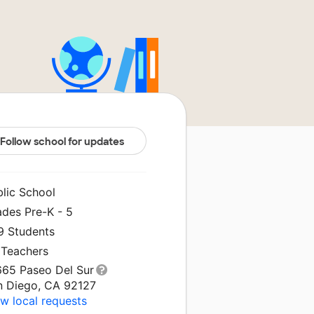
Follow school for updates
blic School
ades Pre-K - 5
9 Students
 Teachers
665 Paseo Del Sur
n Diego, CA 92127
w local requests