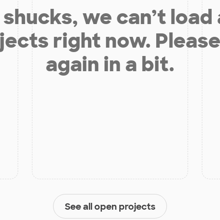
shucks, we can’t load
jects right now. Please
again in a bit.
See all open projects