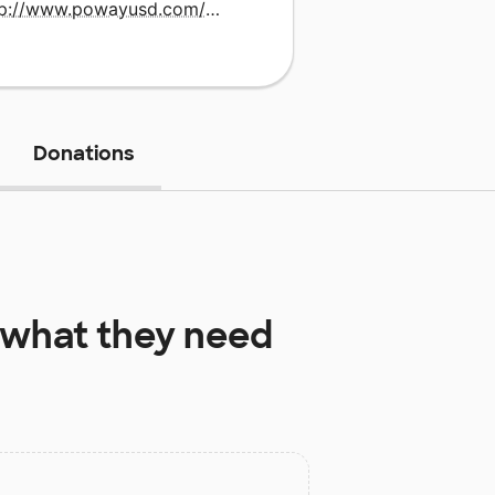
http://www.powayusd.com/pusddses
Donations
what they need