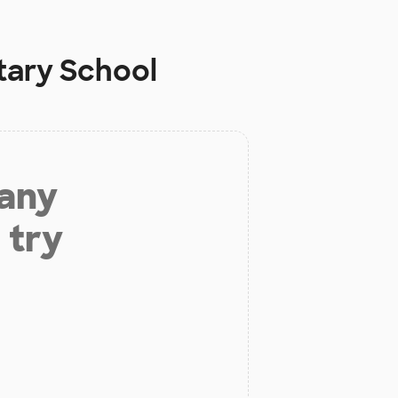
tary School
 any
 try