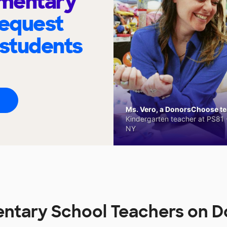
ementary
request
 students
Ms. Vero, a DonorsChoose tea
Kindergarten teacher at PS81 -
NY
entary School Teachers on