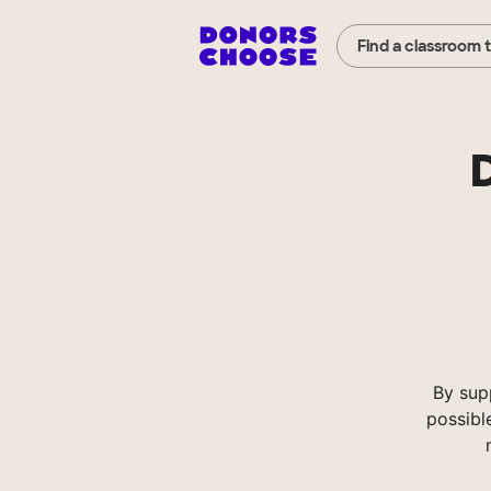
Find a classroom 
By sup
possibl