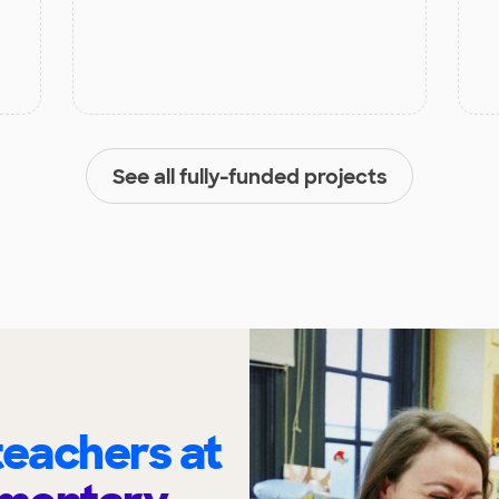
See all fully-funded projects
eachers at