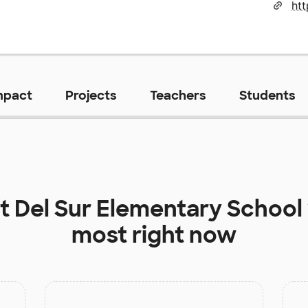
mpact
Projects
Teachers
Students
at
Del Sur Elementary School
most right now