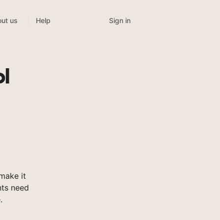
Sign in
ut us
Help
l
make it
nts need
.