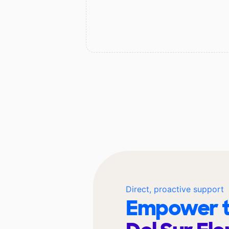
Direct, proactive support
Empower t