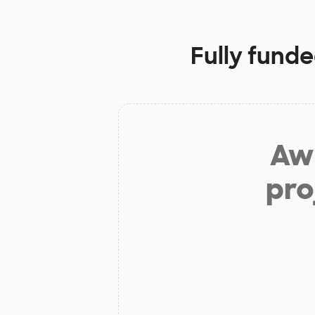
Fully funde
Aw 
pro