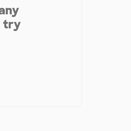
 any
 try