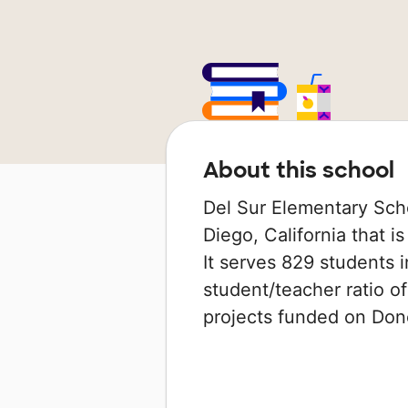
About this school
Del Sur Elementary Scho
Diego, California that i
It serves 829 students i
student/teacher ratio of
projects funded on Do