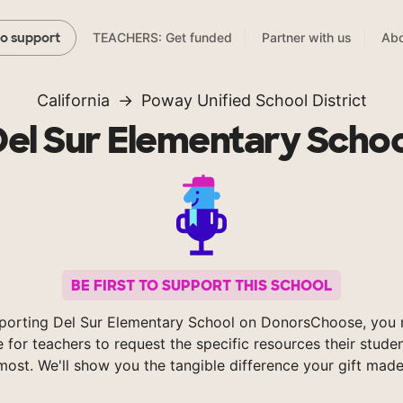
TEACHERS: Get funded
Partner with us
Abo
to support
California
Poway Unified School District
Del Sur Elementary Schoo
BE FIRST TO SUPPORT THIS SCHOOL
porting Del Sur Elementary School on DonorsChoose, you 
e for teachers to request the specific resources their stude
most. We'll show you the tangible difference your gift made