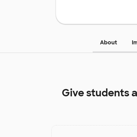
About
I
Give students 