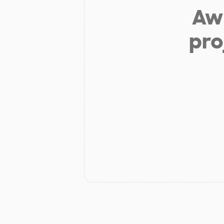
Aw 
pro