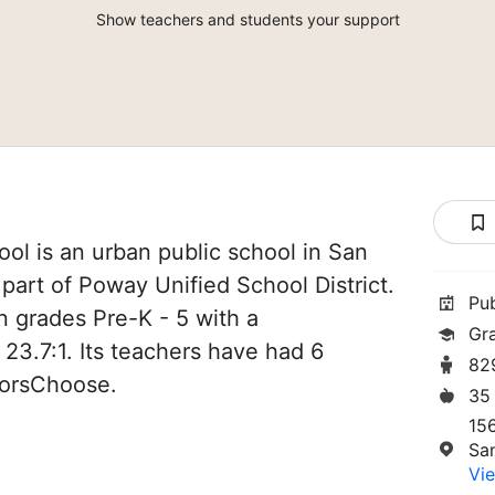
Show teachers and students your support
ol is an urban public school in San
s part of Poway Unified School District.
Pu
n grades Pre-K - 5 with a
Gr
 23.7:1. Its teachers have had 6
82
norsChoose.
35
15
Sa
Vie