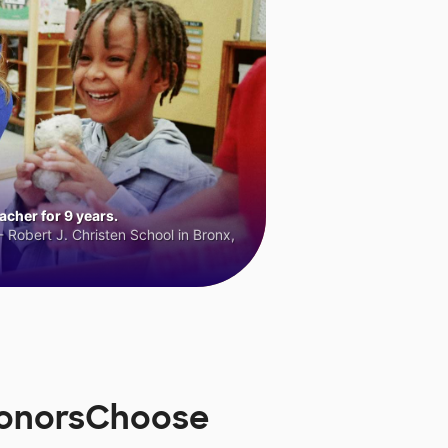
cher for 9 years.
 Robert J. Christen School in Bronx,
 DonorsChoose