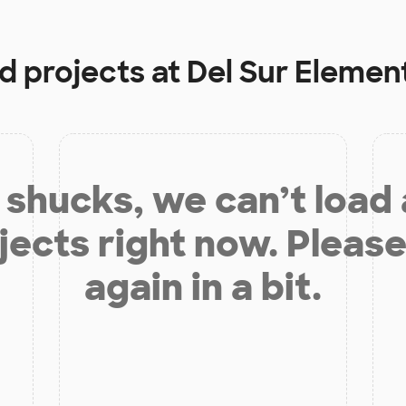
d projects at
Del Sur Elemen
shucks, we can’t load
jects right now. Please
again in a bit.