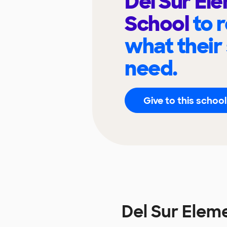
Del Sur El
School
to 
what their
need.
Give to this school
Del Sur Elem