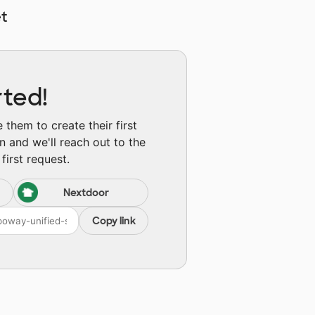
t
rted!
them to create their first
n and we'll reach out to the
first request.
Nextdoor
Copy link