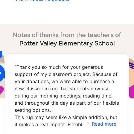
Notes of thanks from the teachers of
Potter Valley Elementary School
“
Thank you so much for your generous
support of my classroom project. Because of
your donations, we were able to purchase a
new classroom rug that students now use
during our morning meetings, reading time,
and throughout the day as part of our flexible
seating options.
This rug may seem like a simple addition, but
Read more
it makes a real impact. Flexibl…
”