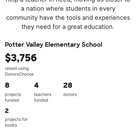
a nation where students in every
community have the tools and experiences
they need for a great education.
Potter Valley Elementary School
$3,756
raised using
DonorsChoose
8
4
28
projects
teachers
donors
funded
funded
2
projects for
books