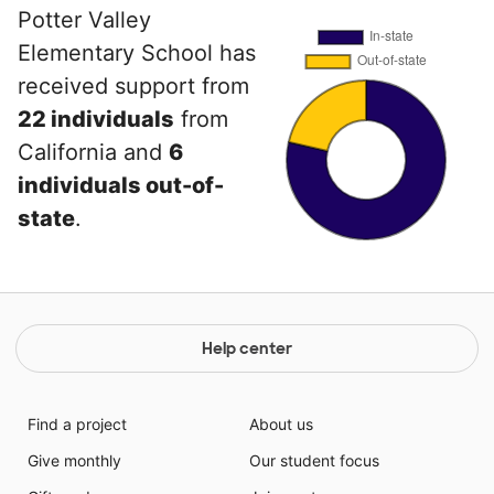
Potter Valley
Elementary School has
received support from
22 individuals
from
California and
6
individuals out-of-
state
.
Help center
Find a project
About us
Give monthly
Our student focus