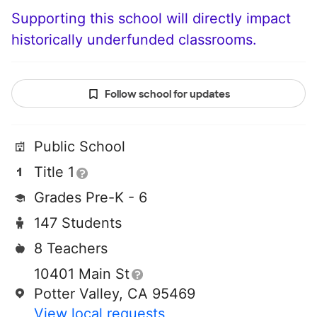
Supporting this school will directly impact
historically underfunded classrooms.
Follow school for updates
Public School
Title 1
Grades Pre-K - 6
147 Students
8 Teachers
10401 Main St
Potter Valley, CA 95469
View local requests