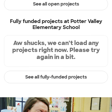
See all open projects
Fully funded projects at
Potter Valley
Elementary School
Aw shucks, we can’t load any
projects right now. Please try
again in a bit.
See all fully-funded projects