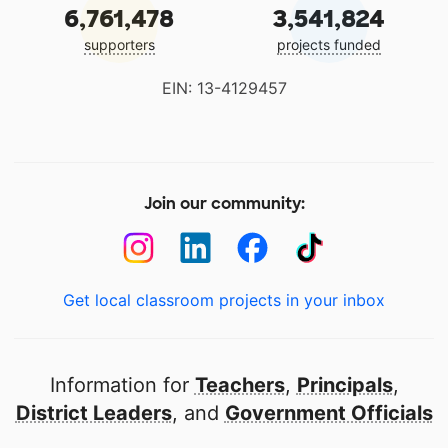
6,761,478
3,541,824
supporters
projects funded
EIN: 13-4129457
Join our community:
Get local classroom projects in your inbox
Information for
Teachers
,
Principals
,
District Leaders
, and
Government Officials