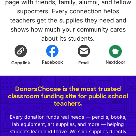
page with friends, family, alumni, and fellow
supporters. Every connection helps
teachers get the supplies they need and
shows how much your community cares
about its students.
Facebook
Nextdoor
Copy link
Email
DonorsChoose is the most trusted
classroom funding site for public school
teachers.
Every donation funds real needs — pencils, books,
lab equipment, art supplies, and more — helping
students learn and thrive. We ship supplies directly