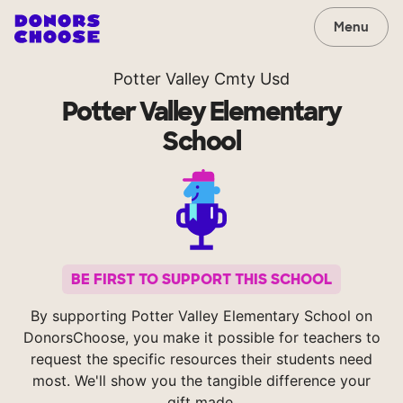
Menu
Potter Valley Cmty Usd
Potter Valley Elementary
School
BE FIRST TO SUPPORT THIS SCHOOL
By supporting Potter Valley Elementary School on
DonorsChoose, you make it possible for teachers to
request the specific resources their students need
most. We'll show you the tangible difference your
gift made.