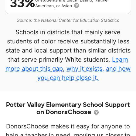
33%
American, or Asian
Source: the National Center for Education Statistics
Schools in districts that mainly serve
students of color receive substantially less
state and local support than similar districts
that serve primarily White students.
Learn
more about this gap, why it exists, and how
you can help close it.
Potter Valley Elementary School Support
on DonorsChoose
DonorsChoose makes it easy for anyone to
help a teacher in need, moving us closer to