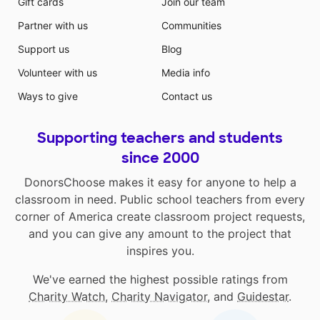
Gift cards
Join our team
Partner with us
Communities
Support us
Blog
Volunteer with us
Media info
Ways to give
Contact us
Supporting teachers and students
since 2000
DonorsChoose makes it easy for anyone to help a
classroom in need. Public school teachers from every
corner of America create classroom project requests,
and you can give any amount to the project that
inspires you.
We've earned the highest possible ratings from
Charity Watch
,
Charity Navigator
, and
Guidestar
.