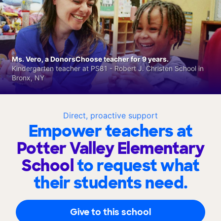
Ms. Vero, a DonorsChoose teacher for 9 years.
Kindergarten teacher at PS81 - Robert J. Christen School in
Bronx, NY
Direct, proactive support
Empower teachers at
Potter Valley Elementary
School
to request what
their students need.
Give to this school