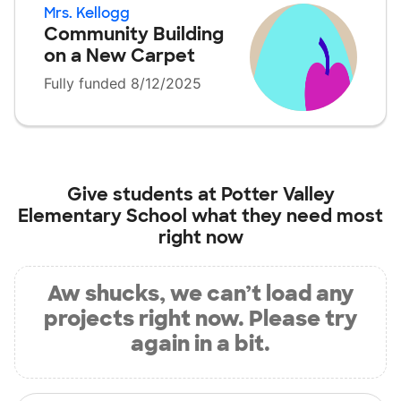
Mrs. Kellogg
Community Building
on a New Carpet
Fully funded 8/12/2025
Give students at
Potter Valley
Elementary School
what they need most
right now
Aw shucks, we can’t load any
projects right now. Please try
again in a bit.