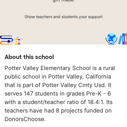
Show teachers and students your support
About this school
Potter Valley Elementary School is a rural
public school in Potter Valley, California
that is part of Potter Valley Cmty Usd. It
serves 147 students in grades Pre-K - 6
with a student/teacher ratio of 18.4:1. Its
teachers have had 8 projects funded on
DonorsChoose.