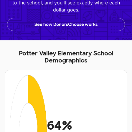
to the school, and you'll see exactly where each
dollar goes.
See how DonorsChoose works
Potter Valley Elementary School
Demographics
64%