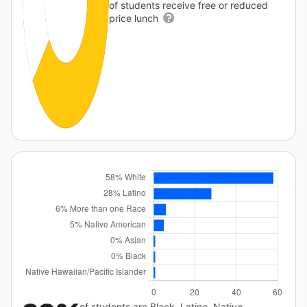
of students receive free or reduced
price lunch
of students are Black, Latino, Native