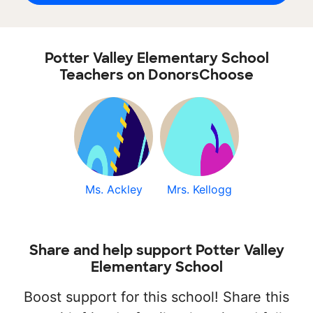
Potter Valley Elementary School
Teachers on DonorsChoose
Ms. Ackley
Mrs. Kellogg
Share and help support Potter Valley
Elementary School
Boost support for this school! Share this