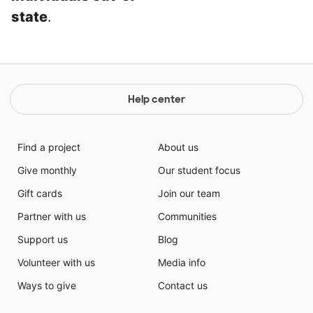
state
.
Help center
Find a project
About us
Give monthly
Our student focus
Gift cards
Join our team
Partner with us
Communities
Support us
Blog
Volunteer with us
Media info
Ways to give
Contact us