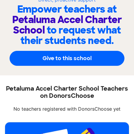
Empower teachers at
Petaluma Accel Charter
School
to request what
their students need.
Give to this school
Petaluma Accel Charter School Teachers
on DonorsChoose
No teachers registered with DonorsChoose yet