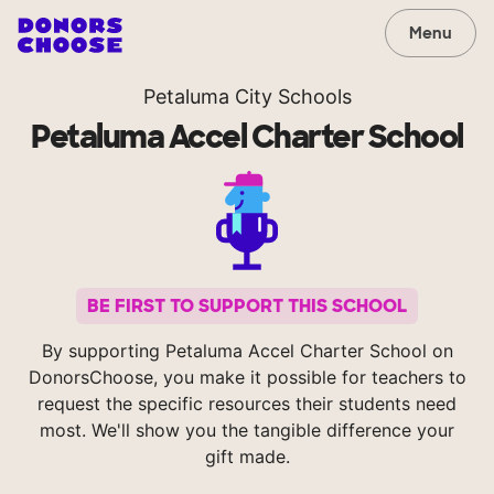
Menu
Petaluma City Schools
Petaluma Accel Charter School
BE FIRST TO SUPPORT THIS SCHOOL
By supporting Petaluma Accel Charter School on
DonorsChoose, you make it possible for teachers to
request the specific resources their students need
most. We'll show you the tangible difference your
gift made.