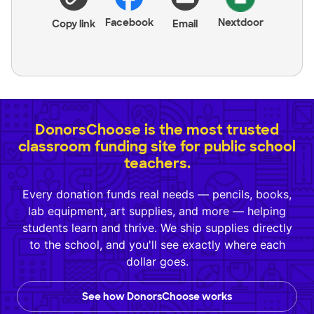
Facebook
Nextdoor
Copy link
Email
DonorsChoose is the most trusted
classroom funding site for public school
teachers.
Every donation funds real needs — pencils, books,
lab equipment, art supplies, and more — helping
students learn and thrive. We ship supplies directly
to the school, and you'll see exactly where each
dollar goes.
See how DonorsChoose works