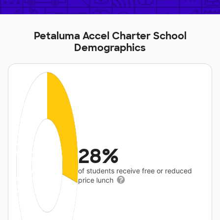
Petaluma Accel Charter School
Demographics
28%
of students receive free or reduced
price lunch