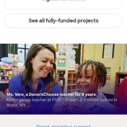
See all fully-funded projects
Ms. Vero, a DonorsChoose teacher for 9 years.
Kindergarten teacher at PS81 - Robert J. Christen School in
Bronx, NY
Direct, proactive support