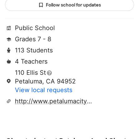
Follow school for updates
Public School
Grades 7 - 8
113 Students
4 Teachers
110 Ellis St
Petaluma, CA 94952
View local requests
http://www.petalumacityschools.org