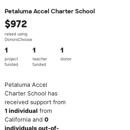
Petaluma Accel Charter School
$972
raised using
DonorsChoose
1
1
1
project
teacher
donor
funded
funded
Petaluma Accel
Charter School has
received support from
1 individual
from
California and
0
individuals out-of-