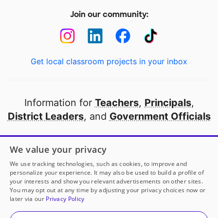
Join our community:
Get local classroom projects in your inbox
Information for
Teachers
,
Principals
,
District Leaders
, and
Government Officials
Open to every public school in America
We value your privacy
thanks to
our partners
We use tracking technologies, such as cookies, to improve and
personalize your experience. It may also be used to build a profile of
your interests and show you relevant advertisements on other sites.
Partner with DonorsChoose
You may opt out at any time by adjusting your privacy choices now or
later via our
Privacy Policy
© 2000-
2026
DonorsChoose, a 501(c)(3) not-for-profit