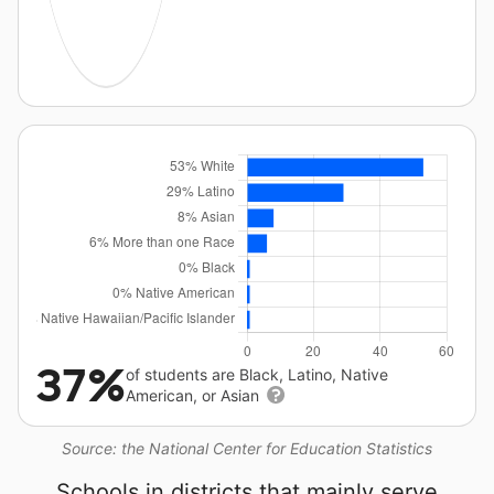
37%
of students are Black, Latino, Native
American, or Asian
Source: the National Center for Education Statistics
Schools in districts that mainly serve