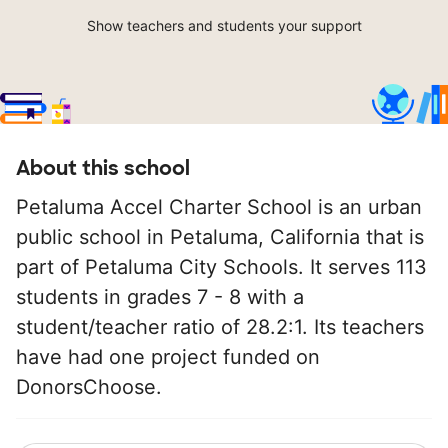
Show teachers and students your support
About this school
Petaluma Accel Charter School is an urban
public school in Petaluma, California that is
part of Petaluma City Schools. It serves 113
students in grades 7 - 8 with a
student/teacher ratio of 28.2:1. Its teachers
have had one project funded on
DonorsChoose.