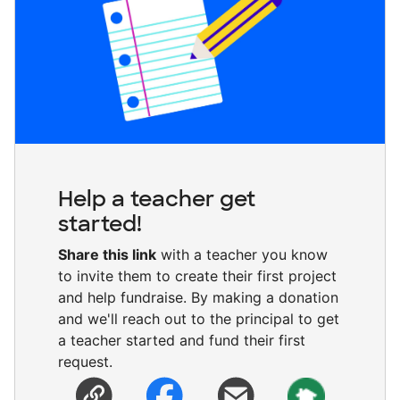
Help a teacher get
started!
Share this link
with a teacher you know
to invite them to create their first project
and help fundraise. By making a donation
and we'll reach out to the principal to get
a teacher started and fund their first
request.