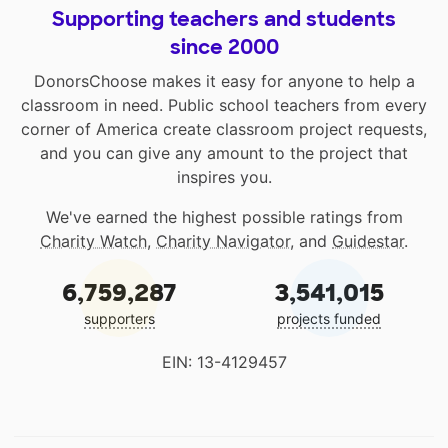
Supporting teachers and students
since 2000
DonorsChoose makes it easy for anyone to help a
classroom in need. Public school teachers from every
corner of America create classroom project requests,
and you can give any amount to the project that
inspires you.
We've earned the highest possible ratings from
Charity Watch
,
Charity Navigator
, and
Guidestar
.
6,759,287
3,541,015
supporters
projects funded
EIN: 13-4129457