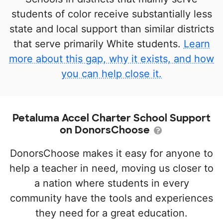
students of color receive substantially less
state and local support than similar districts
that serve primarily White students.
Learn
more about this gap, why it exists, and how
you can help close it.
Petaluma Accel Charter School Support
on DonorsChoose
DonorsChoose makes it easy for anyone to
help a teacher in need, moving us closer to
a nation where students in every
community have the tools and experiences
they need for a great education.