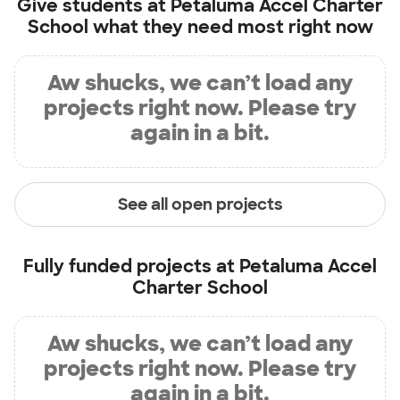
Give students at
Petaluma Accel Charter
School
what they need most right now
Aw shucks, we can’t load any
projects right now. Please try
again in a bit.
See all open projects
Fully funded projects at
Petaluma Accel
Charter School
Aw shucks, we can’t load any
projects right now. Please try
again in a bit.