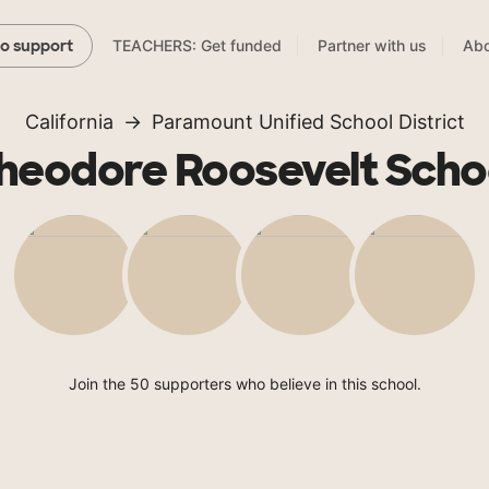
TEACHERS: Get funded
Partner with us
Abo
to support
California
Paramount Unified School District
heodore Roosevelt Scho
Join the 50 supporters who believe in this school.