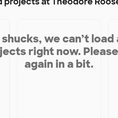
d projects at
Theodore Roose
shucks, we can’t load
jects right now. Please
again in a bit.