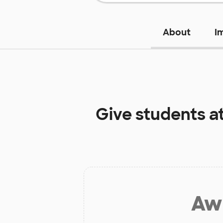
About
I
Give students a
Aw 