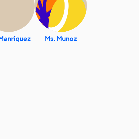
 Manriquez
Ms. Munoz