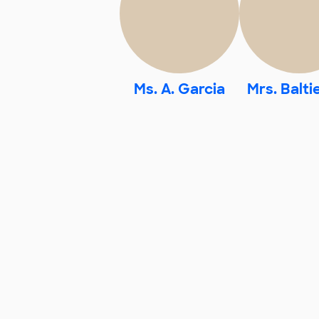
Ms. A. Garcia
Mrs. Balti