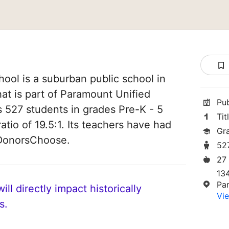
ool is a suburban public school in
hat is part of Paramount Unified
Pu
es 527 students in grades Pre-K - 5
Tit
atio of 19.5:1. Its teachers have had
Gr
 DonorsChoose.
52
27
13
Pa
ll directly impact historically
Vie
s.