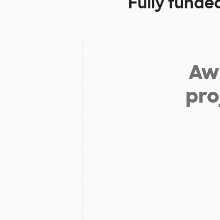
Fully funde
Aw 
pro