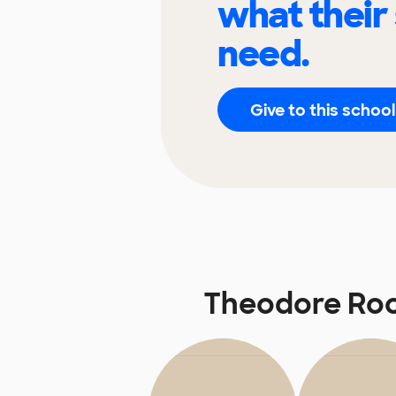
what their
need.
Give to this school
Theodore Roo