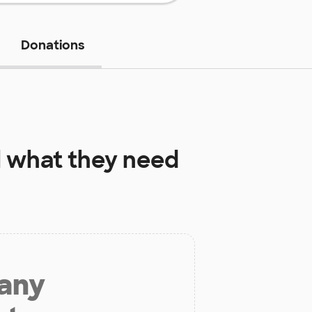
Donations
l
what they need
 any