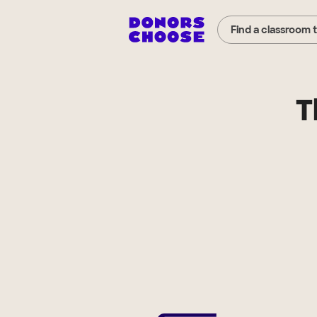
Find a classroom 
T