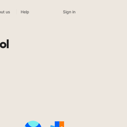
Sign in
ut us
Help
ol