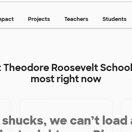
mpact
Projects
Teachers
Students
t
Theodore Roosevelt Schoo
most right now
shucks, we can’t load