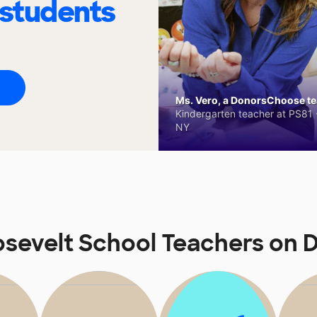
 students
Ms. Vero, a DonorsChoose tea
Kindergarten teacher at PS81 -
NY
sevelt School Teachers on