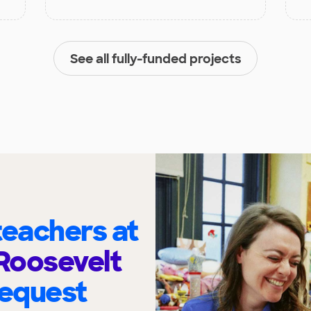
See all fully-funded projects
eachers at
Roosevelt
request