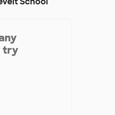
velt School
 any
 try