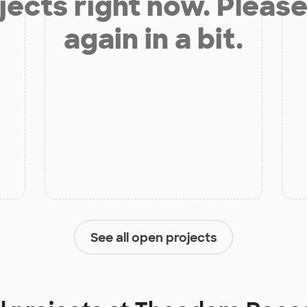
jects right now. Please
again in a bit.
See all open projects