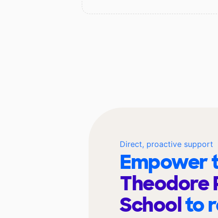
Direct, proactive support
Empower t
Theodore 
School
to 