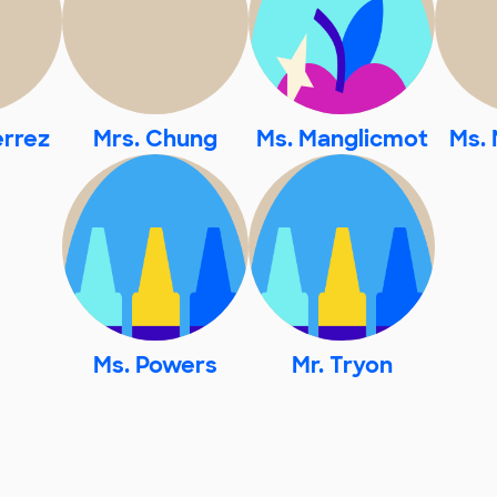
errez
Mrs. Chung
Ms. Manglicmot
Ms.
Ms. Powers
Mr. Tryon