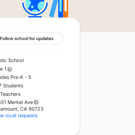
Follow school for updates
blic School
le 1
ades Pre-K - 5
7 Students
 Teachers
451 Merkel Ave
ramount, CA 90723
w local requests