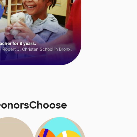
cher for 9 years.
 Robert J. Christen School in Bronx,
 DonorsChoose