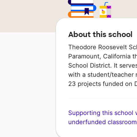
About this school
Theodore Roosevelt Sch
Paramount, California t
School District. It serv
with a student/teacher r
23 projects funded on
Supporting this school wi
underfunded classroom