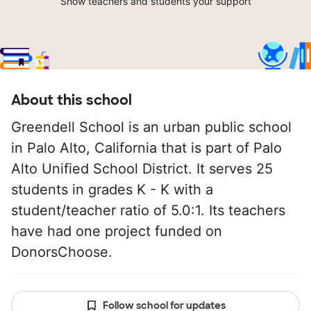
Show teachers and students your support
About this school
Greendell School is an urban public school
in Palo Alto, California that is part of Palo
Alto Unified School District. It serves 25
students in grades K - K with a
student/teacher ratio of 5.0:1. Its teachers
have had one project funded on
DonorsChoose.
Follow school for updates