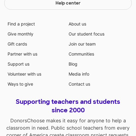
Help center
Find a project
About us
Give monthly
Our student focus
Gift cards
Join our team
Partner with us
Communities
Support us
Blog
Volunteer with us
Media info
Ways to give
Contact us
Supporting teachers and students
since 2000
DonorsChoose makes it easy for anyone to help a
classroom in need. Public school teachers from every
corner of America create classroom project requests,