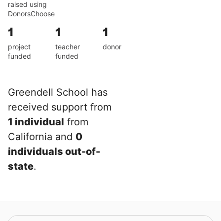
raised using
DonorsChoose
1
1
1
project
teacher
donor
funded
funded
Greendell School has
received support from
1 individual
from
California and
0
individuals out-of-
state
.