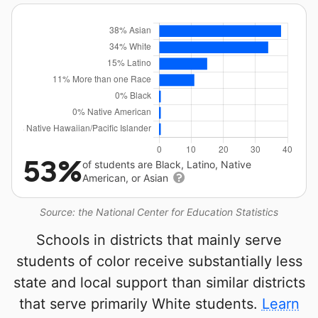
53%
of students are Black, Latino, Native
American, or Asian
Source: the National Center for Education Statistics
Schools in districts that mainly serve
students of color receive substantially less
state and local support than similar districts
that serve primarily White students.
Learn