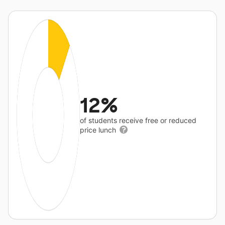
12%
of students receive free or reduced
price lunch