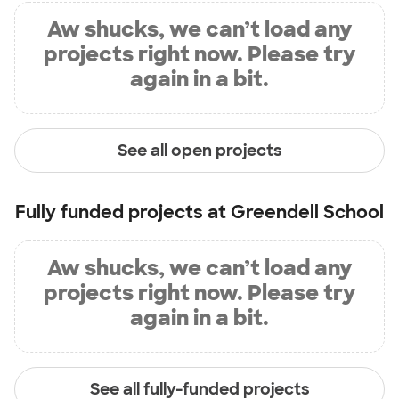
Aw shucks, we can’t load any
projects right now. Please try
again in a bit.
See all open projects
Fully funded projects at
Greendell School
Aw shucks, we can’t load any
projects right now. Please try
again in a bit.
See all fully-funded projects