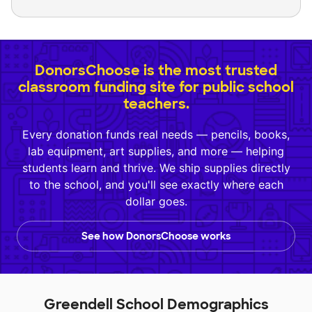
DonorsChoose is the most trusted
classroom funding site for public school
teachers.
Every donation funds real needs — pencils, books,
lab equipment, art supplies, and more — helping
students learn and thrive. We ship supplies directly
to the school, and you'll see exactly where each
dollar goes.
See how DonorsChoose works
Greendell School Demographics