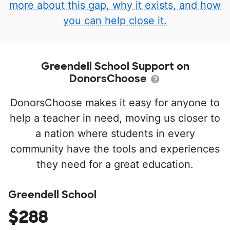
more about this gap, why it exists, and how
you can help close it.
Greendell School Support on
DonorsChoose
DonorsChoose makes it easy for anyone to
help a teacher in need, moving us closer to
a nation where students in every
community have the tools and experiences
they need for a great education.
Greendell School
$288