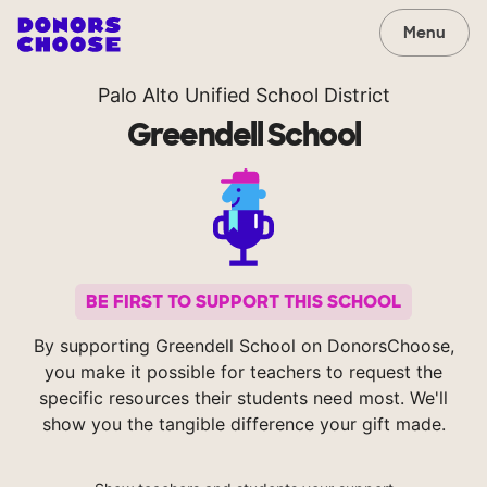
Menu
Palo Alto Unified School District
Greendell School
BE FIRST TO SUPPORT THIS SCHOOL
By supporting Greendell School on DonorsChoose,
you make it possible for teachers to request the
specific resources their students need most. We'll
show you the tangible difference your gift made.