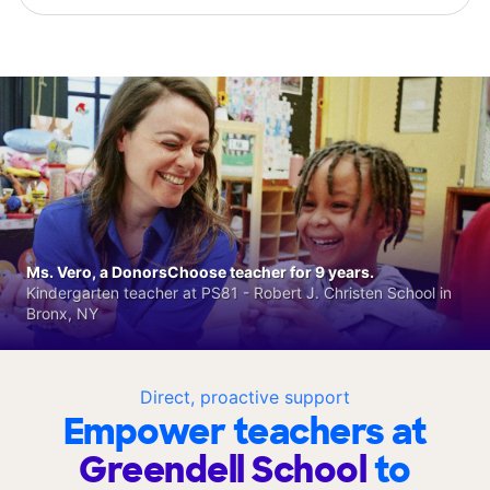
Ms. Vero, a DonorsChoose teacher for 9 years.
Kindergarten teacher at PS81 - Robert J. Christen School in
Bronx, NY
Direct, proactive support
Empower teachers at
Greendell School
to