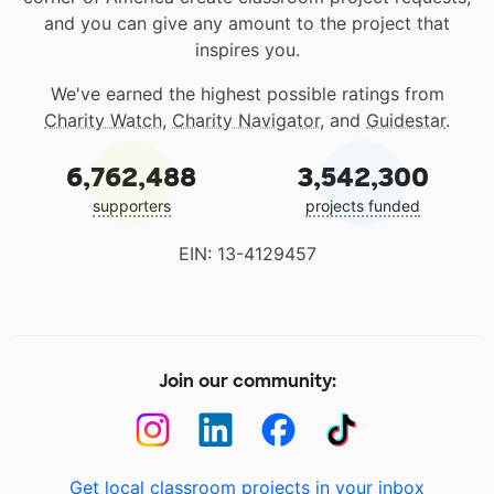
and you can give any amount to the project that
inspires you.
We've earned the highest possible ratings from
Charity Watch
,
Charity Navigator
, and
Guidestar
.
6,762,488
3,542,300
supporters
projects funded
EIN: 13-4129457
Join our community:
Get local classroom projects in your inbox