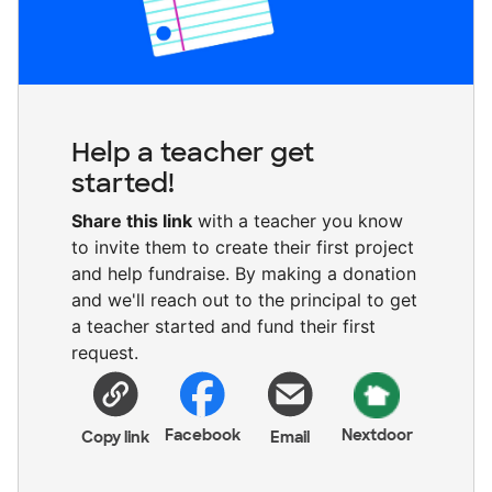
Help a teacher get
started!
Share this link
with a teacher you know
to invite them to create their first project
and help fundraise. By making a donation
and we'll reach out to the principal to get
a teacher started and fund their first
request.
Facebook
Nextdoor
Copy link
Email