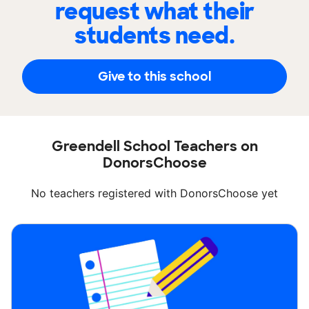
request what their
students need.
Give to this school
Greendell School Teachers on
DonorsChoose
No teachers registered with DonorsChoose yet