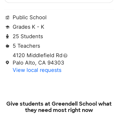
Public School
Grades K - K
25 Students
5 Teachers
4120 Middlefield Rd
Palo Alto, CA 94303
View local requests
Give students at
Greendell School
what
they need most right now