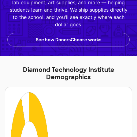
lab equipment, art supplies, and more — helping
students learn and thrive. We ship supplies directly
to the school, and you'll see exactly where each
dollar goes.
See how DonorsChoose works
Diamond Technology Institute
Demographics