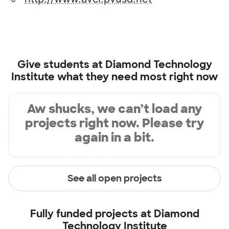
Give students at
Diamond Technology
Institute
what they need most right now
Aw shucks, we can’t load any
projects right now. Please try
again in a bit.
See all open projects
Fully funded projects at
Diamond
Technology Institute