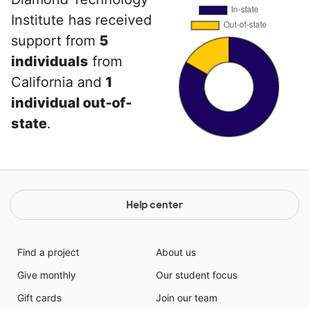
Institute has received
support from
5
individuals
from
California and
1
individual out-of-
state
.
Help center
Find a project
About us
Give monthly
Our student focus
Gift cards
Join our team