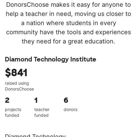
DonorsChoose makes it easy for anyone to
help a teacher in need, moving us closer to
a nation where students in every
community have the tools and experiences
they need for a great education.
Diamond Technology Institute
$841
raised using
DonorsChoose
2
1
6
projects
teacher
donors
funded
funded
Diamond Technology