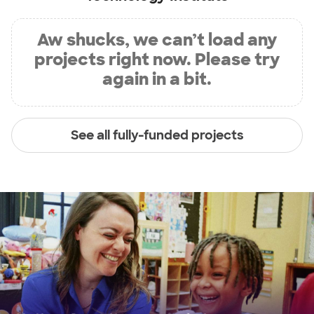
Aw shucks, we can’t load any
projects right now. Please try
again in a bit.
See all fully-funded projects