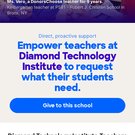
Ms. Vero, a DonorsChoose teacher for 9 years.
Kindergarten teacher at PS81 - Robert J. Christen School in
Bronx, NY
Direct, proactive support
Empower teachers at
Diamond Technology
Institute
to request
what their students
need.
Give to this school