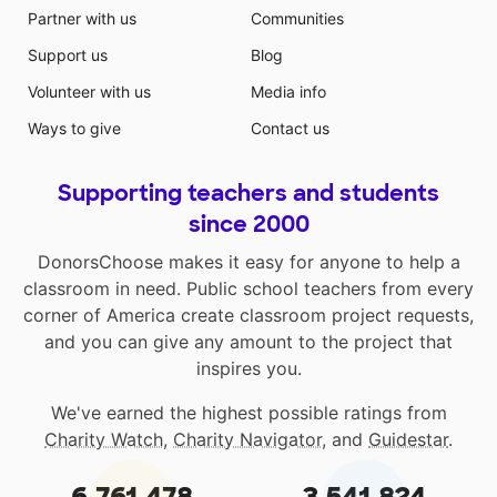
Partner with us
Communities
Support us
Blog
Volunteer with us
Media info
Ways to give
Contact us
Supporting teachers and students
since 2000
DonorsChoose makes it easy for anyone to help a
classroom in need. Public school teachers from every
corner of America create classroom project requests,
and you can give any amount to the project that
inspires you.
We've earned the highest possible ratings from
Charity Watch
,
Charity Navigator
, and
Guidestar
.
6,761,478
3,541,824