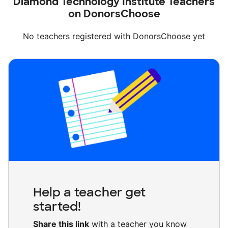
Diamond Technology Institute Teachers
on DonorsChoose
No teachers registered with DonorsChoose yet
Help a teacher get
started!
Share this link
with a teacher you know