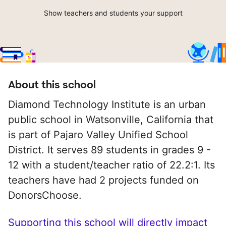
Show teachers and students your support
About this school
Diamond Technology Institute is an urban
public school in Watsonville, California that
is part of Pajaro Valley Unified School
District. It serves 89 students in grades 9 -
12 with a student/teacher ratio of 22.2:1. Its
teachers have had 2 projects funded on
DonorsChoose.
Supporting this school will directly impact