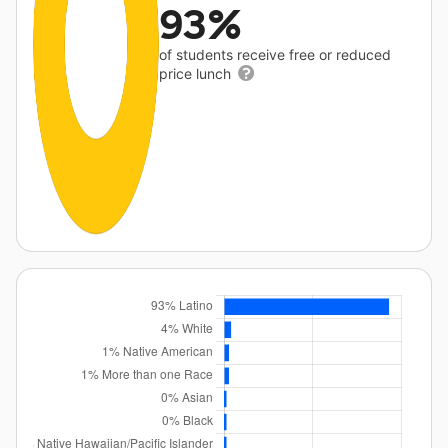
93%
of students receive free or reduced
price lunch