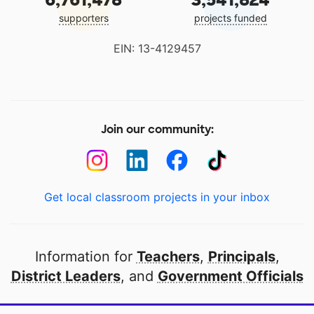
supporters
projects funded
EIN: 13-4129457
Join our community:
Get local classroom projects in your inbox
Information for
Teachers
,
Principals
,
District Leaders
, and
Government Officials