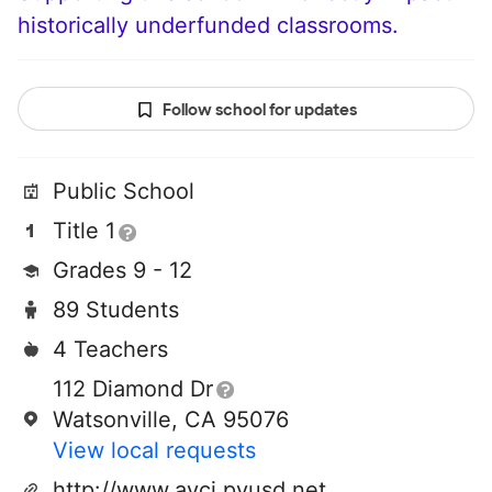
historically underfunded classrooms.
Follow school for updates
Public School
Title 1
Grades 9 - 12
89 Students
4 Teachers
112 Diamond Dr
Watsonville, CA 95076
View local requests
http://www.avci.pvusd.net