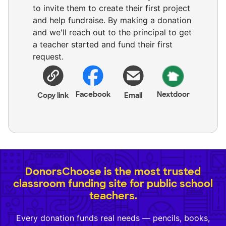
to invite them to create their first project
and help fundraise. By making a donation
and we'll reach out to the principal to get
a teacher started and fund their first
request.
Facebook
Nextdoor
Copy link
Email
DonorsChoose is the most trusted
classroom funding site for public school
teachers.
Every donation funds real needs — pencils, books,