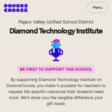
Menu
Pajaro Valley Unified School District
Diamond Technology Institute
BE FIRST TO SUPPORT THIS SCHOOL
By supporting Diamond Technology Institute on
DonorsChoose, you make it possible for teachers to
request the specific resources their students need
most. We'll show you the tangible difference your
gift made.