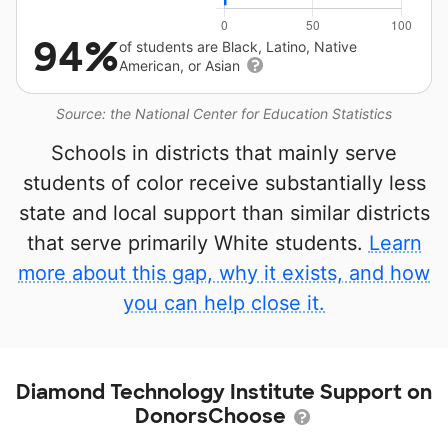
94%
of students are Black, Latino, Native
American, or Asian
Source: the National Center for Education Statistics
Schools in districts that mainly serve
students of color receive substantially less
state and local support than similar districts
that serve primarily White students.
Learn
more about this gap, why it exists, and how
you can help close it.
Diamond Technology Institute Support on
DonorsChoose