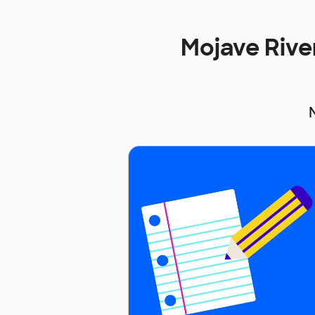
Mojave Rive