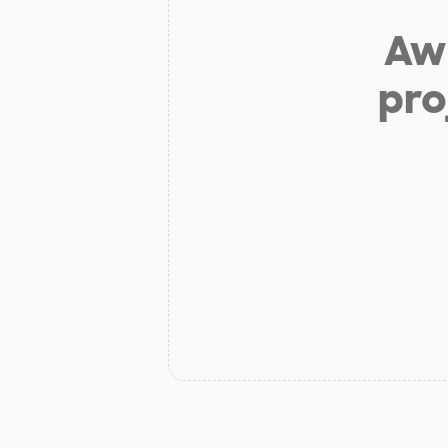
Aw 
pro