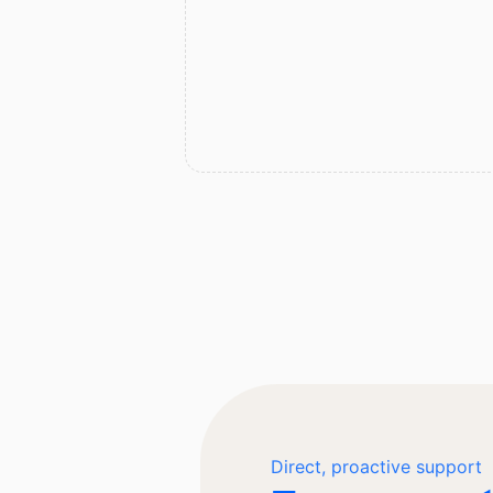
Direct, proactive support