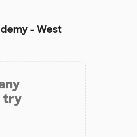
ademy - West
 any
 try