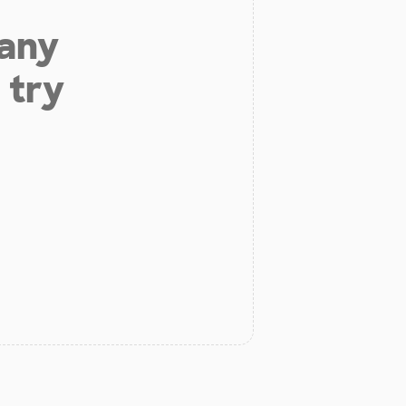
 any
 try