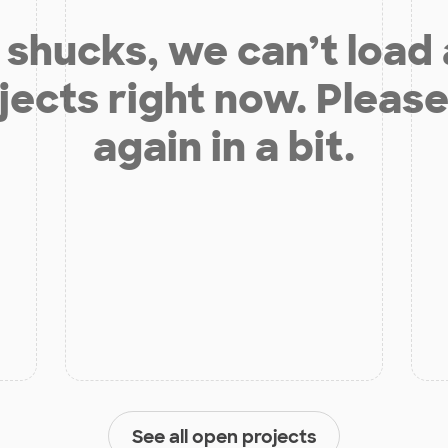
shucks, we can’t load
jects right now. Please
again in a bit.
See all open projects