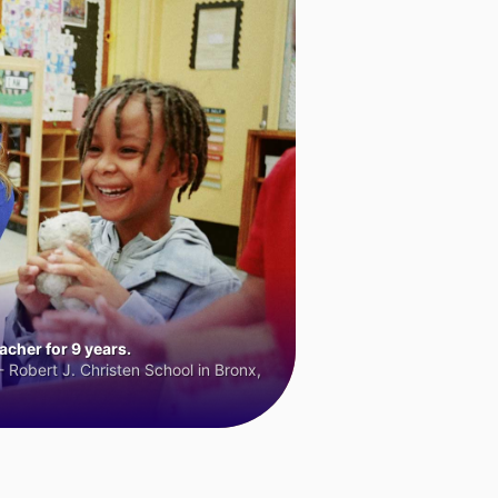
cher for 9 years.
 Robert J. Christen School in Bronx,