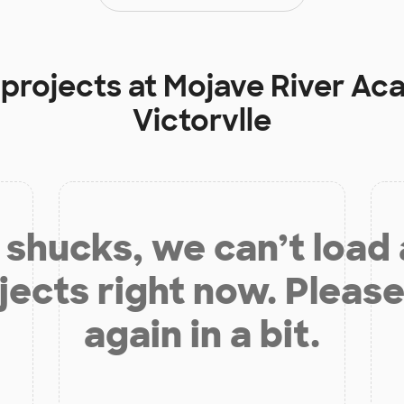
 projects at
Mojave River Ac
Victorvlle
shucks, we can’t load
jects right now. Please
again in a bit.