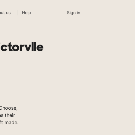
Sign in
ut us
Help
ctorvlle
sChoose,
s their
ft made.