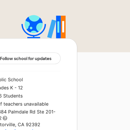
Follow school for updates
blic School
ades K - 12
6 Students
f teachers unavailable
384 Palmdale Rd Ste 201-
2
torville, CA 92392