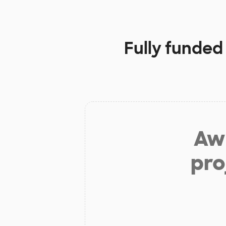
Fully funded
Aw 
pro