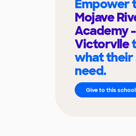
Empower t
Mojave Riv
Academy -
Victorvlle
what their
need.
Give to this school