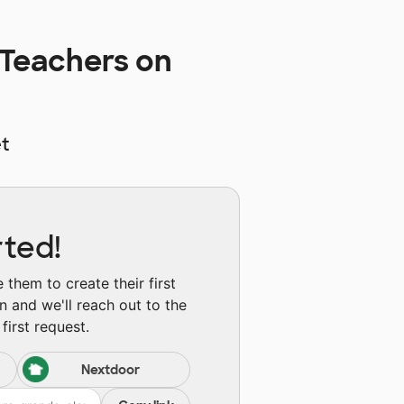
 Teachers on
t
rted!
them to create their first
n and we'll reach out to the
first request.
Nextdoor