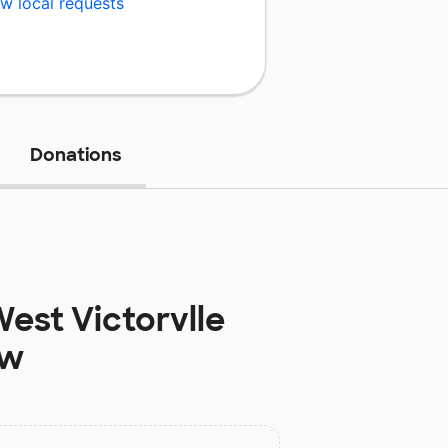
w local requests
Donations
est Victorvlle
ow