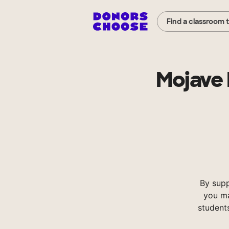
Find a classroom 
Mojave 
By supp
you ma
student