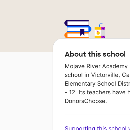
About this school
Mojave River Academy - 
school in Victorville, Ca
Elementary School Distr
- 12. Its teachers have
DonorsChoose.
Supporting this school wi