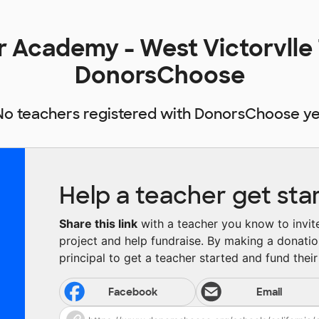
r Academy - West Victorvlle
DonorsChoose
No teachers registered with DonorsChoose ye
Help a teacher get sta
Share this link
with a teacher you know to invite 
project and help fundraise. By making a donatio
principal to get a teacher started and fund their 
Facebook
Email