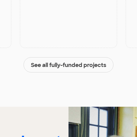
See all fully-funded projects