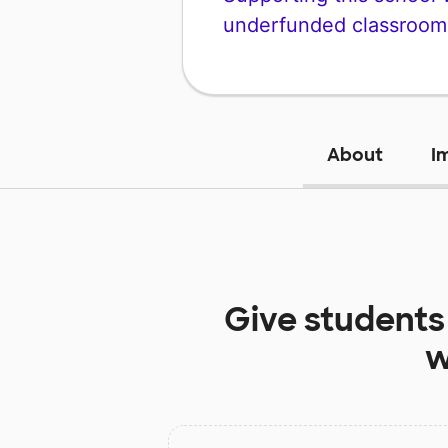
underfunded classroom
About
I
Give students
w