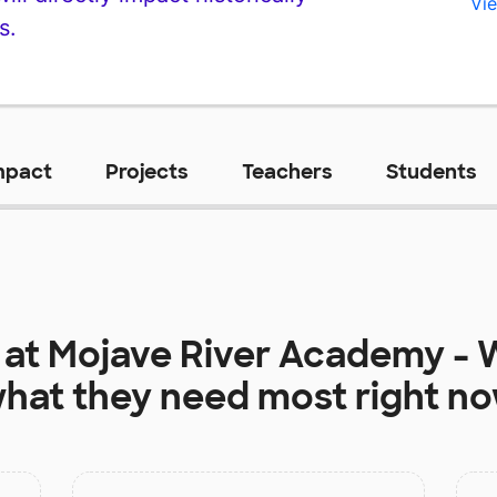
Vie
s.
mpact
Projects
Teachers
Students
 at
Mojave River Academy - W
hat they need most right n