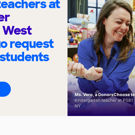
eachers at
er
 West
to request
 students
Ms. Vero, a DonorsChoose tea
Kindergarten teacher at PS81 -
NY