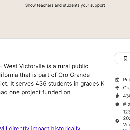
Show teachers and students your support
West Victorvlle is a rural public
lifornia that is part of Oro Grande
Pu
ict. It serves 436 students in grades K
Gr
 had one project funded on
43
# o
12
20
Vic
ll directly impact historically