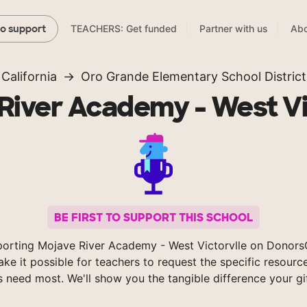
TEACHERS: Get funded
Partner with us
Abo
to support
California
Oro Grande Elementary School District
River Academy - West Vi
BE FIRST TO SUPPORT THIS SCHOOL
orting Mojave River Academy - West Victorvlle on Donor
ke it possible for teachers to request the specific resource
s need most. We'll show you the tangible difference your gi