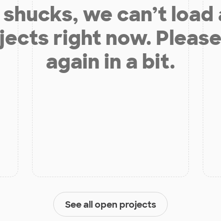
shucks, we can’t load
jects right now. Please
again in a bit.
See all open projects