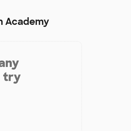
th Academy
 any
 try