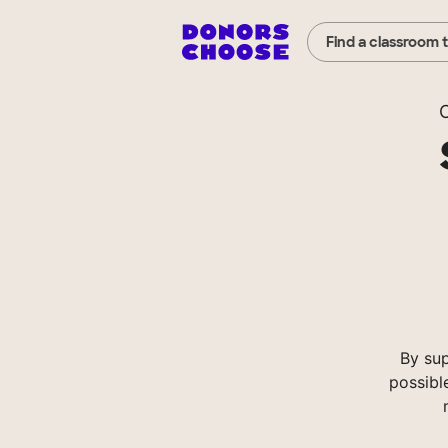
Find a classroom 
C
By su
possibl