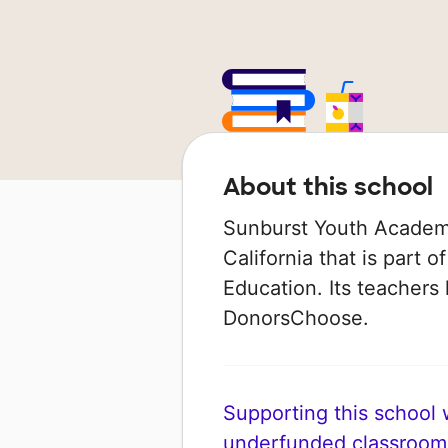
About this school
Sunburst Youth Academy 
California that is part
Education. Its teachers
DonorsChoose.
Supporting this school wi
underfunded classroom