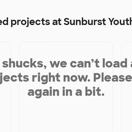
ed projects at
Sunburst You
shucks, we can’t load
jects right now. Please
again in a bit.