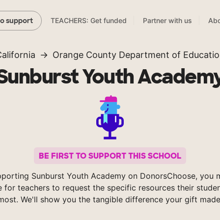
TEACHERS: Get funded
Partner with us
Abo
to support
alifornia
Orange County Department of Educati
Sunburst Youth Academ
BE FIRST TO SUPPORT THIS SCHOOL
pporting Sunburst Youth Academy on DonorsChoose, you m
e for teachers to request the specific resources their stude
most. We'll show you the tangible difference your gift made