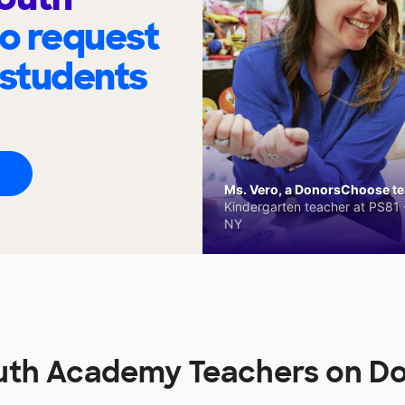
to request
 students
Ms. Vero, a DonorsChoose tea
Kindergarten teacher at PS81 -
NY
uth Academy Teachers on 