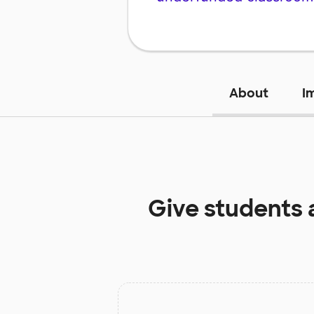
About
I
Give students 