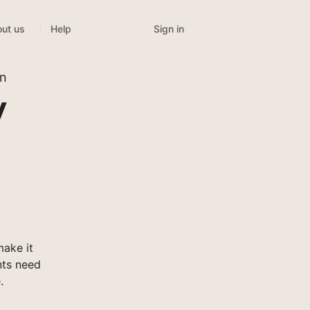
Sign in
ut us
Help
on
y
ake it
nts need
.