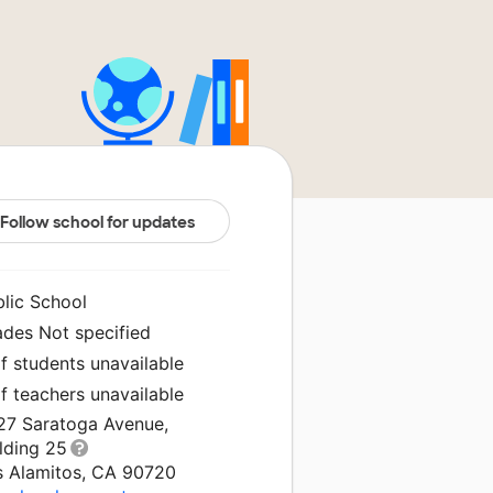
Follow school for updates
blic School
ades Not specified
f students unavailable
f teachers unavailable
27 Saratoga Avenue,
lding 25
s Alamitos, CA 90720