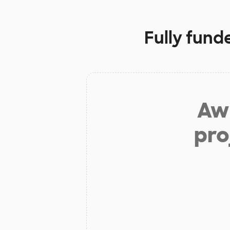
Fully fund
Aw 
pro