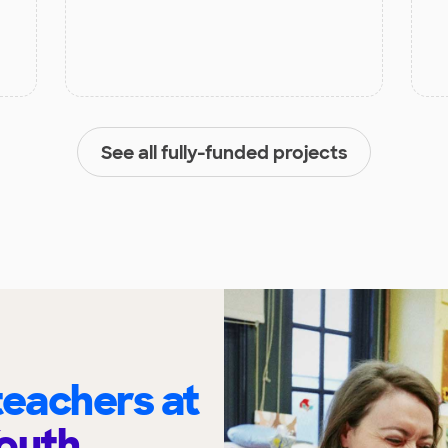
See all fully-funded projects
eachers at
outh