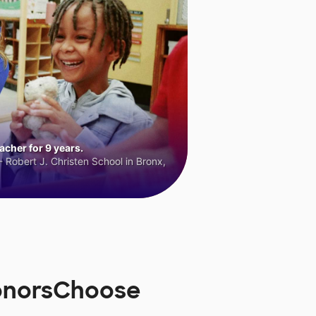
cher for 9 years.
 Robert J. Christen School in Bronx,
DonorsChoose