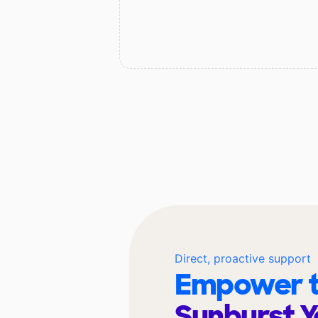
Direct, proactive support
Empower t
Sunburst Y