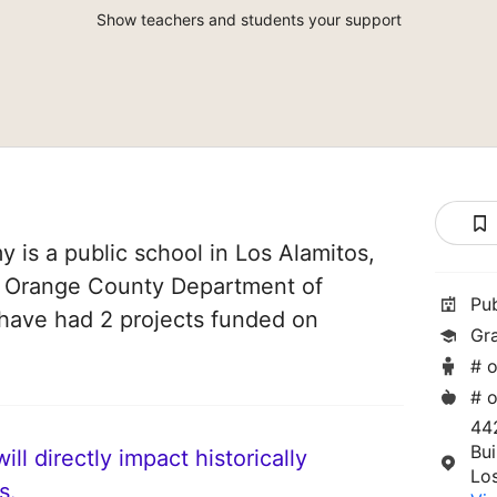
Show teachers and students your support
is a public school in Los Alamitos,
 of Orange County Department of
Pu
 have had 2 projects funded on
Gr
# o
# o
44
Bui
ll directly impact historically
Lo
s.