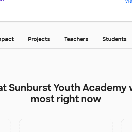
Vie
mpact
Projects
Teachers
Students
at
Sunburst Youth Academy
most right now