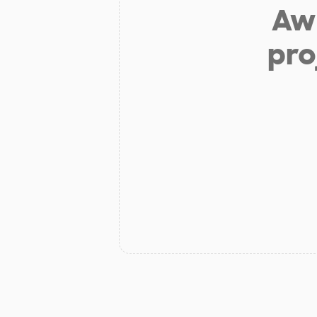
Aw 
pro