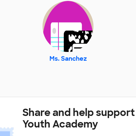
Ms. Sanchez
Share and help support
Youth Academy