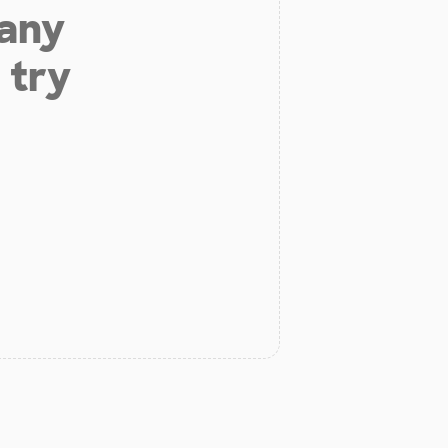
 any
 try