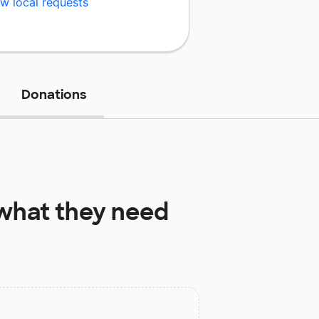
w local requests
Donations
what they need