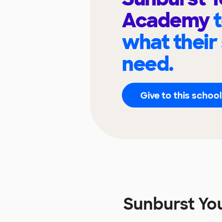
Academy
what their
need.
Give to this school
Sunburst Yo