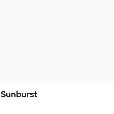
 Sunburst