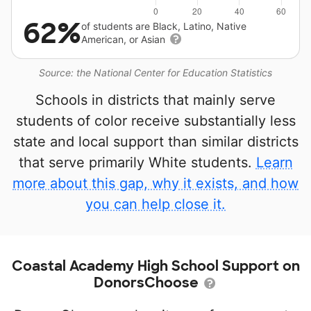
62%
of students are Black, Latino, Native
American, or Asian
Source: the National Center for Education Statistics
Schools in districts that mainly serve
students of color receive substantially less
state and local support than similar districts
that serve primarily White students.
Learn
more about this gap, why it exists, and how
you can help close it.
Coastal Academy High School Support on
DonorsChoose