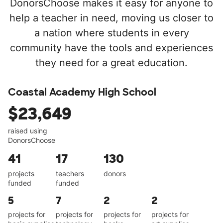
DonorsChoose makes it easy for anyone to
help a teacher in need, moving us closer to
a nation where students in every
community have the tools and experiences
they need for a great education.
Coastal Academy High School
$23,649
raised using
DonorsChoose
41
17
130
projects
teachers
donors
funded
funded
5
7
2
2
projects for
projects for
projects for
projects for