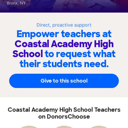
Bronx, NY
Direct, proactive support
Empower teachers at
Coastal Academy High
School
to request what
their students need.
Give to this school
Coastal Academy High School Teachers
on DonorsChoose