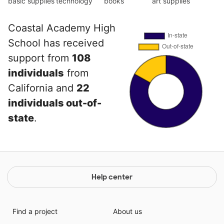
basic supplies
technology
books
art supplies
Coastal Academy High
School has received
support from
108
individuals
from
California and
22
individuals out-of-
state
.
Help center
Find a project
About us