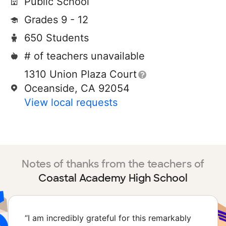
Public School
Grades 9 - 12
650 Students
# of teachers unavailable
1310 Union Plaza Court
Oceanside, CA 92054
View local requests
Notes of thanks from the teachers of
Coastal Academy High School
“
I am incredibly grateful for this remarkably