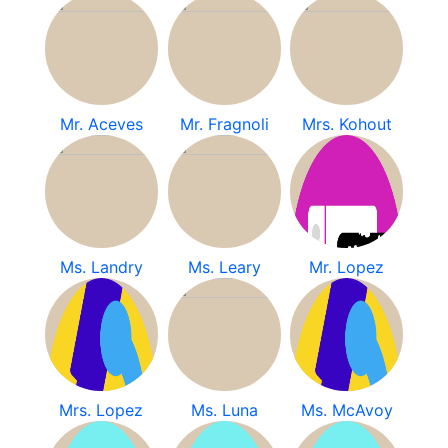
Mr. Aceves
Mr. Fragnoli
Mrs. Kohout
Ms. Landry
Ms. Leary
Mr. Lopez
Mrs. Lopez
Ms. Luna
Ms. McAvoy