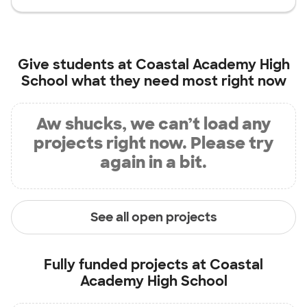
Give students at
Coastal Academy High
School
what they need most right now
Aw shucks, we can’t load any
projects right now. Please try
again in a bit.
See all open projects
Fully funded projects at
Coastal
Academy High School