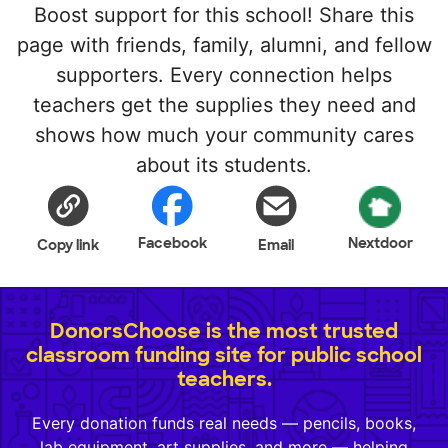
Boost support for this school! Share this
page with friends, family, alumni, and fellow
supporters. Every connection helps
teachers get the supplies they need and
shows how much your community cares
about its students.
Facebook
Nextdoor
Copy link
Email
DonorsChoose is the most trusted
classroom funding site for public school
teachers.
Every donation funds real needs — pencils, books,
lab equipment, art supplies, and more — helping