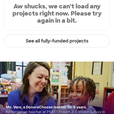
Aw shucks, we can’t load any
projects right now. Please try
again in a bit.
See all fully-funded projects
Ms. Vero, a DonorsChoose teacher for 9 years.
Kindergarten teacher at PS81 - Robert J. Christen School in