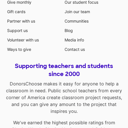
Give monthly
Our student focus
Gift cards
Join our team
Partner with us
Communities
Support us
Blog
Volunteer with us
Media info
Ways to give
Contact us
Supporting teachers and students
since 2000
DonorsChoose makes it easy for anyone to help a
classroom in need. Public school teachers from every
corner of America create classroom project requests,
and you can give any amount to the project that
inspires you.
We've earned the highest possible ratings from