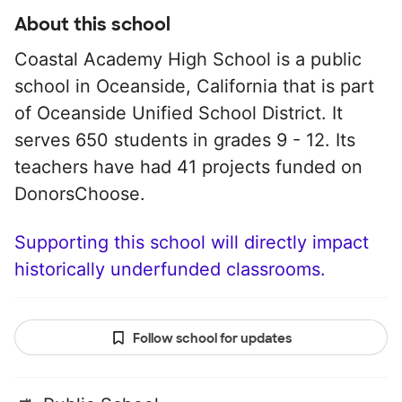
About this school
Coastal Academy High School is a public
school in Oceanside, California that is part
of Oceanside Unified School District. It
serves 650 students in grades 9 - 12. Its
teachers have had 41 projects funded on
DonorsChoose.
Supporting this school will directly impact
historically underfunded classrooms.
Follow school for updates