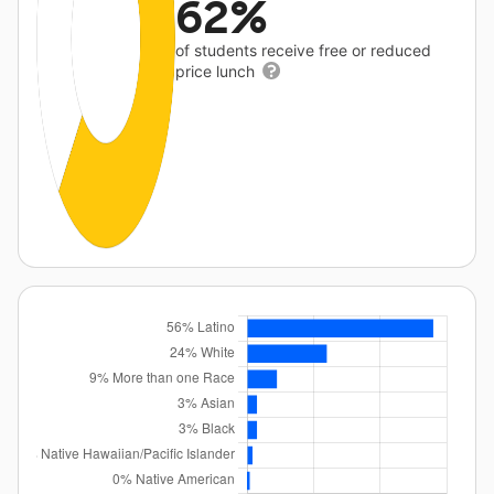
62%
of students receive free or reduced
price lunch