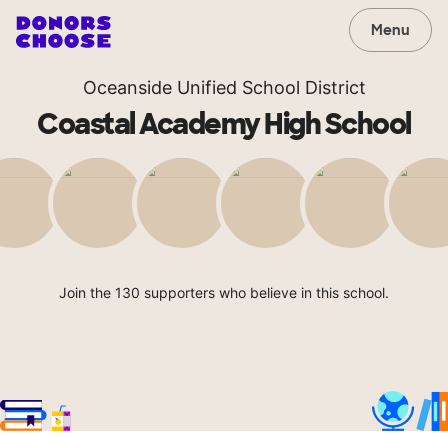
Menu
Oceanside Unified School District
Coastal Academy High School
Join the 130 supporters who believe in this school.