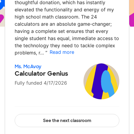
thoughtful donation, which has instantly
elevated the functionality and energy of my
high school math classroom. The 24
calculators are an absolute game-changer;
having a complete set ensures that every
single student has equal, immediate access to
the technology they need to tackle complex
Read more
problems, r…
”
Ms. McAvoy
Calculator Genius
Fully funded 4/17/2026
See the next classroom