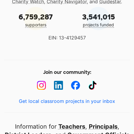
Charity Watch
,
Charity Navigator
, and
Guidestar
.
6,759,287
3,541,015
supporters
projects funded
EIN: 13-4129457
Join our community:
Get local classroom projects in your inbox
Information for
Teachers
,
Principals
,