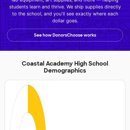
students learn and thrive. We ship supplies directly
to the school, and you'll see exactly where each
dollar goes.
See how DonorsChoose works
Coastal Academy High School
Demographics