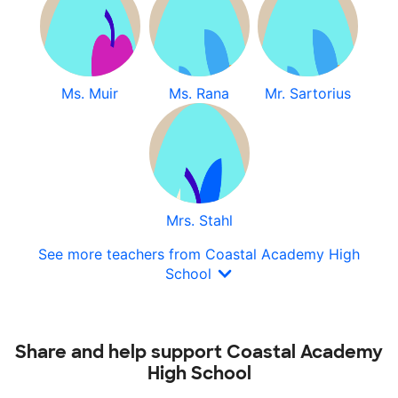
Ms. Muir
Ms. Rana
Mr. Sartorius
Mrs. Stahl
See more teachers from Coastal Academy High
School
Share and help support Coastal Academy
High School